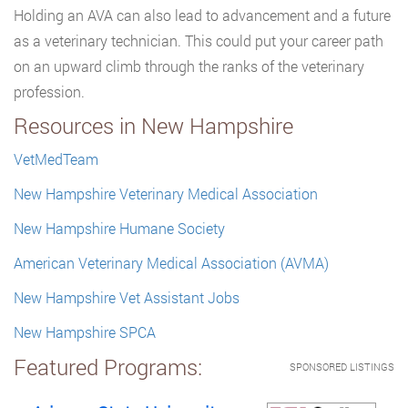
Holding an AVA can also lead to advancement and a future
as a veterinary technician. This could put your career path
on an upward climb through the ranks of the veterinary
profession.
Resources in New Hampshire
VetMedTeam
New Hampshire Veterinary Medical Association
New Hampshire Humane Society
American Veterinary Medical Association (AVMA)
New Hampshire Vet Assistant Jobs
New Hampshire SPCA
Featured Programs:
SPONSORED LISTINGS