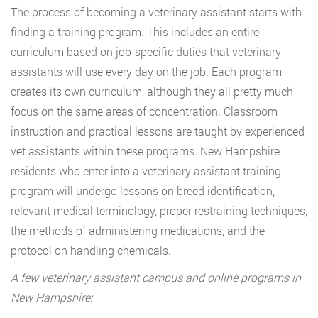
The process of becoming a veterinary assistant starts with
finding a training program. This includes an entire
curriculum based on job-specific duties that veterinary
assistants will use every day on the job. Each program
creates its own curriculum, although they all pretty much
focus on the same areas of concentration. Classroom
instruction and practical lessons are taught by experienced
vet assistants within these programs. New Hampshire
residents who enter into a veterinary assistant training
program will undergo lessons on breed identification,
relevant medical terminology, proper restraining techniques,
the methods of administering medications, and the
protocol on handling chemicals.
A few veterinary assistant campus and online programs in
New Hampshire: