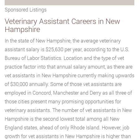
Sponsored Listings
Veterinary Assistant Careers in New
Hampshire
In the state of New Hampshire, the average veterinary
assistant salary is $25,630 per year, according to the U.S.
Bureau of Labor Statistics. Location and the type of vet
practice factor into that annual salary amount, as there are
vet assistants in New Hampshire currently making upwards
of $30,000 annually. Some of those vet assistants are
employed in Concord, Manchester and Derry as all three of
those cities present many promising opportunities for
veterinary assistants. The number of vet assistants in New
Hampshire is the second lowest total among all New
England states, ahead of only Rhode Island. However, job
growth for vet assistants in New Hampshire is higher than