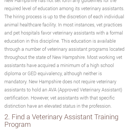
New Hampshire has not set forth any guidelines for the
required level of education among its veterinary assistants.
The hiring process is up to the discretion of each individual
animal healthcare facility. In most instances, vet practices
and pet hospitals favor veterinary assistants with a formal
education in this discipline. This education is available
through a number of veterinary assistant programs located
throughout the state of New Hampshire. Most working vet
assistants have acquired a minimum of a high school
diploma or GED equivalency, although neither is
mandatory. New Hampshire does not require veterinary
assistants to hold an AVA (Approved Veterinary Assistant)
certification. However, vet assistants with that specific
distinction have an elevated status in the profession.
2. Find a Veterinary Assistant Training
Program