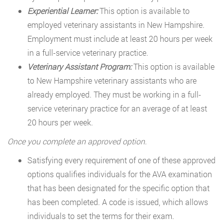
Experiential Learner:
This option is available to
employed veterinary assistants in New Hampshire.
Employment must include at least 20 hours per week
in a full-service veterinary practice.
Veterinary Assistant Program:
This option is available
to New Hampshire veterinary assistants who are
already employed. They must be working in a full-
service veterinary practice for an average of at least
20 hours per week.
Once you complete an approved option.
Satisfying every requirement of one of these approved
options qualifies individuals for the AVA examination
that has been designated for the specific option that
has been completed. A code is issued, which allows
individuals to set the terms for their exam.