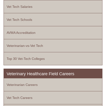
Vet Tech Salaries
Vet Tech Schools
AVMA Accreditation
Veterinarian-vs-Vet Tech
Top 30 Vet-Tech Colleges
Veterinary Healthcare Field Careers
Veterinarian Careers
Vet Tech Careers