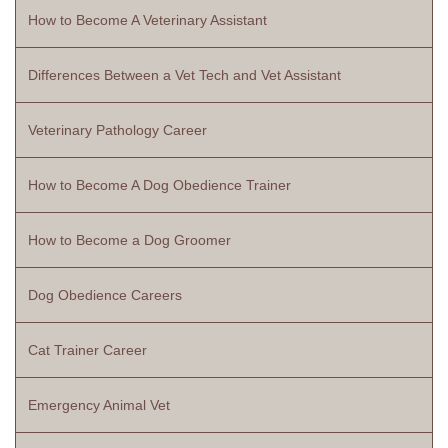
How to Become A Veterinary Assistant
Differences Between a Vet Tech and Vet Assistant
Veterinary Pathology Career
How to Become A Dog Obedience Trainer
How to Become a Dog Groomer
Dog Obedience Careers
Cat Trainer Career
Emergency Animal Vet