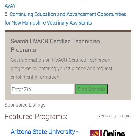
AVA?
5.
Continuing Education and Advancement Opportunities
for New Hampshire Veterinary Assistants
Search HVACR Certified Technician
Programs
Get information on HVACR Certified Technician
programs by entering your zip code and request
enrollment information.
Sponsored Listings
Featured Programs:
SPONSORED LISTINGS
Arizona State University -