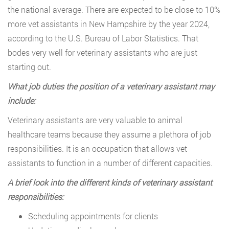
the national average. There are expected to be close to 10%
more vet assistants in New Hampshire by the year 2024,
according to the U.S. Bureau of Labor Statistics. That
bodes very well for veterinary assistants who are just
starting out.
What job duties the position of a veterinary assistant may
include:
Veterinary assistants are very valuable to animal
healthcare teams because they assume a plethora of job
responsibilities. It is an occupation that allows vet
assistants to function in a number of different capacities.
A brief look into the different kinds of veterinary assistant
responsibilities:
Scheduling appointments for clients