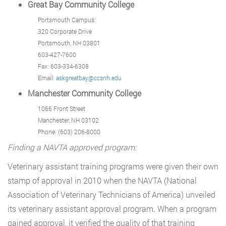
Great Bay Community College
Portsmouth Campus:
320 Corporate Drive
Portsmouth, NH 03801
603-427-7600
Fax: 603-334-6308
Email:
askgreatbay@ccsnh.edu
Manchester Community College
1066 Front Street
Manchester, NH 03102
Phone: (603) 206-8000
Finding a NAVTA approved program:
Veterinary assistant training programs were given their own
stamp of approval in 2010 when the NAVTA (National
Association of Veterinary Technicians of America) unveiled
its veterinary assistant approval program. When a program
gained approval, it verified the quality of that training