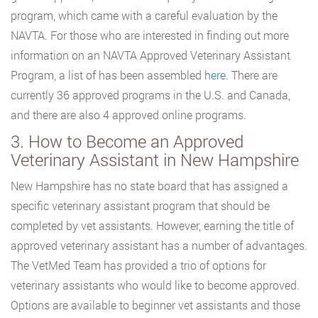
program, which came with a careful evaluation by the
NAVTA. For those who are interested in finding out more
information on an NAVTA Approved Veterinary Assistant
Program, a list of has been assembled
here
. There are
currently 36 approved programs in the U.S. and Canada,
and there are also 4 approved online programs.
3. How to Become an Approved
Veterinary Assistant in New Hampshire
New Hampshire has no state board that has assigned a
specific veterinary assistant program that should be
completed by vet assistants. However, earning the title of
approved veterinary assistant has a number of advantages.
The VetMed Team has provided a trio of options for
veterinary assistants who would like to become approved.
Options are available to beginner vet assistants and those