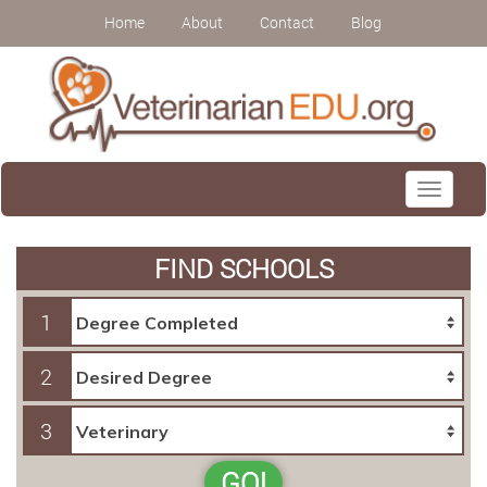
Home
About
Contact
Blog
Toggle
navigati
FIND SCHOOLS
1
2
3
GO!