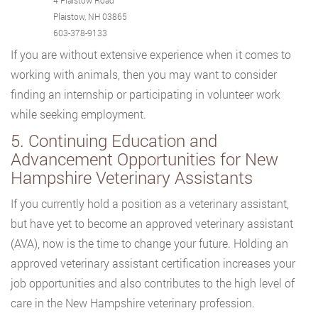
4 Plaistow Road
Plaistow, NH 03865
603-378-9133
If you are without extensive experience when it comes to
working with animals, then you may want to consider
finding an internship or participating in volunteer work
while seeking employment.
5. Continuing Education and
Advancement Opportunities for New
Hampshire Veterinary Assistants
If you currently hold a position as a veterinary assistant,
but have yet to become an approved veterinary assistant
(AVA), now is the time to change your future. Holding an
approved veterinary assistant certification increases your
job opportunities and also contributes to the high level of
care in the New Hampshire veterinary profession.