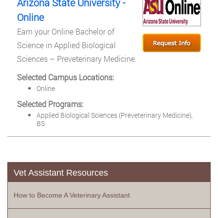
Arizona State University -
Online
Earn your Online Bachelor of
Science in Applied Biological
Sciences – Preveterinary Medicine.
Selected Campus Locations:
Online
Selected Programs:
Applied Biological Sciences (Preveterinary Medicine),
BS
Vet Assistant Resources
How to Become A Veterinary Assistant