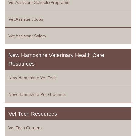
Vet Assistant Schools/Programs
Vet Assistant Jobs
Vet Assistant Salary
New Hampshire Veterinary Health Care
Resources
New Hampshire Vet Tech
New Hampshire Pet Groomer
Vet Tech Resources
Vet Tech Careers