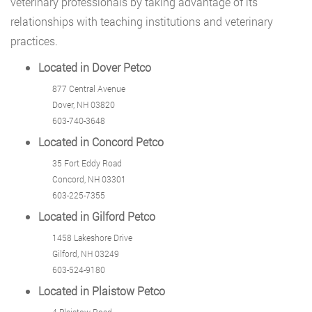
veterinary professionals by taking advantage of its
relationships with teaching institutions and veterinary
practices.
Located in Dover Petco
877 Central Avenue
Dover, NH 03820
603-740-3648
Located in Concord Petco
35 Fort Eddy Road
Concord, NH 03301
603-225-7355
Located in Gilford Petco
1458 Lakeshore Drive
Gilford, NH 03249
603-524-9180
Located in Plaistow Petco