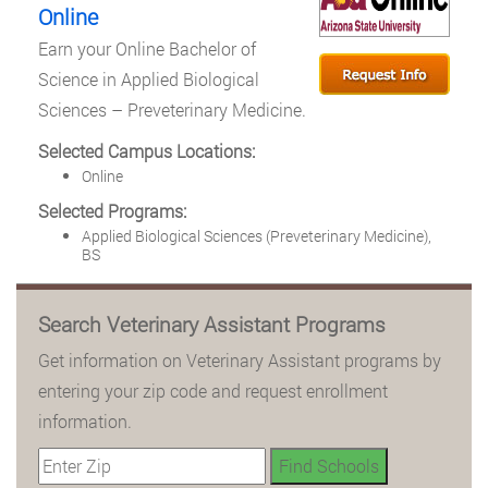
Online
Earn your Online Bachelor of
Science in Applied Biological
Sciences – Preveterinary Medicine.
Selected Campus Locations:
Online
Selected Programs:
Applied Biological Sciences (Preveterinary Medicine),
BS
Search Veterinary Assistant Programs
Get information on Veterinary Assistant programs by
entering your zip code and request enrollment
information.