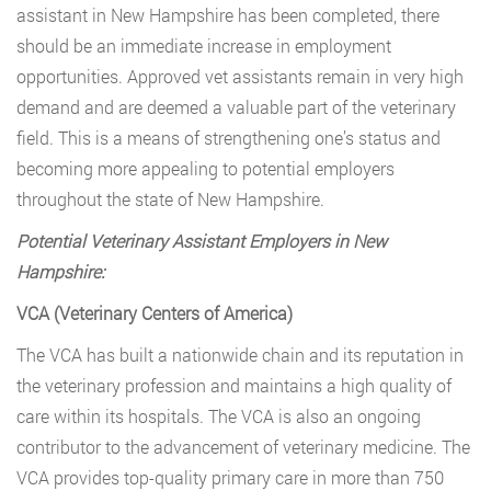
assistant in New Hampshire has been completed, there
should be an immediate increase in employment
opportunities. Approved vet assistants remain in very high
demand and are deemed a valuable part of the veterinary
field. This is a means of strengthening one’s status and
becoming more appealing to potential employers
throughout the state of New Hampshire.
Potential Veterinary Assistant Employers in New
Hampshire:
VCA (Veterinary Centers of America)
The VCA has built a nationwide chain and its reputation in
the veterinary profession and maintains a high quality of
care within its hospitals. The VCA is also an ongoing
contributor to the advancement of veterinary medicine. The
VCA provides top-quality primary care in more than 750