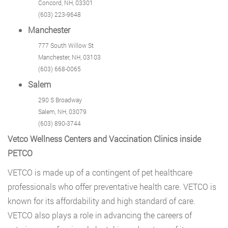
Concord, NH, 03301
(603) 223-9648
Manchester
777 South Willow St
Manchester, NH, 03103
(603) 668-0065
Salem
290 S Broadway
Salem, NH, 03079
(603) 890-3744
Vetco Wellness Centers and Vaccination Clinics inside
PETCO
VETCO
is made up of a contingent of pet healthcare
professionals who offer preventative health care. VETCO is
known for its affordability and high standard of care.
VETCO also plays a role in advancing the careers of