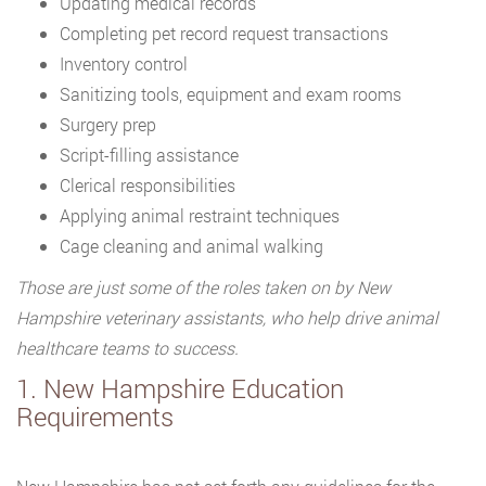
Updating medical records
Completing pet record request transactions
Inventory control
Sanitizing tools, equipment and exam rooms
Surgery prep
Script-filling assistance
Clerical responsibilities
Applying animal restraint techniques
Cage cleaning and animal walking
Those are just some of the roles taken on by New
Hampshire veterinary assistants, who help drive animal
healthcare teams to success.
1. New Hampshire Education
Requirements