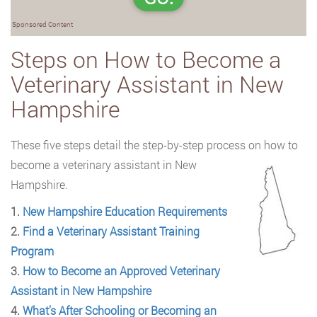
Sponsored Content
Steps on How to Become a
Veterinary Assistant in New
Hampshire
These five steps detail the step-by-step process on how to
become a veterinary assistant
in New
Hampshire.
1.
New Hampshire Education Requirements
2.
Find a Veterinary Assistant Training
Program
3.
How to Become an Approved Veterinary
Assistant in New Hampshire
4.
What’s After Schooling or Becoming an