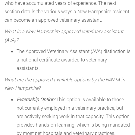
who have accumulated years of experience. The next
section details the various ways a New Hampshire resident
can become an approved veterinary assistant.
What is a New Hampshire approved veterinary assistant
(AVA)?
The Approved Veterinary Assistant (AVA) distinction is
a national certificate awarded to veterinary
assistants.
What are the approved available options by the NAVTA in
New Hampshire?
Externship Option:
This option is available to those
not currently employed in a veterinary practice, but
are actively seeking work in that capacity. This option
provides hands-on learning, which is being mandated
by most pet hospitals and veterinary practices.