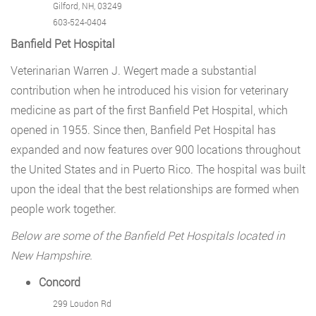
Gilford, NH, 03249
603-524-0404
Banfield Pet Hospital
Veterinarian Warren J. Wegert made a substantial
contribution when he introduced his vision for veterinary
medicine as part of the first Banfield Pet Hospital, which
opened in 1955. Since then, Banfield Pet Hospital has
expanded and now features over 900 locations throughout
the United States and in Puerto Rico. The hospital was built
upon the ideal that the best relationships are formed when
people work together.
Below are some of the Banfield Pet Hospitals located in
New Hampshire.
Concord
299 Loudon Rd