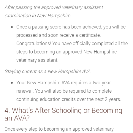
After passing the approved veterinary assistant
examination in New Hampshire.
Once a passing score has been achieved, you will be
processed and soon receive a certificate.
Congratulations! You have officially completed all the
steps to becoming an approved New Hampshire
veterinary assistant.
Staying current as a New Hampshire AVA.
Your New Hampshire AVA requires a two-year
renewal. You will also be required to complete
continuing education credits over the next 2 years.
4. What’s After Schooling or Becoming
an AVA?
Once every step to becoming an approved veterinary