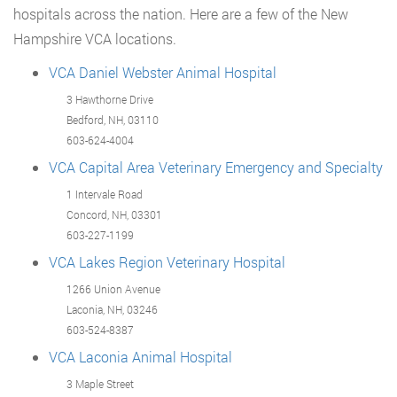
hospitals across the nation. Here are a few of the New
Hampshire VCA locations.
VCA Daniel Webster Animal Hospital
3 Hawthorne Drive
Bedford, NH, 03110
603-624-4004
VCA Capital Area Veterinary Emergency and Specialty
1 Intervale Road
Concord, NH, 03301
603-227-1199
VCA Lakes Region Veterinary Hospital
1266 Union Avenue
Laconia, NH, 03246
603-524-8387
VCA Laconia Animal Hospital
3 Maple Street