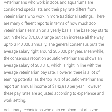
Veterinarians who work in zoos and aquariums are
considered specialists and their pay rate differs from
veterinarians who work in more traditional settings. There
are many different reports in terms of how much zoo
veterinarians earn an on a yearly basis. The base pay starts
out in the low $70,000 range but can increase all the way
up to $140,000 annually. The general consensus puts the
average salary right around $85,000 per year. Meanwhile,
the consensus report on aquatic veterinarians shows an
average salary of $88,810, which is right in line with the
average veterinarian pay rate. However, there is a lot of
earning potential as the top 10% of aquatic veterinarians
report an annual income of $142,910 per year. However,
these pay rates are adjusted according to experience and
work setting.
Veterinary technicians who gain employment at a zoo