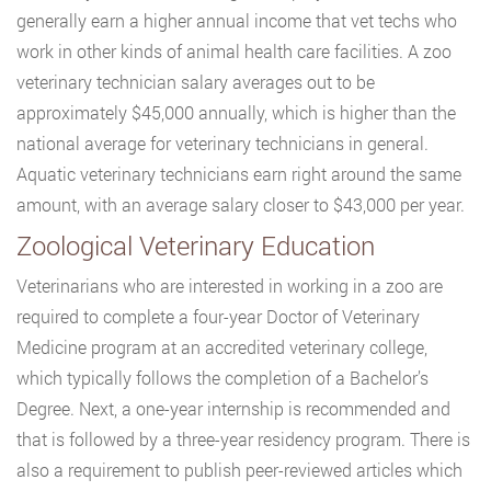
generally earn a higher annual income that vet techs who
work in other kinds of animal health care facilities. A zoo
veterinary technician salary averages out to be
approximately $45,000 annually, which is higher than the
national average for veterinary technicians in general.
Aquatic veterinary technicians earn right around the same
amount, with an average salary closer to $43,000 per year.
Zoological Veterinary Education
Veterinarians who are interested in working in a zoo are
required to complete a four-year Doctor of Veterinary
Medicine program at an accredited veterinary college,
which typically follows the completion of a Bachelor’s
Degree. Next, a one-year internship is recommended and
that is followed by a three-year residency program. There is
also a requirement to publish peer-reviewed articles which