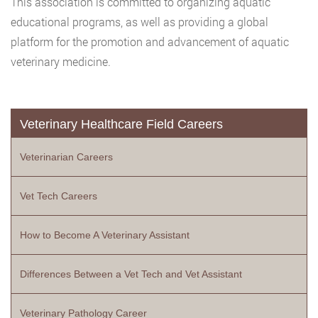
This association is committed to organizing aquatic
educational programs, as well as providing a global
platform for the promotion and advancement of aquatic
veterinary medicine.
Veterinary Healthcare Field Careers
Veterinarian Careers
Vet Tech Careers
How to Become A Veterinary Assistant
Differences Between a Vet Tech and Vet Assistant
Veterinary Pathology Career