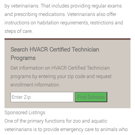
by veterinarians. That includes providing regular exams
and prescribing medications. Veterinarians also offer
instructions on habitation requirements, restrictions and
steps of care.
Search HVACR Certified Technician
Programs
Get information on HVACR Certified Technician
programs by entering your zip code and request
enrollment information.
Sponsored Listings
One of the primary functions for zoo and aquatic
veterinarians is to provide emergency care to animals who