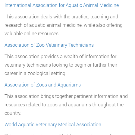
International Association for Aquatic Animal Medicine
This association deals with the practice, teaching and
research of aquatic animal medicine, while also offering
valuable online resources.
Association of Zoo Veterinary Technicians
This association provides a wealth of information for
veterinary technicians looking to begin or further their
career in a zoological setting.
Association of Zoos and Aquariums
This association brings together pertinent information and
resources related to zoos and aquariums throughout the
country.
World Aquatic Veterinary Medical Association