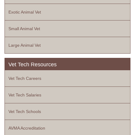
Exotic Animal Vet
Small Animal Vet
Large Animal Vet
Vet Tech Resources
Vet Tech Careers
Vet Tech Salaries
Vet Tech Schools
AVMA Accreditation