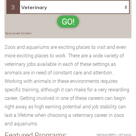
3
GO!
Sponsored Content
Zoos and aquariums are exciting places to visit and even
more exciting places to work. There are a wide variety of
veterinary jobs available in each of these settings as
animals are in need of constant care and attention.
Working with animals in these environments requires
specific training, although it can make for a very rewarding
career. Getting involved in one of these careers can begin
right away as high earning potential and job stability can
last a lifetime when choosing a veterinary career in zoos
and aquariums.
Featured Programs:
SPONSORED LISTINGS