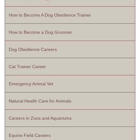
How to Become A Dog Obedience Trainer
How to Become a Dog Groomer
Dog Obedience Careers
Cat Trainer Career
Emergency Animal Vet
Natural Health Care for Animals
Careers in Zoos and Aquariums
Equine Field Careers