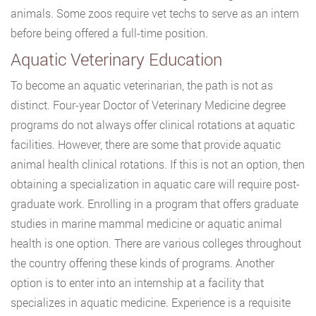
animals. Some zoos require vet techs to serve as an intern
before being offered a full-time position.
Aquatic Veterinary Education
To become an aquatic veterinarian, the path is not as
distinct. Four-year Doctor of Veterinary Medicine degree
programs do not always offer clinical rotations at aquatic
facilities. However, there are some that provide aquatic
animal health clinical rotations. If this is not an option, then
obtaining a specialization in aquatic care will require post-
graduate work. Enrolling in a program that offers graduate
studies in marine mammal medicine or aquatic animal
health is one option. There are various colleges throughout
the country offering these kinds of programs. Another
option is to enter into an internship at a facility that
specializes in aquatic medicine. Experience is a requisite