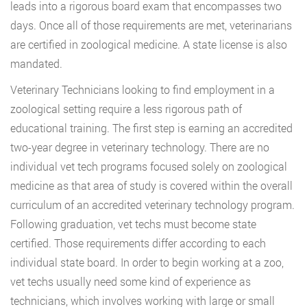
leads into a rigorous board exam that encompasses two
days. Once all of those requirements are met, veterinarians
are certified in zoological medicine. A state license is also
mandated.
Veterinary Technicians looking to find employment in a
zoological setting require a less rigorous path of
educational training. The first step is earning an accredited
two-year degree in veterinary technology. There are no
individual vet tech programs focused solely on zoological
medicine as that area of study is covered within the overall
curriculum of an accredited veterinary technology program.
Following graduation, vet techs must become state
certified. Those requirements differ according to each
individual state board. In order to begin working at a zoo,
vet techs usually need some kind of experience as
technicians, which involves working with large or small