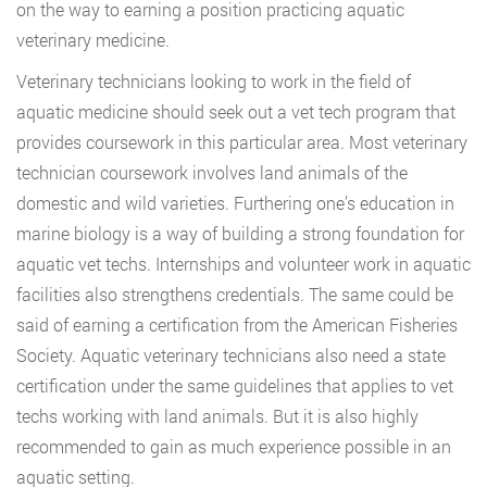
on the way to earning a position practicing aquatic
veterinary medicine.
Veterinary technicians looking to work in the field of
aquatic medicine should seek out a vet tech program that
provides coursework in this particular area. Most veterinary
technician coursework involves land animals of the
domestic and wild varieties. Furthering one’s education in
marine biology is a way of building a strong foundation for
aquatic vet techs. Internships and volunteer work in aquatic
facilities also strengthens credentials. The same could be
said of earning a certification from the American Fisheries
Society. Aquatic veterinary technicians also need a state
certification under the same guidelines that applies to vet
techs working with land animals. But it is also highly
recommended to gain as much experience possible in an
aquatic setting.