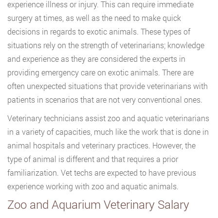
experience illness or injury. This can require immediate
surgery at times, as well as the need to make quick
decisions in regards to exotic animals. These types of
situations rely on the strength of veterinarians; knowledge
and experience as they are considered the experts in
providing emergency care on exotic animals. There are
often unexpected situations that provide veterinarians with
patients in scenarios that are not very conventional ones.
Veterinary technicians assist zoo and aquatic veterinarians
in a variety of capacities, much like the work that is done in
animal hospitals and veterinary practices. However, the
type of animal is different and that requires a prior
familiarization. Vet techs are expected to have previous
experience working with zoo and aquatic animals.
Zoo and Aquarium Veterinary Salary