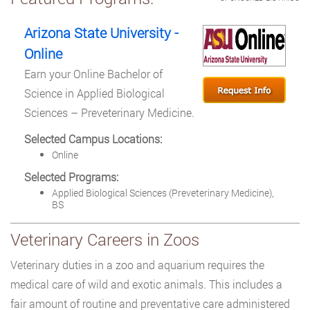
Arizona State University -
Online
Earn your Online Bachelor of
Science in Applied Biological
Sciences – Preveterinary Medicine.
Selected Campus Locations:
Online
Selected Programs:
Applied Biological Sciences (Preveterinary Medicine),
BS
Veterinary Careers in Zoos
Veterinary duties in a zoo and aquarium requires the
medical care of wild and exotic animals. This includes a
fair amount of routine and preventative care administered