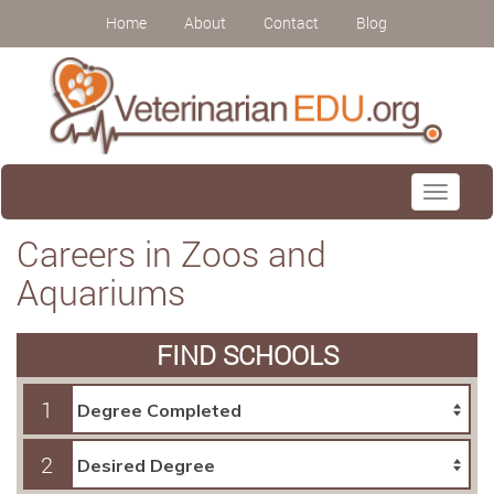
Home
About
Contact
Blog
Toggle
navigati
Careers in Zoos and
Aquariums
FIND SCHOOLS
1
2