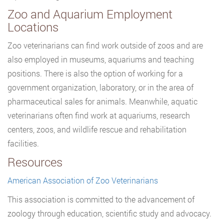
Zoo and Aquarium Employment
Locations
Zoo veterinarians can find work outside of zoos and are
also employed in museums, aquariums and teaching
positions. There is also the option of working for a
government organization, laboratory, or in the area of
pharmaceutical sales for animals. Meanwhile, aquatic
veterinarians often find work at aquariums, research
centers, zoos, and wildlife rescue and rehabilitation
facilities.
Resources
American Association of Zoo Veterinarians
This association is committed to the advancement of
zoology through education, scientific study and advocacy.