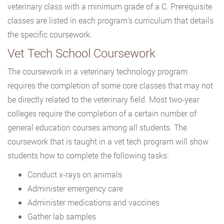
veterinary class with a minimum grade of a C. Prerequisite
classes are listed in each program’s curriculum that details
the specific coursework.
Vet Tech School Coursework
The coursework in a veterinary technology program
requires the completion of some core classes that may not
be directly related to the veterinary field. Most two-year
colleges require the completion of a certain number of
general education courses among all students. The
coursework that is taught in a vet tech program will show
students how to complete the following tasks:
Conduct x-rays on animals
Administer emergency care
Administer medications and vaccines
Gather lab samples