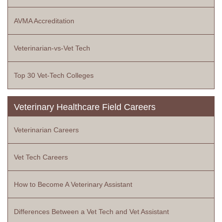
AVMA Accreditation
Veterinarian-vs-Vet Tech
Top 30 Vet-Tech Colleges
Veterinary Healthcare Field Careers
Veterinarian Careers
Vet Tech Careers
How to Become A Veterinary Assistant
Differences Between a Vet Tech and Vet Assistant