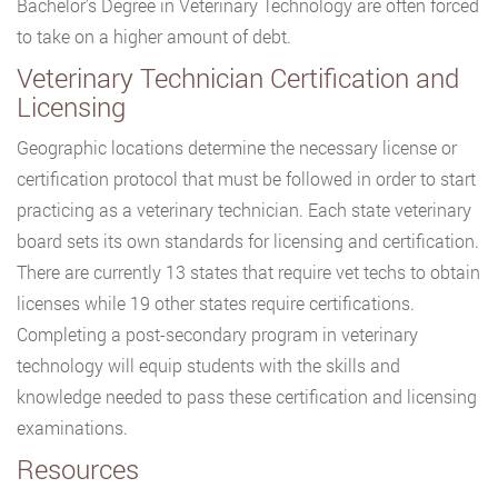
Bachelor’s Degree in Veterinary Technology are often forced
to take on a higher amount of debt.
Veterinary Technician Certification and
Licensing
Geographic locations determine the necessary license or
certification protocol that must be followed in order to start
practicing as a veterinary technician. Each state veterinary
board sets its own standards for licensing and certification.
There are currently 13 states that require vet techs to obtain
licenses while 19 other states require certifications.
Completing a post-secondary program in veterinary
technology will equip students with the skills and
knowledge needed to pass these certification and licensing
examinations.
Resources