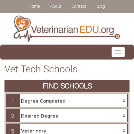
Home
About
Contact
Blog
Toggle
navigati
Vet Tech Schools
FIND SCHOOLS
1
2
3