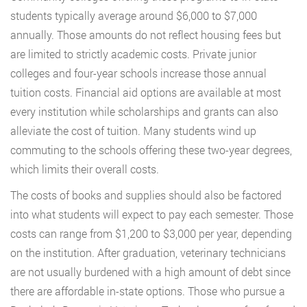
students typically average around $6,000 to $7,000
annually. Those amounts do not reflect housing fees but
are limited to strictly academic costs. Private junior
colleges and four-year schools increase those annual
tuition costs. Financial aid options are available at most
every institution while scholarships and grants can also
alleviate the cost of tuition. Many students wind up
commuting to the schools offering these two-year degrees,
which limits their overall costs.
The costs of books and supplies should also be factored
into what students will expect to pay each semester. Those
costs can range from $1,200 to $3,000 per year, depending
on the institution. After graduation, veterinary technicians
are not usually burdened with a high amount of debt since
there are affordable in-state options. Those who pursue a