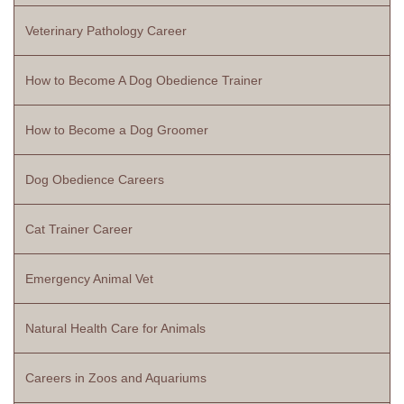
Veterinary Pathology Career
How to Become A Dog Obedience Trainer
How to Become a Dog Groomer
Dog Obedience Careers
Cat Trainer Career
Emergency Animal Vet
Natural Health Care for Animals
Careers in Zoos and Aquariums