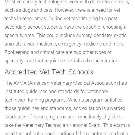
Most veterinary technologists work with domestic animals,
such as dogs and cats. However, there is a need for vet
techs in other areas. During vet tech training in a post-
secondary school, students have the option of choosing a
specialty area. This could include surgery, dentistry, exotic
animals, avian medicine, emergency medicine and more.
Zookeeping and critical care are two other types of
specialty care that require a specialized concentration.
Accredited Vet Tech Schools
The AVMA (American Veterinary Medical Association) has
instituted guidelines and standards for veterinary
technician training programs. When a program satisfies
those guidelines and standards, accreditation is awarded.
Graduates of these programs are immediately eligible to
take the Veterinary Technician National Exam. This exam is
used throughout a good portion of the country to credential