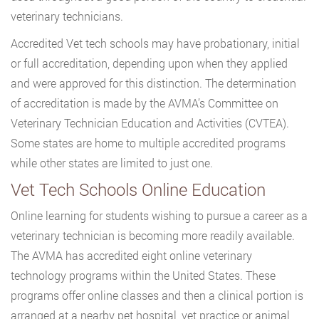
veterinary technicians.
Accredited Vet tech schools may have probationary, initial
or full accreditation, depending upon when they applied
and were approved for this distinction. The determination
of accreditation is made by the AVMA’s Committee on
Veterinary Technician Education and Activities (CVTEA).
Some states are home to multiple accredited programs
while other states are limited to just one.
Vet Tech Schools Online Education
Online learning for students wishing to pursue a career as a
veterinary technician is becoming more readily available.
The AVMA has accredited eight online veterinary
technology programs within the United States. These
programs offer online classes and then a clinical portion is
arranged at a nearby pet hospital, vet practice or animal