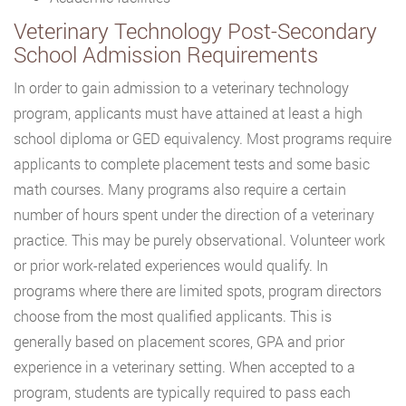
Veterinary Technology Post-Secondary
School Admission Requirements
In order to gain admission to a veterinary technology
program, applicants must have attained at least a high
school diploma or GED equivalency. Most programs require
applicants to complete placement tests and some basic
math courses. Many programs also require a certain
number of hours spent under the direction of a veterinary
practice. This may be purely observational. Volunteer work
or prior work-related experiences would qualify. In
programs where there are limited spots, program directors
choose from the most qualified applicants. This is
generally based on placement scores, GPA and prior
experience in a veterinary setting. When accepted to a
program, students are typically required to pass each