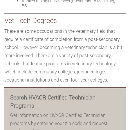
Applied Biological Sciences (Preveterinary Medicine),
BS
Vet Tech Degrees
There are some occupations in the veterinary field that
require a certificate of completion from a post-secondary
school. However, becoming a veterinary technician is a bit
more involved. There are a variety of post-secondary
schools that feature programs in veterinary technology,
which include community colleges, junior colleges,
vocational institutions and even four-year colleges.
Search HVACR Certified Technician
Programs
Get information on HVACR Certified Technician
programs by entering your zip code and request