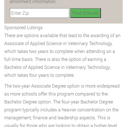
enrollment information.
Sponsored Listings
There are options available that lead to the awarding of an
Associate of Applied Science in Veterinary Technology,
which takes two years to complete when attending on a
full-time basis. There is also the option of earning a
Bachelor of Applied Science in Veterinary Technology,
which takes four years to complete.
The two-year Associate Degree option is more widespread
as more schools offer this program compared to the
Bachelor Degree option. The four-year Bachelor Degree
program typically includes a heavier concentration on the
management, finance and leadership aspects. This is
usually for those who are looking to obtain a higher-level