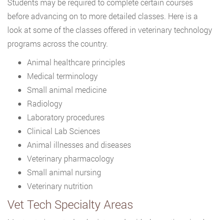
Students may be required to complete certain courses
before advancing on to more detailed classes. Here is a
look at some of the classes offered in veterinary technology
programs across the country.
Animal healthcare principles
Medical terminology
Small animal medicine
Radiology
Laboratory procedures
Clinical Lab Sciences
Animal illnesses and diseases
Veterinary pharmacology
Small animal nursing
Veterinary nutrition
Vet Tech Specialty Areas