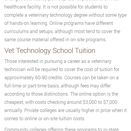
healthcare facility. It is not possible for students to
complete a veterinary technology degree without some type
of hands-on learning. Online programs have different
curriculums and setups, although most tend to cover the
same course material offered in on-site programs.
Vet Technology School Tuition
Those interested in pursuing a career as a veterinary
technician will be required to cover the cost of tuition for
approximately 60-90 credits. Courses can be taken on a
full-time or part-time basis, although fees may differ
according to those distinctions. The online option is the
cheapest, with costs checking around $3,000 to $7,000
annually. Private colleges are usually higher in price when it
comes to online or on-site tuition costs.
Community colleges offering these programs to in-state