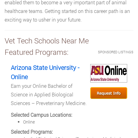
enabled them to become a very important part of animal
healthcare teams. Getting started on this career path is an
exciting way to usher in your future.
Vet Tech Schools Near Me
Featured Programs:
SPONSORED LISTINGS
Arizona State University -
Online
Earn your Online Bachelor of
Science in Applied Biological
Sciences – Preveterinary Medicine.
Selected Campus Locations:
Online
Selected Programs: