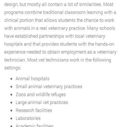
design, but mostly all contain a lot of similarities. Most
programs combine traditional classroom learning with a
clinical portion that allows students the chance to work
with animals in a real veterinary practice. Many schools
have established partnerships with local veterinary
hospitals and that provides students with the hands-on
experience needed to obtain employment as a veterinary
technician. Most vet technicians work in the following
settings:
Animal hospitals
Small animal veterinary practices
Zoos and wildlife refuges
Large animal vet practices
Research facilities
Laboratories
Academic facilities