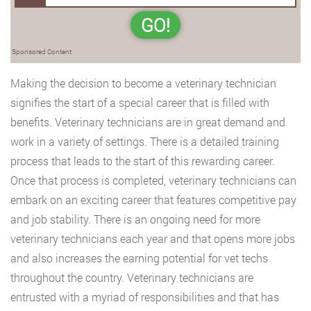
GO!
Sponsored Content
Making the decision to become a veterinary technician
signifies the start of a special career that is filled with
benefits. Veterinary technicians are in great demand and
work in a variety of settings. There is a detailed training
process that leads to the start of this rewarding career.
Once that process is completed, veterinary technicians can
embark on an exciting career that features competitive pay
and job stability. There is an ongoing need for more
veterinary technicians each year and that opens more jobs
and also increases the earning potential for vet techs
throughout the country. Veterinary technicians are
entrusted with a myriad of responsibilities and that has