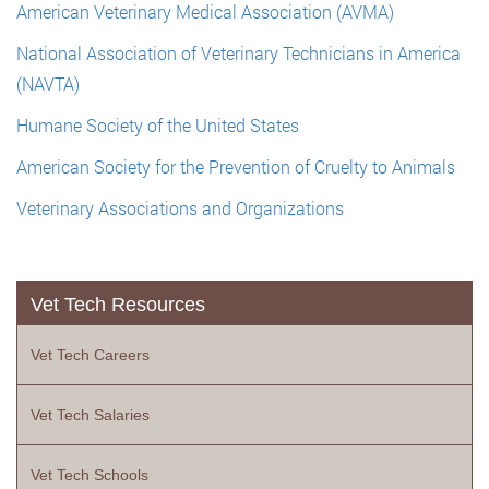
American Veterinary Medical Association (AVMA)
National Association of Veterinary Technicians in America
(NAVTA)
Humane Society of the United States
American Society for the Prevention of Cruelty to Animals
Veterinary Associations and Organizations
Vet Tech Resources
Vet Tech Careers
Vet Tech Salaries
Vet Tech Schools