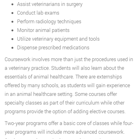
Assist veterinarians in surgery
Conduct lab exams
Perform radiology techniques
Monitor animal patients
Utilize veterinary equipment and tools
Dispense prescribed medications
Coursework involves more than just the procedures used in
a veterinary practice. Students will also learn about the
essentials of animal healthcare. There are externships
offered by many schools, as students will gain experience
in an animal healthcare setting. Some courses offer
specialty classes as part of their curriculum while other
programs provide the option of adding elective courses.
Two-year programs offer a basic core of classes while four-
year programs will include more advanced coursework.