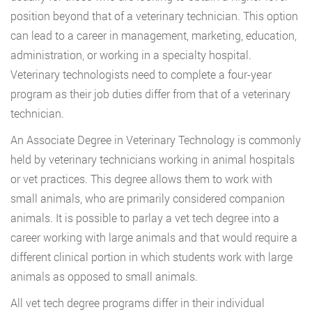
position beyond that of a veterinary technician. This option
can lead to a career in management, marketing, education,
administration, or working in a specialty hospital.
Veterinary technologists need to complete a four-year
program as their job duties differ from that of a veterinary
technician.
An Associate Degree in Veterinary Technology is commonly
held by veterinary technicians working in animal hospitals
or vet practices. This degree allows them to work with
small animals, who are primarily considered companion
animals. It is possible to parlay a vet tech degree into a
career working with large animals and that would require a
different clinical portion in which students work with large
animals as opposed to small animals.
All vet tech degree programs differ in their individual