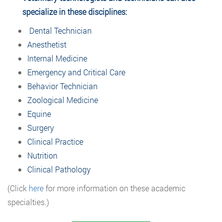
specialize in these disciplines:
Dental Technician
Anesthetist
Internal Medicine
Emergency and Critical Care
Behavior Technician
Zoological Medicine
Equine
Surgery
Clinical Practice
Nutrition
Clinical Pathology
(Click
here
for more information on these academic
specialties.)