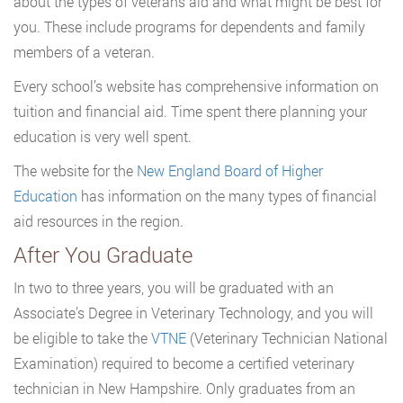
about the types of veterans aid and what might be best for
you. These include programs for dependents and family
members of a veteran.
Every school’s website has comprehensive information on
tuition and financial aid. Time spent there planning your
education is very well spent.
The website for the
New England Board of Higher
Education
has information on the many types of financial
aid resources in the region.
After You Graduate
In two to three years, you will be graduated with an
Associate’s Degree in Veterinary Technology, and you will
be eligible to take the
VTNE
(Veterinary Technician National
Examination) required to become a certified veterinary
technician in New Hampshire. Only graduates from an