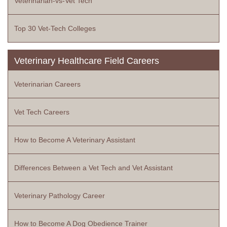
Veterinarian-vs-Vet Tech
Top 30 Vet-Tech Colleges
Veterinary Healthcare Field Careers
Veterinarian Careers
Vet Tech Careers
How to Become A Veterinary Assistant
Differences Between a Vet Tech and Vet Assistant
Veterinary Pathology Career
How to Become A Dog Obedience Trainer