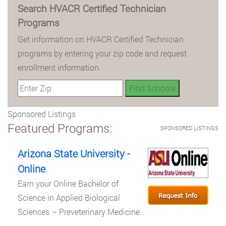
Search HVACR Certified Technician
Programs
Get information on HVACR Certified Technician
programs by entering your zip code and request
enrollment information.
Sponsored Listings
Featured Programs:
SPONSORED LISTINGS
Arizona State University -
Online
Earn your Online Bachelor of
Science in Applied Biological
Sciences – Preveterinary Medicine.