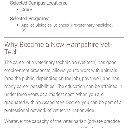
Selected Campus Locations:
Online
Selected Programs:
Applied Biological Sciences (Preveterinary Medicine),
BS
Why Become a New Hampshire Vet-
Tech
The career of a veterinary technician (vet tech) has good
employment prospects, allows you to work with animals
(and the public, depending on the job), pays well, and has
many career possibilities. The education can be attained in
under three years at a modest cost. When you are
graduated with an Associate’s Degree, you can be part of a
professional network of vet techs nationwide.
Whatever the capacity of the veterinarian (private practice,