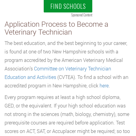
FIND SCHOOLS
Sponsored Content
Application Process to Become a
Veterinary Technician
The best education, and the best beginning to your career,
is found at one of two New Hampshire schools with a
program accredited by the American Veterinary Medical
Association’s
Committee on Veterinary Technician
Education and Activities
(CVTEA). To find a school with an
accredited program in New Hampshire, click
here
.
Every program requires at least a high school diploma,
GED, or the equivalent. If your high school education was
not strong in the sciences (math, biology, chemistry), some
prerequisite courses are required before application. Test
scores on ACT, SAT, or Accuplacer might be required; so too