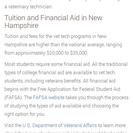
a veterinary technician.
Tuition and Financial Aid in New
Hampshire
Tuition and fees for the vet tech programs in New
Hampshire are higher than the national average, ranging
from approximately $20,000 to $35,000.
Most students require some financial aid. All the traditional
types of college financial aid are available to vet tech
students, including veterans benefits. All financial aid
begins with the Free Application for Federal Student Aid
(FAFSA). The
FAFSA website
takes you through the process
of studying the types of aid available and choosing the
right option for you.
Visit the
U.S. Department of Veterans Affairs
to learn more