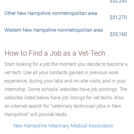
$32,330
Other New Hampshire nonmetropolitan area
$31,270
Western New Hampshire nonmetropolitan area
$33,160
How to Find a Job as a Vet-Tech
Start looking for a job the moment you decide to become a
vet tech. Use all your contacts gained in previous work
experience, during your labs and on-site visits, and in your
internship. Some schools’ websites have job postings. The
websites listed below have job listings for vet techs. Also,
an internet search for “veterinary technician jobs in New
Hampshire” will provide leads.
New Hampshire Veterinary Medical Association