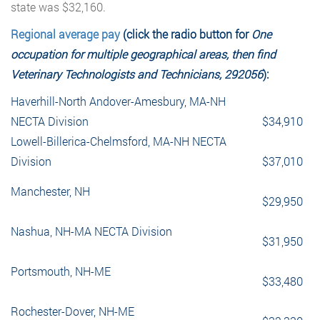
state was $32,160.
Regional average pay
(click the radio button for
One
occupation for multiple geographical areas, then find
Veterinary Technologists and Technicians, 292056
):
Haverhill-North Andover-Amesbury, MA-NH
NECTA Division
$34,910
Lowell-Billerica-Chelmsford, MA-NH NECTA
Division
$37,010
Manchester, NH
$29,950
Nashua, NH-MA NECTA Division
$31,950
Portsmouth, NH-ME
$33,480
Rochester-Dover, NH-ME