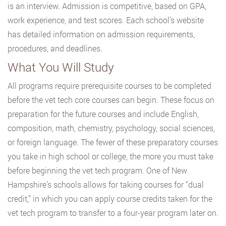
is an interview. Admission is competitive, based on GPA,
work experience, and test scores. Each school’s website
has detailed information on admission requirements,
procedures, and deadlines.
What You Will Study
All programs require prerequisite courses to be completed
before the vet tech core courses can begin. These focus on
preparation for the future courses and include English,
composition, math, chemistry, psychology, social sciences,
or foreign language. The fewer of these preparatory courses
you take in high school or college, the more you must take
before beginning the vet tech program. One of New
Hampshire’s schools allows for taking courses for “dual
credit,” in which you can apply course credits taken for the
vet tech program to transfer to a four-year program later on.