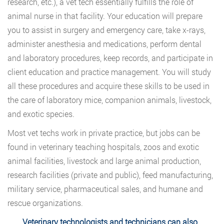
research, etc.), a vet tech essentially fulfills the role of
animal nurse in that facility. Your education will prepare
you to assist in surgery and emergency care, take x-rays,
administer anesthesia and medications, perform dental
and laboratory procedures, keep records, and participate in
client education and practice management. You will study
all these procedures and acquire these skills to be used in
the care of laboratory mice, companion animals, livestock,
and exotic species.
Most vet techs work in private practice, but jobs can be
found in veterinary teaching hospitals, zoos and exotic
animal facilities, livestock and large animal production,
research facilities (private and public), feed manufacturing,
military service, pharmaceutical sales, and humane and
rescue organizations.
Veterinary technologists and technicians can also