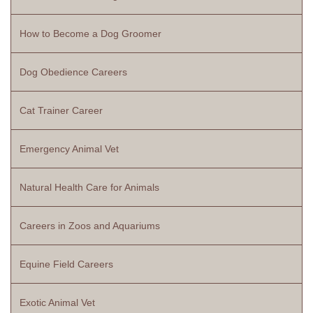
How to Become a Dog Groomer
Dog Obedience Careers
Cat Trainer Career
Emergency Animal Vet
Natural Health Care for Animals
Careers in Zoos and Aquariums
Equine Field Careers
Exotic Animal Vet