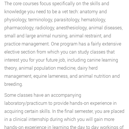
The core courses focus specifically on the skills and
knowledge you need to be a vet tech: anatomy and
physiology, terminology, parasitology, hematology,
pharmacology, radiology, anesthesiology, animal diseases,
small and large animal nursing, animal restraint, and
practice management. One program has a fairly extensive
elective section from which you can study classes that
interest you for your future job, including canine learning
theory, animal population medicine, dairy herd
management, equine lameness, and animal nutrition and
breeding.
Some classes have an accompanying
laboratory/practicum to provide hands-on experience in
acquiring certain skills. In the final semester, you are placed
in a clinical internship during which you will gain more
hands-on experience in learning the day to day workings of