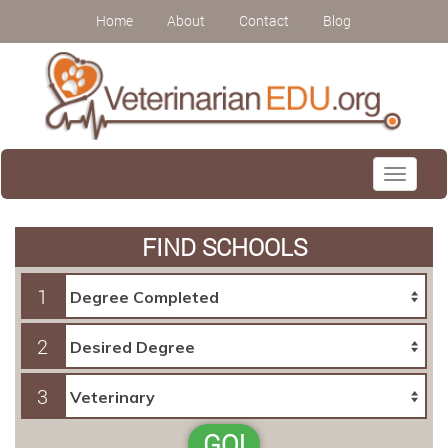
Home
About
Contact
Blog
Toggle
navigati
FIND SCHOOLS
1
2
3
GO!