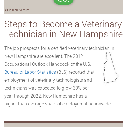
Sponsored Content
Steps to Become a Veterinary
Technician in New Hampshire
The job prospects for a certified veterinary technician in
New Hampshire are
excellent. The 2012
Occupational Outlook Handbook of the U.S.
Bureau of Labor Statistics
(BLS) reported that
employment of veterinary technologists and
technicians was expected to grow 30% per
year through 2022. New Hampshire has a
higher than average share of employment nationwide.