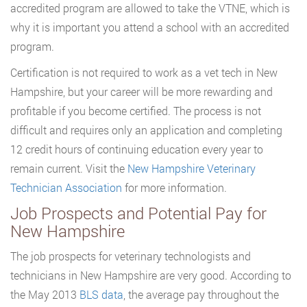
accredited program are allowed to take the VTNE, which is
why it is important you attend a school with an accredited
program.
Certification is not required to work as a vet tech in New
Hampshire, but your career will be more rewarding and
profitable if you become certified. The process is not
difficult and requires only an application and completing
12 credit hours of continuing education every year to
remain current. Visit the
New Hampshire Veterinary
Technician Association
for more information.
Job Prospects and Potential Pay for
New Hampshire
The job prospects for veterinary technologists and
technicians in New Hampshire are very good. According to
the May 2013
BLS data
, the average pay throughout the