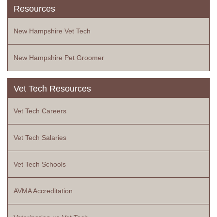
Resources
New Hampshire Vet Tech
New Hampshire Pet Groomer
Vet Tech Resources
Vet Tech Careers
Vet Tech Salaries
Vet Tech Schools
AVMA Accreditation