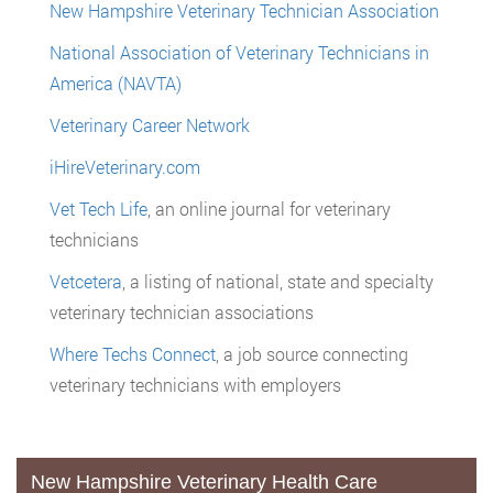
New Hampshire Veterinary Technician Association
National Association of Veterinary Technicians in
America (NAVTA)
Veterinary Career Network
iHireVeterinary.com
Vet Tech Life
, an online journal for veterinary
technicians
Vetcetera
, a listing of national, state and specialty
veterinary technician associations
Where Techs Connect
, a job source connecting
veterinary technicians with employers
New Hampshire Veterinary Health Care