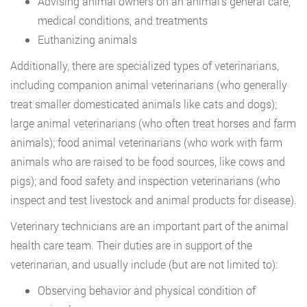
Advising animal owners on an animal’s general care,
medical conditions, and treatments
Euthanizing animals
Additionally, there are specialized types of veterinarians,
including companion animal veterinarians (who generally
treat smaller domesticated animals like cats and dogs);
large animal veterinarians (who often treat horses and farm
animals); food animal veterinarians (who work with farm
animals who are raised to be food sources, like cows and
pigs); and food safety and inspection veterinarians (who
inspect and test livestock and animal products for disease).
Veterinary technicians are an important part of the animal
health care team. Their duties are in support of the
veterinarian, and usually include (but are not limited to):
Observing behavior and physical condition of