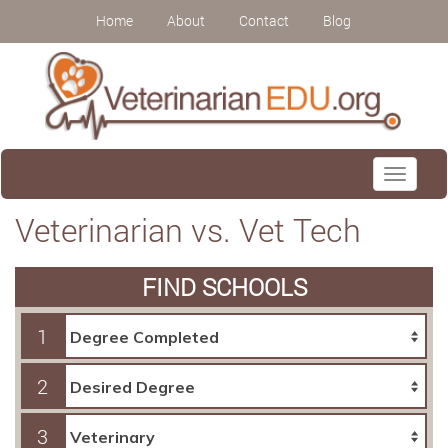
Home
About
Contact
Blog
Toggle
navigati
Veterinarian vs. Vet Tech
FIND SCHOOLS
1
2
3