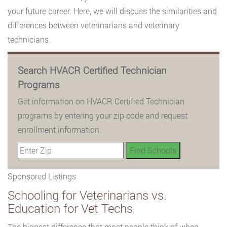
your future career. Here, we will discuss the similarities and
differences between veterinarians and veterinary
technicians.
Search HVACR Certified Technician
Programs
Get information on HVACR Certified Technician
programs by entering your zip code and request
enrollment information.
Sponsored Listings
Schooling for Veterinarians vs.
Education for Vet Techs
The biggest difference that most people think of when