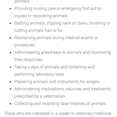
animals
Providing nursing care or emergency first aid to
injured or recovering animals
Bathing animals, clipping nails or claws, brushing or
cutting animals’ hair or fur
Restraining animals during medical exams or
procedures
Administering anesthesia to animals and monitoring
their responses
Taking x-rays of animals and collecting and
performing laboratory tests
Preparing animals and instruments for surgery
Administering medications, vaccines and treatments
prescribed by a veterinarian
Collecting and recording case histories of animals
Those who are interested in a career in veterinary medicine