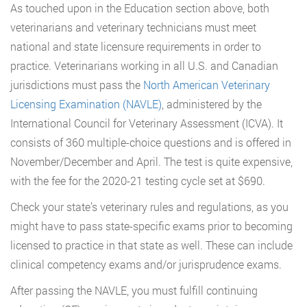
As touched upon in the Education section above, both
veterinarians and veterinary technicians must meet
national and state licensure requirements in order to
practice. Veterinarians working in all U.S. and Canadian
jurisdictions must pass the
North American Veterinary
Licensing Examination (NAVLE)
, administered by the
International Council for Veterinary Assessment (ICVA). It
consists of 360 multiple-choice questions and is offered in
November/December and April. The test is quite expensive,
with the fee for the 2020-21 testing cycle set at $690.
Check your state’s veterinary rules and regulations, as you
might have to pass state-specific exams prior to becoming
licensed to practice in that state as well. These can include
clinical competency exams and/or jurisprudence exams.
After passing the NAVLE, you must fulfill continuing