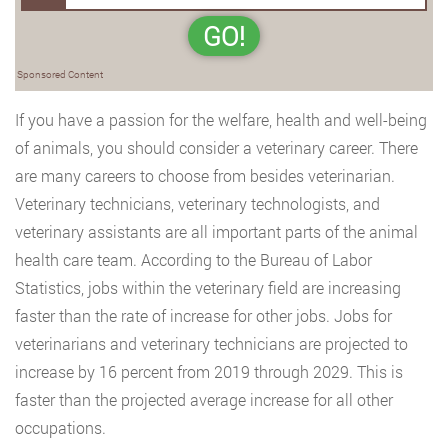
GO!
Sponsored Content
If you have a passion for the welfare, health and well-being
of animals, you should consider a veterinary career. There
are many careers to choose from besides veterinarian.
Veterinary technicians, veterinary technologists, and
veterinary assistants are all important parts of the animal
health care team. According to the Bureau of Labor
Statistics, jobs within the veterinary field are increasing
faster than the rate of increase for other jobs. Jobs for
veterinarians and veterinary technicians are projected to
increase by 16 percent from 2019 through 2029. This is
faster than the projected average increase for all other
occupations.