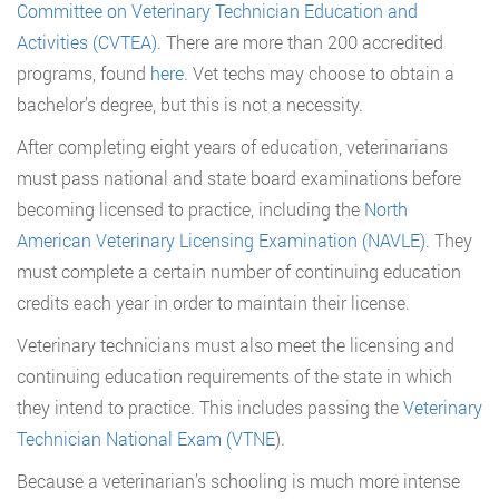
Committee on Veterinary Technician Education and
Activities (CVTEA).
There are more than 200 accredited
programs, found
here
. Vet techs may choose to obtain a
bachelor’s degree, but this is not a necessity.
After completing eight years of education, veterinarians
must pass national and state board examinations before
becoming licensed to practice, including the
North
American Veterinary Licensing Examination (NAVLE)
. They
must complete a certain number of continuing education
credits each year in order to maintain their license.
Veterinary technicians must also meet the licensing and
continuing education requirements of the state in which
they intend to practice. This includes passing the
Veterinary
Technician National Exam (VTNE
).
Because a veterinarian’s schooling is much more intense