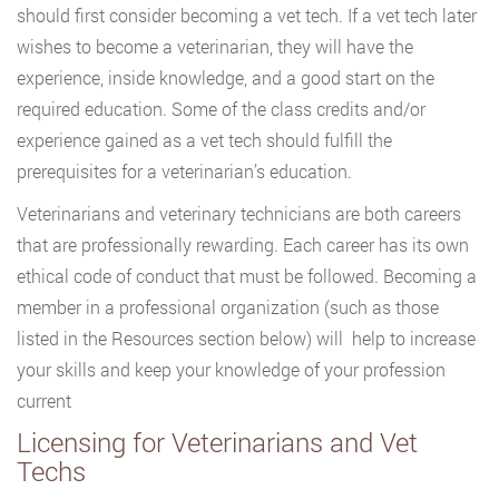
should first consider becoming a vet tech. If a vet tech later
wishes to become a veterinarian, they will have the
experience, inside knowledge, and a good start on the
required education. Some of the class credits and/or
experience gained as a vet tech should fulfill the
prerequisites for a veterinarian’s education.
Veterinarians and veterinary technicians are both careers
that are professionally rewarding. Each career has its own
ethical code of conduct that must be followed. Becoming a
member in a professional organization (such as those
listed in the Resources section below) will help to increase
your skills and keep your knowledge of your profession
current
Licensing for Veterinarians and Vet
Techs