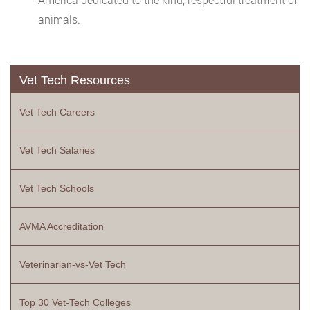
animals.
Vet Tech Resources
Vet Tech Careers
Vet Tech Salaries
Vet Tech Schools
AVMA Accreditation
Veterinarian-vs-Vet Tech
Top 30 Vet-Tech Colleges