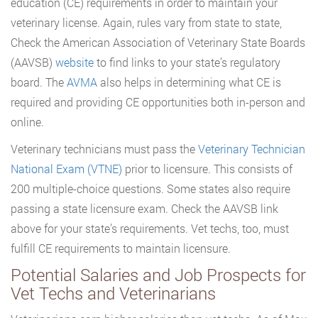
education (CE) requirements in order to maintain your
veterinary license. Again, rules vary from state to state,
Check the American Association of Veterinary State Boards
(AAVSB)
website
to find links to your state’s regulatory
board. The
AVMA
also helps in determining what CE is
required and providing CE opportunities both in-person and
online.
Veterinary technicians must pass the
Veterinary Technician
National Exam (VTNE)
prior to licensure. This consists of
200 multiple-choice questions. Some states also require
passing a state licensure exam. Check the AAVSB link
above for your state’s requirements. Vet techs, too, must
fulfill CE requirements to maintain licensure.
Potential Salaries and Job Prospects for
Vet Techs and Veterinarians