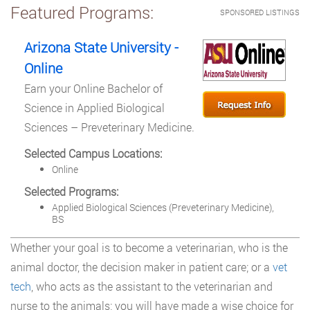
Featured Programs:
SPONSORED LISTINGS
Arizona State University -
Online
Earn your Online Bachelor of
Science in Applied Biological
Sciences – Preveterinary Medicine.
Selected Campus Locations:
Online
Selected Programs:
Applied Biological Sciences (Preveterinary Medicine),
BS
Whether your goal is to become a veterinarian, who is the
animal doctor, the decision maker in patient care; or a
vet
tech
, who acts as the assistant to the veterinarian and
nurse to the animals; you will have made a wise choice for