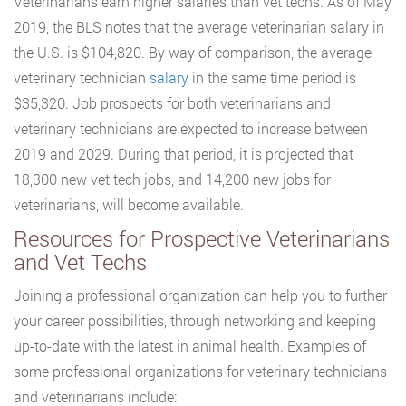
Veterinarians earn higher salaries than vet techs. As of May
2019, the BLS notes that the average veterinarian salary in
the U.S. is $104,820. By way of comparison, the average
veterinary technician
salary
in the same time period is
$35,320. Job prospects for both veterinarians and
veterinary technicians are expected to increase between
2019 and 2029. During that period, it is projected that
18,300 new vet tech jobs, and 14,200 new jobs for
veterinarians, will become available.
Resources for Prospective Veterinarians
and Vet Techs
Joining a professional organization can help you to further
your career possibilities, through networking and keeping
up-to-date with the latest in animal health. Examples of
some professional organizations for veterinary technicians
and veterinarians include: