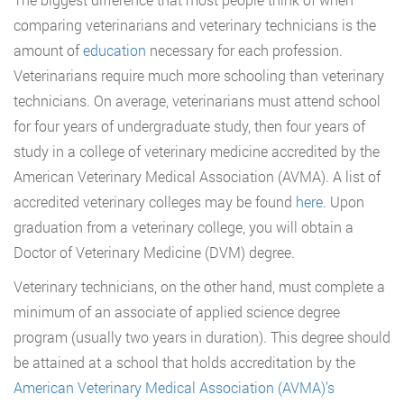
comparing veterinarians and veterinary technicians is the
amount of
education
necessary for each profession.
Veterinarians require much more schooling than veterinary
technicians. On average, veterinarians must attend school
for four years of undergraduate study, then four years of
study in a college of veterinary medicine accredited by the
American Veterinary Medical Association (AVMA). A list of
accredited veterinary colleges may be found
here
. Upon
graduation from a veterinary college, you will obtain a
Doctor of Veterinary Medicine (DVM) degree.
Veterinary technicians, on the other hand, must complete a
minimum of an associate of applied science degree
program (usually two years in duration). This degree should
be attained at a school that holds accreditation by the
American Veterinary Medical Association (AVMA)’s