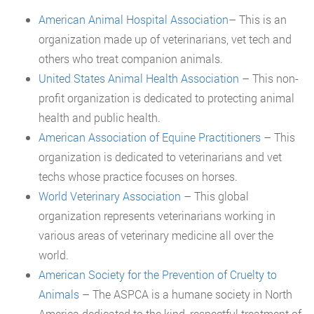
American Animal Hospital Association
– This is an
organization made up of veterinarians, vet tech and
others who treat companion animals.
United States Animal Health Association
– This non-
profit organization is dedicated to protecting animal
health and public health.
American Association of Equine Practitioners
– This
organization is dedicated to veterinarians and vet
techs whose practice focuses on horses.
World Veterinary Association
– This global
organization represents veterinarians working in
various areas of veterinary medicine all over the
world.
American Society for the Prevention of Cruelty to
Animals
– The ASPCA is a humane society in North
America dedicated to the kind, respectful treatment of