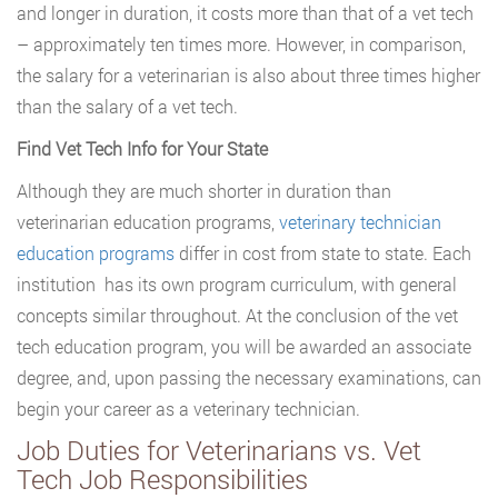
and longer in duration, it costs more than that of a vet tech
– approximately ten times more. However, in comparison,
the salary for a veterinarian is also about three times higher
than the salary of a vet tech.
Find Vet Tech Info for Your State
Although they are much shorter in duration than
veterinarian education programs,
veterinary technician
education programs
differ in cost from state to state. Each
institution has its own program curriculum, with general
concepts similar throughout. At the conclusion of the vet
tech education program, you will be awarded an associate
degree, and, upon passing the necessary examinations, can
begin your career as a veterinary technician.
Job Duties for Veterinarians vs. Vet
Tech Job Responsibilities