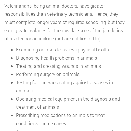
Veterinarians, being animal doctors, have greater
responsibilities than veterinary technicians. Hence, they
must complete longer years of required schooling, but they
earn greater salaries for their work. Some of the job duties
of a veterinarian include (but are not limited to):
Examining animals to assess physical health
Diagnosing health problems in animals
Treating and dressing wounds in animals
Performing surgery on animals
Testing for and vaccinating against diseases in
animals
Operating medical equipment in the diagnosis and
treatment of animals
Prescribing medications to animals to treat
conditions and diseases