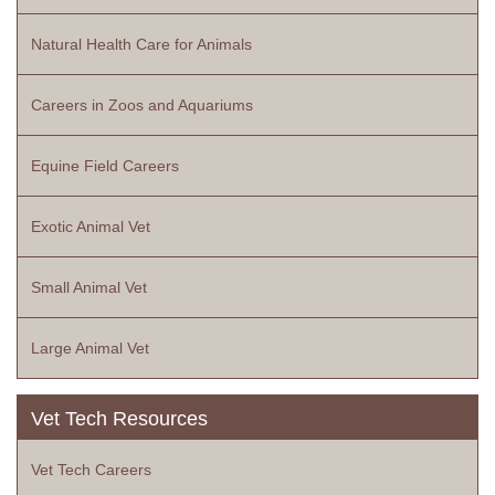
Natural Health Care for Animals
Careers in Zoos and Aquariums
Equine Field Careers
Exotic Animal Vet
Small Animal Vet
Large Animal Vet
Vet Tech Resources
Vet Tech Careers