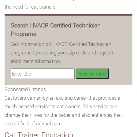
the need for cat trainers.
Search HVACR Certified Technician
Programs
Get information on HVACR Certified Technician
programs by entering your zip code and request
enrollment information.
Sponsored Listings
Cat lovers can enjoy an exciting career that provides a
much-needed service to cat owners. This service can
change their lives for the better and also enhances the
overall field of animal care.
Cat Trainer Education