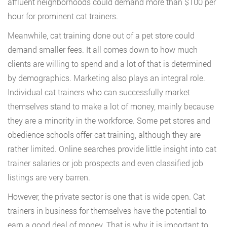
affluent neighborhoods could demand more than $100 per
hour for prominent cat trainers.
Meanwhile, cat training done out of a pet store could
demand smaller fees. It all comes down to how much
clients are willing to spend and a lot of that is determined
by demographics. Marketing also plays an integral role.
Individual cat trainers who can successfully market
themselves stand to make a lot of money, mainly because
they are a minority in the workforce. Some pet stores and
obedience schools offer cat training, although they are
rather limited. Online searches provide little insight into cat
trainer salaries or job prospects and even classified job
listings are very barren.
However, the private sector is one that is wide open. Cat
trainers in business for themselves have the potential to
earn a good deal of money. That is why it is important to