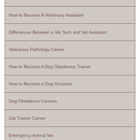
How to Become A Veterinary Assistant
Differences Between a Vet Tech and Vet Assistant
Veterinary Pathology Career
How to Become A Dog Obedience Trainer
How to Become a Dog Groomer
Dog Obedience Careers
Cat Trainer Career
Emergency Animal Vet