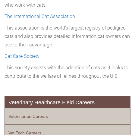
who work with cats.
The International Cat Association
This association is the world’s largest registry of pedigree
cats and also provides detailed information cat owners can
use to their advantage.
Cat Care Society
This society assists with the adoption of cats as it looks to
contribute to the welfare of felines throughout the U.S.
Veterinary Healthcare Field Careers
Veterinarian Careers
Vet Tech Careers