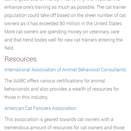
enhance one’s training as much as possible. The cat trainer
population could take off based on the sheer number of cat
owners as it has exceeded 80 million in the United States.
More cat owners are spending money on veterinary care
and that trend bodes well for new cat trainers entering the
field.
Resources
International Association of Animal Behavioral Consultants
The IAABC offers various certifications for animal
behaviorists and also provides a wealth of resources for
those in this industry.
American Cat Fanciers Association
This association is geared towards cat owners with a
tremendous amount of resources for cat owners and those