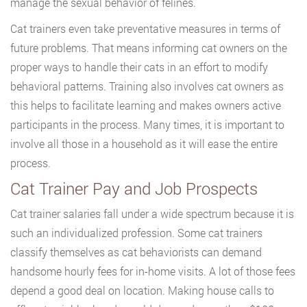
manage the sexual behavior of felines.
Cat trainers even take preventative measures in terms of
future problems. That means informing cat owners on the
proper ways to handle their cats in an effort to modify
behavioral patterns. Training also involves cat owners as
this helps to facilitate learning and makes owners active
participants in the process. Many times, it is important to
involve all those in a household as it will ease the entire
process.
Cat Trainer Pay and Job Prospects
Cat trainer salaries fall under a wide spectrum because it is
such an individualized profession. Some cat trainers
classify themselves as cat behaviorists can demand
handsome hourly fees for in-home visits. A lot of those fees
depend a good deal on location. Making house calls to