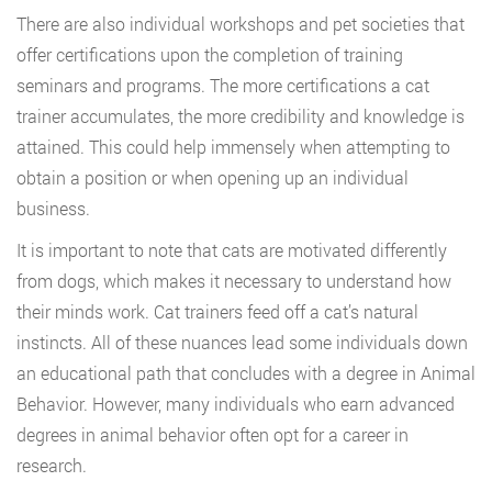
There are also individual workshops and pet societies that
offer certifications upon the completion of training
seminars and programs. The more certifications a cat
trainer accumulates, the more credibility and knowledge is
attained. This could help immensely when attempting to
obtain a position or when opening up an individual
business.
It is important to note that cats are motivated differently
from dogs, which makes it necessary to understand how
their minds work. Cat trainers feed off a cat’s natural
instincts. All of these nuances lead some individuals down
an educational path that concludes with a degree in Animal
Behavior. However, many individuals who earn advanced
degrees in animal behavior often opt for a career in
research.