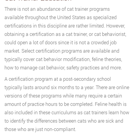
There is not an abundance of cat trainer programs
available throughout the United States as specialized
certifications in this discipline are rather limited. However,
obtaining a certification as a cat trainer, or cat behaviorist,
could open a lot of doors since it is not a crowded job
market. Select certification programs are available and
typically cover cat behavior modification, feline theories,
how to manage cat behavior, safety practices and more.
A certification program at a post-secondary school
typically lasts around six months to a year. There are online
versions of these programs while many require a certain
amount of practice hours to be completed. Feline health is
also included in these curriculums as cat trainers learn how
to identify the differences between cats who are sick and
those who are just non-compliant.