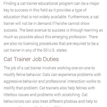
Finding a cat trainer educational program can be a major
key to success in this field as it provides a type of
education that is not widely available. Furthermore, a cat
trainer will not be in demand if he/she cannot show
success. The best avenue to success is through learning as
much as possible about this emerging profession. There
are also no licensing procedures that are required to be a
cat trainer in any of the 50 U.S. states.
Cat Trainer Job Duties
The job of a cat trainer involves working one-on-one to
modify feline behavior. Cats can experience problems with
aggressive behavior and professional interaction works to
mollify that problem. Cat trainers also help felines with
litterbox issues and problems with scratching. Cat
behaviorists can also treat different phobias and help to