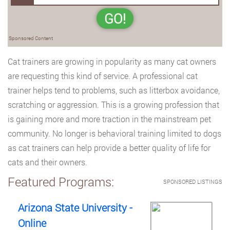
GO!
Sponsored Content
Cat trainers are growing in popularity as many cat owners
are requesting this kind of service. A professional cat
trainer helps tend to problems, such as litterbox avoidance,
scratching or aggression. This is a growing profession that
is gaining more and more traction in the mainstream pet
community. No longer is behavioral training limited to dogs
as cat trainers can help provide a better quality of life for
cats and their owners.
Featured Programs:
SPONSORED LISTINGS
Arizona State University -
Online