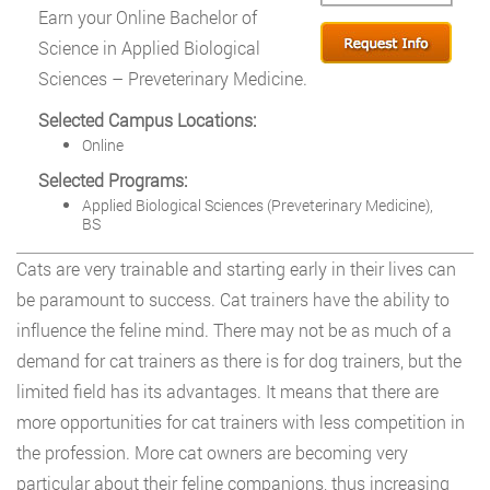
Earn your Online Bachelor of
Science in Applied Biological
Sciences – Preveterinary Medicine.
Selected Campus Locations:
Online
Selected Programs:
Applied Biological Sciences (Preveterinary Medicine),
BS
Cats are very trainable and starting early in their lives can
be paramount to success. Cat trainers have the ability to
influence the feline mind. There may not be as much of a
demand for cat trainers as there is for dog trainers, but the
limited field has its advantages. It means that there are
more opportunities for cat trainers with less competition in
the profession. More cat owners are becoming very
particular about their feline companions, thus increasing