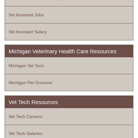
Vet Assistant Jobs
Vet Assistant Salary
Michigan Veterinary Health Care Resources
Michigan Vet Tech
Michigan Pet Groomer
Vet Tech Resources
Vet Tech Careers
Vet Tech Salaries