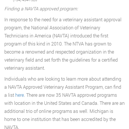
Finding a NAVTA approved program:
In response to the need for a veterinary assistant approval
program, the National Association of Veterinary
Technicians in America (NAVTA) introduced the first
program of this kind in 2010. The NTVA has grown to
become a renowned and respected organization in the
veterinary field and set forth the guidelines for a certified
veterinary assistant.
Individuals who are looking to learn more about attending
a NAVTA Approved Veterinary Assistant Program, can find
a list
here
. There are now 35 NAVTA approved programs
with location in the United States and Canada. There are an
additional trio of online programs as well. Michigan is
home to one institution that has been accredited by the
NAVTA.