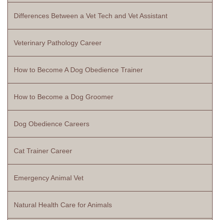
Differences Between a Vet Tech and Vet Assistant
Veterinary Pathology Career
How to Become A Dog Obedience Trainer
How to Become a Dog Groomer
Dog Obedience Careers
Cat Trainer Career
Emergency Animal Vet
Natural Health Care for Animals