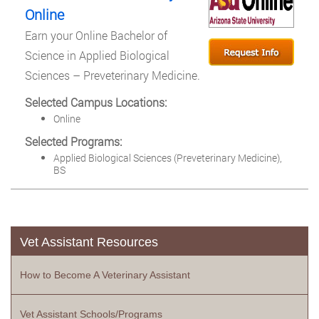
Online
Earn your Online Bachelor of
Science in Applied Biological
Sciences – Preveterinary Medicine.
Selected Campus Locations:
Online
Selected Programs:
Applied Biological Sciences (Preveterinary Medicine),
BS
Vet Assistant Resources
How to Become A Veterinary Assistant
Vet Assistant Schools/Programs