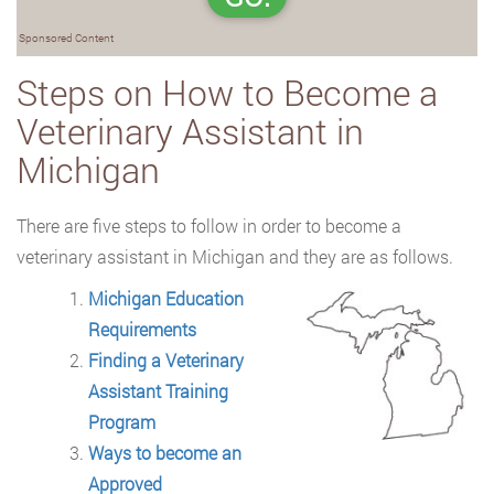
Sponsored Content
Steps on How to Become a
Veterinary Assistant in
Michigan
There are five steps to follow in order to become a
veterinary assistant in Michigan and they are as follows.
Michigan Education
Requirements
Finding a Veterinary
Assistant Training
Program
Ways to become an
Approved