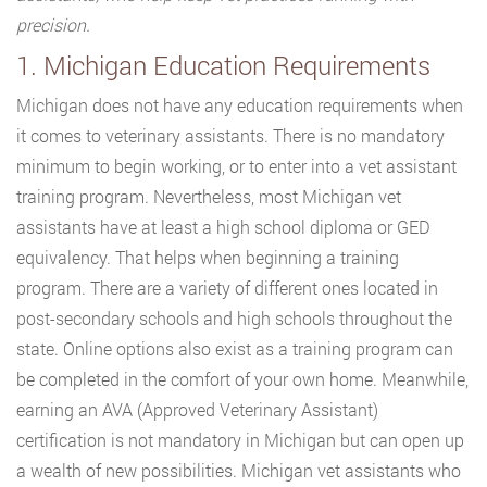
precision.
1. Michigan Education Requirements
Michigan does not have any education requirements when
it comes to veterinary assistants. There is no mandatory
minimum to begin working, or to enter into a vet assistant
training program. Nevertheless, most Michigan vet
assistants have at least a high school diploma or GED
equivalency. That helps when beginning a training
program. There are a variety of different ones located in
post-secondary schools and high schools throughout the
state. Online options also exist as a training program can
be completed in the comfort of your own home. Meanwhile,
earning an AVA (Approved Veterinary Assistant)
certification is not mandatory in Michigan but can open up
a wealth of new possibilities. Michigan vet assistants who