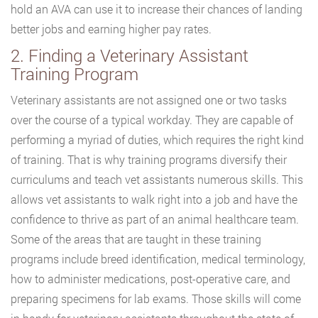
hold an AVA can use it to increase their chances of landing
better jobs and earning higher pay rates.
2. Finding a Veterinary Assistant
Training Program
Veterinary assistants are not assigned one or two tasks
over the course of a typical workday. They are capable of
performing a myriad of duties, which requires the right kind
of training. That is why training programs diversify their
curriculums and teach vet assistants numerous skills. This
allows vet assistants to walk right into a job and have the
confidence to thrive as part of an animal healthcare team.
Some of the areas that are taught in these training
programs include breed identification, medical terminology,
how to administer medications, post-operative care, and
preparing specimens for lab exams. Those skills will come