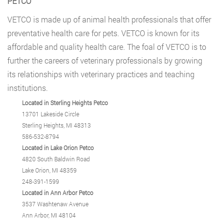
PETCO
VETCO
is made up of animal health professionals that offer
preventative health care for pets. VETCO is known for its
affordable and quality health care. The foal of VETCO is to
further the careers of veterinary professionals by growing
its relationships with veterinary practices and teaching
institutions.
Located in Sterling Heights Petco
13701 Lakeside Circle
Sterling Heights, MI 48313
586-532-8794
Located in Lake Orion Petco
4820 South Baldwin Road
Lake Orion, MI 48359
248-391-1599
Located in Ann Arbor Petco
3537 Washtenaw Avenue
Ann Arbor, MI 48104