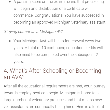
A passing score on the exam means that processing
will begin and distribution of a certificate will
commence. Congratulations! You have succeeded in
becoming an approved Michigan veterinary assistant.
Staying current as a Michigan AVA.
Your Michigan AVA will be up for renewal every two
years. A total of 10 continuing education credits will
also need to be completed over the subsequent 2
years.
4. What’s After Schooling or Becoming
an AVA?
After all the educational requirements are met, your journey
towards employment can begin. Michigan is home to a
large number of veterinary practices and that means new
vet assistants are continually being hired. Here is a look at