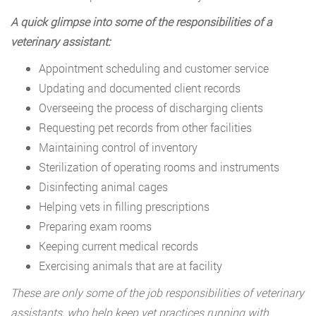
A quick glimpse into some of the responsibilities of a
veterinary assistant:
Appointment scheduling and customer service
Updating and documented client records
Overseeing the process of discharging clients
Requesting pet records from other facilities
Maintaining control of inventory
Sterilization of operating rooms and instruments
Disinfecting animal cages
Helping vets in filling prescriptions
Preparing exam rooms
Keeping current medical records
Exercising animals that are at facility
These are only some of the job responsibilities of veterinary
assistants, who help keep vet practices running with