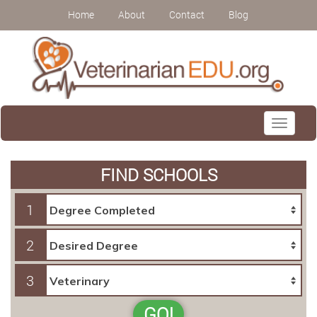
Home
About
Contact
Blog
Toggle
navigati
FIND SCHOOLS
1
2
3
GO!