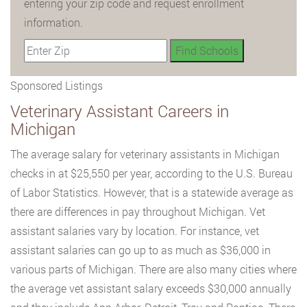
entering your zip code and request enrollment
information.
Sponsored Listings
Veterinary Assistant Careers in
Michigan
The average salary for veterinary assistants in Michigan
checks in at $25,550 per year, according to the U.S. Bureau
of Labor Statistics. However, that is a statewide average as
there are differences in pay throughout Michigan. Vet
assistant salaries vary by location. For instance, vet
assistant salaries can go up to as much as $36,000 in
various parts of Michigan. There are also many cities where
the average vet assistant salary exceeds $30,000 annually