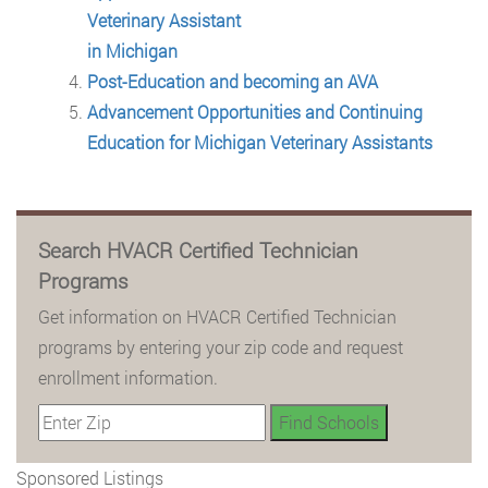
Veterinary Assistant
in Michigan
Post-Education and becoming an AVA
Advancement Opportunities and Continuing
Education for Michigan Veterinary Assistants
Search HVACR Certified Technician
Programs
Get information on HVACR Certified Technician
programs by entering your zip code and request
enrollment information.
Sponsored Listings