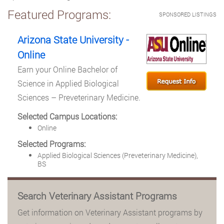
Featured Programs:
SPONSORED LISTINGS
Arizona State University -
Online
Earn your Online Bachelor of
Science in Applied Biological
Sciences – Preveterinary Medicine.
Selected Campus Locations:
Online
Selected Programs:
Applied Biological Sciences (Preveterinary Medicine),
BS
Search Veterinary Assistant Programs
Get information on Veterinary Assistant programs by