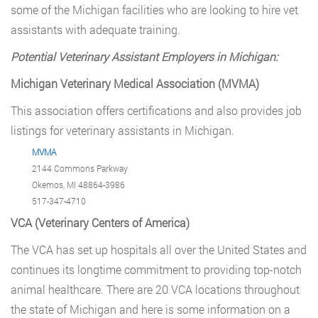
some of the Michigan facilities who are looking to hire vet
assistants with adequate training.
Potential Veterinary Assistant Employers in Michigan:
Michigan Veterinary Medical Association (MVMA)
This association offers certifications and also provides job
listings for veterinary assistants in Michigan.
MVMA
2144 Commons Parkway
Okemos, MI 48864-3986
517-347-4710
VCA (Veterinary Centers of America)
The VCA has set up hospitals all over the United States and
continues its longtime commitment to providing top-notch
animal healthcare. There are 20 VCA locations throughout
the state of Michigan and here is some information on a