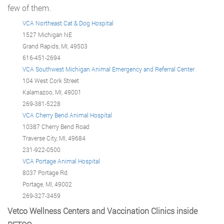
few of them.
VCA Northeast Cat & Dog Hospital
1527 Michigan NE
Grand Rapids, MI, 49503
616-451-2694
VCA Southwest Michigan Animal Emergency and Referral Center
104 West Cork Street
Kalamazoo, MI, 49001
269-381-5228
VCA Cherry Bend Animal Hospital
10387 Cherry Bend Road
Traverse City, MI, 49684
231-922-0500
VCA Portage Animal Hospital
8037 Portage Rd.
Portage, MI, 49002
269-327-3459
Vetco Wellness Centers and Vaccination Clinics inside