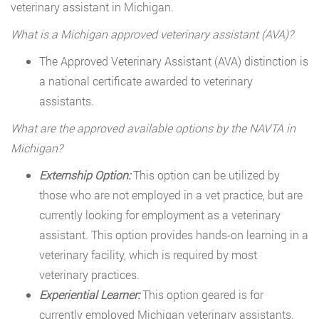
veterinary assistant in Michigan.
What is a Michigan approved veterinary assistant (AVA)?
The Approved Veterinary Assistant (AVA) distinction is
a national certificate awarded to veterinary
assistants.
What are the approved available options by the NAVTA in
Michigan?
Externship Option:
This option can be utilized by
those who are not employed in a vet practice, but are
currently looking for employment as a veterinary
assistant. This option provides hands-on learning in a
veterinary facility, which is required by most
veterinary practices.
Experiential Learner:
This option geared is for
currently employed Michigan veterinary assistants.