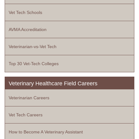
Vet Tech Schools
AVMA Accreditation
Veterinarian-vs-Vet Tech
Top 30 Vet-Tech Colleges
Veterinary Healthcare Field Careers
Veterinarian Careers
Vet Tech Careers
How to Become A Veterinary Assistant