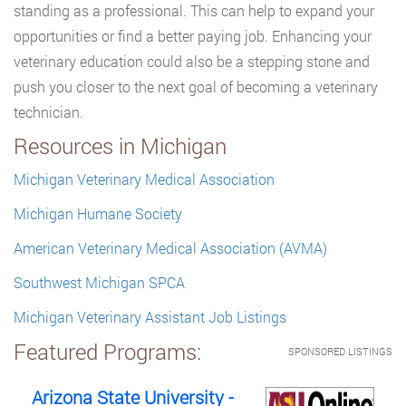
standing as a professional. This can help to expand your
opportunities or find a better paying job. Enhancing your
veterinary education could also be a stepping stone and
push you closer to the next goal of becoming a veterinary
technician.
Resources in Michigan
Michigan Veterinary Medical Association
Michigan Humane Society
American Veterinary Medical Association (AVMA)
Southwest Michigan SPCA
Michigan Veterinary Assistant Job Listings
Featured Programs:
SPONSORED LISTINGS
Arizona State University -