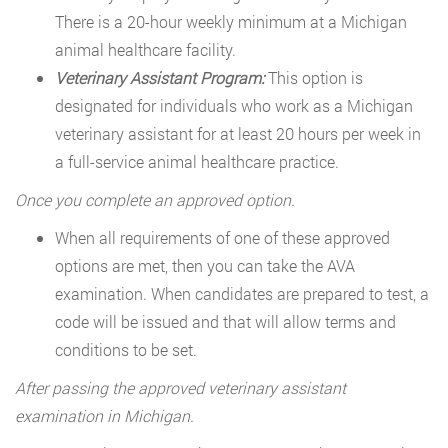
There is a 20-hour weekly minimum at a Michigan
animal healthcare facility.
Veterinary Assistant Program:
This option is
designated for individuals who work as a Michigan
veterinary assistant for at least 20 hours per week in
a full-service animal healthcare practice.
Once you complete an approved option.
When all requirements of one of these approved
options are met, then you can take the AVA
examination. When candidates are prepared to test, a
code will be issued and that will allow terms and
conditions to be set.
After passing the approved veterinary assistant
examination in Michigan.