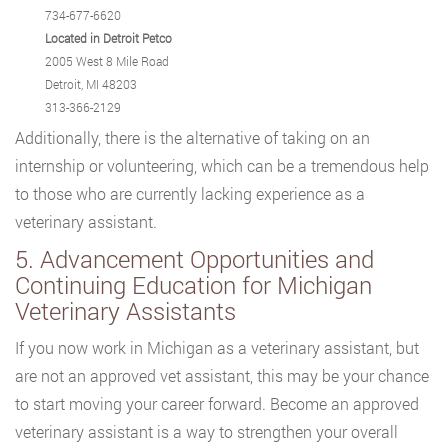
734-677-6620
Located in Detroit Petco
2005 West 8 Mile Road
Detroit, MI 48203
313-366-2129
Additionally, there is the alternative of taking on an
internship or volunteering, which can be a tremendous help
to those who are currently lacking experience as a
veterinary assistant.
5. Advancement Opportunities and
Continuing Education for Michigan
Veterinary Assistants
If you now work in Michigan as a veterinary assistant, but
are not an approved vet assistant, this may be your chance
to start moving your career forward. Become an approved
veterinary assistant is a way to strengthen your overall