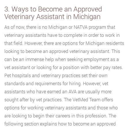
3. Ways to Become an Approved
Veterinary Assistant in Michigan
As of now, there is no Michigan or NATVA program that
veterinary assistants have to complete in order to work in
that field. However, there are options for Michigan residents
looking to become an approved veterinary assistant. This
can be an immense help when seeking employment as a
vet assistant or looking for a position with better pay rates.
Pet hospitals and veterinary practices set their own
standards and requirements for hiring. However, vet
assistants who have earned an AVA are usually more
sought after by vet practices. The VetMed Team offers
options for working veterinary assistants and those who
are looking to begin their careers in this profession. The
following section explains how to become an approved