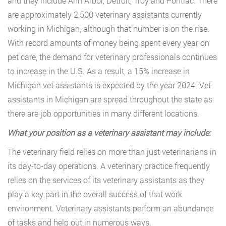
and they include Ann Arbor, Detroit, Troy and Pontiac. There
are approximately 2,500 veterinary assistants currently
working in Michigan, although that number is on the rise.
With record amounts of money being spent every year on
pet care, the demand for veterinary professionals continues
to increase in the U.S. As a result, a 15% increase in
Michigan vet assistants is expected by the year 2024. Vet
assistants in Michigan are spread throughout the state as
there are job opportunities in many different locations.
What your position as a veterinary assistant may include:
The veterinary field relies on more than just veterinarians in
its day-to-day operations. A veterinary practice frequently
relies on the services of its veterinary assistants as they
play a key part in the overall success of that work
environment. Veterinary assistants perform an abundance
of tasks and help out in numerous ways.