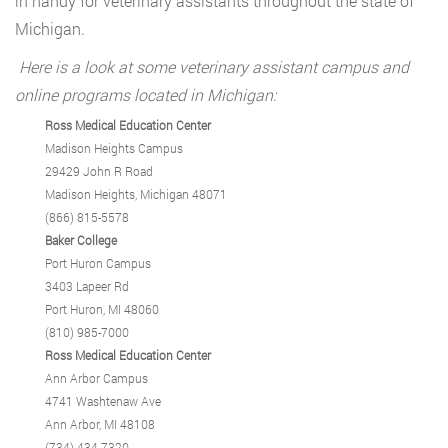
in handy for veterinary assistants throughout the state of
Michigan.
Here is a look at some veterinary assistant campus and
online programs located in Michigan:
Ross Medical Education Center
Madison Heights Campus
29429 John R Road
Madison Heights, Michigan 48071
(866) 815-5578
Baker College
Port Huron Campus
3403 Lapeer Rd
Port Huron, MI 48060
(810) 985-7000
Ross Medical Education Center
Ann Arbor Campus
4741 Washtenaw Ave
Ann Arbor, MI 48108
(734) 434-7320