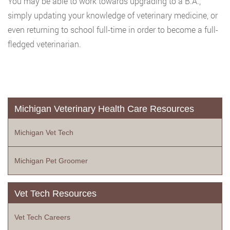
You may be able to work towards upgrading to a B.A.,
simply updating your knowledge of veterinary medicine, or
even returning to school full-time in order to become a full-
fledged veterinarian.
Michigan Veterinary Health Care Resources
Michigan Vet Tech
Michigan Pet Groomer
Vet Tech Resources
Vet Tech Careers