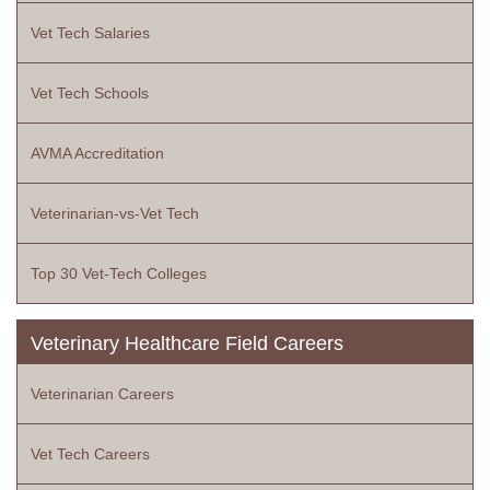
Vet Tech Salaries
Vet Tech Schools
AVMA Accreditation
Veterinarian-vs-Vet Tech
Top 30 Vet-Tech Colleges
Veterinary Healthcare Field Careers
Veterinarian Careers
Vet Tech Careers