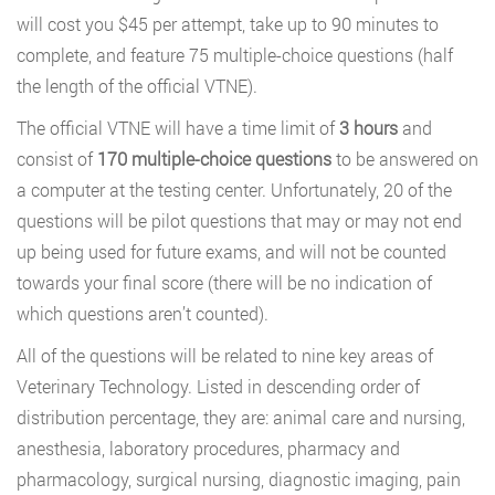
will cost you $45 per attempt, take up to 90 minutes to
complete, and feature 75 multiple-choice questions (half
the length of the official VTNE).
The official VTNE will have a time limit of
3 hours
and
consist of
170 multiple-choice questions
to be answered on
a computer at the testing center. Unfortunately, 20 of the
questions will be pilot questions that may or may not end
up being used for future exams, and will not be counted
towards your final score (there will be no indication of
which questions aren’t counted).
All of the questions will be related to nine key areas of
Veterinary Technology. Listed in descending order of
distribution percentage, they are: animal care and nursing,
anesthesia, laboratory procedures, pharmacy and
pharmacology, surgical nursing, diagnostic imaging, pain