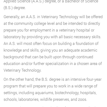
Applied Science (A.A.S.) degree, or a Bachelor of Science
(B.S.) degree.
Generally, an A.A.S. in Veterinary Technology will be offered
at the community college level and be intended to directly
prepare you for employment in a veterinary hospital or
laboratory by providing you with all basic necessary skills.
An A.S. will most often focus on building a foundation of
knowledge and skills, giving you an adequate academic
background that can be built upon through continued
education and/or further specialization in a chosen area of
Veterinary Technology.
On the other hand, the B.S. degree is an intensive four-year
program that will prepare you to work in a wide range of
settings, including aquariums, biotechnology, hospitals,
schools, laboratories, wildlife preserves, and zoos.