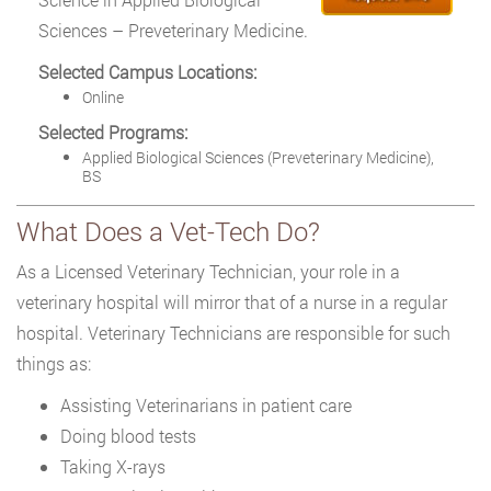
Sciences – Preveterinary Medicine.
Selected Campus Locations:
Online
Selected Programs:
Applied Biological Sciences (Preveterinary Medicine),
BS
What Does a Vet-Tech Do?
As a Licensed Veterinary Technician, your role in a
veterinary hospital will mirror that of a nurse in a regular
hospital. Veterinary Technicians are responsible for such
things as:
Assisting Veterinarians in patient care
Doing blood tests
Taking X-rays