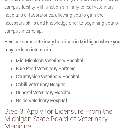
campus facility will function similarly to real veterinary
hospitals or laboratories, allowing you to gain the
necessary skills and knowledge prior to beginning your off-
campus internship.
Here are some veterinary hospitals in Michigan where you
may seek an internship:
Mid-Michigan Veterinary Hospital
Blue Pearl Veterinary Partners
Countryside Veterinary Hospital
Cahill Veterinary Hospital
Dunckel Veterinary Hospital
Gaide Veterinary Hospital
Step 3. Apply for Licensure From the
Michigan State Board of Veterinary
Medicine