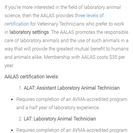
If you’re more interested in the field of laboratory animal
science, then the AALAS provides
three levels of
certification
for Veterinary Technicians who prefer to work
in
laboratory settings
. The AALAS promotes the responsible
care of laboratory animals and the use of such animals in a
way that will provide the greatest mutual benefit to humans
and animals alike. Membership with AALAS costs $35 per
year.
AALAS certification levels:
ALAT: Assistant Laboratory Animal Technician
Requires completion of an AVMA-accredited program
and a half year of laboratory experience.
LAT: Laboratory Animal Technician
Requires completion of an AVMA-accredited program