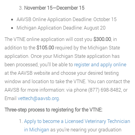
November 15—December 15
AAVSB Online Application Deadline: October 15
Michigan Application Deadline: August 20
The VTNE online application will cost you
$300.00
, in
addition to the
$105.00
required by the Michigan State
application. Once your Michigan State application has
been processed, you’ll be able to
register and apply online
at the AAVSB website and choose your desired testing
window and location to take the VTNE. You can contact the
AAVSB for more information: via phone (877) 698-8482, or
Email
vettech@aavsb.org
.
Three-step process to registering for the VTNE:
Apply to become a Licensed Veterinary Technician
in Michigan
as you’re nearing your graduation