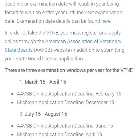
deadline or examination date will result in your being
forced to wait an entire year until the next examination
date. Examination date details can be found
here
.
In order to take the VTNE, you must register and apply
online through the
American Association of Veterinary
State Boards
(AAVSB) website in addition to submitting
your State Board license application.
There are three examination windows per year for the VTNE:
March 15—April 15
AAVSB Online Application Deadline: February 15
Michigan Application Deadline: December 19
July 15—August 15
AAVSB Online Application Deadline: June 15
Michigan Application Deadline: April 19