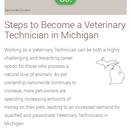
Sponsored Content
Steps to Become a Veterinary
Technician in Michigan
Working as a Veterinary Technician can be both a highly
challenging and
rewarding career
option for those who possess a
natural love of animals. As pet
ownership nationwide continues to
increase, more pet-owners are
spending increasing amounts of
money on their pets, leading to an increased demand for
qualified and passionate Veterinary Technicians in
Michigan.