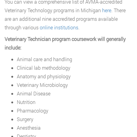
You can view a comprehensive list of AVMA-accredited
Veterinary Technology programs in Michigan
here
. There
are an additional nine accredited programs available
through various
online institutions
.
Veterinary Technician program coursework will generally
include:
Animal care and handling
Clinical lab methodology
Anatomy and physiology
Veterinary Microbiology
Animal Disease
Nutrition
Pharmacology
Surgery
Anesthesia
Dentistry