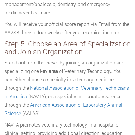
management/analgesia, dentistry, and emergency
medicine/critical care.
You will receive your official score report via Email from the
AAVSB three to four weeks after your examination date.
Step 5. Choose an Area of Specialization
and Join an Organization
Stand out from the crowd by joining an organization and
specializing one
key area
of Veterinary Technology. You
can either choose a specialty in veterinary medicine
through the
National Association of Veterinary Technicians
in America
(NAVTA), or a specialty in laboratory science
through the
American Association of Laboratory Animal
Science
(AALAS).
NAVTA promotes veterinary technology in a hospital or
clinical setting, providing additional direction, education,