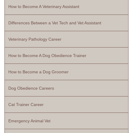
How to Become A Veterinary Assistant
Differences Between a Vet Tech and Vet Assistant
Veterinary Pathology Career
How to Become A Dog Obedience Trainer
How to Become a Dog Groomer
Dog Obedience Careers
Cat Trainer Career
Emergency Animal Vet