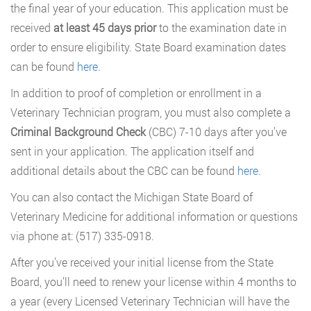
the final year of your education. This application must be
received
at least 45 days prior
to the examination date in
order to ensure eligibility. State Board examination dates
can be found
here.
In addition to proof of completion or enrollment in a
Veterinary Technician program, you must also complete a
Criminal Background Check
(CBC) 7-10 days after you’ve
sent in your application. The application itself and
additional details about the CBC can be found
here
.
You can also contact the Michigan State Board of
Veterinary Medicine for additional information or questions
via phone at: (517) 335-0918.
After you’ve received your initial license from the State
Board, you’ll need to renew your license within 4 months to
a year (every Licensed Veterinary Technician will have the