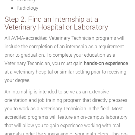
Radiology
Step 2. Find an Internship at a
Veterinary Hospital or Laboratory
All AVMA-accredited Veterinary Technician programs will
include the completion of an internship as a requirement
prior to graduation. To complete your education as a
Veterinary Technician, you must gain
hands-on experience
at a veterinary hospital or similar setting prior to receiving
your degree.
An internship is intended to serve as an extensive
orientation and job training program that directly prepares
you to work as a Veterinary Technician in the field. Most
accredited programs will feature an on-campus laboratory
that will allow you to gain experience working with real
animals under the supervision of your instructors. This on-