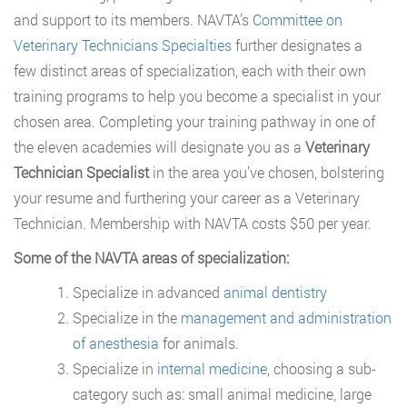
and support to its members. NAVTA’s
Committee on
Veterinary Technicians Specialties
further designates a
few distinct areas of specialization, each with their own
training programs to help you become a specialist in your
chosen area. Completing your training pathway in one of
the eleven academies will designate you as a
Veterinary
Technician Specialist
in the area you’ve chosen, bolstering
your resume and furthering your career as a Veterinary
Technician. Membership with NAVTA costs $50 per year.
Some of the NAVTA areas of specialization:
Specialize in advanced
animal dentistry
Specialize in the
management and administration
of anesthesia
for animals.
Specialize in
internal medicine
, choosing a sub-
category such as: small animal medicine, large