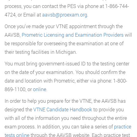
process, you can contact the PES via phone at 1-866-744-
4724, or Email at
aavsb@proexam.org
.
Once you’ve made your VTNE appointment through the
AAVSB,
Prometric Licensing and Examination Providers
will
be responsible for overseeing the examination at one of
their testing facilities in Michigan.
You must bring government-issued ID to the testing center
on the date of your examination. You should confirm the
date and location with Prometric, either via phone: 1-800-
869-1100, or
online
.
In order to help you prepare for the VTNE, the AAVSB has
designed the
VTNE Candidate Handbook
to provide you
with all of the information you need throughout the entire
exam process. In addition, you can take a series of
practice
tests online
through the AAVSB website. Each practice test