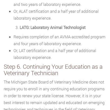
and two years of laboratory experience.
Or, ALAT certification and a half year of additional
laboratory experience.
LATG: Laboratory Animal Technologist
Requires completion of an AVMA-accredited program
and four years of laboratory experience.
Or, LAT certification and a half year of additional
laboratory experience.
Step 6. Continuing Your Education as a
Veterinary Technician
The Michigan State Board of Veterinary Medicine does not
require you to enroll in any continuing education programs
in order to renew your state license. However, it is in your
best interest to remain updated and educated on emerging
technologies and techniques in the field of Veterinary