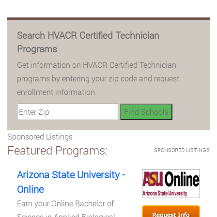
Search HVACR Certified Technician
Programs
Get information on HVACR Certified Technician
programs by entering your zip code and request
enrollment information.
Sponsored Listings
Featured Programs:
SPONSORED LISTINGS
Arizona State University -
Online
Earn your Online Bachelor of
Science in Applied Biological