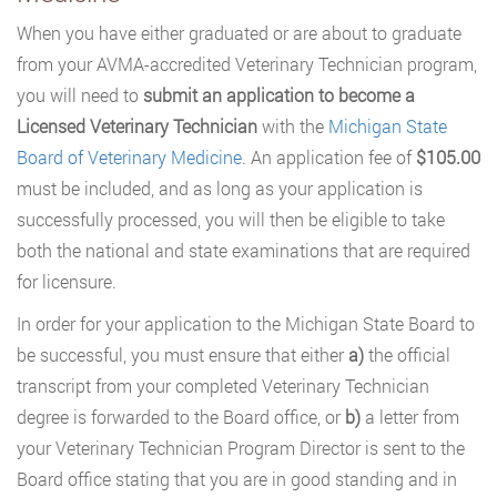
When you have either graduated or are about to graduate
from your AVMA-accredited Veterinary Technician program,
you will need to
submit an application to become a
Licensed Veterinary Technician
with the
Michigan State
Board of Veterinary Medicine
. An application fee of
$105.00
must be included, and as long as your application is
successfully processed, you will then be eligible to take
both the national and state examinations that are required
for licensure.
In order for your application to the Michigan State Board to
be successful, you must ensure that either
a)
the official
transcript from your completed Veterinary Technician
degree is forwarded to the Board office, or
b)
a letter from
your Veterinary Technician Program Director is sent to the
Board office stating that you are in good standing and in