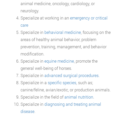
animal medicine, oncology, cardiology, or
neurology.
Specialize at working in an
emergency or critical
care
Specialize in
behavioral medicine
, focusing on the
areas of healthy animal behavior, problem
prevention, training, management, and behavior
modification.
Specialize in
equine medicine
, promote the
general well-being of horses.
Specialize in
advanced surgical procedures.
Specialize in a
specific species
, such as;
canine/feline, avian/exotic, or production animals.
Specialize in the field of
animal nutrition
.
Specialize in
diagnosing and treating animal
disease
.