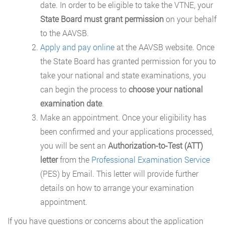
date. In order to be eligible to take the VTNE, your
State Board must grant permission
on your behalf
to the AAVSB.
Apply and pay online
at the AAVSB website. Once
the State Board has granted permission for you to
take your national and state examinations, you
can begin the process to
choose your national
examination date
.
Make an appointment. Once your eligibility has
been confirmed and your applications processed,
you will be sent an
Authorization-to-Test (ATT)
letter
from the
Professional Examination Service
(PES) by Email. This letter will provide further
details on how to arrange your examination
appointment.
If you have questions or concerns about the application