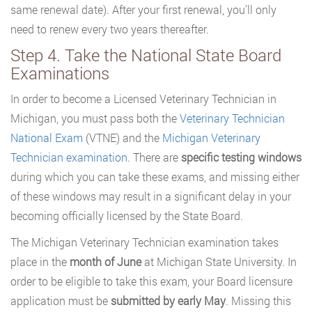
same renewal date). After your first renewal, you’ll only
need to renew every two years thereafter.
Step 4. Take the National State Board
Examinations
In order to become a Licensed Veterinary Technician in
Michigan, you must pass both the
Veterinary Technician
National Exam
(VTNE) and the
Michigan Veterinary
Technician examination
. There are
specific testing windows
during which you can take these exams, and missing either
of these windows may result in a significant delay in your
becoming officially licensed by the State Board.
The Michigan Veterinary Technician examination takes
place in the
month of June
at Michigan State University. In
order to be eligible to take this exam, your Board licensure
application must be
submitted by early May
. Missing this