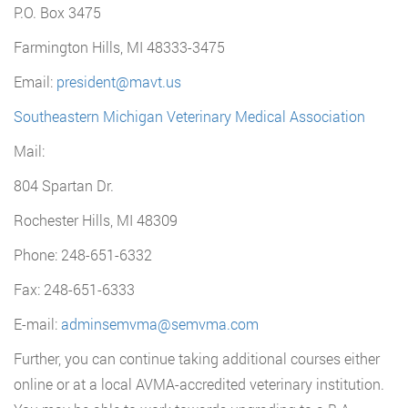
P.O. Box 3475
Farmington Hills, MI 48333-3475
Email:
president@mavt.us
Southeastern Michigan Veterinary Medical Association
Mail:
804 Spartan Dr.
Rochester Hills, MI 48309
Phone: 248-651-6332
Fax: 248-651-6333
E-mail:
adminsemvma@semvma.com
Further, you can continue taking additional courses either
online or at a local AVMA-accredited veterinary institution.