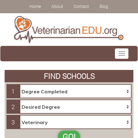
Home
About
Contact
Blog
Toggle
navigati
FIND SCHOOLS
1
2
3
GO!