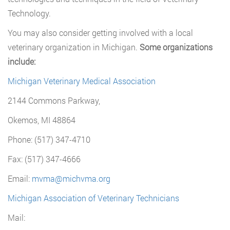
Technology.
You may also consider getting involved with a local
veterinary organization in Michigan.
Some organizations
include:
Michigan Veterinary Medical Association
2144 Commons Parkway,
Okemos, MI 48864
Phone: (517) 347-4710
Fax: (517) 347-4666
Email:
mvma@michvma.org
Michigan Association of Veterinary Technicians
Mail: