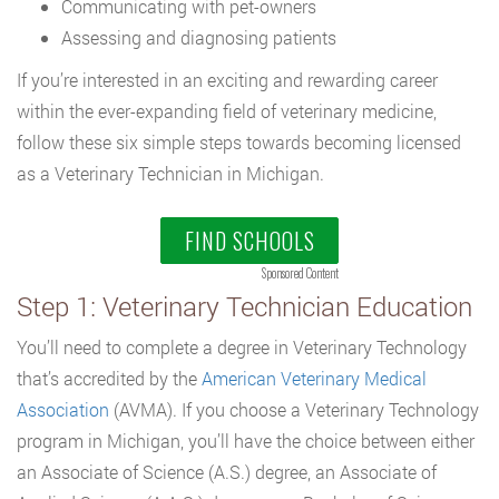
Communicating with pet-owners
Assessing and diagnosing patients
If you’re interested in an exciting and rewarding career
within the ever-expanding field of veterinary medicine,
follow these six simple steps towards becoming licensed
as a Veterinary Technician in Michigan.
FIND SCHOOLS
Sponsored Content
Step 1: Veterinary Technician Education
You’ll need to complete a degree in Veterinary Technology
that’s accredited by the
American Veterinary Medical
Association
(AVMA). If you choose a Veterinary Technology
program in Michigan, you’ll have the choice between either
an Associate of Science (A.S.) degree, an Associate of