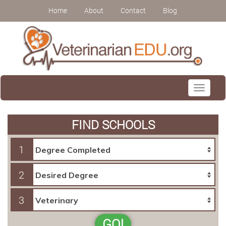
Home
About
Contact
Blog
Toggle
navigati
FIND SCHOOLS
1
2
3
GO!