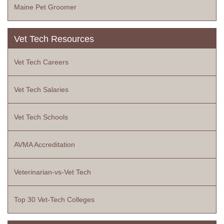
Maine Pet Groomer
Vet Tech Resources
Vet Tech Careers
Vet Tech Salaries
Vet Tech Schools
AVMA Accreditation
Veterinarian-vs-Vet Tech
Top 30 Vet-Tech Colleges