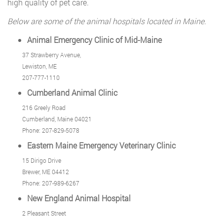
high quality of pet care.
Below are some of the animal hospitals located in Maine.
Animal Emergency Clinic of Mid-Maine
37 Strawberry Avenue,
Lewiston, ME
207-777-1110
Cumberland Animal Clinic
216 Greely Road
Cumberland, Maine 04021
Phone: 207-829-5078
Eastern Maine Emergency Veterinary Clinic
15 Dirigo Drive
Brewer, ME 04412
Phone: 207-989-6267
New England Animal Hospital
2 Pleasant Street