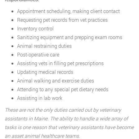
Appointment scheduling, making client contact
Requesting pet records from vet practices
Inventory control
Sanitizing equipment and prepping exam rooms
Animal restraining duties
Post-operative care
Assisting vets in filling pet prescriptions
Updating medical records
Animal walking and exercise duties
Attending to any special pet dietary needs
Assisting in lab work
These are not the only duties carried out by veterinary
assistants in Maine. The ability to handle a wide array of
tasks is one reason that veterinary assistants have become
an asset animal healthcare teams.