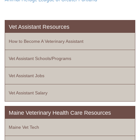
Vet Assistant Resources
How to Become A Veterinary Assistant
Vet Assistant Schools/Programs
Vet Assistant Jobs
Vet Assistant Salary
Maine Veterinary Health Care Resources
Maine Vet Tech