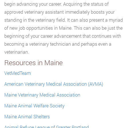
begin advancing your career. Acquiring the status of
approved veterinary assistant immediately boosts your
standing in the veterinary field. It can also present a myriad
of new job opportunities in Maine. This can also be just the
beginning of your career advancement that continues with
becoming a veterinary technician and perhaps even a
veterinarian.
Resources in Maine
VetMedTeam
American Veterinary Medical Association (AVMA)
Maine Veterinary Medical Association
Maine Animal Welfare Society
Maine Animal Shelters
Animal Refuge League of Greater Portland