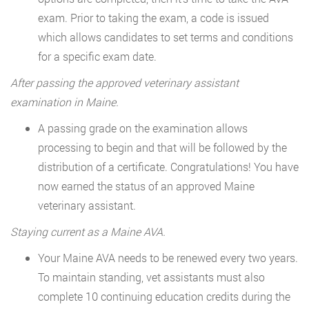
exam. Prior to taking the exam, a code is issued
which allows candidates to set terms and conditions
for a specific exam date.
After passing the approved veterinary assistant
examination in Maine.
A passing grade on the examination allows
processing to begin and that will be followed by the
distribution of a certificate. Congratulations! You have
now earned the status of an approved Maine
veterinary assistant.
Staying current as a Maine AVA.
Your Maine AVA needs to be renewed every two years.
To maintain standing, vet assistants must also
complete 10 continuing education credits during the