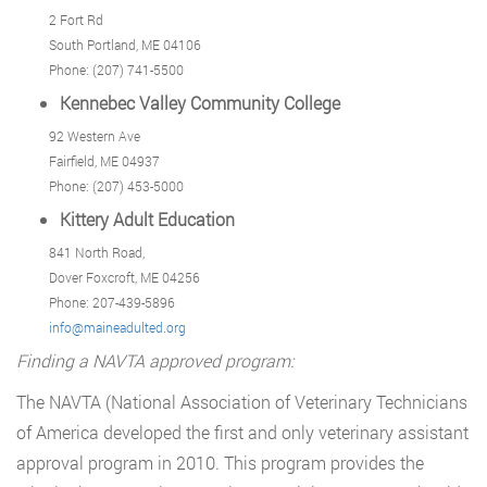
2 Fort Rd
South Portland, ME 04106
Phone: (207) 741-5500
Kennebec Valley Community College
92 Western Ave
Fairfield, ME 04937
Phone: (207) 453-5000
Kittery Adult Education
841 North Road,
Dover Foxcroft, ME 04256
Phone: 207-439-5896
info@maineadulted.org
Finding a NAVTA approved program:
The NAVTA (National Association of Veterinary Technicians
of America developed the first and only veterinary assistant
approval program in 2010. This program provides the