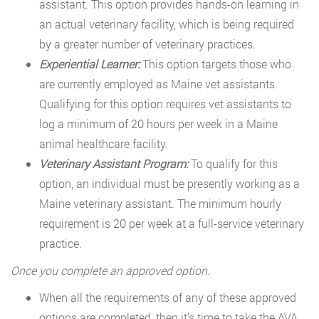
assistant. This option provides hands-on learning in
an actual veterinary facility, which is being required
by a greater number of veterinary practices.
Experiential Learner:
This option targets those who
are currently employed as Maine vet assistants.
Qualifying for this option requires vet assistants to
log a minimum of 20 hours per week in a Maine
animal healthcare facility.
Veterinary Assistant Program:
To qualify for this
option, an individual must be presently working as a
Maine veterinary assistant. The minimum hourly
requirement is 20 per week at a full-service veterinary
practice.
Once you complete an approved option.
When all the requirements of any of these approved
options are completed, then it’s time to take the AVA