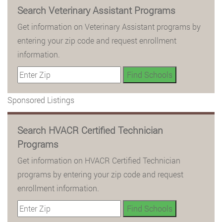
Search Veterinary Assistant Programs
Get information on Veterinary Assistant programs by
entering your zip code and request enrollment
information.
Sponsored Listings
Search HVACR Certified Technician
Programs
Get information on HVACR Certified Technician
programs by entering your zip code and request
enrollment information.