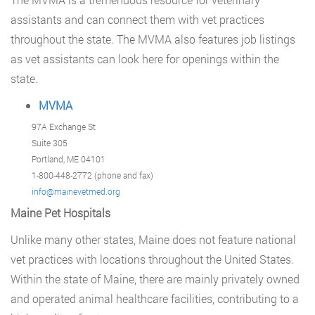
assistants and can connect them with vet practices
throughout the state. The MVMA also features job listings
as vet assistants can look here for openings within the
state.
MVMA
97A Exchange St
Suite 305
Portland, ME 04101
1-800-448-2772 (phone and fax)
info@mainevetmed.org
Maine Pet Hospitals
Unlike many other states, Maine does not feature national
vet practices with locations throughout the United States.
Within the state of Maine, there are mainly privately owned
and operated animal healthcare facilities, contributing to a