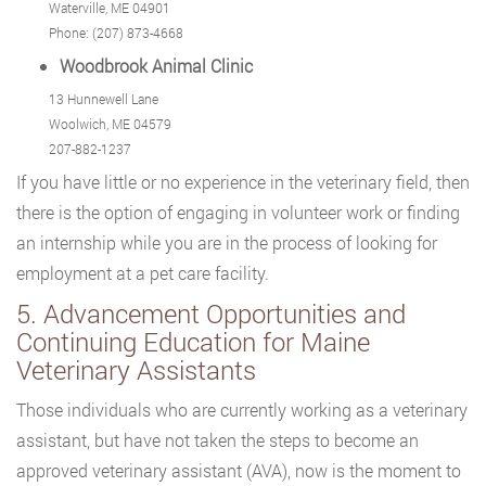
Waterville, ME 04901
Phone: (207) 873-4668
Woodbrook Animal Clinic
13 Hunnewell Lane
Woolwich, ME 04579
207-882-1237
If you have little or no experience in the veterinary field, then
there is the option of engaging in volunteer work or finding
an internship while you are in the process of looking for
employment at a pet care facility.
5. Advancement Opportunities and
Continuing Education for Maine
Veterinary Assistants
Those individuals who are currently working as a veterinary
assistant, but have not taken the steps to become an
approved veterinary assistant (AVA), now is the moment to