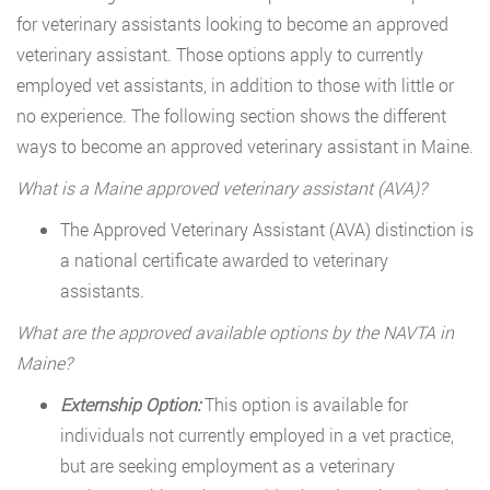
for veterinary assistants looking to become an approved
veterinary assistant. Those options apply to currently
employed vet assistants, in addition to those with little or
no experience. The following section shows the different
ways to become an approved veterinary assistant in Maine.
What is a Maine approved veterinary assistant (AVA)?
The Approved Veterinary Assistant (AVA) distinction is
a national certificate awarded to veterinary
assistants.
What are the approved available options by the NAVTA in
Maine?
Externship Option:
This option is available for
individuals not currently employed in a vet practice,
but are seeking employment as a veterinary