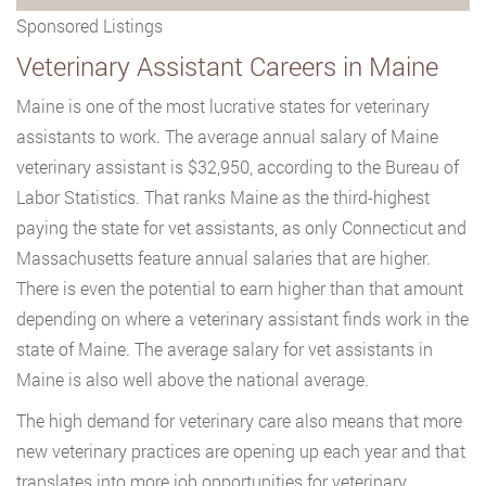
Sponsored Listings
Veterinary Assistant Careers in Maine
Maine is one of the most lucrative states for veterinary
assistants to work. The average annual salary of Maine
veterinary assistant is $32,950, according to the Bureau of
Labor Statistics. That ranks Maine as the third-highest
paying the state for vet assistants, as only Connecticut and
Massachusetts feature annual salaries that are higher.
There is even the potential to earn higher than that amount
depending on where a veterinary assistant finds work in the
state of Maine. The average salary for vet assistants in
Maine is also well above the national average.
The high demand for veterinary care also means that more
new veterinary practices are opening up each year and that
translates into more job opportunities for veterinary