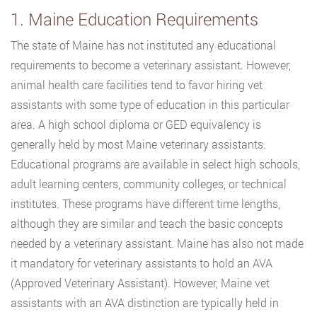
1. Maine Education Requirements
The state of Maine has not instituted any educational
requirements to become a veterinary assistant. However,
animal health care facilities tend to favor hiring vet
assistants with some type of education in this particular
area. A high school diploma or GED equivalency is
generally held by most Maine veterinary assistants.
Educational programs are available in select high schools,
adult learning centers, community colleges, or technical
institutes. These programs have different time lengths,
although they are similar and teach the basic concepts
needed by a veterinary assistant. Maine has also not made
it mandatory for veterinary assistants to hold an AVA
(Approved Veterinary Assistant). However, Maine vet
assistants with an AVA distinction are typically held in