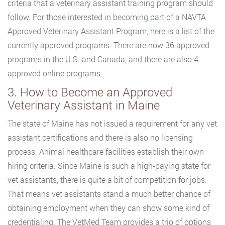
criteria that a veterinary assistant training program should
follow. For those interested in becoming part of a NAVTA
Approved Veterinary Assistant Program,
here
is a list of the
currently approved programs. There are now 36 approved
programs in the U.S. and Canada, and there are also 4
approved online programs.
3. How to Become an Approved
Veterinary Assistant in Maine
The state of Maine has not issued a requirement for any vet
assistant certifications and there is also no licensing
process. Animal healthcare facilities establish their own
hiring criteria. Since Maine is such a high-paying state for
vet assistants, there is quite a bit of competition for jobs.
That means vet assistants stand a much better chance of
obtaining employment when they can show some kind of
credentialing. The VetMed Team provides a trio of options