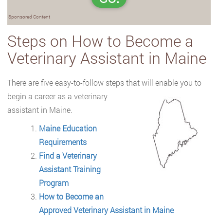
Sponsored Content
Steps on How to Become a
Veterinary Assistant in Maine
There are five easy-to-follow steps that will enable you to
begin a career as a
veterinary
assistant in Maine.
Maine Education
Requirements
Find a Veterinary
Assistant Training
Program
How to Become an
Approved Veterinary Assistant in Maine