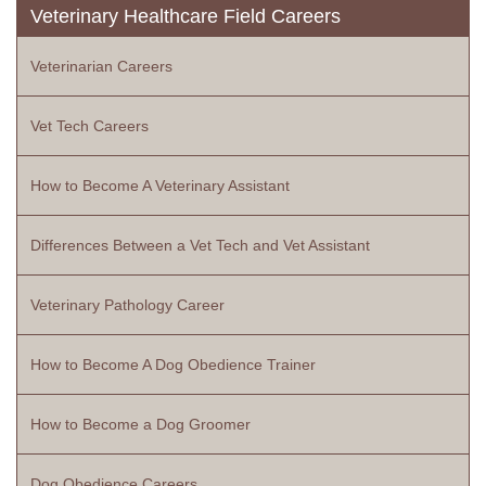
Veterinary Healthcare Field Careers
Veterinarian Careers
Vet Tech Careers
How to Become A Veterinary Assistant
Differences Between a Vet Tech and Vet Assistant
Veterinary Pathology Career
How to Become A Dog Obedience Trainer
How to Become a Dog Groomer
Dog Obedience Careers