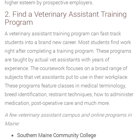
higher esteem by prospective employers.
2. Find a Veterinary Assistant Training
Program
A veterinary assistant training program can fast-track
students into a brand new career. Most students find work
right after completing a training program. These programs
are taught by actual vet assistants with years of
experience. The coursework focuses on a broad range of
subjects that vet assistants put to use in their workplace.
These programs feature classes in medical terminology,
breed identification, restraint techniques, how to administer
medication, post-operative care and much more.
A few veterinary assistant campus and online programs in
Maine:
Southern Maine Community College