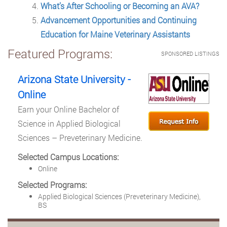
What’s After Schooling or Becoming an AVA?
Advancement Opportunities and Continuing
Education for Maine Veterinary Assistants
Featured Programs:
SPONSORED LISTINGS
Arizona State University -
Online
Earn your Online Bachelor of
Science in Applied Biological
Sciences – Preveterinary Medicine.
Selected Campus Locations:
Online
Selected Programs:
Applied Biological Sciences (Preveterinary Medicine),
BS