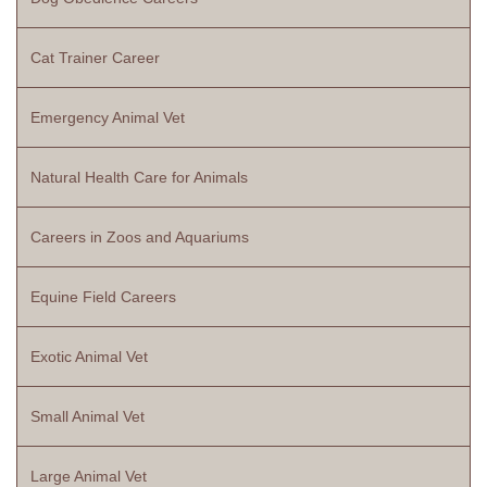
Cat Trainer Career
Emergency Animal Vet
Natural Health Care for Animals
Careers in Zoos and Aquariums
Equine Field Careers
Exotic Animal Vet
Small Animal Vet
Large Animal Vet