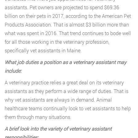
assistants. Pet owners are projected to spend $69.36
billion on their pets in 2017, according to the American Pet
Products Association. That is almost $3 billion more than
what was spent in 2016. That trend continues to bode well
for all those working in the veterinary profession,
specifically vet assistants in Maine.
What job duties a position as a veterinary assistant may
include:
A veterinary practice relies a great deal on its veterinary
assistants as they perform a wide range of duties. That is
why vet assistants are always in demand. Animal
healthcare teams continually look to vet assistants to help
them through many situations.
A brief look into the variety of veterinary assistant
responsibilities: