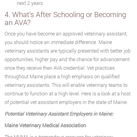
next 2 years.
4. What’s After Schooling or Becoming
an AVA?
Once you have become an approved veterinary assistant,
you should notice an immediate difference. Maine
veterinary assistants are typically presented with better job
opportunities, higher pay and the chance for advancement
once they receive their AVA credential. Vet practices
throughout Maine place a high emphasis on qualified
veterinary assistants. This will enable veterinary teams to
continue to function at a high level. Here is a look at a host
of potential vet assistant employers in the state of Maine.
Potential Veterinary Assistant Employers in Maine:
Maine Veterinary Medical Association
The MVMA is a tremendous resource for veterinary