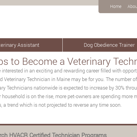
Home
Abou
erinary Assistant
Dog Obedience Trainer
ps to Become a Veterinary Techn
re interested in an exciting and rewarding career filled with oppor
d Veterinary Technician in Maine may be for you. The number of 
ary Technicians nationwide is expected to increase by 30% thro
r household is on the rise, more pet-owners are spending more
s, a trend which is not projected to reverse any time soon.
rch HVACR Certified Technician Programs