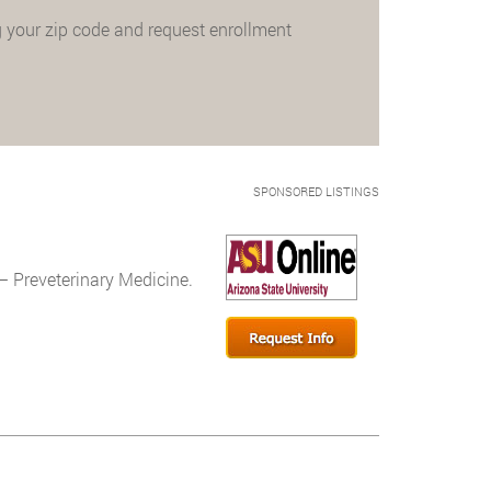
 your zip code and request enrollment
SPONSORED LISTINGS
– Preveterinary Medicine.