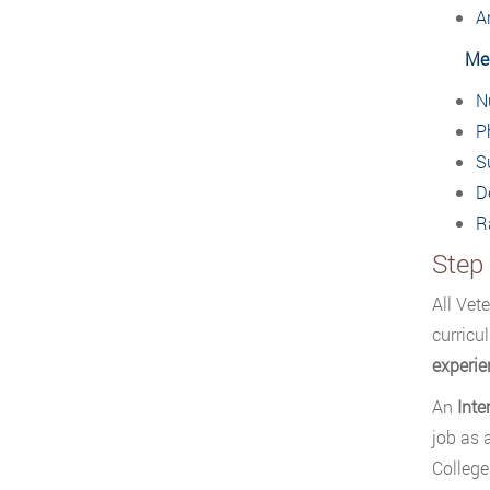
A
Med
N
P
S
D
R
Step 
All Vet
curricu
experie
An
Inte
job as 
College