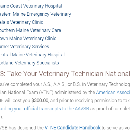
aine Coast Veterinary Hospital
astern Maine Emergency Veterinary
lais Veterinary Clinic
outhern Maine Veterinary Care
own Maine Veterinary Clinic
urner Veterinary Services
entral Maine Veterinary Hospital
ortland Veterinary Specialists
 3: Take Your Veterinary Technician Nation
u’ve completed your A.S., A.A.S., or B.S. in Veterinary Technology,
ian National Exam (VTNE) administered by the
American Associa
E will cost you
$300.00
, and prior to receiving permission to tak
arding your official transcripts to the AAVSB
as proof of complet
m.
VSB has designed the
VTNE Candidate Handbook
to serve as yo