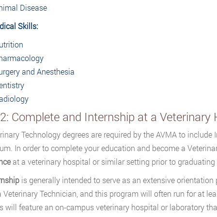
nimal Disease
ical Skills:
utrition
harmacology
urgery and Anesthesia
entistry
adiology
2: Complete and Internship at a Veterinary 
erinary Technology degrees are required by the AVMA to include 
lum. In order to complete your education and become a Veterina
nce
at a veterinary hospital or similar setting prior to graduatin
rnship
is generally intended to serve as an extensive orientation 
a Veterinary Technician, and this program will often run for at l
s will feature an on-campus veterinary hospital or laboratory tha