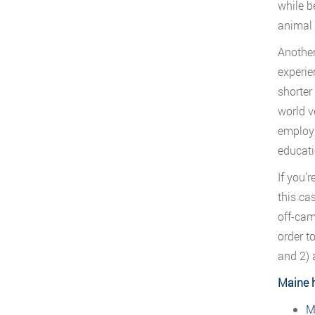
while be
animal 
Another
experie
shorter
world v
employm
educati
If you’
this ca
off-cam
order t
and 2) 
Maine 
M