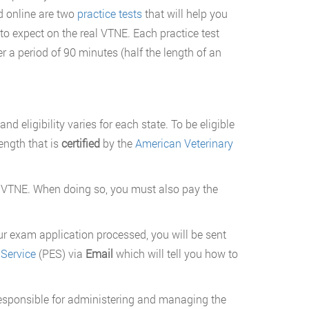
d online are two
practice tests
that will help you
o expect on the real VTNE. Each practice test
r a period of 90 minutes (half the length of an
nd eligibility varies for each state. To be eligible
ength that is
certified
by the
American Veterinary
 VTNE. When doing so, you must also pay the
ur exam application processed, you will be sent
Service
(PES) via
Email
which will tell you how to
 responsible for administering and managing the