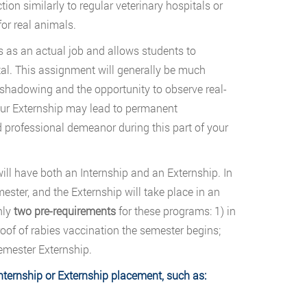
tion similarly to regular veterinary hospitals or
for real animals.
s as an actual job and allows students to
ital. This assignment will generally be much
b-shadowing and the opportunity to observe real-
 your Externship may lead to permanent
d professional demeanor during this part of your
ill have both an Internship and an Externship. In
ester, and the Externship will take place in an
nly
two pre-requirements
for these programs: 1) in
roof of rabies vaccination the semester begins;
emester Externship.
nternship or Externship placement, such as: