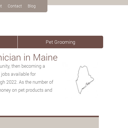
t
Contact
Blog
Pet Grooming
ician in Maine
tunity, then
becoming a
jobs available for
ugh 2022. As the number of
 money on pet products and