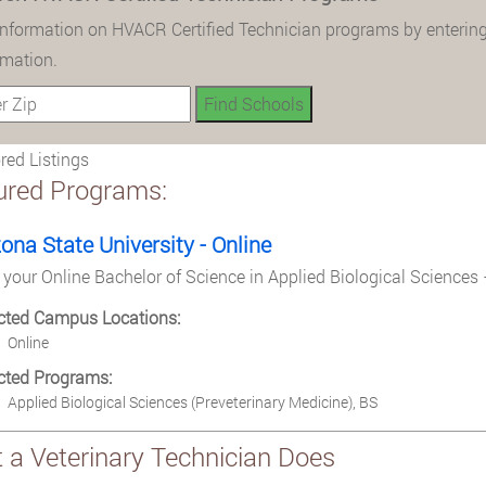
information on HVACR Certified Technician programs by entering
rmation.
ed Listings
ured Programs:
zona State University - Online
 your Online Bachelor of Science in Applied Biological Sciences 
cted Campus Locations:
Online
cted Programs:
Applied Biological Sciences (Preveterinary Medicine), BS
 a Veterinary Technician Does