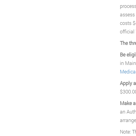
process
assess 
costs $
official
The thr
Be eligi
in Main
Medical
Apply a
$300.00
Make a
an Auth
arrange
Note: 