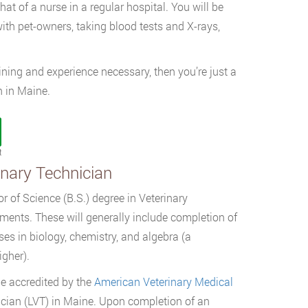
that of a nurse in a regular hospital. You will be
th pet-owners, taking blood tests and X-rays,
aining and experience necessary, then you’re just a
 in Maine.
t
inary Technician
or of Science (B.S.) degree in Veterinary
ments. These will generally include completion of
es in biology, chemistry, and algebra (a
igher).
be accredited by the
American Veterinary Medical
cian (LVT) in Maine. Upon completion of an