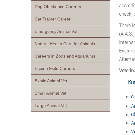
accredi
Dog Obedience Careers
check, 
Cat Trainer Career
There i
Emergency Animal Vet
(A.A.S.
Interns
Natural Health Care for Animals
Externs
Careers in Zoos and Aquariums
Alterna
Equine Field Careers
Veterin
Exotic Animal Vet
Kn
Small Animal Vet
C
A
Large Animal Vet
C
A
V