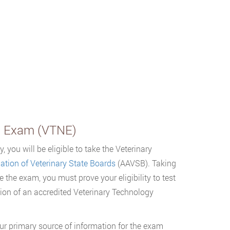
al Exam (VTNE)
 you will be eligible to take the Veterinary
tion of Veterinary State Boards
(AAVSB). Taking
e the exam, you must prove your eligibility to test
ion of an accredited Veterinary Technology
ur primary source of information for the exam