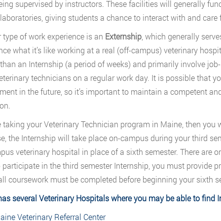
ing supervised by instructors. These facilities will generally func
laboratories, giving students a chance to interact with and care 
 type of work experience is an
Externship
, which generally serve
nce what it’s like working at a real (off-campus) veterinary hosp
 than an Internship (a period of weeks) and primarily involve jo
eterinary technicians on a regular work day. It is possible that
ent in the future, so it’s important to maintain a competent an
on.
re taking your Veterinary Technician program in Maine, then you w
se, the Internship will take place on-campus during your third sem
pus veterinary hospital in place of a sixth semester. There are o
o participate in the third semester Internship, you must provide p
all coursework must be completed before beginning your sixth s
has
several Veterinary Hospitals
where you may be able to find I
aine Veterinary Referral Center