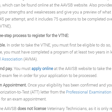
, which can be found online at the AAVSB website. Also provide
your strengths and weaknesses and give you a preview of what t
45 per attempt, and it includes 75 questions to be completed ove
 VTNE).
ee-step process to register for the VTNE:
ble.
In order to take the VTNE, you must first be eligible to do so, a
e, you must have completed a program of at least two years in l
 Association
(AVMA).
nd pay.
You must
apply online
at the AAVSB website to take the
 exam fee in order for your application to be processed.
n Appointment.
Once your eligibility has been confirmed and yo
orization-to-Test (ATT) letter from the
Professional Examination 
 for an exam appointment.
The AAVSB
does not license
Veterinary Technicians, as it is only