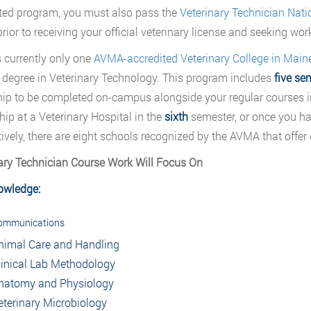
ted program, you must also pass the
Veterinary Technician Nat
prior to receiving your official veterinary license and seeking wor
s currently only one
AVMA-accredited Veterinary College in Main
) degree in Veterinary Technology. This program includes
five se
hip to be completed on-campus alongside your regular courses 
hip at a Veterinary Hospital in the
sixth
semester, or once you hav
tively, there are eight schools recognized by the AVMA that offer 
ary Technician Course Work Will Focus On
owledge:
ommunications
nimal Care and Handling
linical Lab Methodology
natomy and Physiology
eterinary Microbiology