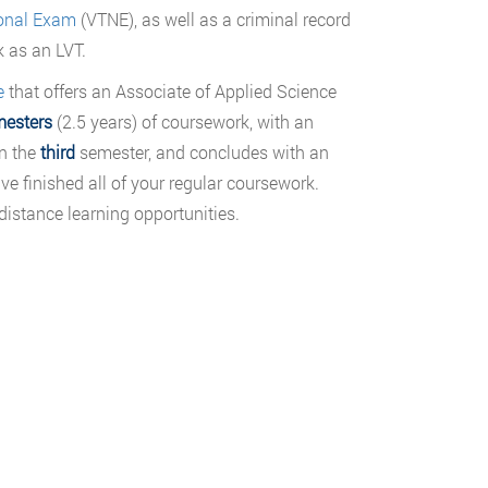
ional Exam
(VTNE), as well as a criminal record
k as an LVT.
e
that offers an Associate of Applied Science
mesters
(2.5 years) of coursework, with an
in the
third
semester, and concludes with an
e finished all of your regular coursework.
distance learning opportunities.