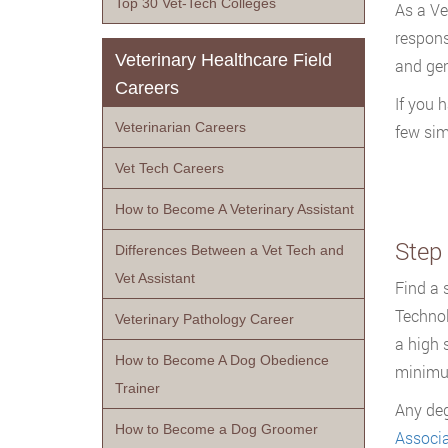
Top 30 Vet-Tech Colleges
As a Vet
respons
Veterinary Healthcare Field
and gen
Careers
If you 
Veterinarian Careers
few sim
Vet Tech Careers
How to Become A Veterinary Assistant
Step
Differences Between a Vet Tech and
Vet Assistant
Find a 
Technol
Veterinary Pathology Career
a high 
How to Become A Dog Obedience
minimu
Trainer
Any deg
How to Become a Dog Groomer
Associa