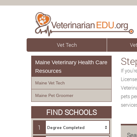
Vet Tech
Vet
Ste
Maine Veterinary Health Care
If you’
Resources
License
Maine Vet Tech
Veterin
Maine Pet Groomer
pets pe
service
FIND SCHOOLS
1
Sea