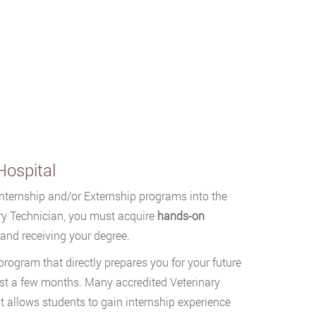
Hospital
Internship and/or Externship programs into the
ry Technician, you must acquire
hands-on
g and receiving your degree.
program that directly prepares you for your future
east a few months. Many accredited Veterinary
t allows students to gain internship experience