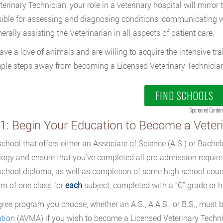
erinary Technician, your role in a veterinary hospital will mirror 
ible for assessing and diagnosing conditions, communicating wi
erally assisting the Veterinarian in all aspects of patient care.
have a love of animals and are willing to acquire the intensive tr
ple steps away from becoming a Licensed Veterinary Technician
FIND SCHOOLS
Sponsored Conten
 1: Begin Your Education to Become a Veter
school that offers either an Associate of Science (A.S.) or Bachel
ogy and ensure that you’ve completed all pre-admission require
school diploma, as well as completion of some high school cours
m of one class for
each
subject, completed with a “C” grade or h
ree program you choose, whether an A.S., A.A.S., or B.S., must 
tion
(AVMA) if you wish to become a Licensed Veterinary Techni