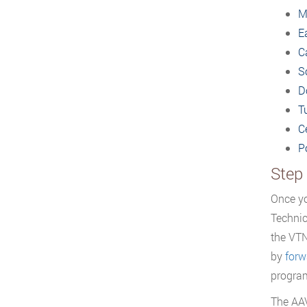
M
E
Ca
S
D
T
C
P
Step
Once yo
Technic
the VTN
by
forw
progra
The AA