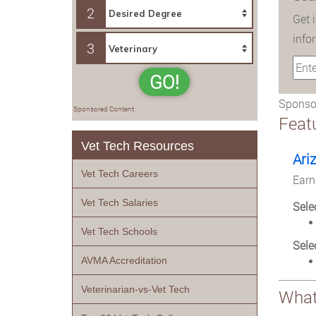
2
Get 
info
3
GO!
Sponsor
Sponsored Content
Feat
Vet Tech Resources
Ari
Vet Tech Careers
Earn
Vet Tech Salaries
Sele
Vet Tech Schools
Sele
AVMA Accreditation
Veterinarian-vs-Vet Tech
What