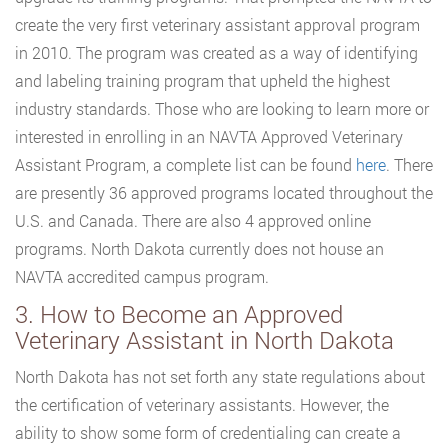
create the very first veterinary assistant approval program
in 2010. The program was created as a way of identifying
and labeling training program that upheld the highest
industry standards. Those who are looking to learn more or
interested in enrolling in an NAVTA Approved Veterinary
Assistant Program, a complete list can be found
here
. There
are presently 36 approved programs located throughout the
U.S. and Canada. There are also 4 approved online
programs. North Dakota currently does not house an
NAVTA accredited campus program.
3. How to Become an Approved
Veterinary Assistant in North Dakota
North Dakota has not set forth any state regulations about
the certification of veterinary assistants. However, the
ability to show some form of credentialing can create a