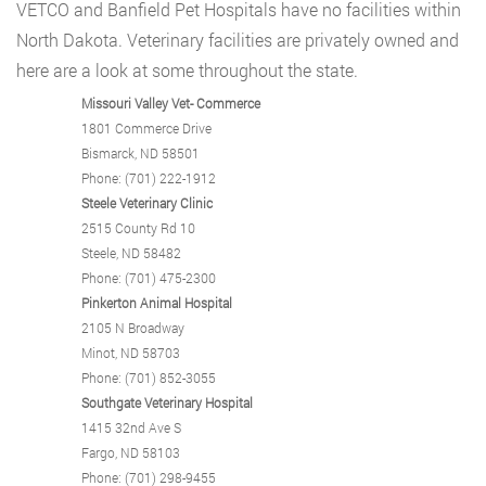
VETCO and Banfield Pet Hospitals have no facilities within
North Dakota. Veterinary facilities are privately owned and
here are a look at some throughout the state.
Missouri Valley Vet- Commerce
1801 Commerce Drive
Bismarck, ND 58501
Phone: (701) 222-1912
Steele Veterinary Clinic
2515 County Rd 10
Steele, ND 58482
Phone: (701) 475-2300
Pinkerton Animal Hospital
2105 N Broadway
Minot, ND 58703
Phone: (701) 852-3055
Southgate Veterinary Hospital
1415 32nd Ave S
Fargo, ND 58103
Phone: (701) 298-9455