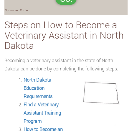
Sponsored Content
Steps on How to Become a
Veterinary Assistant in North
Dakota
Becoming a veterinary assistant in the state of North
Dakota can be done by completing
the following steps.
North Dakota
Education
Requirements
Find a Veterinary
Assistant Training
Program
How to Become an