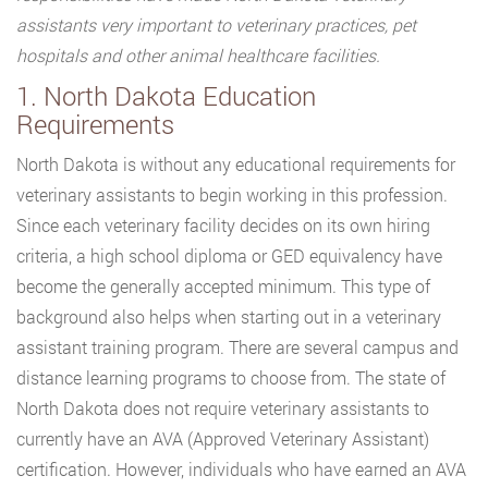
assistants very important to veterinary practices, pet
hospitals and other animal healthcare facilities.
1. North Dakota Education
Requirements
North Dakota is without any educational requirements for
veterinary assistants to begin working in this profession.
Since each veterinary facility decides on its own hiring
criteria, a high school diploma or GED equivalency have
become the generally accepted minimum. This type of
background also helps when starting out in a veterinary
assistant training program. There are several campus and
distance learning programs to choose from. The state of
North Dakota does not require veterinary assistants to
currently have an AVA (Approved Veterinary Assistant)
certification. However, individuals who have earned an AVA