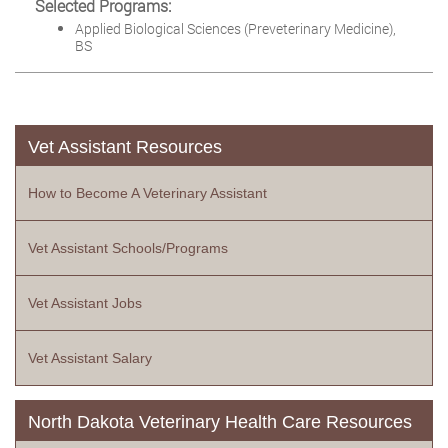
Selected Programs:
Applied Biological Sciences (Preveterinary Medicine),
BS
Vet Assistant Resources
How to Become A Veterinary Assistant
Vet Assistant Schools/Programs
Vet Assistant Jobs
Vet Assistant Salary
North Dakota Veterinary Health Care Resources