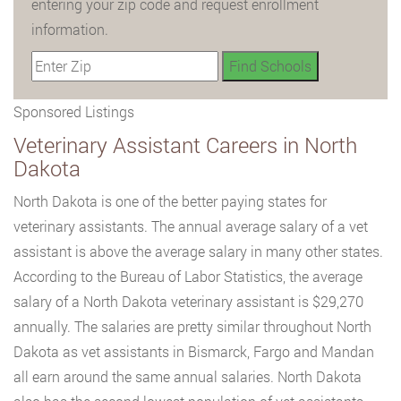
entering your zip code and request enrollment
information.
Sponsored Listings
Veterinary Assistant Careers in North
Dakota
North Dakota is one of the better paying states for
veterinary assistants. The annual average salary of a vet
assistant is above the average salary in many other states.
According to the Bureau of Labor Statistics, the average
salary of a North Dakota veterinary assistant is $29,270
annually. The salaries are pretty similar throughout North
Dakota as vet assistants in Bismarck, Fargo and Mandan
all earn around the same annual salaries. North Dakota