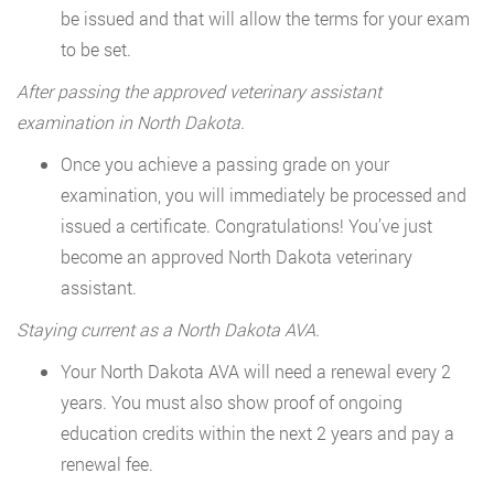
be issued and that will allow the terms for your exam
to be set.
After passing the approved veterinary assistant
examination in North Dakota.
Once you achieve a passing grade on your
examination, you will immediately be processed and
issued a certificate. Congratulations! You’ve just
become an approved North Dakota veterinary
assistant.
Staying current as a North Dakota AVA.
Your North Dakota AVA will need a renewal every 2
years. You must also show proof of ongoing
education credits within the next 2 years and pay a
renewal fee.