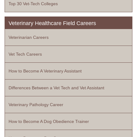
Top 30 Vet-Tech Colleges
Veterinary Healthcare Field Careers
Veterinarian Careers
Vet Tech Careers
How to Become A Veterinary Assistant
Differences Between a Vet Tech and Vet Assistant
Veterinary Pathology Career
How to Become A Dog Obedience Trainer