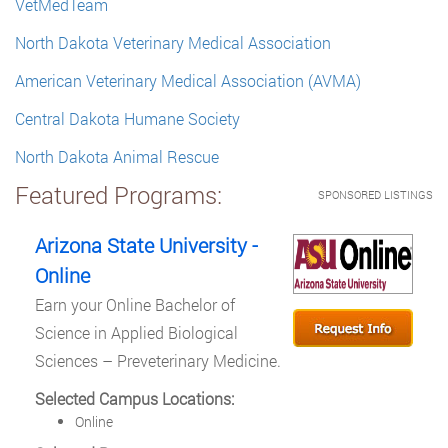
VetMedTeam
North Dakota Veterinary Medical Association
American Veterinary Medical Association (AVMA)
Central Dakota Humane Society
North Dakota Animal Rescue
Featured Programs:
SPONSORED LISTINGS
Arizona State University -
Online
Earn your Online Bachelor of
Science in Applied Biological
Sciences – Preveterinary Medicine.
Selected Campus Locations:
Online