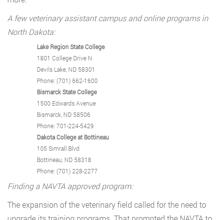
A few veterinary assistant campus and online programs in
North Dakota:
Lake Region State College
1801 College Drive N
Devils Lake, ND 58301
Phone: (701) 662-1600
Bismarck State College
1500 Edwards Avenue
Bismarck, ND 58506
Phone: 701-224-5429
Dakota College at Bottineau
105 Simrall Blvd
Bottineau, ND 58318
Phone: (701) 228-2277
Finding a NAVTA approved program:
The expansion of the veterinary field called for the need to
upgrade its training programs. That prompted the NAVTA to