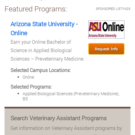
Featured Programs:
SPONSORED LISTINGS
Arizona State University -
Online
Earn your Online Bachelor of
Science in Applied Biological
Sciences – Preveterinary Medicine.
Selected Campus Locations:
Online
Selected Programs:
Applied Biological Sciences (Preveterinary Medicine),
BS
Search Veterinary Assistant Programs
Get information on Veterinary Assistant programs by