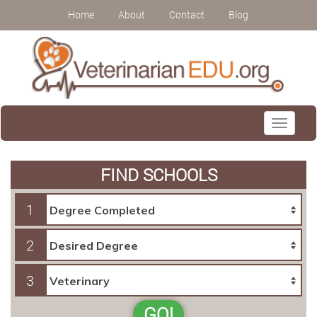
Home
About
Contact
Blog
Toggle
navigati
FIND SCHOOLS
1
2
3
GO!