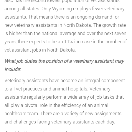
also has the second lowest population of vet assistants
among all states. Only Wyoming employs fewer veterinary
assistants. That means there is an ongoing demand for
new veterinary assistants in North Dakota. The growth rate
is higher than the national average and over the next seven
years, there expects to be an 11% increase in the number of
vet assistant jobs in North Dakota.
What job duties the position of a veterinary assistant may
include:
Veterinary assistants have become an integral component
to all vet practices and animal hospitals. Veterinary
assistants regularly perform a wide array of job tasks that
all play a pivotal role in the efficiency of an animal
healthcare team. There are a variety of new assignments
and challenges facing veterinary assistants each day.