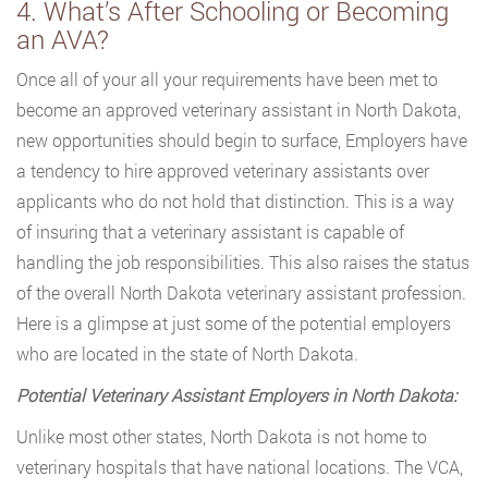
4. What’s After Schooling or Becoming
an AVA?
Once all of your all your requirements have been met to
become an approved veterinary assistant in North Dakota,
new opportunities should begin to surface, Employers have
a tendency to hire approved veterinary assistants over
applicants who do not hold that distinction. This is a way
of insuring that a veterinary assistant is capable of
handling the job responsibilities. This also raises the status
of the overall North Dakota veterinary assistant profession.
Here is a glimpse at just some of the potential employers
who are located in the state of North Dakota.
Potential Veterinary Assistant Employers in North Dakota:
Unlike most other states, North Dakota is not home to
veterinary hospitals that have national locations. The VCA,