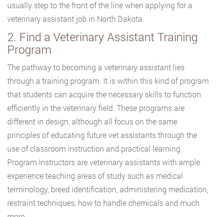
usually step to the front of the line when applying for a
veterinary assistant job in North Dakota.
2. Find a Veterinary Assistant Training
Program
The pathway to becoming a veterinary assistant lies
through a training program. It is within this kind of program
that students can acquire the necessary skills to function
efficiently in the veterinary field. These programs are
different in design, although all focus on the same
principles of educating future vet assistants through the
use of classroom instruction and practical learning.
Program Instructors are veterinary assistants with ample
experience teaching areas of study such as medical
terminology, breed identification, administering medication,
restraint techniques, how to handle chemicals and much
more.