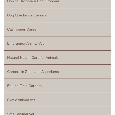
How to Become a Dog Groomer
Dog Obedience Careers
Cat Trainer Career
Emergency Animal Vet
Natural Health Care for Animals
Careers in Zoos and Aquariums
Equine Field Careers
Exotic Animal Vet
Small Animal Vet