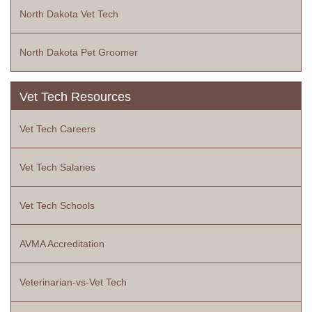
North Dakota Vet Tech
North Dakota Pet Groomer
Vet Tech Resources
Vet Tech Careers
Vet Tech Salaries
Vet Tech Schools
AVMA Accreditation
Veterinarian-vs-Vet Tech