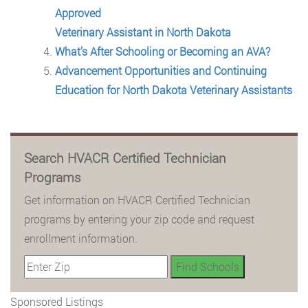
Approved
Veterinary Assistant in North Dakota
What’s After Schooling or Becoming an AVA?
Advancement Opportunities and Continuing
Education for North Dakota Veterinary Assistants
Search HVACR Certified Technician
Programs
Get information on HVACR Certified Technician
programs by entering your zip code and request
enrollment information.
Sponsored Listings