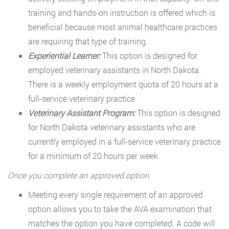
training and hands-on instruction is offered which is
beneficial because most animal healthcare practices
are requiring that type of training.
Experiential Learner:
This option is designed for
employed veterinary assistants in North Dakota.
There is a weekly employment quota of 20 hours at a
full-service veterinary practice.
Veterinary Assistant Program:
This option is designed
for North Dakota veterinary assistants who are
currently employed in a full-service veterinary practice
for a minimum of 20 hours per week.
Once you complete an approved option.
Meeting every single requirement of an approved
option allows you to take the AVA examination that
matches the option you have completed. A code will