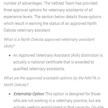
number of advantages. The VetMed Team has provided
three approval options for veterinary assistants of all
experience levels. The section below details those options
which result in earning the status of an approved North
Dakota veterinary assistant.
What is a North Dakota approved veterinary assistant
(AVA)?
An Approved Veterinary Assistant (AVA) distinction is
actually a national certificate that is awarded to
qualified veterinary assistants.
What are the approved available options by the NAVTA in
North Dakota?
Externship Option:
This option is designed for those
who are not working in a veterinary practice, but are
actively seeking employment in that capacity. On-site