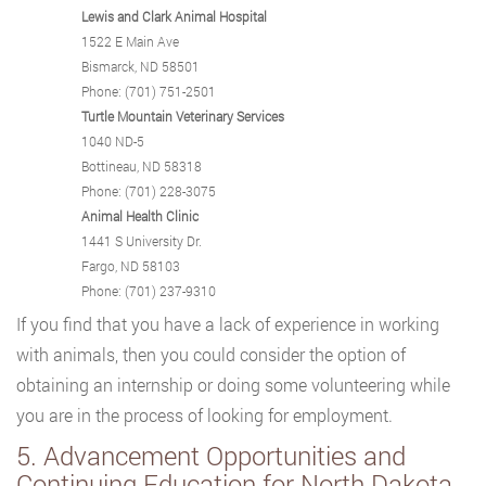
Lewis and Clark Animal Hospital
1522 E Main Ave
Bismarck, ND 58501
Phone: (701) 751-2501
Turtle Mountain Veterinary Services
1040 ND-5
Bottineau, ND 58318
Phone: (701) 228-3075
Animal Health Clinic
1441 S University Dr.
Fargo, ND 58103
Phone: (701) 237-9310
If you find that you have a lack of experience in working
with animals, then you could consider the option of
obtaining an internship or doing some volunteering while
you are in the process of looking for employment.
5. Advancement Opportunities and
Continuing Education for North Dakota