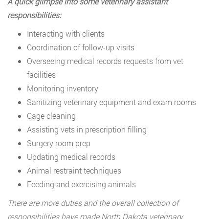
A quick glimpse into some veterinary assistant
responsibilities:
Interacting with clients
Coordination of follow-up visits
Overseeing medical records requests from vet
facilities
Monitoring inventory
Sanitizing veterinary equipment and exam rooms
Cage cleaning
Assisting vets in prescription filling
Surgery room prep
Updating medical records
Animal restraint techniques
Feeding and exercising animals
There are more duties and the overall collection of
responsibilities have made North Dakota veterinary