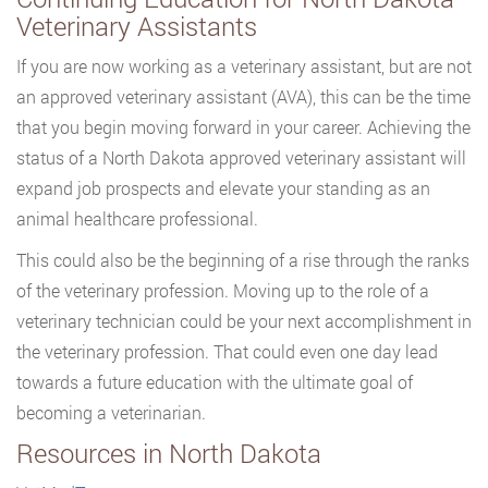
Veterinary Assistants
If you are now working as a veterinary assistant, but are not
an approved veterinary assistant (AVA), this can be the time
that you begin moving forward in your career. Achieving the
status of a North Dakota approved veterinary assistant will
expand job prospects and elevate your standing as an
animal healthcare professional.
This could also be the beginning of a rise through the ranks
of the veterinary profession. Moving up to the role of a
veterinary technician could be your next accomplishment in
the veterinary profession. That could even one day lead
towards a future education with the ultimate goal of
becoming a veterinarian.
Resources in North Dakota