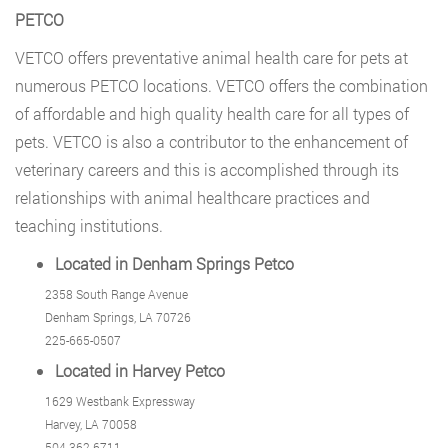
PETCO
VETCO
offers preventative animal health care for pets at
numerous PETCO locations. VETCO offers the combination
of affordable and high quality health care for all types of
pets. VETCO is also a contributor to the enhancement of
veterinary careers and this is accomplished through its
relationships with animal healthcare practices and
teaching institutions.
Located in Denham Springs Petco
2358 South Range Avenue
Denham Springs, LA 70726
225-665-0507
Located in Harvey Petco
1629 Westbank Expressway
Harvey, LA 70058
504-362-6711