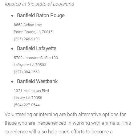
located in the state of Louisiana
Banfield Baton Rouge
8660 Airline Hwy
Baton Rouge, LA 70815
(225) 248-9108
Banfield Lafayette
5700 Johnston St, Ste 100
Lafayette, LA 70503
(337) 984-1668
Banfield Westbank
1321 Manhattan Blvd
Harvey, LA 70058
(504) 227-0544
Volunteering or interning are both alternative options for
those who are inexperienced in working with animals. This
experience will also help one’s efforts to become a