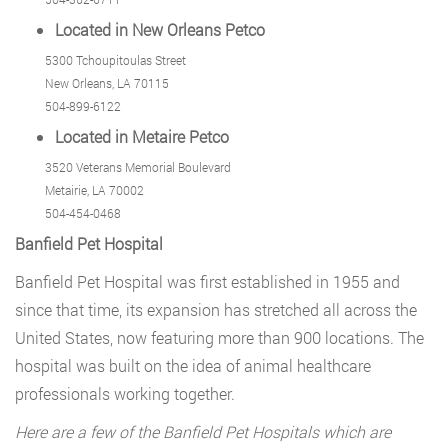
Located in New Orleans Petco
5300 Tchoupitoulas Street
New Orleans, LA 70115
504-899-6122
Located in Metaire Petco
3520 Veterans Memorial Boulevard
Metairie, LA 70002
504-454-0468
Banfield Pet Hospital
Banfield Pet Hospital was first established in 1955 and
since that time, its expansion has stretched all across the
United States, now featuring more than 900 locations. The
hospital was built on the idea of animal healthcare
professionals working together.
Here are a few of the Banfield Pet Hospitals which are