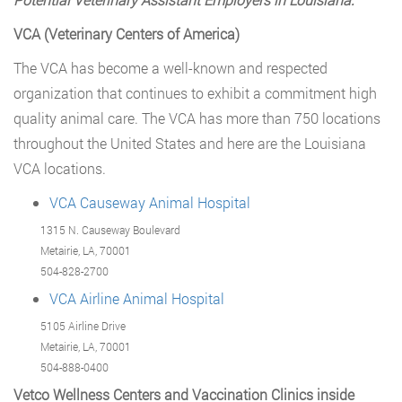
VCA (Veterinary Centers of America)
The VCA has become a well-known and respected
organization that continues to exhibit a commitment high
quality animal care. The VCA has more than 750 locations
throughout the United States and here are the Louisiana
VCA locations.
VCA Causeway Animal Hospital
1315 N. Causeway Boulevard
Metairie, LA, 70001
504-828-2700
VCA Airline Animal Hospital
5105 Airline Drive
Metairie, LA, 70001
504-888-0400
Vetco Wellness Centers and Vaccination Clinics inside