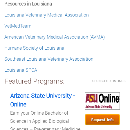
Resources in Louisiana
Louisiana Veterinary Medical Association
VetMedTeam
American Veterinary Medical Association (AVMA)
Humane Society of Louisiana
Southeast Louisiana Veterinary Association
Louisiana SPCA
Featured Programs:
SPONSORED LISTINGS
Arizona State University -
Online
Earn your Online Bachelor of
Science in Applied Biological
Sciences – Preveterinary Medicine.