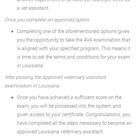
a vet assistant.
Once you complete an approved option.
Completing one of the aforementioned options gives
you the opportunity to take the AVA examination that
is aligned with your specified program. This means it
is time to set the terms and conditions for your exam
in Louisiana.
After passing the approved veterinary assistant
examination in Louisiana.
Once you have achieved a sufficient score on the
exam, you will be processed into the system and
given access to your certificate. Congratulations, you
have completed all the steps necessary to become an
approved Louisiana veterinary assistant.