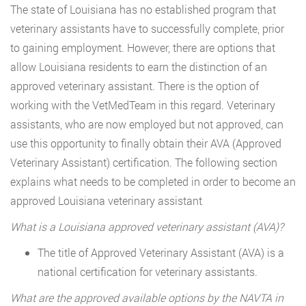
The state of Louisiana has no established program that
veterinary assistants have to successfully complete, prior
to gaining employment. However, there are options that
allow Louisiana residents to earn the distinction of an
approved veterinary assistant. There is the option of
working with the VetMedTeam in this regard. Veterinary
assistants, who are now employed but not approved, can
use this opportunity to finally obtain their AVA (Approved
Veterinary Assistant) certification. The following section
explains what needs to be completed in order to become an
approved Louisiana veterinary assistant
What is a Louisiana approved veterinary assistant (AVA)?
The title of Approved Veterinary Assistant (AVA) is a
national certification for veterinary assistants.
What are the approved available options by the NAVTA in