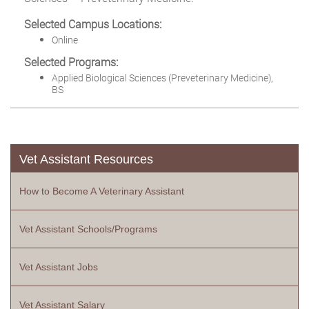
Selected Campus Locations:
Online
Selected Programs:
Applied Biological Sciences (Preveterinary Medicine),
BS
Vet Assistant Resources
How to Become A Veterinary Assistant
Vet Assistant Schools/Programs
Vet Assistant Jobs
Vet Assistant Salary