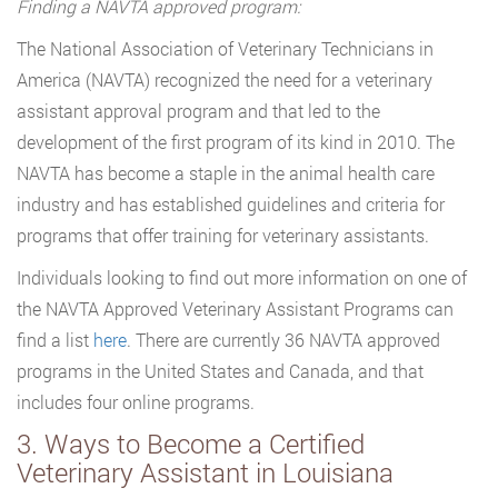
Finding a NAVTA approved program:
The National Association of Veterinary Technicians in
America (NAVTA) recognized the need for a veterinary
assistant approval program and that led to the
development of the first program of its kind in 2010. The
NAVTA has become a staple in the animal health care
industry and has established guidelines and criteria for
programs that offer training for veterinary assistants.
Individuals looking to find out more information on one of
the NAVTA Approved Veterinary Assistant Programs can
find a list
here
. There are currently 36 NAVTA approved
programs in the United States and Canada, and that
includes four online programs.
3. Ways to Become a Certified
Veterinary Assistant in Louisiana