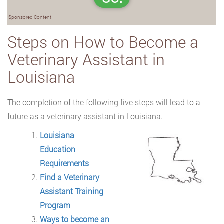
Sponsored Content
Steps on How to Become a
Veterinary Assistant in
Louisiana
The completion of the following five steps will lead to a
future as a veterinary assistant
in Louisiana.
Louisiana
Education
Requirements
Find a Veterinary
Assistant Training
Program
Ways to become an