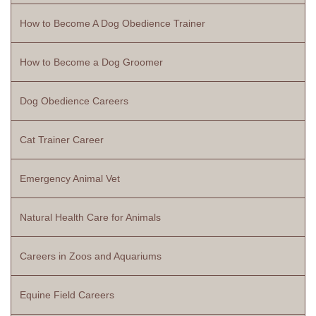
How to Become A Dog Obedience Trainer
How to Become a Dog Groomer
Dog Obedience Careers
Cat Trainer Career
Emergency Animal Vet
Natural Health Care for Animals
Careers in Zoos and Aquariums
Equine Field Careers