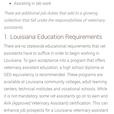
Assisting in lab work
There are additional job duties that add to a growing
collection that fall under the responsibilities of veterinary
assistants.
1. Louisiana Education Requirements
There are no statewide educational requirements that vet
assistants have to suffice in order to begin working in
Louisiana. To gain acceptance into a program that offers
veterinary assistant education, a high school diploma or
GED equivalency is recommended. These programs are
available at Louisiana community colleges, adult learning
centers, technical institutes and vocational schools. While
it is not mandatory, some vet assistants go on to earn and
AVA (Approved Veterinary Assistant) certification. This can
enhance job prospects for a Louisiana veterinary assistant