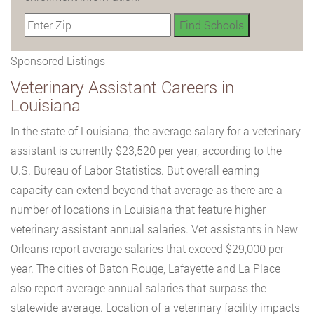
Sponsored Listings
Veterinary Assistant Careers in
Louisiana
In the state of Louisiana, the average salary for a veterinary
assistant is currently $23,520 per year, according to the
U.S. Bureau of Labor Statistics. But overall earning
capacity can extend beyond that average as there are a
number of locations in Louisiana that feature higher
veterinary assistant annual salaries. Vet assistants in New
Orleans report average salaries that exceed $29,000 per
year. The cities of Baton Rouge, Lafayette and La Place
also report average annual salaries that surpass the
statewide average. Location of a veterinary facility impacts