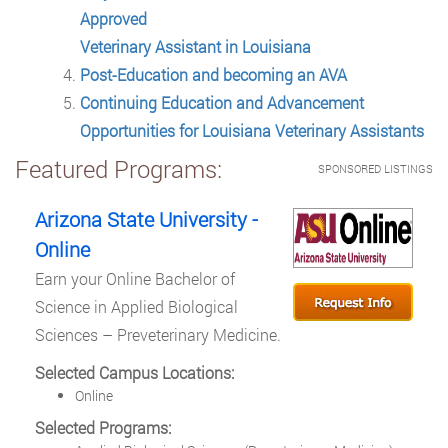
Approved
Veterinary Assistant in Louisiana
Post-Education and becoming an AVA
Continuing Education and Advancement
Opportunities for Louisiana Veterinary Assistants
Featured Programs:
SPONSORED LISTINGS
Arizona State University -
Online
Earn your Online Bachelor of
Science in Applied Biological
Sciences – Preveterinary Medicine.
Selected Campus Locations:
Online
Selected Programs: