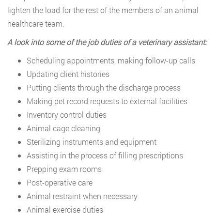
lighten the load for the rest of the members of an animal
healthcare team.
A look into some of the job duties of a veterinary assistant:
Scheduling appointments, making follow-up calls
Updating client histories
Putting clients through the discharge process
Making pet record requests to external facilities
Inventory control duties
Animal cage cleaning
Sterilizing instruments and equipment
Assisting in the process of filling prescriptions
Prepping exam rooms
Post-operative care
Animal restraint when necessary
Animal exercise duties