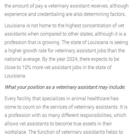
the amount of pay a veterinary assistant receives, although
experience and credentialing are also determining factors.
Louisiana is not home to the highest concentration of vet
assistants when compared to other states, although it is a
profession that is growing. The state of Louisiana is seeing
a higher growth rate for veterinary assistant jobs than the
national average. By the year 2024, there expects to be
close to 10% more vet assistant jobs in the state of
Louisiana.
What your position as a veterinary assistant may include:
Every facility that specializes in animal healthcare has
come to count on the services of veterinary assistants. It is
a profession with so many different responsibilities, which
allows vet assistants to become true assets in their
workplace. The function of veterinary assistants helps to