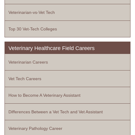
Veterinarian-vs-Vet Tech
Top 30 Vet-Tech Colleges
Veterinary Healthcare Field Careers
Veterinarian Careers
Vet Tech Careers
How to Become A Veterinary Assistant
Differences Between a Vet Tech and Vet Assistant
Veterinary Pathology Career