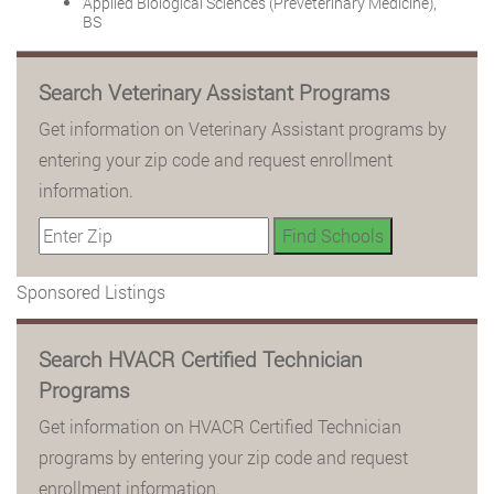
Applied Biological Sciences (Preveterinary Medicine),
BS
Search Veterinary Assistant Programs
Get information on Veterinary Assistant programs by
entering your zip code and request enrollment
information.
Sponsored Listings
Search HVACR Certified Technician
Programs
Get information on HVACR Certified Technician
programs by entering your zip code and request
enrollment information.