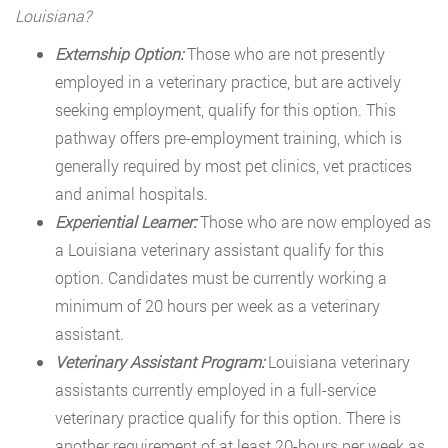
Louisiana?
Externship Option:
Those who are not presently
employed in a veterinary practice, but are actively
seeking employment, qualify for this option. This
pathway offers pre-employment training, which is
generally required by most pet clinics, vet practices
and animal hospitals.
Experiential Learner:
Those who are now employed as
a Louisiana veterinary assistant qualify for this
option. Candidates must be currently working a
minimum of 20 hours per week as a veterinary
assistant.
Veterinary Assistant Program:
Louisiana veterinary
assistants currently employed in a full-service
veterinary practice qualify for this option. There is
another requirement of at least 20-hours per week as