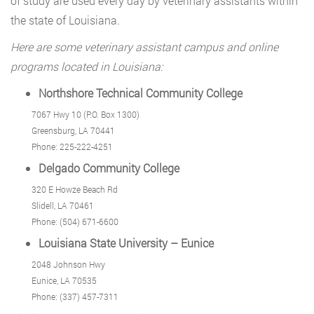
of study are used every day by veterinary assistants within
the state of Louisiana.
Here are some veterinary assistant campus and online
programs located in Louisiana:
Northshore Technical Community College
7067 Hwy 10 (P.O. Box 1300)
Greensburg, LA 70441
Phone: 225-222-4251
Delgado Community College
320 E Howze Beach Rd
Slidell, LA 70461
Phone: (504) 671-6600
Louisiana State University – Eunice
2048 Johnson Hwy
Eunice, LA 70535
Phone: (337) 457-7311