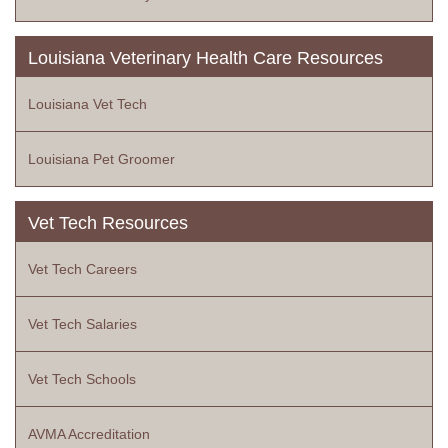
Louisiana Veterinary Health Care Resources
Louisiana Vet Tech
Louisiana Pet Groomer
Vet Tech Resources
Vet Tech Careers
Vet Tech Salaries
Vet Tech Schools
AVMA Accreditation