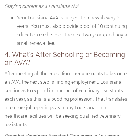
Staying current as a Louisiana AVA.
Your Louisiana AVA is subject to renewal every 2
years. You must also provide proof of 10 continuing
education credits over the next two years, and pay a
small renewal fee.
4. What’s After Schooling or Becoming
an AVA?
After meeting all the educational requirements to become
an AVA, the next step is finding employment. Louisiana
continues to expand its number of veterinary assistants
each year, as this is a budding profession. That translates
into more job openings as many Louisiana animal
healthcare facilities will be seeking qualified veterinary
assistants.
Potential Veterinary Assistant Employers in Louisiana: