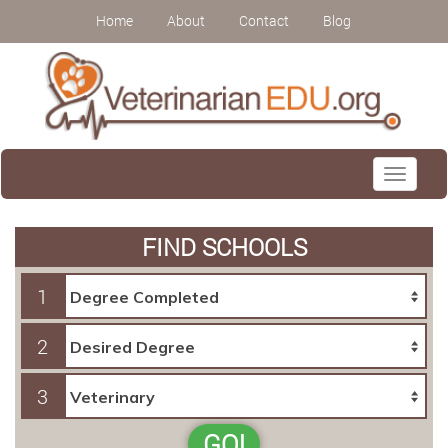
Home
About
Contact
Blog
Toggle
navigati
FIND SCHOOLS
1
2
3
GO!