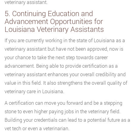
veterinary assistant.
5. Continuing Education and
Advancement Opportunities for
Louisiana Veterinary Assistants
If you are currently working in the state of Louisiana as a
veterinary assistant but have not been approved, now is
your chance to take the next step towards career
advancement. Being able to provide certification as a
veterinary assistant enhances your overall credibility and
value in this field. It also strengthens the overall quality of
veterinary care in Louisiana.
A certification can move you forward and be a stepping
stone to even higher paying jobs in the veterinary field.
Building your credentials can lead to a potential future as a
vet tech or even a veterinarian.