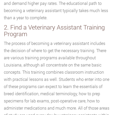
and demand higher pay rates. The educational path to
becoming a veterinary assistant typically takes much less
than a year to complete.
2. Find a Veterinary Assistant Training
Program
The process of becoming a veterinary assistant includes
the decision of where to get the necessary training. There
are various training programs available throughout
Louisiana, although all concentrate on the same basic
concepts. This training combines classroom instruction
with practical lessons as well. Students who enter into one
of these programs can expect to learn the essentials of
breed identification, medical terminology, how to prep
specimens for lab exams, post-operative care, how to
administer medications and much more. All of those areas