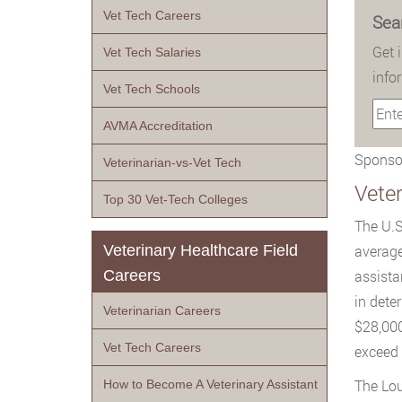
Vet Tech Careers
Sea
Get 
Vet Tech Salaries
info
Vet Tech Schools
AVMA Accreditation
Sponsor
Veterinarian-vs-Vet Tech
Veter
Top 30 Vet-Tech Colleges
The U.S
Veterinary Healthcare Field
average
Careers
assista
in dete
Veterinarian Careers
$28,000
Vet Tech Careers
exceed 
The Lou
How to Become A Veterinary Assistant