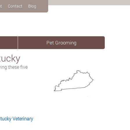
t
Contact
Blog
Pet Grooming
tucky
ing these five
tucky Veterinary