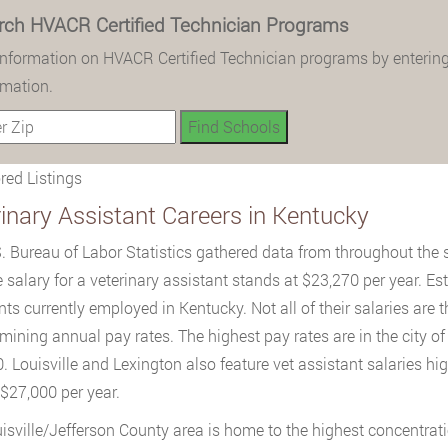
rch HVACR Certified Technician Programs
information on HVACR Certified Technician programs by entering
rmation.
ed Listings
inary Assistant Careers in Kentucky
. Bureau of Labor Statistics gathered data from throughout the 
 salary for a veterinary assistant stands at $23,270 per year. Es
nts currently employed in Kentucky. Not all of their salaries are
rmining annual pay rates. The highest pay rates are in the city
. Louisville and Lexington also feature vet assistant salaries hi
$27,000 per year.
isville/Jefferson County area is home to the highest concentrati