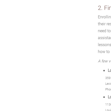
2. Fi
Enrolli
their r
need to
assista
lessons
how to
A few v
L
359
Lexi
Pho
L
1130
Loui