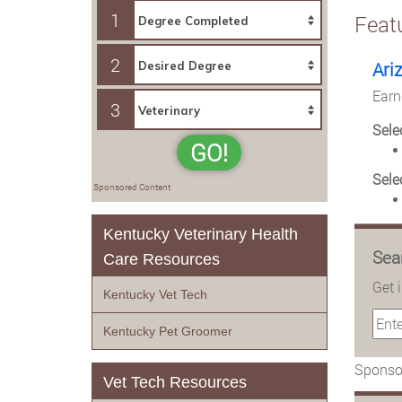
1
Feat
2
Ari
Earn
3
Sele
GO!
Sele
Sponsored Content
Kentucky Veterinary Health
Sea
Care Resources
Get 
Kentucky Vet Tech
Kentucky Pet Groomer
Sponsor
Vet Tech Resources