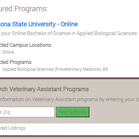
ured Programs:
zona State University - Online
 your Online Bachelor of Science in Applied Biological Sciences 
cted Campus Locations:
Online
cted Programs:
Applied Biological Sciences (Preveterinary Medicine), BS
rch Veterinary Assistant Programs
information on Veterinary Assistant programs by entering your z
ed Listings