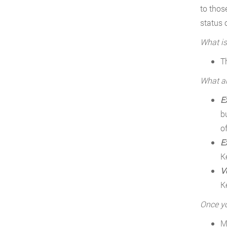
to thos
status 
What is
T
What ar
E
b
o
E
K
V
K
Once yo
M