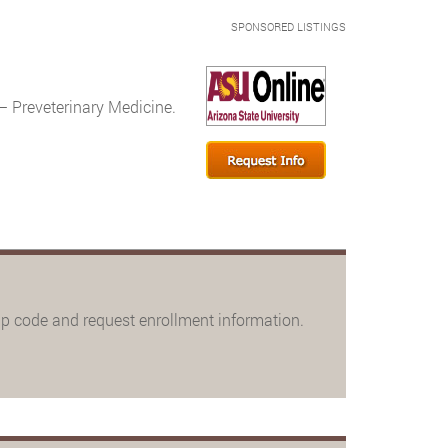
SPONSORED LISTINGS
– Preveterinary Medicine.
ip code and request enrollment information.