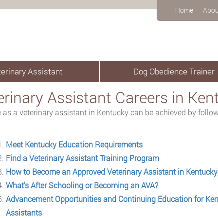
Home
Abou
erinary Assistant
Dog Obedience Trainer
erinary Assistant Careers in Ken
e as a veterinary assistant in Kentucky can be achieved by follow
Meet Kentucky Education Requirements
Find a Veterinary Assistant Training Program
How to Become an Approved Veterinary Assistant in Kentucky
What’s After Schooling or Becoming an AVA?
Advancement Opportunities and Continuing Education for Ken
Assistants