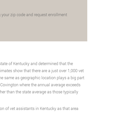
 your zip code and request enrollment
state of Kentucky and determined that the
timates show that there are a just over 1,000 vet
 the same as geographic location plays a big part
 of Covington where the annual average exceeds
gher than the state average as those typically
on of vet assistants in Kentucky as that area