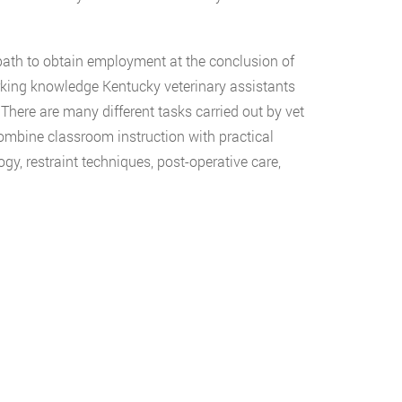
 path to obtain employment at the conclusion of
orking knowledge Kentucky veterinary assistants
There are many different tasks carried out by vet
ombine classroom instruction with practical
gy, restraint techniques, post-operative care,