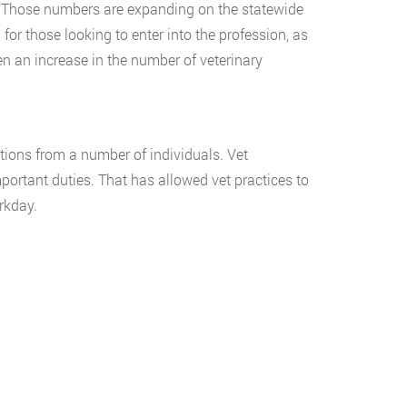
y. Those numbers are expanding on the statewide
for those looking to enter into the profession, as
n an increase in the number of veterinary
utions from a number of individuals. Vet
portant duties. That has allowed vet practices to
rkday.