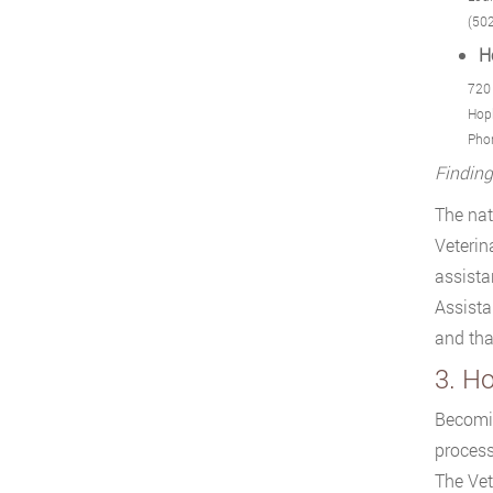
(50
H
720 
Hopk
Pho
Findin
The nat
Veterin
assista
Assista
and tha
3. H
Becomin
process
The Vet