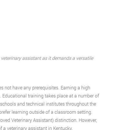
 veterinary assistant as it demands a versatile
s not have any prerequisites. Earning a high
. Educational training takes place at a number of
schools and technical institutes throughout the
refer learning outside of a classroom setting.
oved Veterinary Assistant) distinction. However,
 a veterinary assistant in Kentucky.