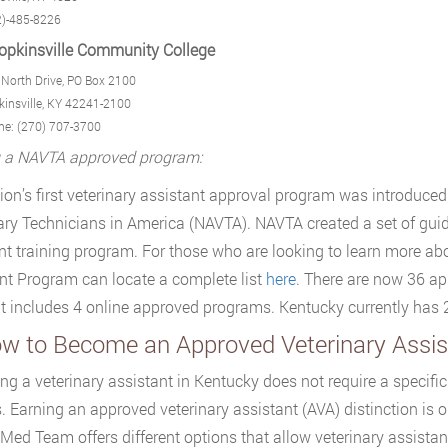
2)-485-8226
opkinsville Community College
North Drive, PO Box 2100
insville, KY 42241-2100
ne: (270) 707-3700
g a NAVTA approved program:
ion’s first veterinary assistant approval program was introduced
ary Technicians in America (NAVTA). NAVTA created a set of guide
nt training program. For those who are looking to learn more a
nt Program can locate a complete list
here
. There are now 36 a
t includes 4 online approved programs. Kentucky currently ha
ow to Become an Approved Veterinary Assis
g a veterinary assistant in Kentucky does not require a specific c
. Earning an approved veterinary assistant (AVA) distinction is o
Med Team offers different options that allow veterinary assistan