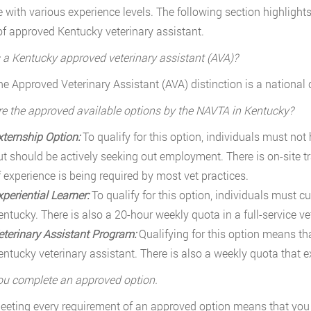
e with various experience levels. The following section highlight
of approved Kentucky veterinary assistant.
 a Kentucky approved veterinary assistant (AVA)?
he Approved Veterinary Assistant (AVA) distinction is a national c
e the approved available options by the NAVTA in Kentucky?
xternship Option:
To qualify for this option, individuals must not
ut should be actively seeking out employment. There is on-site tr
f experience is being required by most vet practices.
xperiential Learner:
To qualify for this option, individuals must c
entucky. There is also a 20-hour weekly quota in a full-service ve
eterinary Assistant Program:
Qualifying for this option means tha
entucky veterinary assistant. There is also a weekly quota that ex
u complete an approved option.
eeting every requirement of an approved option means that you a