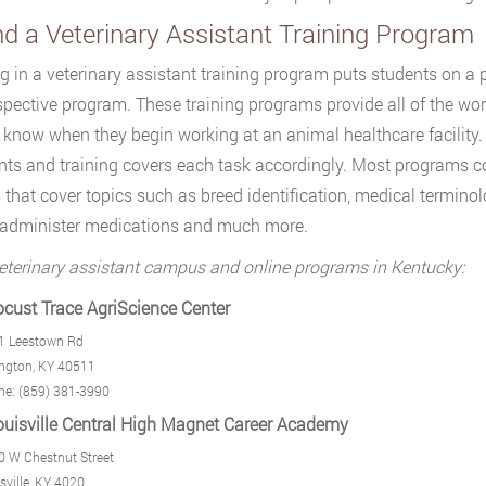
nd a Veterinary Assistant Training Program
ng in a veterinary assistant training program puts students on a
espective program. These training programs provide all of the w
 know when they begin working at an animal healthcare facility. 
nts and training covers each task accordingly. Most programs c
 that cover topics such as breed identification, medical terminolo
 administer medications and much more.
eterinary assistant campus and online programs in Kentucky:
ocust Trace AgriScience Center
1 Leestown Rd
ngton, KY 40511
ne: (859) 381-3990
ouisville Central High Magnet Career Academy
 W Chestnut Street
sville, KY 4020