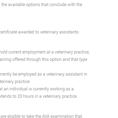
s the available options that conclude with the
ertificate awarded to veterinary assistants.
 hold current employment at a veterinary practice,
aining offered through this option and that type
urrently be employed as a veterinary assistant in
terinary practice.
t an individual is currently working as a
tends to 20 hours in a veterinary practice.
re eligible to take the AVA examination that