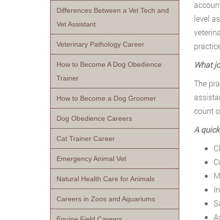
account
Differences Between a Vet Tech and
level a
Vet Assistant
veterin
Veterinary Pathology Career
practic
What jo
How to Become A Dog Obedience
Trainer
The pra
assista
How to Become a Dog Groomer
count o
Dog Obedience Careers
A quick
Cat Trainer Career
Cl
Emergency Animal Vet
C
M
Natural Health Care for Animals
I
Careers in Zoos and Aquariums
S
A
Equine Field Careers