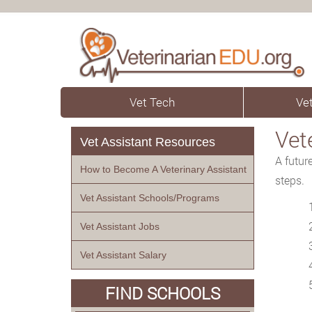
Vet Tech
Vet
Vet
Vet Assistant Resources
A futur
How to Become A Veterinary Assistant
steps.
Vet Assistant Schools/Programs
Vet Assistant Jobs
Vet Assistant Salary
FIND SCHOOLS