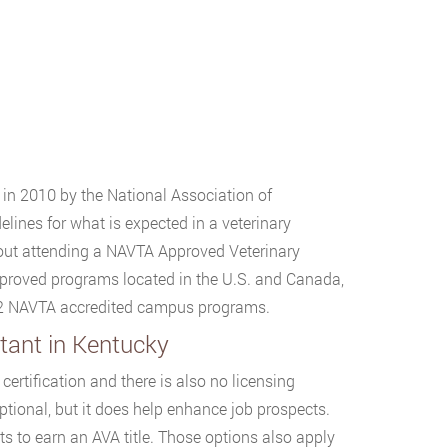
 in 2010 by the National Association of
lines for what is expected in a veterinary
bout attending a NAVTA Approved Veterinary
pproved programs located in the U.S. and Canada,
s 2 NAVTA accredited campus programs.
tant in Kentucky
ertification and there is also no licensing
ptional, but it does help enhance job prospects.
ts to earn an AVA title. Those options also apply