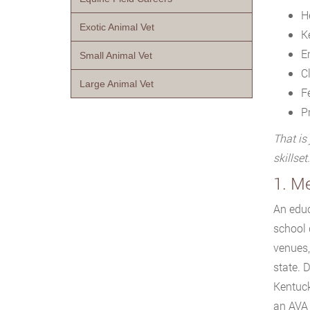
He
Exotic Animal Vet
K
E
Small Animal Vet
C
Large Animal Vet
F
P
That is
skillset.
1. M
An educ
school 
venues,
state. 
Kentuck
an AVA 