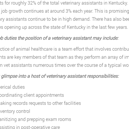
s for roughly 32% of the total veterinary assistants in Kentuck
s job growth continues at around 3% each year. This is promising 
ary assistants continue to be in high demand. There has also bee
es opening up across the state of Kentucky in the last few years.
b duties the position of a veterinary assistant may include:
ctice of animal healthcare is a team effort that involves contrib
nts are key members of that team as they perform an array of im
n vet assistants numerous times over the course of a typical wo
 glimpse into a host of veterinary assistant responsibilities:
erical duties
oordinating client appointments
aking records requests to other facilities
nventory control
anitizing and prepping exam rooms
ssisting in post-operative care