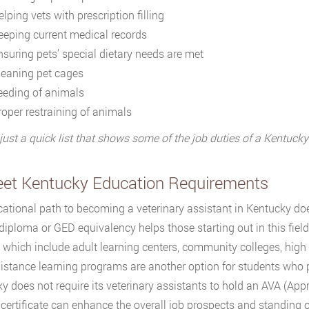
lping vets with prescription filling
eeping current medical records
nsuring pets’ special dietary needs are met
leaning pet cages
eeding of animals
roper restraining of animals
 just a quick list that shows some of the job duties of a Kentucky
eet Kentucky Education Requirements
ational path to becoming a veterinary assistant in Kentucky doe
diploma or GED equivalency helps those starting out in this field
 which include adult learning centers, community colleges, high 
Distance learning programs are another option for students who p
y does not require its veterinary assistants to hold an AVA (Appr
certificate can enhance the overall job prospects and standing of