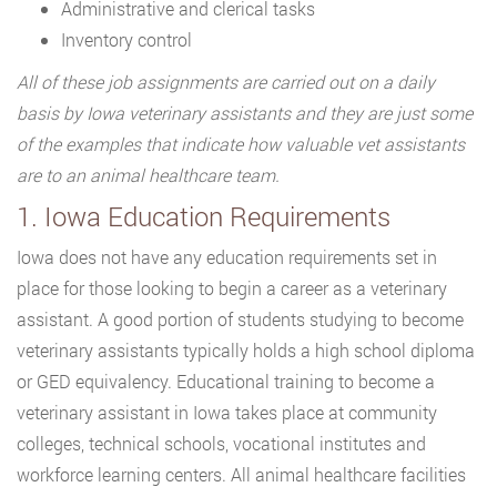
Administrative and clerical tasks
Inventory control
All of these job assignments are carried out on a daily
basis by Iowa veterinary assistants and they are just some
of the examples that indicate how valuable vet assistants
are to an animal healthcare team.
1. Iowa Education Requirements
Iowa does not have any education requirements set in
place for those looking to begin a career as a veterinary
assistant. A good portion of students studying to become
veterinary assistants typically holds a high school diploma
or GED equivalency. Educational training to become a
veterinary assistant in Iowa takes place at community
colleges, technical schools, vocational institutes and
workforce learning centers. All animal healthcare facilities