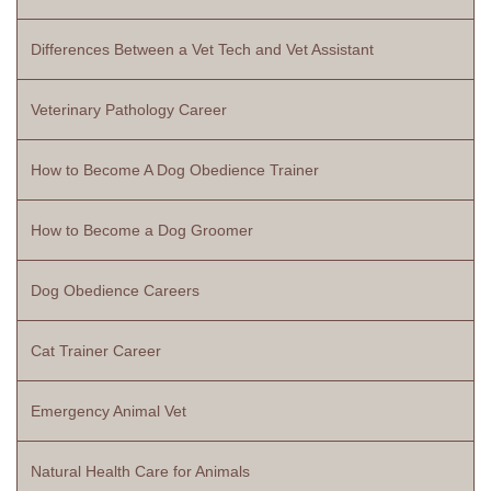
Differences Between a Vet Tech and Vet Assistant
Veterinary Pathology Career
How to Become A Dog Obedience Trainer
How to Become a Dog Groomer
Dog Obedience Careers
Cat Trainer Career
Emergency Animal Vet
Natural Health Care for Animals