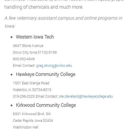
handling of chemicals and much more.
A few veterinary assistant campus and online programs in
Iowa:
Western Iowa Tech
4647 Stone Avenue
Sioux City, Iowa 51102-5199
800-352-4649
Email Contact:
greg.strong@witcc.edu
Hawkeye Community College
1501 East Orange Road
Waterloo, IA 50704-8015
319-296-2320 Email Contact:
ole.cleveland@hawkeyecollege.edu
Kirkwood Community College
6301 Kirkwood Blvd. SW
Cedar Rapids, Iowa 52404
Washington Hall