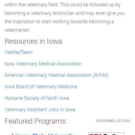
within the veterinary field. This could be followed up by
becoming a veterinary technician and may even give you
the inspiration to start working towards becoming a
veterinarian.
Resources in Iowa
VetMedTeam
Iowa Veterinary Medical Association
American Veterinary Medical Association (AVMA)
Iowa Board of Veterinary Medicine
Humane Society of North Iowa
Veterinary Assistant Jobs in Iowa
Featured Programs:
SPONSORED LISTINGS