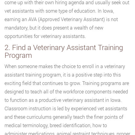
come up with their own hiring agenda and usually seek out
vet assistants with some type of education. In Iowa,
earning an AVA (Approved Veterinary Assistant) is not
mandatory, but it does present a wealth of new
opportunities for veterinary assistants.
2. Find a Veterinary Assistant Training
Program
When someone makes the choice to enroll in a veterinary
assistant training program, it is a positive step into this
exciting field that continues to grow. Training programs are
designed to teach all of the workforce components needed
to function as a productive veterinary assistant in Iowa.
Classroom instruction is led by experienced vet assistants
and these curriculums generally teach the finer points of
medical terminology, breed identification, how to
administer medications, animal restraint techniques, proper