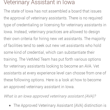
Veterinary Assistant in Iowa
The state of Iowa has not assembled a board that issues
the approval of veterinary assistants. There is no required
type of credentialing or licensing for veterinary assistants in
Iowa. Instead, veterinary practices are allowed to design
their own criteria for hiring new vet assistants. The majority
of facilities tend to seek out new vet assistants who hold
some kind of credential, which can substantiate their
training. The VetMed Team has put forth various options
for veterinary assistants looking to become an AVA. Vet
assistants at every experience level can choose from one of
these following options. Here is a look at how to become
an approved veterinary assistant in Iowa.
What is an Iowa approved veterinary assistant (AVA)?
The Approved Veterinary Assistant (AVA) distinction is