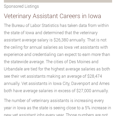
Sponsored Listings
Veterinary Assistant Careers in Iowa
The Bureau of Labor Statistics has taken data from within
the state of Iowa and determined that the veterinary
assistant average salary is $26,380 annually. That is not
the ceiling for annual salaries as Iowa vet assistants with
experience and credentialing can expect to earn more than
the statewide average. The cities of Des Moines and
Urbandale are tied for the highest average salaries as both
see their vet assistants making an average of $28,474
annually. Vet assistants in Iowa City, Davenport and Ames
both have average salaries in excess of $27,000 annually.
The number of veterinary assistants is increasing every
year in Iowa as the state is seeing close to a 5% increase in
new vet assistant jobs every year. Those numbers are not