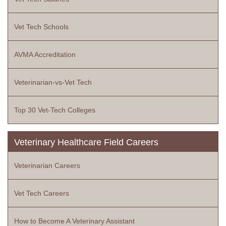
Vet Tech Schools
AVMA Accreditation
Veterinarian-vs-Vet Tech
Top 30 Vet-Tech Colleges
Veterinary Healthcare Field Careers
Veterinarian Careers
Vet Tech Careers
How to Become A Veterinary Assistant