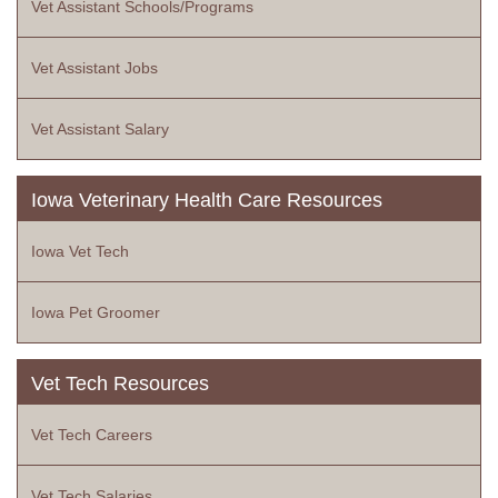
Vet Assistant Schools/Programs
Vet Assistant Jobs
Vet Assistant Salary
Iowa Veterinary Health Care Resources
Iowa Vet Tech
Iowa Pet Groomer
Vet Tech Resources
Vet Tech Careers
Vet Tech Salaries