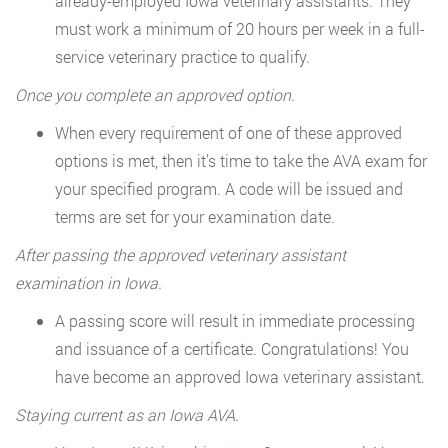
already-employed Iowa veterinary assistants. They
must work a minimum of 20 hours per week in a full-
service veterinary practice to qualify.
Once you complete an approved option.
When every requirement of one of these approved
options is met, then it’s time to take the AVA exam for
your specified program. A code will be issued and
terms are set for your examination date.
After passing the approved veterinary assistant
examination in Iowa.
A passing score will result in immediate processing
and issuance of a certificate. Congratulations! You
have become an approved Iowa veterinary assistant.
Staying current as an Iowa AVA.