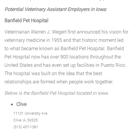
Potential Veterinary Assistant Employers in Iowa:
Banfield Pet Hospital
Veterinarian Warren J. Wegert first announced his vision for
veterinary medicine in 1955 and that historic moment led
to what became known as Banfield Pet Hospital. Banfield
Pet Hospital now has over 900 locations throughout the
United States and has even set up facilities in Puerto Rico.
The hospital was built on the idea that the best
relationships are formed when people work together.
Below is the Banfield Pet Hospital located in Iowa.
Clive
11101 University Ave
Clive, IA, 50325
(515) 457-1381