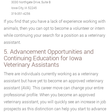
3030 Northgate Drive, Suite B
Iowa City, IA 52245
319-351-4256
If you find that you have a lack of experience working with
animals, then you can opt to become a volunteer or intern
while continuing your search for a position as a veterinary
assistant.
5. Advancement Opportunities and
Continuing Education for Iowa
Veterinary Assistants
There are individuals currently working as a veterinary
assistant but have yet to become an approved veterinary
assistant (AVA). This career move can change your entire
professional profile. When you become an approved
veterinary assistant, you will quickly see an increase in job
prospects as this distinction can help you start to advance