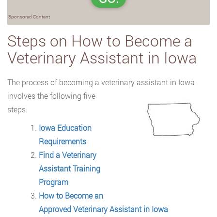
Sponsored Content
Steps on How to Become a
Veterinary Assistant in Iowa
The process of becoming a veterinary assistant in Iowa
involves the following five
steps.
Iowa Education
Requirements
Find a Veterinary
Assistant Training
Program
How to Become an
Approved Veterinary Assistant in Iowa