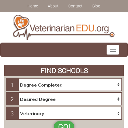
Home
About
Contact
Blog
Toggle
navigati
FIND SCHOOLS
1
2
3
GO!