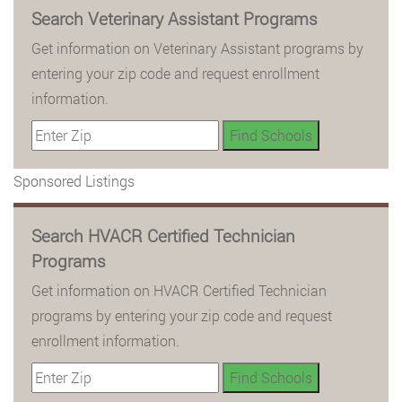
Search Veterinary Assistant Programs
Get information on Veterinary Assistant programs by
entering your zip code and request enrollment
information.
Sponsored Listings
Search HVACR Certified Technician
Programs
Get information on HVACR Certified Technician
programs by entering your zip code and request
enrollment information.