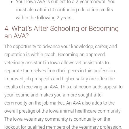
Your Iowa AVA is subject to a 2-year renewal. You
must also attain10 continuing education credits
within the following 2 years.
4. What’s After Schooling or Becoming
an AVA?
The opportunity to advance your knowledge, career, and
reputation is within reach. Becoming an approved
veterinary assistant in Iowa allows vet assistants to
separate themselves from their peers in this profession.
Improved job prospects and higher salary are often the
results of receiving an AVA. This distinction adds appeal to
your resume and makes you a more sought-after
commodity on the job market. An AVA also adds to the
overall prestige of the Iowa animal healthcare community.
The Iowa veterinary community is continually on the
lookout for qualified members of the veterinary profession.