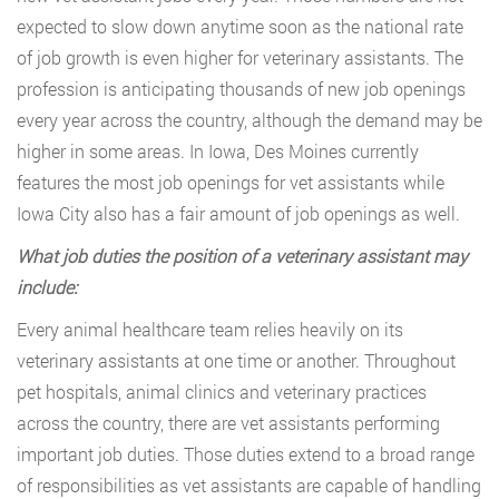
expected to slow down anytime soon as the national rate
of job growth is even higher for veterinary assistants. The
profession is anticipating thousands of new job openings
every year across the country, although the demand may be
higher in some areas. In Iowa, Des Moines currently
features the most job openings for vet assistants while
Iowa City also has a fair amount of job openings as well.
What job duties the position of a veterinary assistant may
include:
Every animal healthcare team relies heavily on its
veterinary assistants at one time or another. Throughout
pet hospitals, animal clinics and veterinary practices
across the country, there are vet assistants performing
important job duties. Those duties extend to a broad range
of responsibilities as vet assistants are capable of handling