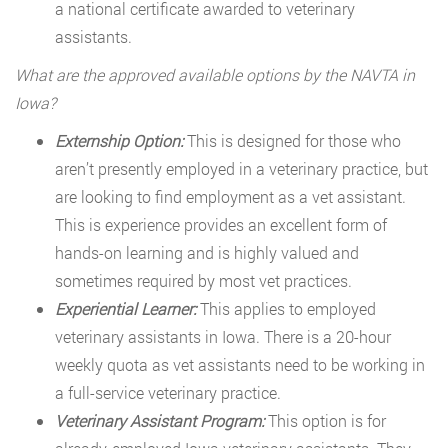
a national certificate awarded to veterinary
assistants.
What are the approved available options by the NAVTA in
Iowa?
Externship Option:
This is designed for those who
aren’t presently employed in a veterinary practice, but
are looking to find employment as a vet assistant.
This is experience provides an excellent form of
hands-on learning and is highly valued and
sometimes required by most vet practices.
Experiential Learner:
This applies to employed
veterinary assistants in Iowa. There is a 20-hour
weekly quota as vet assistants need to be working in
a full-service veterinary practice.
Veterinary Assistant Program:
This option is for