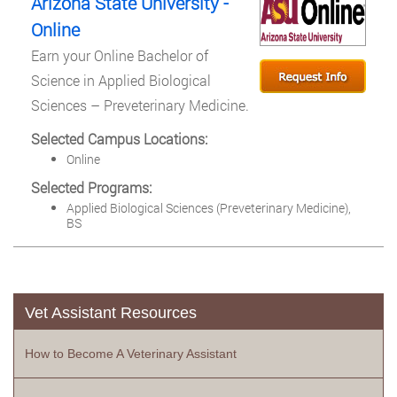
Arizona State University -
Online
Earn your Online Bachelor of
Science in Applied Biological
Sciences – Preveterinary Medicine.
Selected Campus Locations:
Online
Selected Programs:
Applied Biological Sciences (Preveterinary Medicine),
BS
Vet Assistant Resources
How to Become A Veterinary Assistant