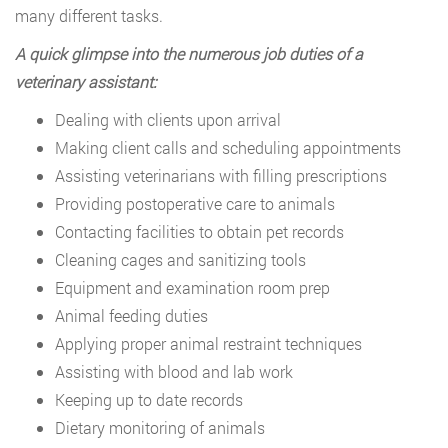
many different tasks.
A quick glimpse into the numerous job duties of a
veterinary assistant:
Dealing with clients upon arrival
Making client calls and scheduling appointments
Assisting veterinarians with filling prescriptions
Providing postoperative care to animals
Contacting facilities to obtain pet records
Cleaning cages and sanitizing tools
Equipment and examination room prep
Animal feeding duties
Applying proper animal restraint techniques
Assisting with blood and lab work
Keeping up to date records
Dietary monitoring of animals