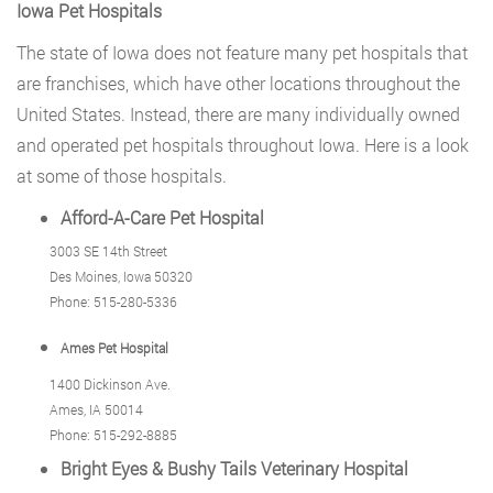
Iowa Pet Hospitals
The state of Iowa does not feature many pet hospitals that
are franchises, which have other locations throughout the
United States. Instead, there are many individually owned
and operated pet hospitals throughout Iowa. Here is a look
at some of those hospitals.
Afford-A-Care Pet Hospital
3003 SE 14th Street
Des Moines, Iowa 50320
Phone: 515-280-5336
Ames Pet Hospital
1400 Dickinson Ave.
Ames, IA 50014
Phone: 515-292-8885
Bright Eyes & Bushy Tails Veterinary Hospital