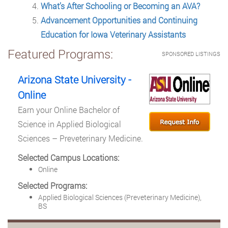
What’s After Schooling or Becoming an AVA?
Advancement Opportunities and Continuing
Education for Iowa Veterinary Assistants
Featured Programs:
SPONSORED LISTINGS
Arizona State University -
Online
Earn your Online Bachelor of
Science in Applied Biological
Sciences – Preveterinary Medicine.
Selected Campus Locations:
Online
Selected Programs:
Applied Biological Sciences (Preveterinary Medicine),
BS