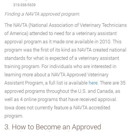
319-398-5609
Finding a NAVTA approved program:
The NAVTA (National Association of Veterinary Technicians
of America) attended to need for a veterinary assistant
approval program as it made one available in 2010. This
program was the first of its kind as NAVTA created national
standards for what is expected of a veterinary assistant
training program. For individuals who are interested in
learning more about a NAVTA Approved Veterinary
Assistant Program, a full list is available
here
. There are 35
approved programs throughout the U.S. and Canada, as
well as 4 online programs that have received approval.
Iowa does not currently feature a NAVTA accredited
program.
3. How to Become an Approved