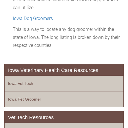
can utilize.
Iowa Dog Groomers
This is a way to locate any dog groomer within the
state of Iowa. The long listing is broken down by their
respective counties.
Iowa Veterinary Health Care Resources
Iowa Vet Tech
Iowa Pet Groomer
Vet Tech Resources