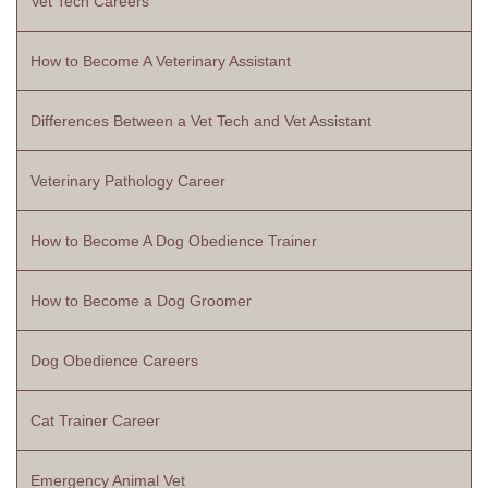
Vet Tech Careers
How to Become A Veterinary Assistant
Differences Between a Vet Tech and Vet Assistant
Veterinary Pathology Career
How to Become A Dog Obedience Trainer
How to Become a Dog Groomer
Dog Obedience Careers
Cat Trainer Career
Emergency Animal Vet