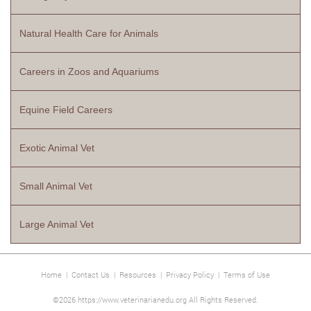
Natural Health Care for Animals
Careers in Zoos and Aquariums
Equine Field Careers
Exotic Animal Vet
Small Animal Vet
Large Animal Vet
Home
|
Contact Us
|
Resources
|
Privacy Policy
|
Terms of Use
©2026 https://www.veterinarianedu.org All Rights Reserved.