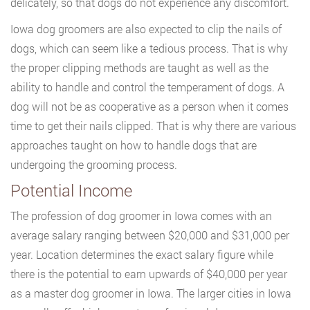
delicately, so that dogs do not experience any discomfort.
Iowa dog groomers are also expected to clip the nails of
dogs, which can seem like a tedious process. That is why
the proper clipping methods are taught as well as the
ability to handle and control the temperament of dogs. A
dog will not be as cooperative as a person when it comes
time to get their nails clipped. That is why there are various
approaches taught on how to handle dogs that are
undergoing the grooming process.
Potential Income
The profession of dog groomer in Iowa comes with an
average salary ranging between $20,000 and $31,000 per
year. Location determines the exact salary figure while
there is the potential to earn upwards of $40,000 per year
as a master dog groomer in Iowa. The larger cities in Iowa