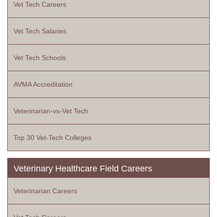
Vet Tech Careers
Vet Tech Salaries
Vet Tech Schools
AVMA Accreditation
Veterinarian-vs-Vet Tech
Top 30 Vet-Tech Colleges
Veterinary Healthcare Field Careers
Veterinarian Careers