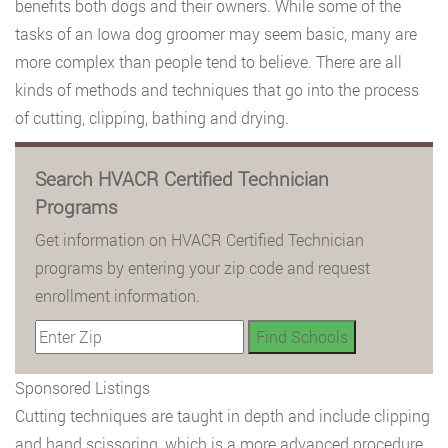
benefits both dogs and their owners. While some of the
tasks of an Iowa dog groomer may seem basic, many are
more complex than people tend to believe. There are all
kinds of methods and techniques that go into the process
of cutting, clipping, bathing and drying.
Search HVACR Certified Technician
Programs
Get information on HVACR Certified Technician
programs by entering your zip code and request
enrollment information.
Sponsored Listings
Cutting techniques are taught in depth and include clipping
and hand scissoring, which is a more advanced procedure.