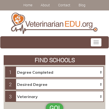
Home
About
Contact
Blog
Toggle
navigati
FIND SCHOOLS
1
2
3
GO!