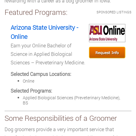
rewarding with a career as a dog groomer in Iowa.
Featured Programs:
SPONSORED LISTINGS
Arizona State University -
Online
Earn your Online Bachelor of
Science in Applied Biological
Sciences – Preveterinary Medicine.
Selected Campus Locations:
Online
Selected Programs:
Applied Biological Sciences (Preveterinary Medicine),
BS
Some Responsibilities of a Groomer
Dog groomers provide a very important service that