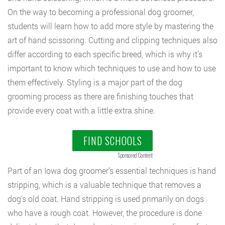
On the way to becoming a professional dog groomer,
students will learn how to add more style by mastering the
art of hand scissoring. Cutting and clipping techniques also
differ according to each specific breed, which is why it’s
important to know which techniques to use and how to use
them effectively. Styling is a major part of the dog
grooming process as there are finishing touches that
provide every coat with a little extra shine.
FIND SCHOOLS
Sponsored Content
Part of an Iowa dog groomer’s essential techniques is hand
stripping, which is a valuable technique that removes a
dog’s old coat. Hand stripping is used primarily on dogs
who have a rough coat. However, the procedure is done