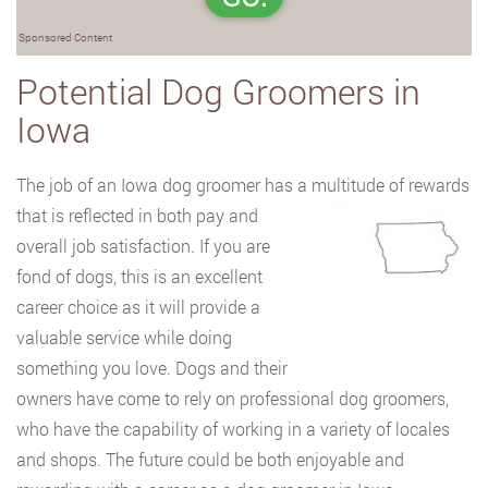
Sponsored Content
Potential Dog Groomers in
Iowa
The job of an Iowa dog groomer has a multitude of rewards
that is reflected in both pay
and
overall job satisfaction. If you are
fond of dogs, this is an excellent
career choice as it will provide a
valuable service while doing
something you love. Dogs and their
owners have come to rely on professional dog groomers,
who have the capability of working in a variety of locales
and shops. The future could be both enjoyable and