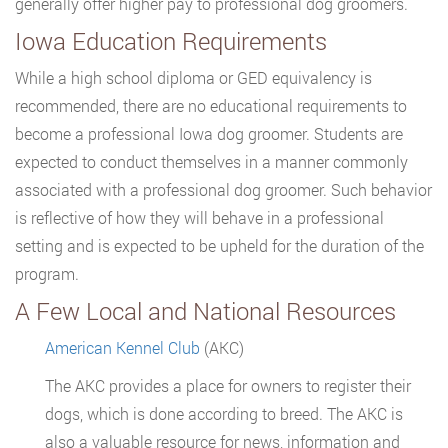
generally offer higher pay to professional dog groomers.
Iowa Education Requirements
While a high school diploma or GED equivalency is
recommended, there are no educational requirements to
become a professional Iowa dog groomer. Students are
expected to conduct themselves in a manner commonly
associated with a professional dog groomer. Such behavior
is reflective of how they will behave in a professional
setting and is expected to be upheld for the duration of the
program.
A Few Local and National Resources
American Kennel Club
(AKC)
The AKC provides a place for owners to register their
dogs, which is done according to breed. The AKC is
also a valuable resource for news, information and