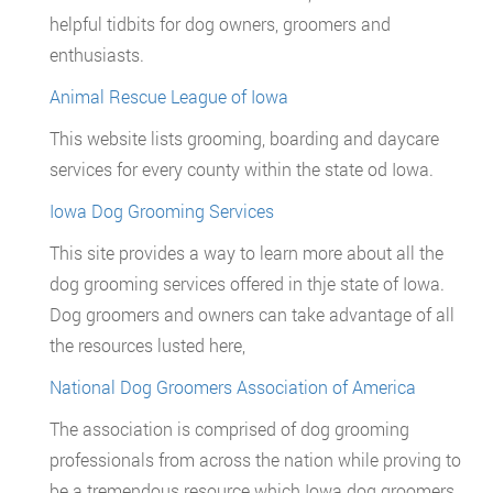
helpful tidbits for dog owners, groomers and
enthusiasts.
Animal Rescue League of Iowa
This website lists grooming, boarding and daycare
services for every county within the state od Iowa.
Iowa Dog Grooming Services
This site provides a way to learn more about all the
dog grooming services offered in thje state of Iowa.
Dog groomers and owners can take advantage of all
the resources lusted here,
National Dog Groomers Association of America
The association is comprised of dog grooming
professionals from across the nation while proving to
be a tremendous resource which Iowa dog groomers