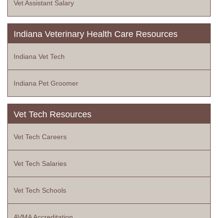
Vet Assistant Salary
Indiana Veterinary Health Care Resources
Indiana Vet Tech
Indiana Pet Groomer
Vet Tech Resources
Vet Tech Careers
Vet Tech Salaries
Vet Tech Schools
AVMA Accreditation