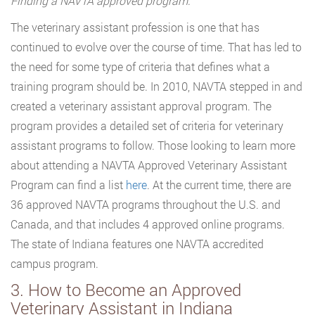
Finding a NAVTA approved program:
The veterinary assistant profession is one that has
continued to evolve over the course of time. That has led to
the need for some type of criteria that defines what a
training program should be. In 2010, NAVTA stepped in and
created a veterinary assistant approval program. The
program provides a detailed set of criteria for veterinary
assistant programs to follow. Those looking to learn more
about attending a NAVTA Approved Veterinary Assistant
Program can find a list
here
. At the current time, there are
36 approved NAVTA programs throughout the U.S. and
Canada, and that includes 4 approved online programs.
The state of Indiana features one NAVTA accredited
campus program.
3. How to Become an Approved
Veterinary Assistant in Indiana