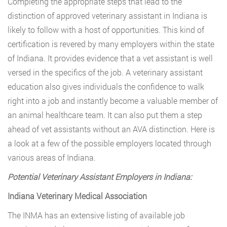
Completing the appropriate steps that lead to the
distinction of approved veterinary assistant in Indiana is
likely to follow with a host of opportunities. This kind of
certification is revered by many employers within the state
of Indiana. It provides evidence that a vet assistant is well
versed in the specifics of the job. A veterinary assistant
education also gives individuals the confidence to walk
right into a job and instantly become a valuable member of
an animal healthcare team. It can also put them a step
ahead of vet assistants without an AVA distinction. Here is
a look at a few of the possible employers located through
various areas of Indiana.
Potential Veterinary Assistant Employers in Indiana:
Indiana Veterinary Medical Association
The INMA has an extensive listing of available job