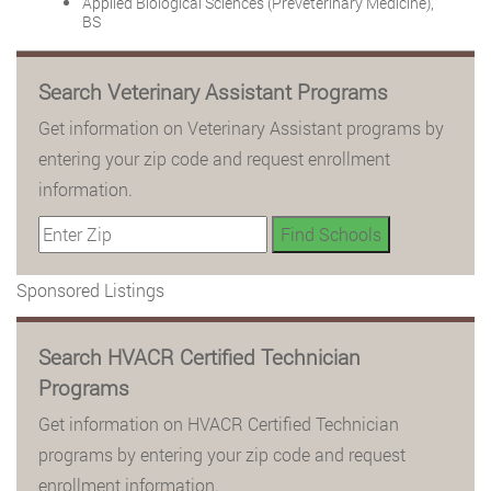
Applied Biological Sciences (Preveterinary Medicine),
BS
Search Veterinary Assistant Programs
Get information on Veterinary Assistant programs by
entering your zip code and request enrollment
information.
Sponsored Listings
Search HVACR Certified Technician
Programs
Get information on HVACR Certified Technician
programs by entering your zip code and request
enrollment information.