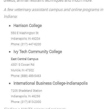
breeds, animal restraint techniques and much more.
A few veterinary assistant campus and online programs in
Indiana:
Harrison College
550 E Washington St
Indianapolis, IN 46204
Phone: (317) 447-6200
Ivy Tech Community College
East Central Campus
4301 S Cowan Rd
Muncie, IN 47302
Phone: (888) 489-5463
International Business College-Indianapolis
7205 Shadeland Station
Indianapolis, IN 46256
Phone: (317) 813-2300