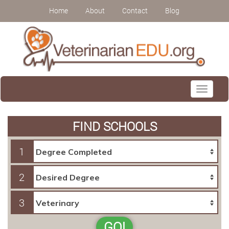
Home
About
Contact
Blog
Toggle
navigati
FIND SCHOOLS
1
2
3
GO!