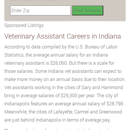
Sponsored Listings
Veterinary Assistant Careers in Indiana
According to data compiled by the U.S. Bureau of Labor
Statistics, the average annual salary for an Indiana
veterinary assistant is $26,060. But there is a scale for
those salaries. Some Indiana vet assistants can expect to
make more money on an annual basis due to their location.
Vet assistants working in the cities of Gary and Hammond
bring in average salaries of $29,300 per year. The city of
Indianapolis features an average annual salary of $28,798.
Meanwhile, the cities of Lafayette, Carmel and Greenwood
are just behind Indianapolis in terms of average pay.