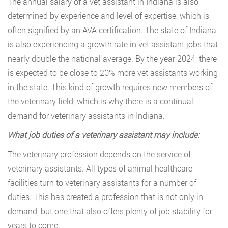
The annual salary of a vet assistant in Indiana is also
determined by experience and level of expertise, which is
often signified by an AVA certification. The state of Indiana
is also experiencing a growth rate in vet assistant jobs that
nearly double the national average. By the year 2024, there
is expected to be close to 20% more vet assistants working
in the state. This kind of growth requires new members of
the veterinary field, which is why there is a continual
demand for veterinary assistants in Indiana.
What job duties of a veterinary assistant may include:
The veterinary profession depends on the service of
veterinary assistants. All types of animal healthcare
facilities turn to veterinary assistants for a number of
duties. This has created a profession that is not only in
demand, but one that also offers plenty of job stability for
years to come.