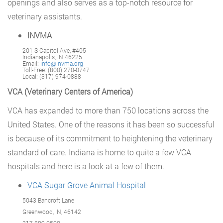
openings and also serves as a top-notch resource for
veterinary assistants.
INVMA
201 S Capitol Ave, #405
Indianapolis, IN 46225
Email:
info@invma.org
Toll-Free: (800) 270-0747
Local: (317) 974-0888
VCA (Veterinary Centers of America)
VCA has expanded to more than 750 locations across the
United States. One of the reasons it has been so successful
is because of its commitment to heightening the veterinary
standard of care. Indiana is home to quite a few VCA
hospitals and here is a look at a few of them.
VCA Sugar Grove Animal Hospital
5043 Bancroft Lane
Greenwood, IN, 46142