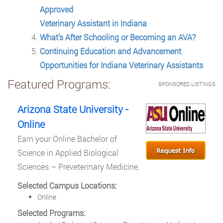
Approved
Veterinary Assistant in Indiana
What’s After Schooling or Becoming an AVA?
Continuing Education and Advancement
Opportunities for Indiana Veterinary Assistants
Featured Programs:
SPONSORED LISTINGS
Arizona State University -
Online
Earn your Online Bachelor of
Science in Applied Biological
Sciences – Preveterinary Medicine.
Selected Campus Locations:
Online
Selected Programs: