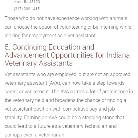
Avon, IN, 46123
(317) 209-1415
Those who do not have experience working with animals
can choose the option of volunteering or be interning while
looking for employment as a vet assistant.
5. Continuing Education and
Advancement Opportunities for Indiana
Veterinary Assistants
Vet assistants who are employed, but are not an approved
veterinary assistant (AVA), can now take a step towards
career advancement. The AVA carries a lot of prominence in
the veterinary field and broadens the chance of finding a
vet assistant position with competitive pay and job
stability. Earning an AVA could be a stepping stone that
could lead to a future as a veterinary technician and
perhaps even a veterinarian.