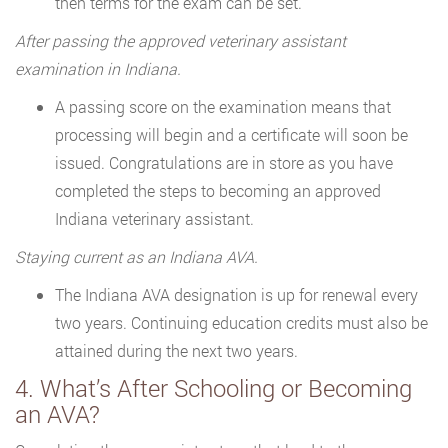
then terms for the exam can be set.
After passing the approved veterinary assistant
examination in Indiana.
A passing score on the examination means that
processing will begin and a certificate will soon be
issued. Congratulations are in store as you have
completed the steps to becoming an approved
Indiana veterinary assistant.
Staying current as an Indiana AVA.
The Indiana AVA designation is up for renewal every
two years. Continuing education credits must also be
attained during the next two years.
4. What’s After Schooling or Becoming
an AVA?