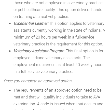
those who are not employed in a veterinary practice
or pet healthcare facility. This option delivers hands-
on training at a real vet practice.
Experiential Learner:
This option applies to veterinary
assistants currently working in the state of Indiana. A
minimum of 20 hours per week in a full-service
veterinary practice is the requirement for this option.
Veterinary Assistant Program:
This final option is for
employed Indiana veterinary assistants. The
employment requirement is at least 20 weekly hours
in a full-service veterinary practice.
Once you complete an approved option.
The requirements of an approved option need to be
met and that will qualify individuals to take to AVA
examination. A code is issued when that occurs and