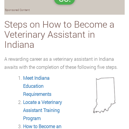
Sponsored Content
Steps on How to Become a
Veterinary Assistant in
Indiana
A rewarding career as a veterinary assistant in Indiana
awaits with the completion of
these following five steps.
Meet Indiana
Education
Requirements
Locate a Veterinary
Assistant Training
Program
How to Become an