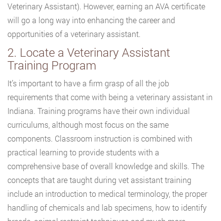
Veterinary Assistant). However, earning an AVA certificate
will go a long way into enhancing the career and
opportunities of a veterinary assistant.
2. Locate a Veterinary Assistant
Training Program
It’s important to have a firm grasp of all the job
requirements that come with being a veterinary assistant in
Indiana. Training programs have their own individual
curriculums, although most focus on the same
components. Classroom instruction is combined with
practical learning to provide students with a
comprehensive base of overall knowledge and skills. The
concepts that are taught during vet assistant training
include an introduction to medical terminology, the proper
handling of chemicals and lab specimens, how to identify