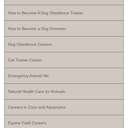
How to Become A Dog Obedience Trainer
How to Become a Dog Groomer
Dog Obedience Careers
Cat Trainer Career
Emergency Animal Vet
Natural Health Care for Animals
Careers in Zoos and Aquariums
Equine Field Careers