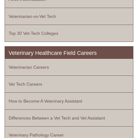
Veterinarian-vs-Vet Tech
Top 30 Vet-Tech Colleges
Veterinary Healthcare Field Careers
Veterinarian Careers
Vet Tech Careers
How to Become A Veterinary Assistant
Differences Between a Vet Tech and Vet Assistant
Veterinary Pathology Career