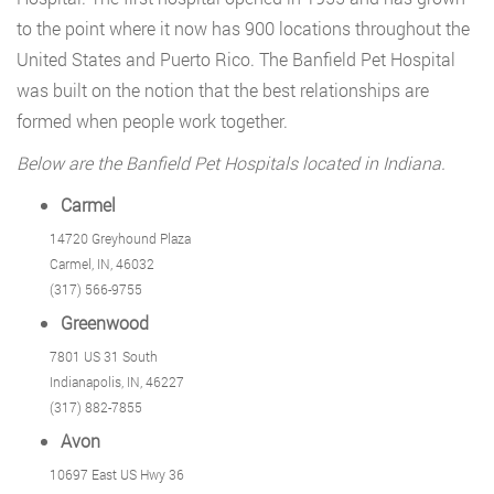
to the point where it now has 900 locations throughout the
United States and Puerto Rico. The Banfield Pet Hospital
was built on the notion that the best relationships are
formed when people work together.
Below are the Banfield Pet Hospitals located in Indiana.
Carmel
14720 Greyhound Plaza
Carmel, IN, 46032
(317) 566-9755
Greenwood
7801 US 31 South
Indianapolis, IN, 46227
(317) 882-7855
Avon
10697 East US Hwy 36