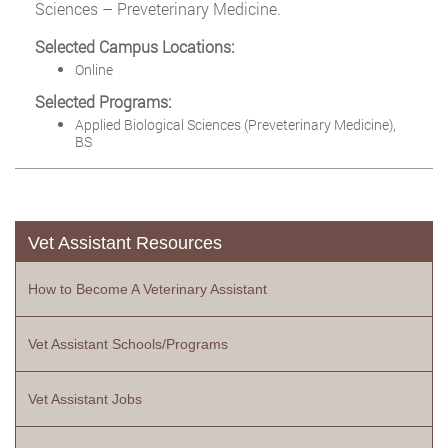
Sciences – Preveterinary Medicine.
Selected Campus Locations:
Online
Selected Programs:
Applied Biological Sciences (Preveterinary Medicine),
BS
Vet Assistant Resources
How to Become A Veterinary Assistant
Vet Assistant Schools/Programs
Vet Assistant Jobs