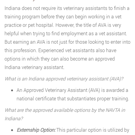
Indiana does not require its veterinary assistants to finish a
training program before they can begin working in a vet
practice or pet hospital. However, the title of AVA is very
helpful when trying to find employment as a vet assistant.
But earning an AVA is not just for those looking to enter into
this profession. Experienced vet assistants also have
options in which they can also become an approved
Indiana veterinary assistant.
What is an Indiana approved veterinary assistant (AVA)?
An Approved Veterinary Assistant (AVA) is awarded a
national certificate that substantiates proper training.
What are the approved available options by the NAVTA in
Indiana?
Externship Option:
This particular option is utilized by