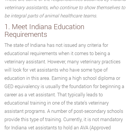
veterinary assistants, who continue to show themselves to
be integral parts of animal healthcare teams.
1. Meet Indiana Education
Requirements
The state of Indiana has not issued any criteria for
educational requirements when it comes to being a
veterinary assistant. However, many veterinary practices
will look for vet assistants who have some type of
education in this area. Earning a high school diploma or
GED equivalency is usually the foundation for beginning a
career as a vet assistant. That typically leads to
educational training in one of the state’s veterinary
assistant programs. A number of post-secondary schools
provide this type of training. Currently, it is not mandatory
for Indiana vet assistants to hold an AVA (Approved