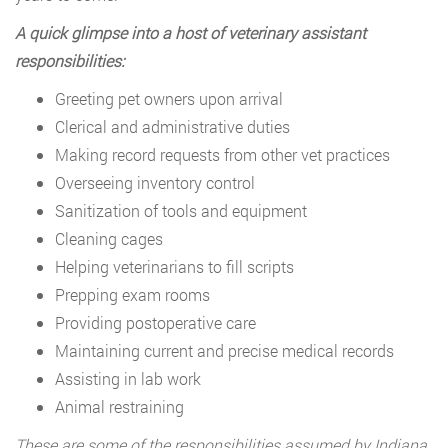
A quick glimpse into a host of veterinary assistant
responsibilities:
Greeting pet owners upon arrival
Clerical and administrative duties
Making record requests from other vet practices
Overseeing inventory control
Sanitization of tools and equipment
Cleaning cages
Helping veterinarians to fill scripts
Prepping exam rooms
Providing postoperative care
Maintaining current and precise medical records
Assisting in lab work
Animal restraining
These are some of the responsibilities assumed by Indiana