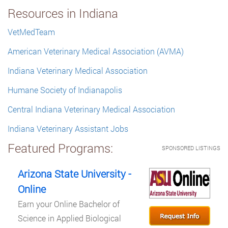
Resources in Indiana
VetMedTeam
American Veterinary Medical Association (AVMA)
Indiana Veterinary Medical Association
Humane Society of Indianapolis
Central Indiana Veterinary Medical Association
Indiana Veterinary Assistant Jobs
Featured Programs:
SPONSORED LISTINGS
Arizona State University -
Online
Earn your Online Bachelor of
Science in Applied Biological