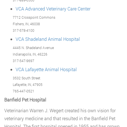
317-889-0500
VCA Advanced Veterinary Care Center
7712 Crosspoint Commons
Fishers, IN, 46038
317-578-4100
VCA Shadeland Animal Hospital
4445 N. Shadeland Avenue
Indianapolis, IN, 46226
317-547-9697
VCA Lafayette Animal Hospital
3532 South Street
Lafayette, IN, 47905
765-447-0521
Banfield Pet Hospital
Veterinarian Warren J. Wegert created his own vision for
veterinary medicine and that resulted in the Banfield Pet
Hospital. The first hospital opened in 1955 and has grown