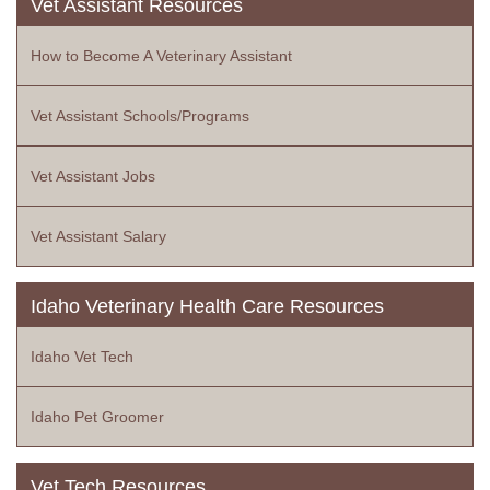
Vet Assistant Resources
How to Become A Veterinary Assistant
Vet Assistant Schools/Programs
Vet Assistant Jobs
Vet Assistant Salary
Idaho Veterinary Health Care Resources
Idaho Vet Tech
Idaho Pet Groomer
Vet Tech Resources