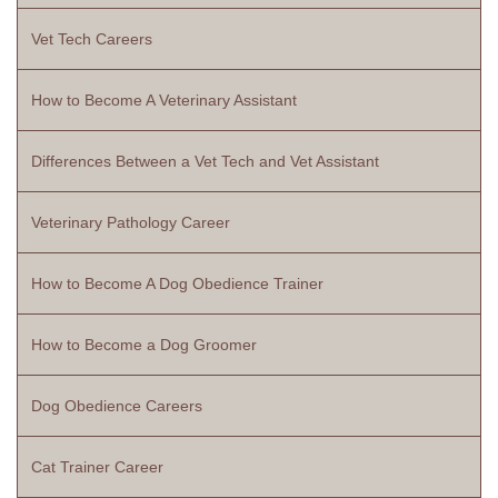
Vet Tech Careers
How to Become A Veterinary Assistant
Differences Between a Vet Tech and Vet Assistant
Veterinary Pathology Career
How to Become A Dog Obedience Trainer
How to Become a Dog Groomer
Dog Obedience Careers
Cat Trainer Career