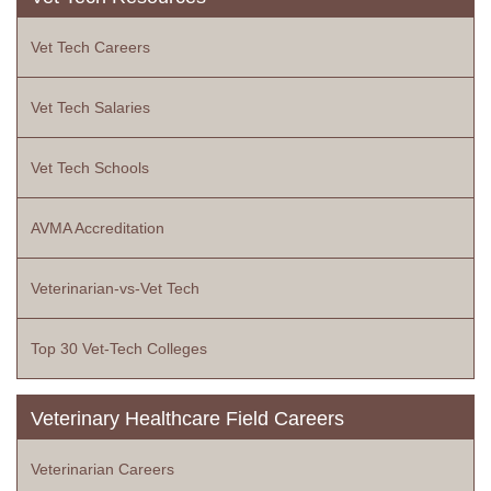
Vet Tech Careers
Vet Tech Salaries
Vet Tech Schools
AVMA Accreditation
Veterinarian-vs-Vet Tech
Top 30 Vet-Tech Colleges
Veterinary Healthcare Field Careers
Veterinarian Careers