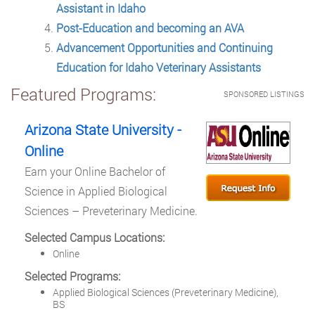
Assistant in Idaho
Post-Education and becoming an AVA
Advancement Opportunities and Continuing
Education for Idaho Veterinary Assistants
Featured Programs:
SPONSORED LISTINGS
Arizona State University -
Online
Earn your Online Bachelor of
Science in Applied Biological
Sciences – Preveterinary Medicine.
Selected Campus Locations:
Online
Selected Programs:
Applied Biological Sciences (Preveterinary Medicine),
BS