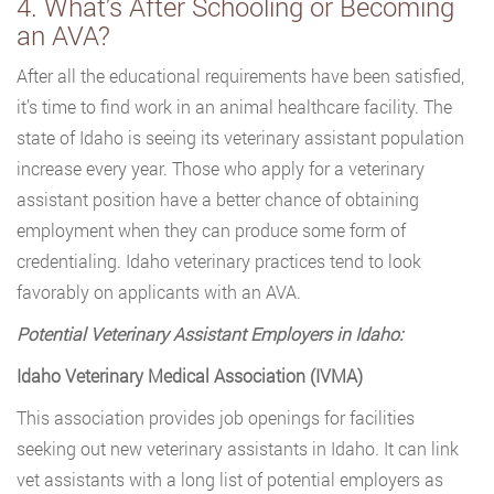
4. What’s After Schooling or Becoming
an AVA?
After all the educational requirements have been satisfied,
it’s time to find work in an animal healthcare facility. The
state of Idaho is seeing its veterinary assistant population
increase every year. Those who apply for a veterinary
assistant position have a better chance of obtaining
employment when they can produce some form of
credentialing. Idaho veterinary practices tend to look
favorably on applicants with an AVA.
Potential Veterinary Assistant Employers in Idaho:
Idaho Veterinary Medical Association (IVMA)
This association provides job openings for facilities
seeking out new veterinary assistants in Idaho. It can link
vet assistants with a long list of potential employers as