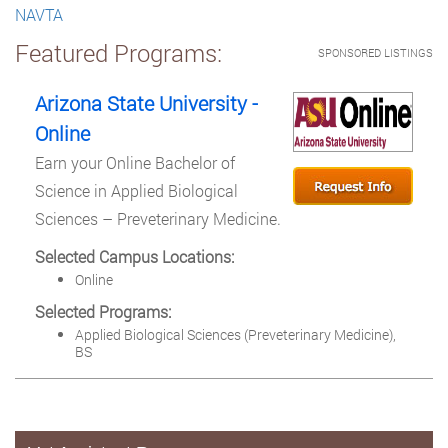
NAVTA
Featured Programs:
SPONSORED LISTINGS
Arizona State University -
Online
Earn your Online Bachelor of
Science in Applied Biological
Sciences – Preveterinary Medicine.
Selected Campus Locations:
Online
Selected Programs:
Applied Biological Sciences (Preveterinary Medicine),
BS