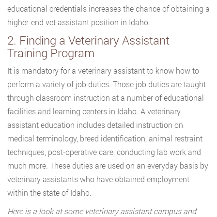
educational credentials increases the chance of obtaining a
higher-end vet assistant position in Idaho.
2. Finding a Veterinary Assistant
Training Program
It is mandatory for a veterinary assistant to know how to
perform a variety of job duties. Those job duties are taught
through classroom instruction at a number of educational
facilities and learning centers in Idaho. A veterinary
assistant education includes detailed instruction on
medical terminology, breed identification, animal restraint
techniques, post-operative care, conducting lab work and
much more. These duties are used on an everyday basis by
veterinary assistants who have obtained employment
within the state of Idaho.
Here is a look at some veterinary assistant campus and