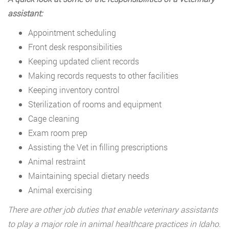
assistant:
Appointment scheduling
Front desk responsibilities
Keeping updated client records
Making records requests to other facilities
Keeping inventory control
Sterilization of rooms and equipment
Cage cleaning
Exam room prep
Assisting the Vet in filling prescriptions
Animal restraint
Maintaining special dietary needs
Animal exercising
There are other job duties that enable veterinary assistants
to play a major role in animal healthcare practices in Idaho.