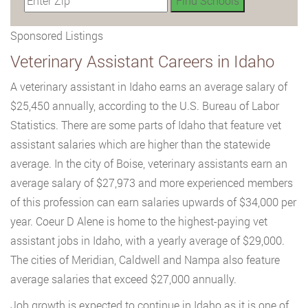
Sponsored Listings
Veterinary Assistant Careers in Idaho
A veterinary assistant in Idaho earns an average salary of
$25,450 annually, according to the U.S. Bureau of Labor
Statistics. There are some parts of Idaho that feature vet
assistant salaries which are higher than the statewide
average. In the city of Boise, veterinary assistants earn an
average salary of $27,973 and more experienced members
of this profession can earn salaries upwards of $34,000 per
year. Coeur D Alene is home to the highest-paying vet
assistant jobs in Idaho, with a yearly average of $29,000.
The cities of Meridian, Caldwell and Nampa also feature
average salaries that exceed $27,000 annually.
Job growth is expected to continue in Idaho as it is one of