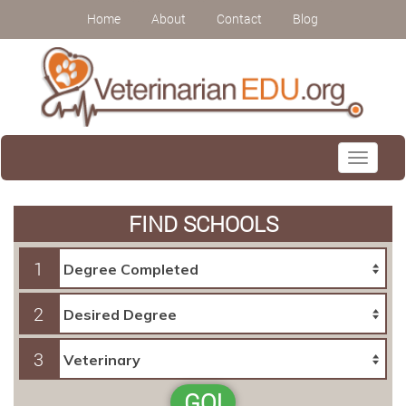
Home
About
Contact
Blog
Toggle
navigati
FIND SCHOOLS
1
2
3
GO!