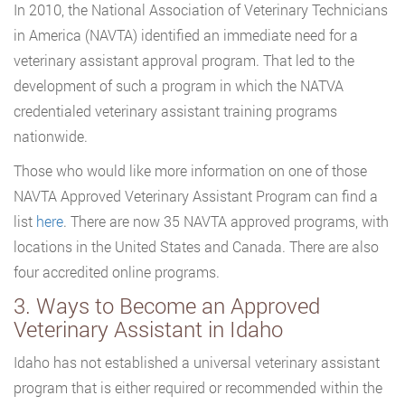
In 2010, the National Association of Veterinary Technicians
in America (NAVTA) identified an immediate need for a
veterinary assistant approval program. That led to the
development of such a program in which the NATVA
credentialed veterinary assistant training programs
nationwide.
Those who would like more information on one of those
NAVTA Approved Veterinary Assistant Program can find a
list
here
. There are now 35 NAVTA approved programs, with
locations in the United States and Canada. There are also
four accredited online programs.
3. Ways to Become an Approved
Veterinary Assistant in Idaho
Idaho has not established a universal veterinary assistant
program that is either required or recommended within the