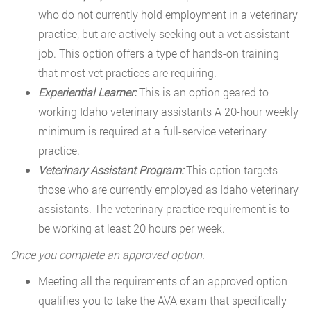
who do not currently hold employment in a veterinary
practice, but are actively seeking out a vet assistant
job. This option offers a type of hands-on training
that most vet practices are requiring.
Experiential Learner:
This is an option geared to
working Idaho veterinary assistants A 20-hour weekly
minimum is required at a full-service veterinary
practice.
Veterinary Assistant Program:
This option targets
those who are currently employed as Idaho veterinary
assistants. The veterinary practice requirement is to
be working at least 20 hours per week.
Once you complete an approved option.
Meeting all the requirements of an approved option
qualifies you to take the AVA exam that specifically