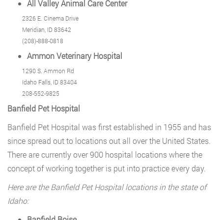
All Valley Animal Care Center
2326 E. Cinema Drive
Meridian, ID 83642
(208)-888-0818
Ammon Veterinary Hospital
1290 S. Ammon Rd
Idaho Falls, ID 83404
208-552-9825
Banfield Pet Hospital
Banfield Pet Hospital was first established in 1955 and has
since spread out to locations out all over the United States.
There are currently over 900 hospital locations where the
concept of working together is put into practice every day.
Here are the Banfield Pet Hospital locations in the state of
Idaho:
Banfield Boise