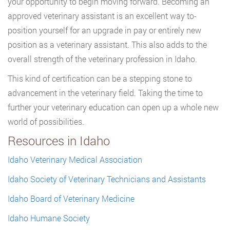
your opportunity to begin moving forward. Becoming an
approved veterinary assistant is an excellent way to-
position yourself for an upgrade in pay or entirely new
position as a veterinary assistant. This also adds to the
overall strength of the veterinary profession in Idaho.
This kind of certification can be a stepping stone to
advancement in the veterinary field. Taking the time to
further your veterinary education can open up a whole new
world of possibilities.
Resources in Idaho
Idaho Veterinary Medical Association
Idaho Society of Veterinary Technicians and Assistants
Idaho Board of Veterinary Medicine
Idaho Humane Society