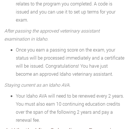
relates to the program you completed. A code is
issued and you can use it to set up terms for your
exam.
After passing the approved veterinary assistant
examination in Idaho.
Once you earn a passing score on the exam, your
status will be processed immediately and a certificate
will be issued. Congratulations! You have just
become an approved Idaho veterinary assistant.
Staying current as an Idaho AVA.
Your Idaho AVA will need to be renewed every 2 years.
You must also earn 10 continuing education credits
over the span of the following 2 years and pay a
renewal fee.