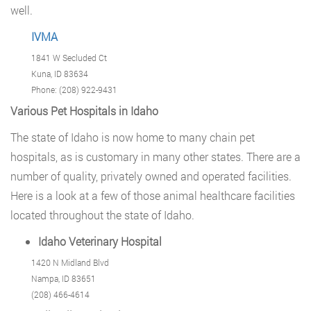
well.
IVMA
1841 W Secluded Ct
Kuna, ID 83634
Phone: (208) 922-9431
Various Pet Hospitals in Idaho
The state of Idaho is now home to many chain pet
hospitals, as is customary in many other states. There are a
number of quality, privately owned and operated facilities.
Here is a look at a few of those animal healthcare facilities
located throughout the state of Idaho.
Idaho Veterinary Hospital
1420 N Midland Blvd
Nampa, ID 83651
(208) 466-4614