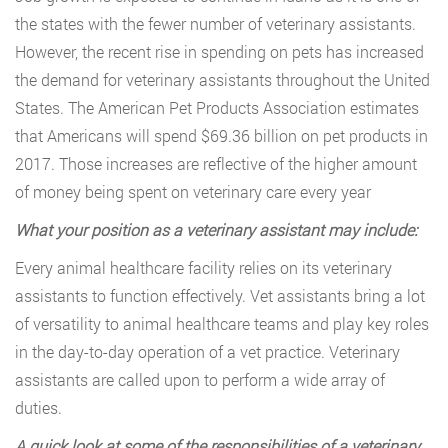
the states with the fewer number of veterinary assistants.
However, the recent rise in spending on pets has increased
the demand for veterinary assistants throughout the United
States. The American Pet Products Association estimates
that Americans will spend $69.36 billion on pet products in
2017. Those increases are reflective of the higher amount
of money being spent on veterinary care every year
What your position as a veterinary assistant may include:
Every animal healthcare facility relies on its veterinary
assistants to function effectively. Vet assistants bring a lot
of versatility to animal healthcare teams and play key roles
in the day-to-day operation of a vet practice. Veterinary
assistants are called upon to perform a wide array of
duties.
A quick look at some of the responsibilities of a veterinary