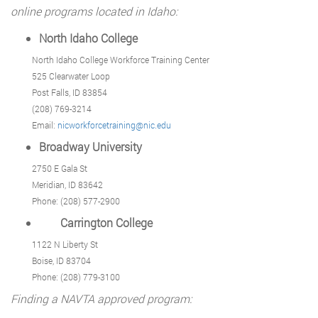
online programs located in Idaho:
North Idaho College
North Idaho College Workforce Training Center
525 Clearwater Loop
Post Falls, ID 83854
(208) 769-3214
Email:
nicworkforcetraining@nic.edu
Broadway University
2750 E Gala St
Meridian, ID 83642
Phone: (208) 577-2900
Carrington College
1122 N Liberty St
Boise, ID 83704
Phone: (208) 779-3100
Finding a NAVTA approved program: