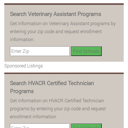
Search Veterinary Assistant Programs
Get information on Veterinary Assistant programs by
entering your zip code and request enrollment
information.
Sponsored Listings
Search HVACR Certified Technician
Programs
Get information on HVACR Certified Technician
programs by entering your zip code and request
enrollment information.