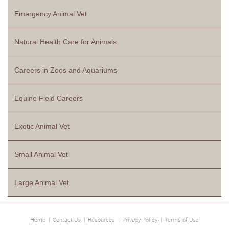
Emergency Animal Vet
Natural Health Care for Animals
Careers in Zoos and Aquariums
Equine Field Careers
Exotic Animal Vet
Small Animal Vet
Large Animal Vet
Home
|
Contact Us
|
Resources
|
Privacy Policy
|
Terms of Use