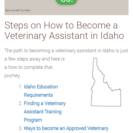
Sponsored Content
Steps on How to Become a
Veterinary Assistant in Idaho
The path to becoming a veterinary assistant in Idaho is just
a few steps away and here
is
a how to complete that
journey.
Idaho Education
Requirements
Finding a Veterinary
Assistant Training
Program
Ways to become an Approved Veterinary