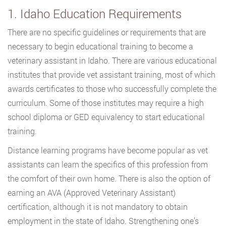
1. Idaho Education Requirements
There are no specific guidelines or requirements that are
necessary to begin educational training to become a
veterinary assistant in Idaho. There are various educational
institutes that provide vet assistant training, most of which
awards certificates to those who successfully complete the
curriculum. Some of those institutes may require a high
school diploma or GED equivalency to start educational
training.
Distance learning programs have become popular as vet
assistants can learn the specifics of this profession from
the comfort of their own home. There is also the option of
earning an AVA (Approved Veterinary Assistant)
certification, although it is not mandatory to obtain
employment in the state of Idaho. Strengthening one’s