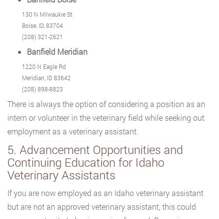
130 N Milwaukie St
Boise, ID, 83704
(208) 321-2621
Banfield Meridian
1220 N Eagle Rd
Meridian, ID 83642
(208) 898-8823
There is always the option of considering a position as an
intern or volunteer in the veterinary field while seeking out
employment as a veterinary assistant.
5. Advancement Opportunities and
Continuing Education for Idaho
Veterinary Assistants
If you are now employed as an Idaho veterinary assistant
but are not an approved veterinary assistant, this could