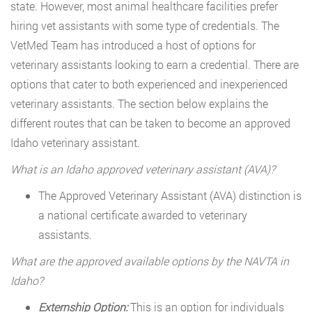
state. However, most animal healthcare facilities prefer
hiring vet assistants with some type of credentials. The
VetMed Team has introduced a host of options for
veterinary assistants looking to earn a credential. There are
options that cater to both experienced and inexperienced
veterinary assistants. The section below explains the
different routes that can be taken to become an approved
Idaho veterinary assistant.
What is an Idaho approved veterinary assistant (AVA)?
The Approved Veterinary Assistant (AVA) distinction is
a national certificate awarded to veterinary
assistants.
What are the approved available options by the NAVTA in
Idaho?
Externship Option:
This is an option for individuals