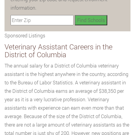
information.
Sponsored Listings
Veterinary Assistant Careers in the
District of Columbia
The annual salary for a District of Columbia veterinary
assistant is the highest anywhere in the country, according
to the Bureau of Labor Statistics. A veterinary assistant in
the District of Columbia earns an average of $38,350 per
year as it is a very lucrative profession. Veterinary
assistants with experience can earn even more than that
average. Because of the size of the District of Columbia,
there are not a large amount of veterinary assistants as the
total number is just shy of 200. However, new positions are