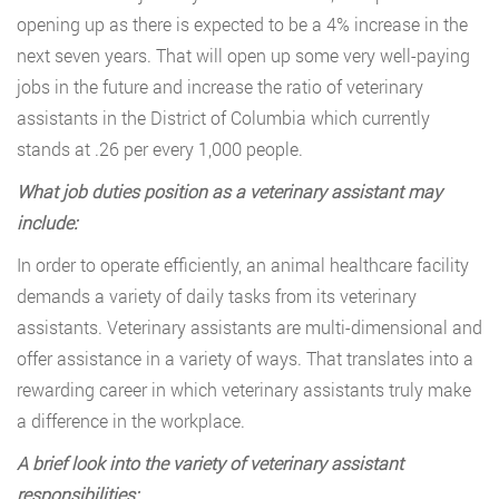
opening up as there is expected to be a 4% increase in the
next seven years. That will open up some very well-paying
jobs in the future and increase the ratio of veterinary
assistants in the District of Columbia which currently
stands at .26 per every 1,000 people.
What job duties position as a veterinary assistant may
include:
In order to operate efficiently, an animal healthcare facility
demands a variety of daily tasks from its veterinary
assistants. Veterinary assistants are multi-dimensional and
offer assistance in a variety of ways. That translates into a
rewarding career in which veterinary assistants truly make
a difference in the workplace.
A brief look into the variety of veterinary assistant
responsibilities: