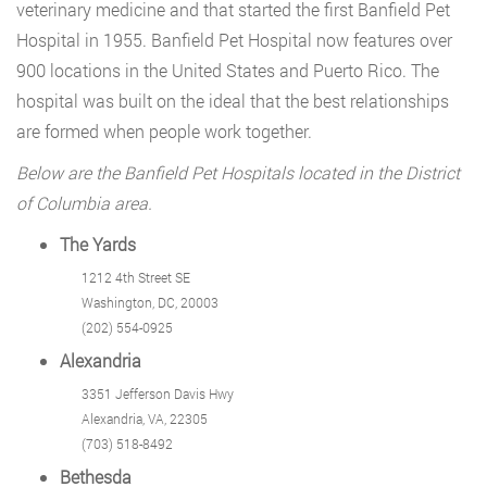
veterinary medicine and that started the first Banfield Pet
Hospital in 1955. Banfield Pet Hospital now features over
900 locations in the United States and Puerto Rico. The
hospital was built on the ideal that the best relationships
are formed when people work together.
Below are the Banfield Pet Hospitals located in the District
of Columbia area.
The Yards
1212 4th Street SE
Washington, DC, 20003
(202) 554-0925
Alexandria
3351 Jefferson Davis Hwy
Alexandria, VA, 22305
(703) 518-8492
Bethesda