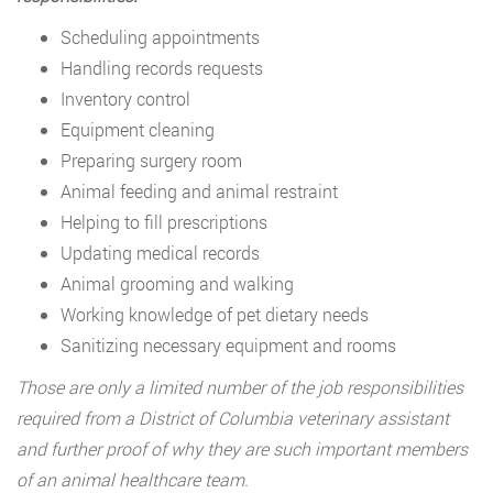
Scheduling appointments
Handling records requests
Inventory control
Equipment cleaning
Preparing surgery room
Animal feeding and animal restraint
Helping to fill prescriptions
Updating medical records
Animal grooming and walking
Working knowledge of pet dietary needs
Sanitizing necessary equipment and rooms
Those are only a limited number of the job responsibilities
required from a District of Columbia veterinary assistant
and further proof of why they are such important members
of an animal healthcare team.