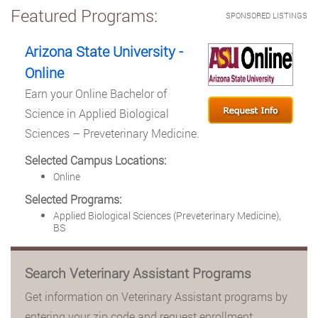
Featured Programs:
SPONSORED LISTINGS
Arizona State University -
Online
Earn your Online Bachelor of
Science in Applied Biological
Sciences – Preveterinary Medicine.
Selected Campus Locations:
Online
Selected Programs:
Applied Biological Sciences (Preveterinary Medicine),
BS
Search Veterinary Assistant Programs
Get information on Veterinary Assistant programs by
entering your zip code and request enrollment