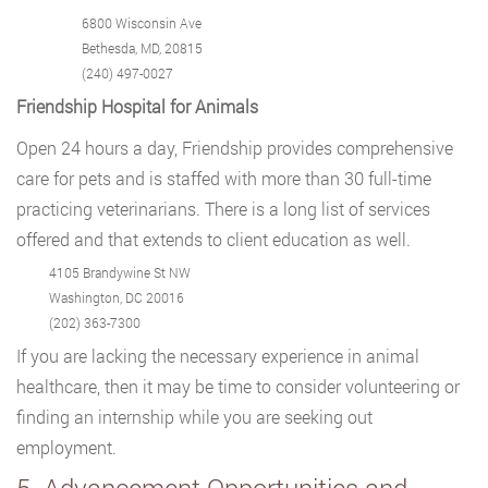
6800 Wisconsin Ave
Bethesda, MD, 20815
(240) 497-0027
Friendship Hospital for Animals
Open 24 hours a day, Friendship provides comprehensive
care for pets and is staffed with more than 30 full-time
practicing veterinarians. There is a long list of services
offered and that extends to client education as well.
4105 Brandywine St NW
Washington, DC 20016
(202) 363-7300
If you are lacking the necessary experience in animal
healthcare, then it may be time to consider volunteering or
finding an internship while you are seeking out
employment.