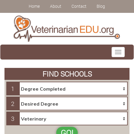
Home
About
Contact
Blog
Toggle
navigati
FIND SCHOOLS
1
2
3
GO!