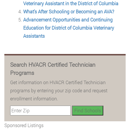
Veterinary Assistant in the District of Columbia
What’s After Schooling or Becoming an AVA?
Advancement Opportunities and Continuing
Education for District of Columbia Veterinary
Assistants
Search HVACR Certified Technician
Programs
Get information on HVACR Certified Technician
programs by entering your zip code and request
enrollment information.
Sponsored Listings