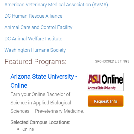
American Veterinary Medical Association (AVMA)
DC Human Rescue Alliance
Animal Care and Control Facility
DC Animal Welfare Institute
Washington Humane Society
Featured Programs:
SPONSORED LISTINGS
Arizona State University -
Online
Earn your Online Bachelor of
Science in Applied Biological
Sciences – Preveterinary Medicine.
Selected Campus Locations:
Online