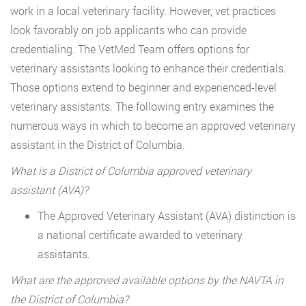
work in a local veterinary facility. However, vet practices
look favorably on job applicants who can provide
credentialing. The VetMed Team offers options for
veterinary assistants looking to enhance their credentials.
Those options extend to beginner and experienced-level
veterinary assistants. The following entry examines the
numerous ways in which to become an approved veterinary
assistant in the District of Columbia.
What is a District of Columbia approved veterinary
assistant (AVA)?
The Approved Veterinary Assistant (AVA) distinction is
a national certificate awarded to veterinary
assistants.
What are the approved available options by the NAVTA in
the District of Columbia?