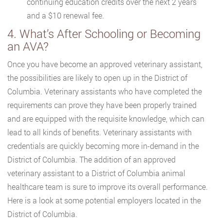
continuing education credits over the next 2 years
and a $10 renewal fee.
4. What’s After Schooling or Becoming
an AVA?
Once you have become an approved veterinary assistant,
the possibilities are likely to open up in the District of
Columbia. Veterinary assistants who have completed the
requirements can prove they have been properly trained
and are equipped with the requisite knowledge, which can
lead to all kinds of benefits. Veterinary assistants with
credentials are quickly becoming more in-demand in the
District of Columbia. The addition of an approved
veterinary assistant to a District of Columbia animal
healthcare team is sure to improve its overall performance.
Here is a look at some potential employers located in the
District of Columbia.