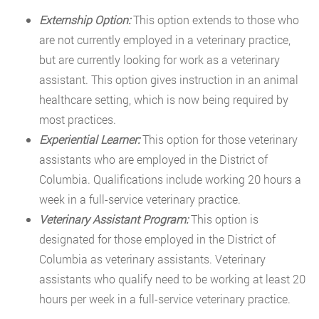
Externship Option:
This option extends to those who
are not currently employed in a veterinary practice,
but are currently looking for work as a veterinary
assistant. This option gives instruction in an animal
healthcare setting, which is now being required by
most practices.
Experiential Learner:
This option for those veterinary
assistants who are employed in the District of
Columbia. Qualifications include working 20 hours a
week in a full-service veterinary practice.
Veterinary Assistant Program:
This option is
designated for those employed in the District of
Columbia as veterinary assistants. Veterinary
assistants who qualify need to be working at least 20
hours per week in a full-service veterinary practice.