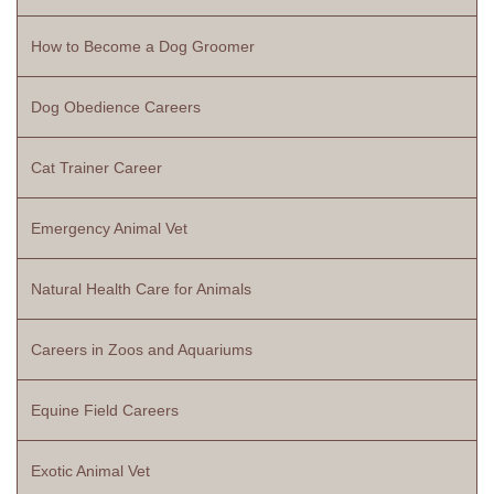
How to Become a Dog Groomer
Dog Obedience Careers
Cat Trainer Career
Emergency Animal Vet
Natural Health Care for Animals
Careers in Zoos and Aquariums
Equine Field Careers
Exotic Animal Vet