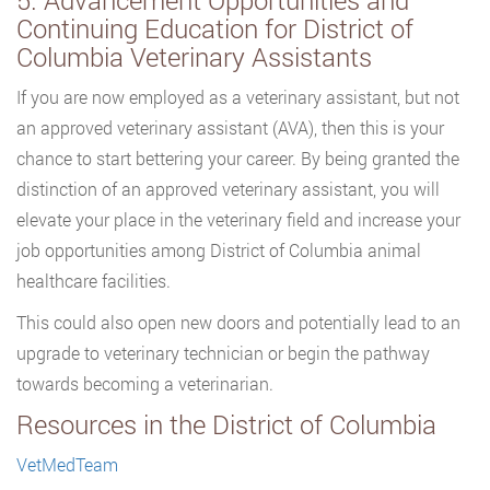
5. Advancement Opportunities and
Continuing Education for District of
Columbia Veterinary Assistants
If you are now employed as a veterinary assistant, but not
an approved veterinary assistant (AVA), then this is your
chance to start bettering your career. By being granted the
distinction of an approved veterinary assistant, you will
elevate your place in the veterinary field and increase your
job opportunities among District of Columbia animal
healthcare facilities.
This could also open new doors and potentially lead to an
upgrade to veterinary technician or begin the pathway
towards becoming a veterinarian.
Resources in the District of Columbia
VetMedTeam