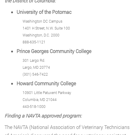
the District of Columbia:
University of the Potomac
Washington DC Campus
1401 H Street, N.W. Suite 100
Washington, D.C. 2000
888-635-1121
Prince Georges Community College
301 Largo Rd.
Largo, MD 20774
(301) 546-7422
Howard Community College
10901 Little Patuxent Parkway
Columbia, MD 21044
443-518-1000
Finding a NAVTA approved program:
The NAVTA (National Association of Veterinary Technicians