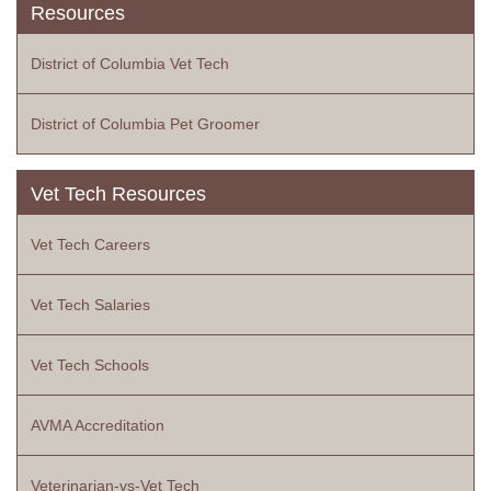
Resources
District of Columbia Vet Tech
District of Columbia Pet Groomer
Vet Tech Resources
Vet Tech Careers
Vet Tech Salaries
Vet Tech Schools
AVMA Accreditation
Veterinarian-vs-Vet Tech