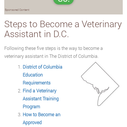
Sponsored Content
Steps to Become a Veterinary
Assistant in D.C.
Following these five steps is the way to become a
veterinary assistant in The District of
Columbia.
District of Columbia
Education
Requirements
Find a Veterinary
Assistant Training
Program
How to Become an
Approved