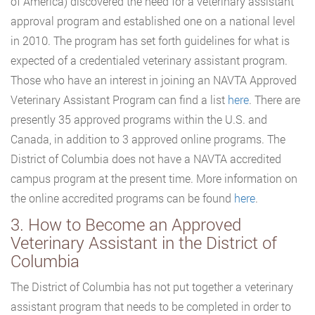
of America) discovered the need for a veterinary assistant
approval program and established one on a national level
in 2010. The program has set forth guidelines for what is
expected of a credentialed veterinary assistant program.
Those who have an interest in joining an NAVTA Approved
Veterinary Assistant Program can find a list
here
. There are
presently 35 approved programs within the U.S. and
Canada, in addition to 3 approved online programs. The
District of Columbia does not have a NAVTA accredited
campus program at the present time. More information on
the online accredited programs can be found
here
.
3. How to Become an Approved
Veterinary Assistant in the District of
Columbia
The District of Columbia has not put together a veterinary
assistant program that needs to be completed in order to