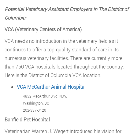
Potential Veterinary Assistant Employers in The District of
Columbia:
VCA (Veterinary Centers of America)
VCA needs no introduction in the veterinary field as it
continues to offer a top-quality standard of care in its
numerous veterinary facilities. There are currently more
than 750 VCA hospitals located throughout the country.
Here is the District of Columbia VCA location.
VCA McCarthur Animal Hospital
4832 MacArthur Blvd. N.W.
Washington, DC
202-337-0120
Banfield Pet Hospital
Veterinarian Warren J. Wegert introduced his vision for