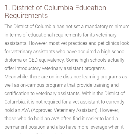
1. District of Columbia Education
Requirements
The District of Columbia has not set a mandatory minimum
in terms of educational requirements for its veterinary
assistants. However, most vet practices and pet clinics look
for veterinary assistants who have acquired a high school
diploma or GED equivalency. Some high schools actually
offer introductory veterinary assistant programs.
Meanwhile, there are online distance learning programs as
well as on-campus programs that provide training and
certification to veterinary assistants. Within the District of
Columbia, it is not required for a vet assistant to currently
hold an AVA (Approved Veterinary Assistant). However,
those who do hold an AVA often find it easier to land a
permanent position and also have more leverage when it