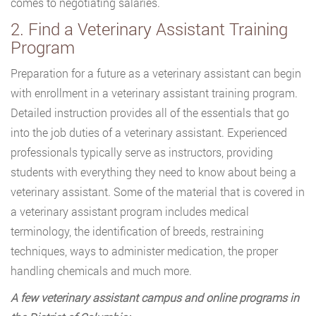
comes to negotiating salaries.
2. Find a Veterinary Assistant Training
Program
Preparation for a future as a veterinary assistant can begin
with enrollment in a veterinary assistant training program.
Detailed instruction provides all of the essentials that go
into the job duties of a veterinary assistant. Experienced
professionals typically serve as instructors, providing
students with everything they need to know about being a
veterinary assistant. Some of the material that is covered in
a veterinary assistant program includes medical
terminology, the identification of breeds, restraining
techniques, ways to administer medication, the proper
handling chemicals and much more.
A few veterinary assistant campus and online programs in