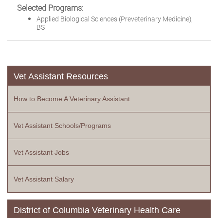
Selected Programs:
Applied Biological Sciences (Preveterinary Medicine),
BS
Vet Assistant Resources
How to Become A Veterinary Assistant
Vet Assistant Schools/Programs
Vet Assistant Jobs
Vet Assistant Salary
District of Columbia Veterinary Health Care