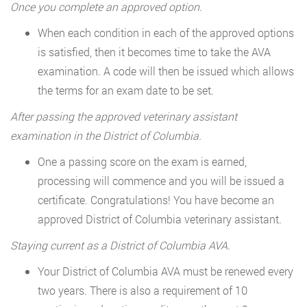
Once you complete an approved option.
When each condition in each of the approved options
is satisfied, then it becomes time to take the AVA
examination. A code will then be issued which allows
the terms for an exam date to be set.
After passing the approved veterinary assistant
examination in the District of Columbia.
One a passing score on the exam is earned,
processing will commence and you will be issued a
certificate. Congratulations! You have become an
approved District of Columbia veterinary assistant.
Staying current as a District of Columbia AVA.
Your District of Columbia AVA must be renewed every
two years. There is also a requirement of 10