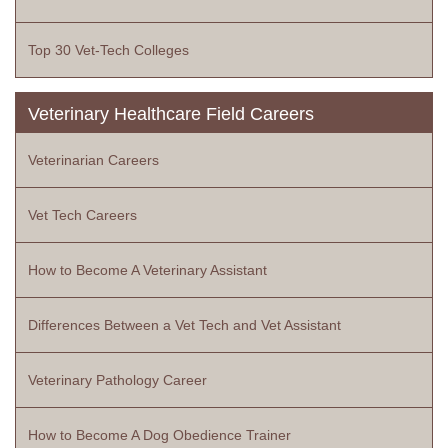
Top 30 Vet-Tech Colleges
Veterinary Healthcare Field Careers
Veterinarian Careers
Vet Tech Careers
How to Become A Veterinary Assistant
Differences Between a Vet Tech and Vet Assistant
Veterinary Pathology Career
How to Become A Dog Obedience Trainer