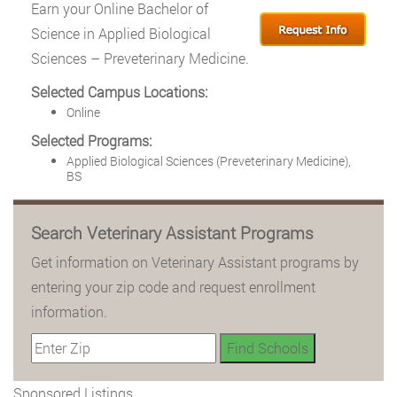
Earn your Online Bachelor of
Science in Applied Biological
Sciences – Preveterinary Medicine.
Selected Campus Locations:
Online
Selected Programs:
Applied Biological Sciences (Preveterinary Medicine),
BS
Search Veterinary Assistant Programs
Get information on Veterinary Assistant programs by
entering your zip code and request enrollment
information.
Sponsored Listings