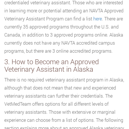
credentialed veterinary assistant. Those who are interested
in learning more or potential attending an NAVTA Approved
Veterinary Assistant Program can find a list
here
. There are
currently 35 approved programs throughout the U.S. and
Canada, in addition to 3 approved programs online. Alaska
currently does not have any NAVTA accredited campus
programs, but there are 3 online accredited programs.
3. How to Become an Approved
Veterinary Assistant in Alaska
There is no required veterinary assistant program in Alaska,
although that does not mean that new and experienced
veterinary assistants can further their credentials. The
VetMedTeam offers options for all different levels of
veterinary assistants. Those with extensive or marginal
experience can choose from a list of options. The following
section explains more about an approved Alaska veterinary