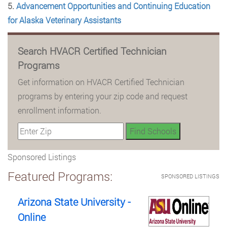
5.
Advancement Opportunities and Continuing Education
for Alaska Veterinary Assistants
Search HVACR Certified Technician
Programs
Get information on HVACR Certified Technician
programs by entering your zip code and request
enrollment information.
Sponsored Listings
Featured Programs:
SPONSORED LISTINGS
Arizona State University -
Online