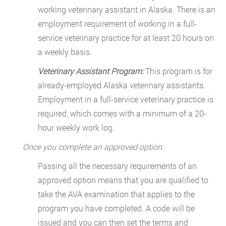
working veterinary assistant in Alaska. There is an
employment requirement of working in a full-
service veterinary practice for at least 20 hours on
a weekly basis.
Veterinary Assistant Program:
This program is for
already-employed Alaska veterinary assistants.
Employment in a full-service veterinary practice is
required, which comes with a minimum of a 20-
hour weekly work log.
Once you complete an approved option.
Passing all the necessary requirements of an
approved option means that you are qualified to
take the AVA examination that applies to the
program you have completed. A code will be
issued and you can then set the terms and