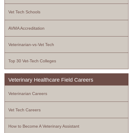
Vet Tech Schools
AVMA Accreditation
Veterinarian-vs-Vet Tech
Top 30 Vet-Tech Colleges
Veterinary Healthcare Field Careers
Veterinarian Careers
Vet Tech Careers
How to Become A Veterinary Assistant