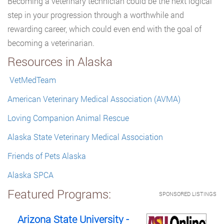
Becoming a veterinary technician could be the next logical
step in your progression through a worthwhile and
rewarding career, which could even end with the goal of
becoming a veterinarian.
Resources in Alaska
VetMedTeam
American Veterinary Medical Association (AVMA)
Loving Companion Animal Rescue
Alaska State Veterinary Medical Association
Friends of Pets Alaska
Alaska SPCA
Featured Programs:
SPONSORED LISTINGS
Arizona State University -