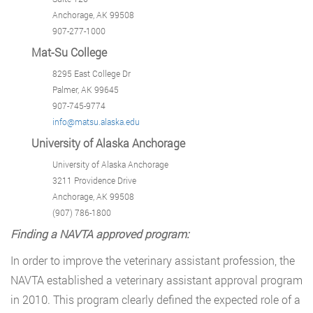
Anchorage, AK 99508
907-277-1000
Mat-Su College
8295 East College Dr
Palmer, AK 99645
907-745-9774
info@matsu.alaska.edu
University of Alaska Anchorage
University of Alaska Anchorage
3211 Providence Drive
Anchorage, AK 99508
(907) 786-1800
Finding a NAVTA approved program:
In order to improve the veterinary assistant profession, the
NAVTA established a veterinary assistant approval program
in 2010. This program clearly defined the expected role of a