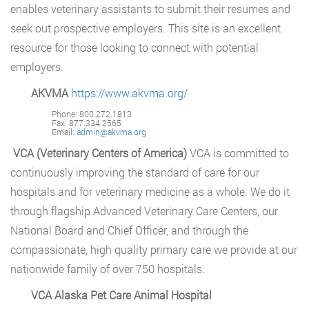
enables veterinary assistants to submit their resumes and
seek out prospective employers. This site is an excellent
resource for those looking to connect with potential
employers.
AKVMA
https://www.akvma.org/
Phone: 800.272.1813
Fax: 877.334.2565
Email:
admin@akvma.org
VCA (Veterinary Centers of America)
VCA is committed to
continuously improving the standard of care for our
hospitals and for veterinary medicine as a whole. We do it
through flagship Advanced Veterinary Care Centers, our
National Board and Chief Officer, and through the
compassionate, high quality primary care we provide at our
nationwide family of over 750 hospitals.
VCA Alaska Pet Care Animal Hospital