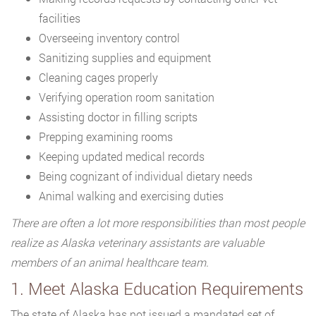
facilities
Overseeing inventory control
Sanitizing supplies and equipment
Cleaning cages properly
Verifying operation room sanitation
Assisting doctor in filling scripts
Prepping examining rooms
Keeping updated medical records
Being cognizant of individual dietary needs
Animal walking and exercising duties
There are often a lot more responsibilities than most people
realize as Alaska veterinary assistants are valuable
members of an animal healthcare team.
1. Meet Alaska Education Requirements
The state of Alaska has not issued a mandated set of