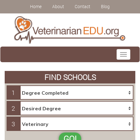
Home
About
Contact
Blog
Toggle
navigati
FIND SCHOOLS
1
2
3
GO!