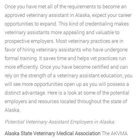
Once you have met all of the requirements to become an
approved veterinary assistant in Alaska, expect your career
opportunities to expand. This kind of credentialing makes
veterinary assistants more appealing and valuable to
prospective employers. Most veterinary practices are in
favor of hiring veterinary assistants who have undergone
formal training. It saves time and helps vet practices run
more efficiently. Once you have become certified and can
rely on the strength of a veterinary assistant education, you
will see more opportunities open up as you will possess a
distinct advantage. Here is a look at some of the potential
employers and resources located throughout the state of
Alaska.
Potential Veterinary Assistant Employers in Alaska:
Alaska State Veterinary Medical Association
The AKVMA