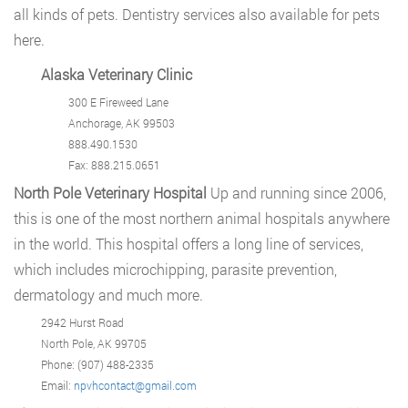
all kinds of pets. Dentistry services also available for pets
here.
Alaska Veterinary Clinic
300 E Fireweed Lane
Anchorage, AK 99503
888.490.1530
Fax: 888.215.0651
North Pole Veterinary Hospital
Up and running since 2006,
this is one of the most northern animal hospitals anywhere
in the world. This hospital offers a long line of services,
which includes microchipping, parasite prevention,
dermatology and much more.
2942 Hurst Road
North Pole, AK 99705
Phone: (907) 488-2335
Email:
npvhcontact@gmail.com