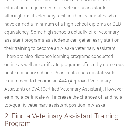
educational requirements for veterinary assistants,
although most veterinary facilities hire candidates who
have earned a minimum of a high school diploma or GED
equivalency. Some high schools actually offer veterinary
assistant programs as students can get an early start on
their training to become an Alaska veterinary assistant.
There are also distance learning programs conducted
online as well as certificate programs offered by numerous
post-secondary schools. Alaska also has no statewide
requirement to become an AVA (Approved Veterinary
Assistant) or CVA (Certified Veterinary Assistant). However,
earning a certificate will increase the chances of landing a
top-quality veterinary assistant position in Alaska.
2. Find a Veterinary Assistant Training
Program