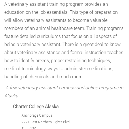
A veterinary assistant training program provides an
education on the job essentials. This type of preparation
will allow veterinary assistants to become valuable
members of an animal healthcare team. Training programs
feature detailed curriculums that focus on all aspects of
being a veterinary assistant. There is a great deal to know
about veterinary assistance and formal instruction teaches
how to identify breeds, proper restraining techniques,
medical terminology, ways to administer medications,
handling of chemicals and much more.
A few veterinary assistant campus and online programs in
Alaska:
Charter College Alaska
Anchorage Campus
2221 East Northern Lights Blvd.
Suite 120