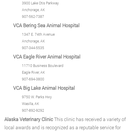
3900 Lake Otis Parkway
Anchorage, AK
907-562-7387
VCA Bering Sea Animal Hospital
1347 E. 74th Avenue
Anchorage, AK
907-344-5535
VCA Eagle River Animal Hospital
11710 Business Boulevard
Eagle River, AK
907-694-3800
VCA Big Lake Animal Hospital
9750 W. Parks Hwy
Wasilla, AK
907-892-9292
Alaska Veterinary Clinic
This clinic has received a variety of
local awards and is recognized as a reputable service for