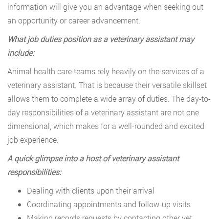
information will give you an advantage when seeking out
an opportunity or career advancement.
What job duties position as a veterinary assistant may
include:
Animal health care teams rely heavily on the services of a
veterinary assistant. That is because their versatile skillset
allows them to complete a wide array of duties. The day-to-
day responsibilities of a veterinary assistant are not one
dimensional, which makes for a well-rounded and excited
job experience.
A quick glimpse into a host of veterinary assistant
responsibilities:
Dealing with clients upon their arrival
Coordinating appointments and follow-up visits
Making records requests by contacting other vet