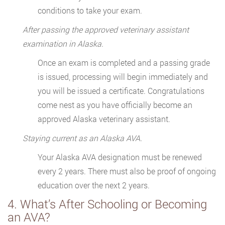
conditions to take your exam.
After passing the approved veterinary assistant
examination in Alaska.
Once an exam is completed and a passing grade
is issued, processing will begin immediately and
you will be issued a certificate. Congratulations
come nest as you have officially become an
approved Alaska veterinary assistant.
Staying current as an Alaska AVA.
Your Alaska AVA designation must be renewed
every 2 years. There must also be proof of ongoing
education over the next 2 years.
4. What’s After Schooling or Becoming
an AVA?