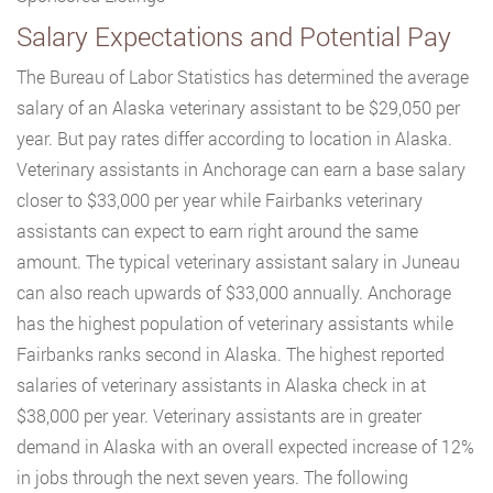
Salary Expectations and Potential Pay
The Bureau of Labor Statistics has determined the average
salary of an Alaska veterinary assistant to be $29,050 per
year. But pay rates differ according to location in Alaska.
Veterinary assistants in Anchorage can earn a base salary
closer to $33,000 per year while Fairbanks veterinary
assistants can expect to earn right around the same
amount. The typical veterinary assistant salary in Juneau
can also reach upwards of $33,000 annually. Anchorage
has the highest population of veterinary assistants while
Fairbanks ranks second in Alaska. The highest reported
salaries of veterinary assistants in Alaska check in at
$38,000 per year. Veterinary assistants are in greater
demand in Alaska with an overall expected increase of 12%
in jobs through the next seven years. The following