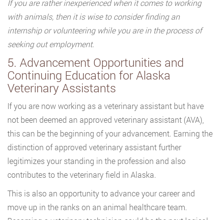
If you are rather inexperienced when it comes to working
with animals, then it is wise to consider finding an
internship or volunteering while you are in the process of
seeking out employment.
5. Advancement Opportunities and
Continuing Education for Alaska
Veterinary Assistants
If you are now working as a veterinary assistant but have
not been deemed an approved veterinary assistant (AVA),
this can be the beginning of your advancement. Earning the
distinction of approved veterinary assistant further
legitimizes your standing in the profession and also
contributes to the veterinary field in Alaska.
This is also an opportunity to advance your career and
move up in the ranks on an animal healthcare team.