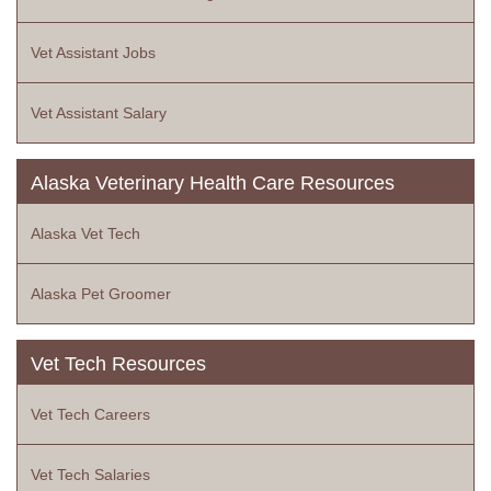
Vet Assistant Jobs
Vet Assistant Salary
Alaska Veterinary Health Care Resources
Alaska Vet Tech
Alaska Pet Groomer
Vet Tech Resources
Vet Tech Careers
Vet Tech Salaries