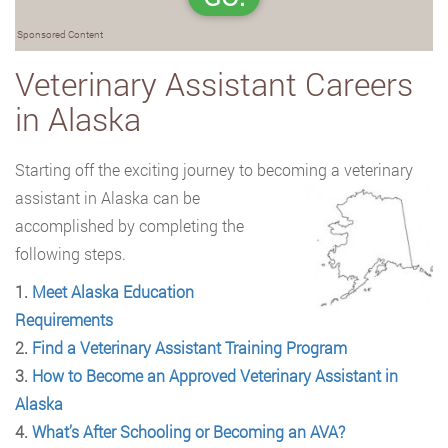
Sponsored Content
Veterinary Assistant Careers
in Alaska
Starting off the exciting journey to becoming a veterinary
assistant in Alaska can be
accomplished by completing the
following steps.
1.
Meet Alaska Education
Requirements
2.
Find a Veterinary Assistant Training Program
3.
How to Become an Approved Veterinary Assistant in
Alaska
4.
What’s After Schooling or Becoming an AVA?