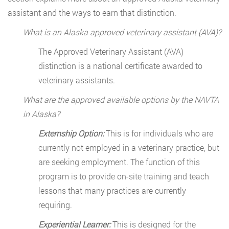
assistant and the ways to earn that distinction.
What is an Alaska approved veterinary assistant (AVA)?
The Approved Veterinary Assistant (AVA)
distinction is a national certificate awarded to
veterinary assistants.
What are the approved available options by the NAVTA
in Alaska?
Externship Option:
This is for individuals who are
currently not employed in a veterinary practice, but
are seeking employment. The function of this
program is to provide on-site training and teach
lessons that many practices are currently
requiring.
Experiential Learner:
This is designed for the