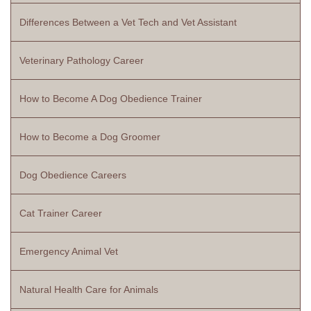
Differences Between a Vet Tech and Vet Assistant
Veterinary Pathology Career
How to Become A Dog Obedience Trainer
How to Become a Dog Groomer
Dog Obedience Careers
Cat Trainer Career
Emergency Animal Vet
Natural Health Care for Animals