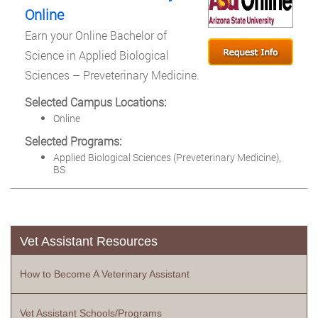
Online
Earn your Online Bachelor of
Science in Applied Biological
Sciences – Preveterinary Medicine.
Selected Campus Locations:
Online
Selected Programs:
Applied Biological Sciences (Preveterinary Medicine),
BS
Vet Assistant Resources
How to Become A Veterinary Assistant
Vet Assistant Schools/Programs