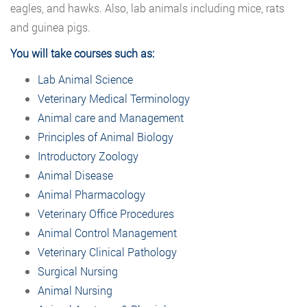
eagles, and hawks. Also, lab animals including mice, rats
and guinea pigs.
You will take courses such as:
Lab Animal Science
Veterinary Medical Terminology
Animal care and Management
Principles of Animal Biology
Introductory Zoology
Animal Disease
Animal Pharmacology
Veterinary Office Procedures
Animal Control Management
Veterinary Clinical Pathology
Surgical Nursing
Animal Nursing