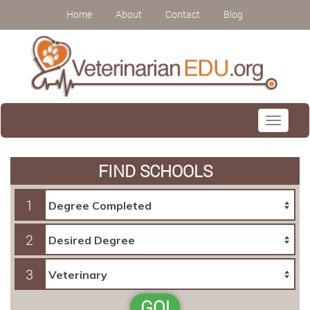
Home
About
Contact
Blog
Toggle
navigati
FIND SCHOOLS
1
2
3
GO!