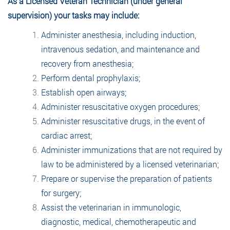
As a Licensed Veteran Technician (under general
supervision) your tasks may include:
Administer anesthesia, including induction,
intravenous sedation, and maintenance and
recovery from anesthesia;
Perform dental prophylaxis;
Establish open airways;
Administer resuscitative oxygen procedures;
Administer resuscitative drugs, in the event of
cardiac arrest;
Administer immunizations that are not required by
law to be administered by a licensed veterinarian;
Prepare or supervise the preparation of patients
for surgery;
Assist the veterinarian in immunologic,
diagnostic, medical, chemotherapeutic and