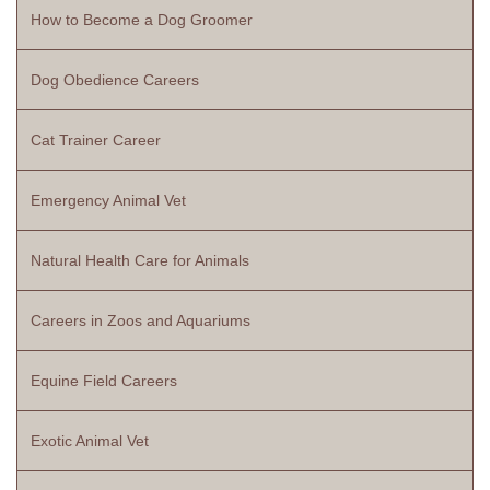
How to Become a Dog Groomer
Dog Obedience Careers
Cat Trainer Career
Emergency Animal Vet
Natural Health Care for Animals
Careers in Zoos and Aquariums
Equine Field Careers
Exotic Animal Vet