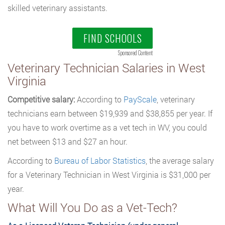
skilled veterinary assistants.
FIND SCHOOLS
Sponsored Content
Veterinary Technician Salaries in West
Virginia
Competitive salary:
According to
PayScale
, veterinary
technicians earn between $19,939 and $38,855 per year. If
you have to work overtime as a vet tech in WV, you could
net between $13 and $27 an hour.
According to
Bureau of Labor Statistics
, the average salary
for a Veterinary Technician in West Virginia is $31,000 per
year.
What Will You Do as a Vet-Tech?