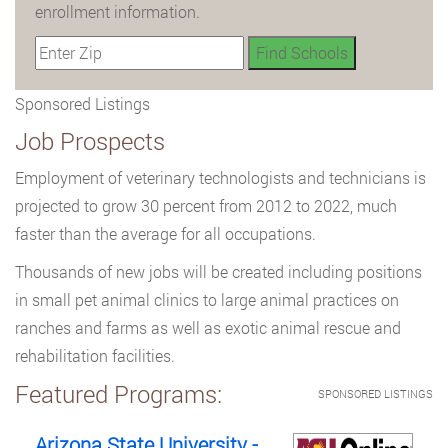
enrollment information.
Sponsored Listings
Job Prospects
Employment of veterinary technologists and technicians is
projected to grow 30 percent from 2012 to 2022, much
faster than the average for all occupations.
Thousands of new jobs will be created including positions
in small pet animal clinics to large animal practices on
ranches and farms as well as exotic animal rescue and
rehabilitation facilities.
Featured Programs:
SPONSORED LISTINGS
Arizona State University -