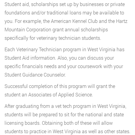
Student aid, scholarships set up by businesses or private
foundations and/or traditional loans may be available to
you. For example, the American Kennel Club and the Hartz
Mountain Corporation grant annual scholarships
specifically for veterinary technician students.
Each Veterinary Technician program in West Virginia has
Student Aid information. Also, you can discuss your
specific financials needs and your coursework with your
Student Guidance Counselor.
Successful completion of this program will grant the
student an Associates of Applied Science.
After graduating from a vet tech program in West Virginia,
students will be prepared to sit for the national and state
licensing boards. Obtaining both of these will allow
students to practice in West Virginia as well as other states.