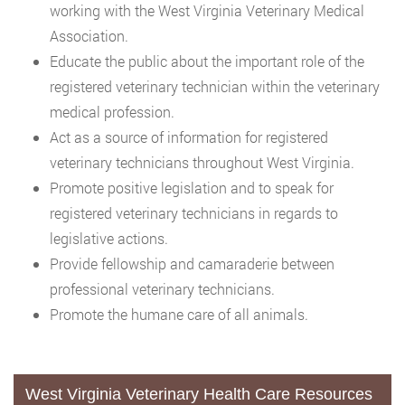
working with the West Virginia Veterinary Medical
Association.
Educate the public about the important role of the
registered veterinary technician within the veterinary
medical profession.
Act as a source of information for registered
veterinary technicians throughout West Virginia.
Promote positive legislation and to speak for
registered veterinary technicians in regards to
legislative actions.
Provide fellowship and camaraderie between
professional veterinary technicians.
Promote the humane care of all animals.
West Virginia Veterinary Health Care Resources