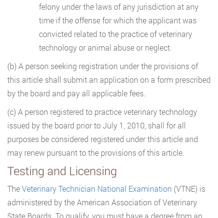
felony under the laws of any jurisdiction at any
time if the offense for which the applicant was
convicted related to the practice of veterinary
technology or animal abuse or neglect.
(b) A person seeking registration under the provisions of
this article shall submit an application on a form prescribed
by the board and pay all applicable fees.
(c) A person registered to practice veterinary technology
issued by the board prior to July 1, 2010, shall for all
purposes be considered registered under this article and
may renew pursuant to the provisions of this article.
Testing and Licensing
The
Veterinary Technician National Examination
(VTNE) is
administered by the American Association of Veterinary
State Boards. To qualify, you must have a degree from an