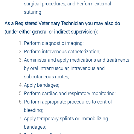
surgical procedures; and Perform external
suturing
As a Registered Veterinary Technician you may also do
(under either general or indirect supervision):
Perform diagnostic imaging;
Perform intravenous catheterization;
Administer and apply medications and treatments
by oral intramuscular, intravenous and
subcutaneous routes;
Apply bandages;
Perform cardiac and respiratory monitoring;
Perform appropriate procedures to control
bleeding;
Apply temporary splints or immobilizing
bandages;