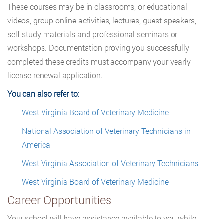
These courses may be in classrooms, or educational
videos, group online activities, lectures, guest speakers,
self-study materials and professional seminars or
workshops. Documentation proving you successfully
completed these credits must accompany your yearly
license renewal application.
You can also refer to:
West Virginia Board of Veterinary Medicine
National Association of Veterinary Technicians in
America
West Virginia Association of Veterinary Technicians
West Virginia Board of Veterinary Medicine
Career Opportunities
Your school will have assistance available to you while