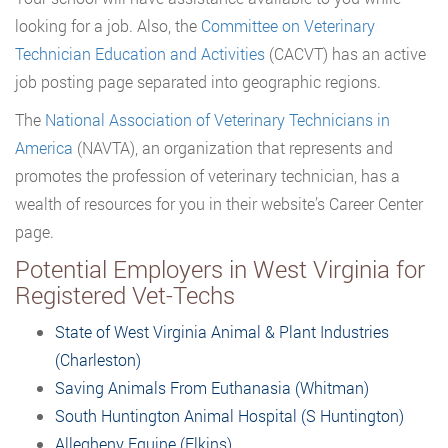
looking for a job. Also, the
Committee on Veterinary
Technician Education and Activities
(CACVT) has an active
job posting page separated into geographic regions.
The
National Association of Veterinary Technicians in
America
(NAVTA), an organization that represents and
promotes the profession of veterinary technician, has a
wealth of resources for you in their website’s Career Center
page.
Potential Employers in West Virginia for
Registered Vet-Techs
State of West Virginia Animal & Plant Industries
(Charleston)
Saving Animals From Euthanasia (Whitman)
South Huntington Animal Hospital (S Huntington)
Allegheny Equine (Elkins)