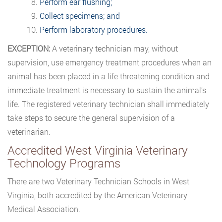
Perform ear flushing;
Collect specimens; and
Perform laboratory procedures.
EXCEPTION:
A veterinary technician may, without
supervision, use emergency treatment procedures when an
animal has been placed in a life threatening condition and
immediate treatment is necessary to sustain the animal’s
life. The registered veterinary technician shall immediately
take steps to secure the general supervision of a
veterinarian.
Accredited West Virginia Veterinary
Technology Programs
There are two Veterinary Technician Schools in West
Virginia, both accredited by the American Veterinary
Medical Association.