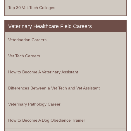
Top 30 Vet-Tech Colleges
Veterinary Healthcare Field Careers
Veterinarian Careers
Vet Tech Careers
How to Become A Veterinary Assistant
Differences Between a Vet Tech and Vet Assistant
Veterinary Pathology Career
How to Become A Dog Obedience Trainer