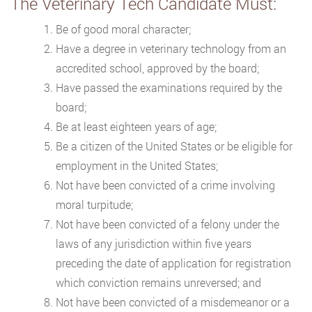
The Veterinary Tech Candidate Must:
Be of good moral character;
Have a degree in veterinary technology from an
accredited school, approved by the board;
Have passed the examinations required by the
board;
Be at least eighteen years of age;
Be a citizen of the United States or be eligible for
employment in the United States;
Not have been convicted of a crime involving
moral turpitude;
Not have been convicted of a felony under the
laws of any jurisdiction within five years
preceding the date of application for registration
which conviction remains unreversed; and
Not have been convicted of a misdemeanor or a