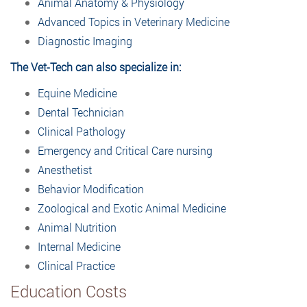
Animal Anatomy & Physiology
Advanced Topics in Veterinary Medicine
Diagnostic Imaging
The Vet-Tech can also specialize in:
Equine Medicine
Dental Technician
Clinical Pathology
Emergency and Critical Care nursing
Anesthetist
Behavior Modification
Zoological and Exotic Animal Medicine
Animal Nutrition
Internal Medicine
Clinical Practice
Education Costs