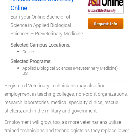
Online
Earn your Online Bachelor of
Science in Applied Biological
Sciences – Preveterinary Medicine.
Selected Campus Locations:
Online
Selected Programs:
Applied Biological Sciences (Preveterinary Medicine),
BS
Registered Veterinary Technicians may also find
employment in teaching colleges, non-profit organizations,
research laboratories, medical specialty clinics, rescue
shelters, and in the military and government.
Employment will grow, too, as more veterinarians utilize
trained technicians and technologists as they replace lower