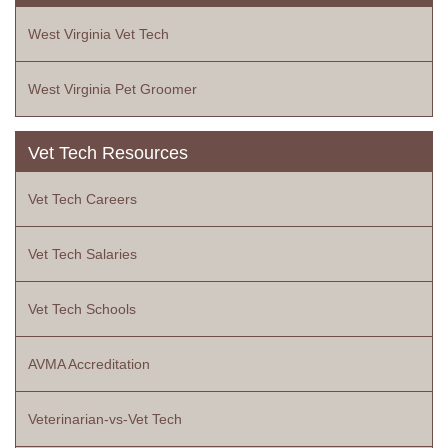
West Virginia Vet Tech
West Virginia Pet Groomer
Vet Tech Resources
Vet Tech Careers
Vet Tech Salaries
Vet Tech Schools
AVMA Accreditation
Veterinarian-vs-Vet Tech