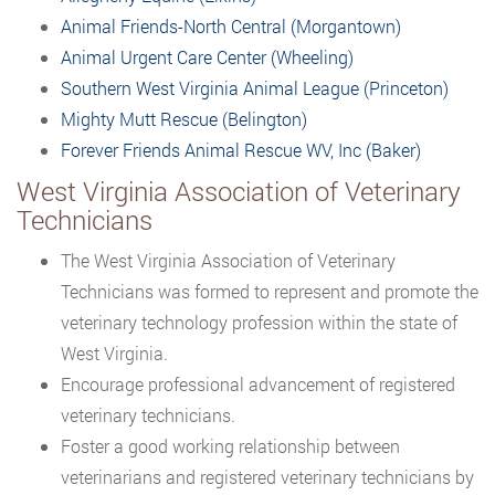
Animal Friends-North Central (Morgantown)
Animal Urgent Care Center (Wheeling)
Southern West Virginia Animal League (Princeton)
Mighty Mutt Rescue (Belington)
Forever Friends Animal Rescue WV, Inc (Baker)
West Virginia Association of Veterinary
Technicians
The West Virginia Association of Veterinary
Technicians was formed to represent and promote the
veterinary technology profession within the state of
West Virginia.
Encourage professional advancement of registered
veterinary technicians.
Foster a good working relationship between
veterinarians and registered veterinary technicians by