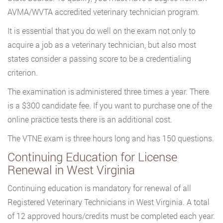
AVMA/WVTA accredited veterinary technician program.
It is essential that you do well on the exam not only to
acquire a job as a veterinary technician, but also most
states consider a passing score to be a credentialing
criterion.
The examination is administered three times a year. There
is a $300 candidate fee. If you want to purchase one of the
online practice tests there is an additional cost.
The VTNE exam is three hours long and has 150 questions.
Continuing Education for License
Renewal in West Virginia
Continuing education is mandatory for renewal of all
Registered Veterinary Technicians in West Virginia. A total
of 12 approved hours/credits must be completed each year.