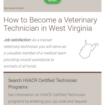
Sponsored Content
How to Become a Veterinary
Technician in West Virginia
Job satisfaction:
As a trained
veterinary technician you will serve as
a valuable member of a medical team
providing crucial assistance to
animals of all kinds.
Search HVACR Certified Technician
Programs
Get information on HVACR Certified Technician
programs by entering your zip code and request