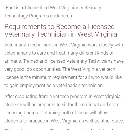
(For List of Accredited West Virginia’s Veterinary
Technology Programs click
here
.)
Requirements to Become a Licensed
Veterinary Technician in West Virginia
Veterinarian technicians in West Virginia work closely with
veterinarians to care and treat many different kinds of
animals. Trained and licensed Veterinary Technicians have
very good job opportunities. The West Virginia vet tech
license is the minimum requirement for all who would like
to gain employment as a veterinarian technician.
After graduating from a vet tech program in West Virginia,
students will be prepared to sit for the national and state
licensing boards. Obtaining both of these will allow
students to practice in West Virginia as well as other states.