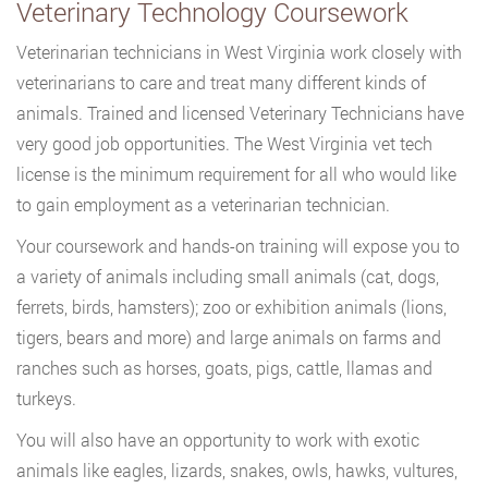
Veterinary Technology Coursework
Veterinarian technicians in West Virginia work closely with
veterinarians to care and treat many different kinds of
animals. Trained and licensed Veterinary Technicians have
very good job opportunities. The West Virginia vet tech
license is the minimum requirement for all who would like
to gain employment as a veterinarian technician.
Your coursework and hands-on training will expose you to
a variety of animals including small animals (cat, dogs,
ferrets, birds, hamsters); zoo or exhibition animals (lions,
tigers, bears and more) and large animals on farms and
ranches such as horses, goats, pigs, cattle, llamas and
turkeys.
You will also have an opportunity to work with exotic
animals like eagles, lizards, snakes, owls, hawks, vultures,