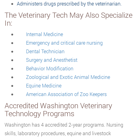
Administers drugs prescribed by the veterinarian.
The Veterinary Tech May Also Specialize
In:
Internal Medicine
Emergency and critical care nursing
Dental Technician
Surgery and Anesthetist
Behavior Modification
Zoological and Exotic Animal Medicine
Equine Medicine
American Association of Zoo Keepers
Accredited Washington Veterinary
Technology Programs
Washington has 4 accredited 2-year programs. Nursing
skills, laboratory procedures, equine and livestock