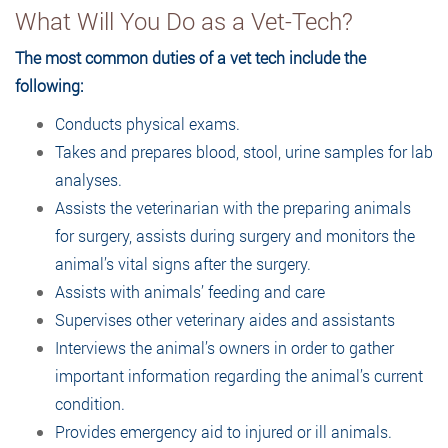
What Will You Do as a Vet-Tech?
The most common duties of a vet tech include the
following:
Conducts physical exams.
Takes and prepares blood, stool, urine samples for lab
analyses.
Assists the veterinarian with the preparing animals
for surgery, assists during surgery and monitors the
animal’s vital signs after the surgery.
Assists with animals’ feeding and care
Supervises other veterinary aides and assistants
Interviews the animal’s owners in order to gather
important information regarding the animal’s current
condition.
Provides emergency aid to injured or ill animals.