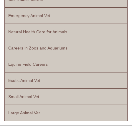
Emergency Animal Vet
Natural Health Care for Animals
Careers in Zoos and Aquariums
Equine Field Careers
Exotic Animal Vet
Small Animal Vet
Large Animal Vet