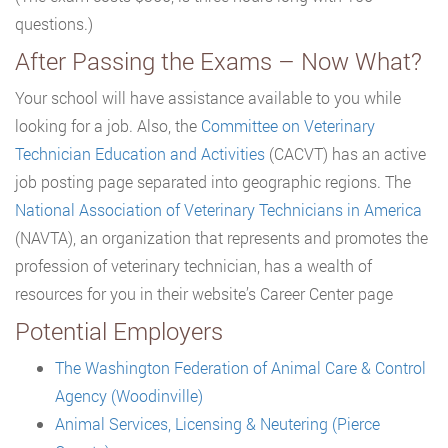
questions.)
After Passing the Exams – Now What?
Your school will have assistance available to you while
looking for a job. Also, the
Committee on Veterinary
Technician Education and Activities
(CACVT) has an active
job posting page separated into geographic regions. The
National Association of Veterinary Technicians in America
(NAVTA), an organization that represents and promotes the
profession of veterinary technician, has a wealth of
resources for you in their website’s Career Center page
Potential Employers
The Washington Federation of Animal Care & Control
Agency (Woodinville)
Animal Services, Licensing & Neutering (Pierce