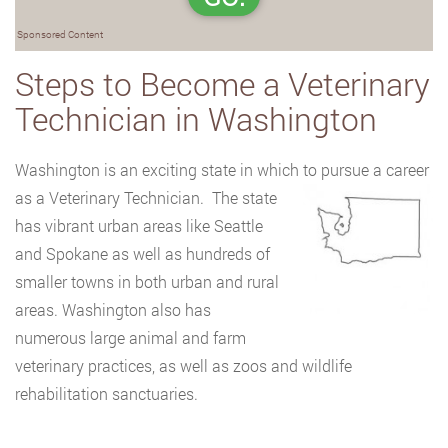
Sponsored Content
Steps to Become a Veterinary
Technician in Washington
Washington is an exciting state in which to pursue a career
as a Veterinary Technician.
The state
has vibrant urban areas like Seattle
and Spokane as well as hundreds of
smaller towns in both urban and rural
areas. Washington also has
numerous large animal and farm
veterinary practices, as well as zoos and wildlife
rehabilitation sanctuaries.