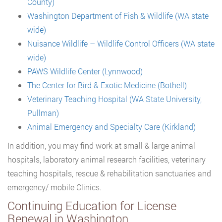
County)
Washington Department of Fish & Wildlife (WA state
wide)
Nuisance Wildlife – Wildlife Control Officers (WA state
wide)
PAWS Wildlife Center (Lynnwood)
The Center for Bird & Exotic Medicine (Bothell)
Veterinary Teaching Hospital (WA State University,
Pullman)
Animal Emergency and Specialty Care (Kirkland)
In addition, you may find work at small & large animal
hospitals, laboratory animal research facilities, veterinary
teaching hospitals, rescue & rehabilitation sanctuaries and
emergency/ mobile Clinics.
Continuing Education for License
Renewal in Washington