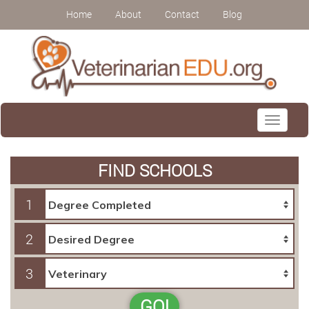
Home
About
Contact
Blog
Toggle
navigati
FIND SCHOOLS
1
2
3
GO!