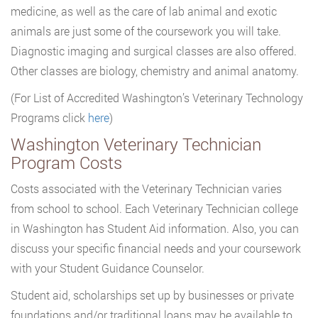
medicine, as well as the care of lab animal and exotic
animals are just some of the coursework you will take.
Diagnostic imaging and surgical classes are also offered.
Other classes are biology, chemistry and animal anatomy.
(For List of Accredited Washington’s Veterinary Technology
Programs click
here
)
Washington Veterinary Technician
Program Costs
Costs associated with the Veterinary Technician varies
from school to school. Each Veterinary Technician college
in Washington has Student Aid information. Also, you can
discuss your specific financial needs and your coursework
with your Student Guidance Counselor.
Student aid, scholarships set up by businesses or private
foundations and/or traditional loans may be available to