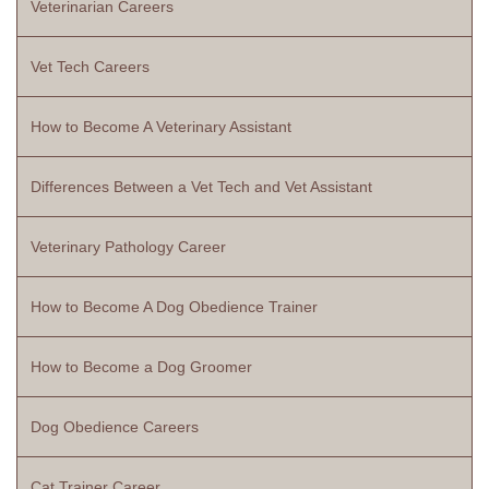
Veterinarian Careers
Vet Tech Careers
How to Become A Veterinary Assistant
Differences Between a Vet Tech and Vet Assistant
Veterinary Pathology Career
How to Become A Dog Obedience Trainer
How to Become a Dog Groomer
Dog Obedience Careers
Cat Trainer Career