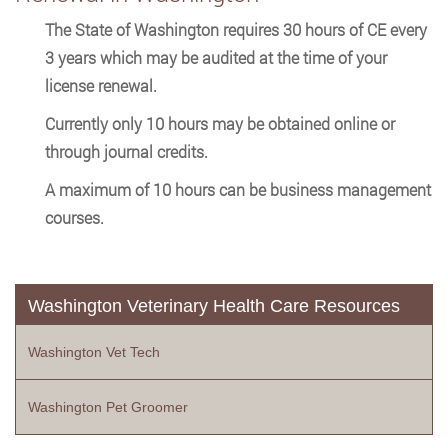
The State of Washington requires 30 hours of CE every
3 years which may be audited at the time of your
license renewal.
Currently only 10 hours may be obtained online or
through journal credits.
A maximum of 10 hours can be business management
courses.
Washington Veterinary Health Care Resources
Washington Vet Tech
Washington Pet Groomer