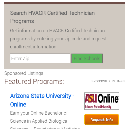
Search HVACR Certified Technician
Programs
Get information on HVACR Certified Technician
programs by entering your zip code and request
enrollment information.
Sponsored Listings
Featured Programs:
SPONSORED LISTINGS
Arizona State University -
Online
Earn your Online Bachelor of
Science in Applied Biological
Sciences – Preveterinary Medicine.