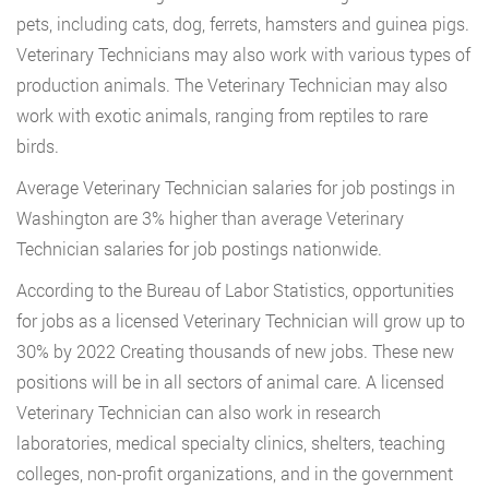
pets, including cats, dog, ferrets, hamsters and guinea pigs.
Veterinary Technicians may also work with various types of
production animals. The Veterinary Technician may also
work with exotic animals, ranging from reptiles to rare
birds.
Average Veterinary Technician salaries for job postings in
Washington are 3% higher than average Veterinary
Technician salaries for job postings nationwide.
According to the Bureau of Labor Statistics, opportunities
for jobs as a licensed Veterinary Technician will grow up to
30% by 2022 Creating thousands of new jobs. These new
positions will be in all sectors of animal care. A licensed
Veterinary Technician can also work in research
laboratories, medical specialty clinics, shelters, teaching
colleges, non-profit organizations, and in the government