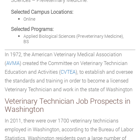
Selected Campus Locations:
Online
Selected Programs:
Applied Biological Sciences (Preveterinary Medicine),
BS
In 1972, the American Veterinary Medical Association
(
AVMA
) created the Committee on Veterinary Technician
Education and Activities (
CVTEA
), to establish and oversee
the standards and training in order to become a licensed
Veterinary Technician and work in the state of Washington
Veterinary Technician Job Prospects in
Washington
In 2011, there were over 1700 veterinary technicians
employed in Washington, according to the Bureau of Labor
Statistics. Washington residents own a large number of