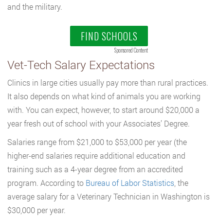
and the military.
FIND SCHOOLS
Sponsored Content
Vet-Tech Salary Expectations
Clinics in large cities usually pay more than rural practices.
It also depends on what kind of animals you are working
with. You can expect, however, to start around $20,000 a
year fresh out of school with your Associates’ Degree.
Salaries range from $21,000 to $53,000 per year (the
higher-end salaries require additional education and
training such as a 4-year degree from an accredited
program. According to
Bureau of Labor Statistics
, the
average salary for a Veterinary Technician in Washington is
$30,000 per year.