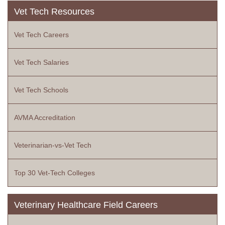
Vet Tech Resources
Vet Tech Careers
Vet Tech Salaries
Vet Tech Schools
AVMA Accreditation
Veterinarian-vs-Vet Tech
Top 30 Vet-Tech Colleges
Veterinary Healthcare Field Careers