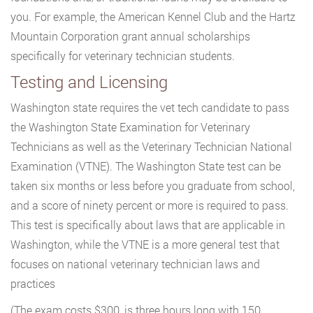
you. For example, the American Kennel Club and the Hartz
Mountain Corporation grant annual scholarships
specifically for veterinary technician students.
Testing and Licensing
Washington state requires the vet tech candidate to pass
the Washington State Examination for Veterinary
Technicians as well as the Veterinary Technician National
Examination (VTNE). The Washington State test can be
taken six months or less before you graduate from school,
and a score of ninety percent or more is required to pass.
This test is specifically about laws that are applicable in
Washington, while the VTNE is a more general test that
focuses on national veterinary technician laws and
practices
(The exam costs $300, is three hours long with 150