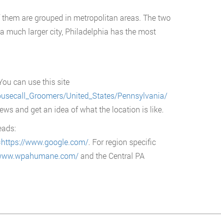
f them are grouped in metropolitan areas. The two
 a much larger city, Philadelphia has the most
You can use this site
usecall_Groomers/United_States/Pennsylvania/
iews and get an idea of what the location is like.
eads:
=https://www.google.com/
. For region specific
/www.wpahumane.com/
and the Central PA