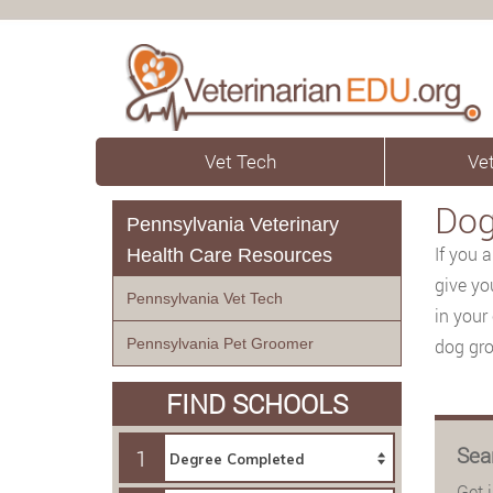
Vet Tech
Vet
Dog
Pennsylvania Veterinary
If you 
Health Care Resources
give yo
Pennsylvania Vet Tech
in your 
Pennsylvania Pet Groomer
dog gro
FIND SCHOOLS
Sea
1
Get 