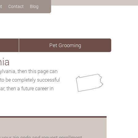
t
Contact
Blog
Pet Grooming
nia
lvania, then this
page can
 to be completely successful
r, then a future career in
 your zip code and request enrollment