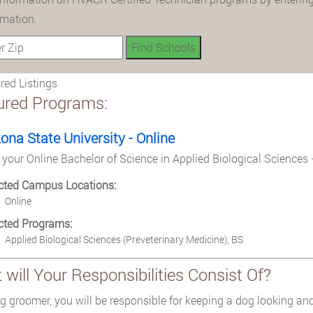
rmation.
ed Listings
ured Programs:
zona State University - Online
 your Online Bachelor of Science in Applied Biological Sciences 
cted Campus Locations:
Online
cted Programs:
Applied Biological Sciences (Preveterinary Medicine), BS
will Your Responsibilities Consist Of?
g groomer, you will be responsible for keeping a dog looking and 