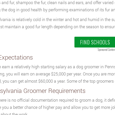
s and fur, shampoo the fur, clean nails and ears, and offer varied 
 the dog in good health by performing examinations of its fur an
vania is relatively cold in the winter and hot and humid in the 
t maintain a good fur length depending on the season to ensure 
FIND SCHOOLS
Sponsored Conten
Expectations
 earn a relatively high starting salary as a dog groomer in Penn
ng, you will earn on average $25,000 per year. Once you are mor
ld, you can get almost $60,000 a year. Some of the top groomers 
sylvania Groomer Requirements
ere is no official documentation required to groom a dog, it defini
ve you a better chance of higher pay and allow you to get more jo
 about the work.