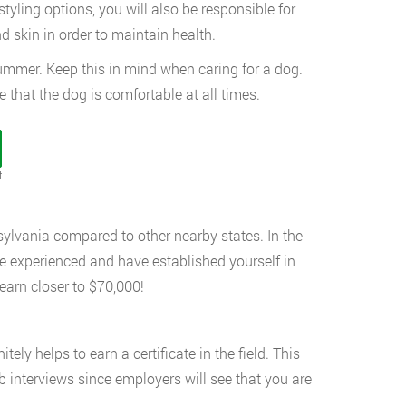
styling options, you will also be responsible for
d skin in order to maintain health.
summer. Keep this in mind when caring for a dog.
that the dog is comfortable at all times.
t
sylvania compared to other nearby states. In the
e experienced and have established yourself in
earn closer to $70,000!
tely helps to earn a certificate in the field. This
b interviews since employers will see that you are