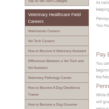
Top 30 Vet-Tech Colleges
its nail
keeping
Veterinary Healthcare Field
Pennsyl
Careers
You mus
Veterinarian Careers
Vet Tech Careers
How to Become A Veterinary Assistant
Pay 
Differences Between a Vet Tech and
You can
Vet Assistant
beginni
the fie
Veterinary Pathology Career
Penn
How to Become A Dog Obedience
While th
Trainer
will gi
How to Become a Dog Groomer
serious