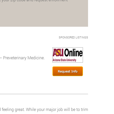
SPONSORED LISTINGS
– Preveterinary Medicine.
feeling great. While your major job will be to trim