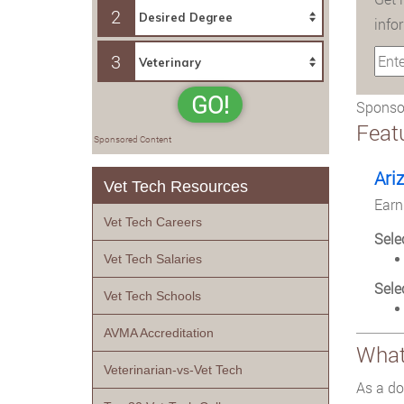
2
info
3
GO!
Sponsor
Feat
Sponsored Content
Ari
Vet Tech Resources
Earn
Vet Tech Careers
Sele
Vet Tech Salaries
Sele
Vet Tech Schools
AVMA Accreditation
What 
Veterinarian-vs-Vet Tech
As a do