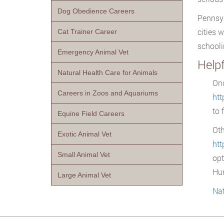
Dog Obedience Careers
Pennsyl
cities 
Cat Trainer Career
schooli
Emergency Animal Vet
Help
Natural Health Care for Animals
Onc
Careers in Zoos and Aquariums
ht
to 
Equine Field Careers
Oth
Exotic Animal Vet
htt
Small Animal Vet
opt
Hu
Large Animal Vet
Nat