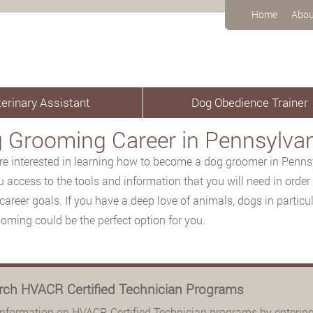
Home
Abou
erinary Assistant
Dog Obedience Trainer
 Grooming Career in Pennsylva
are interested in learning how to become a dog groomer in Pennsy
u access to the tools and information that you will need in order
career goals. If you have a deep love of animals, dogs in particula
oming could be the perfect option for you.
rch HVACR Certified Technician Programs
information on HVACR Certified Technician programs by entering