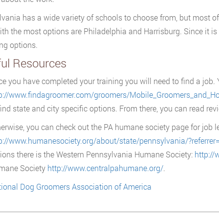
vania has a wide variety of schools to choose from, but most o
with the most options are Philadelphia and Harrisburg. Since it is
ng options.
ful Resources
e you have completed your training you will need to find a job. 
tp://www.findagroomer.com/groomers/Mobile_Groomers_and_Ho
find state and city specific options. From there, you can read rev
erwise, you can check out the PA humane society page for job l
p://www.humanesociety.org/about/state/pennsylvania/?referrer
ions there is the Western Pennsylvania Humane Society:
http:/
mane Society
http://www.centralpahumane.org/
.
ional Dog Groomers Association of America