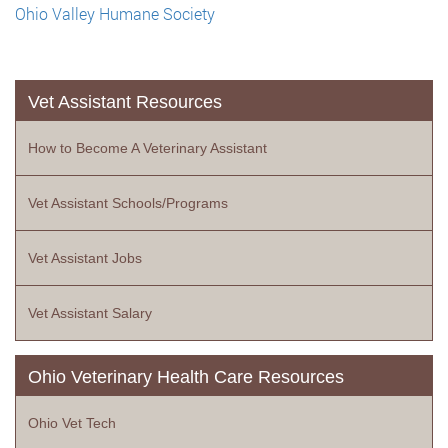
Ohio Valley Humane Society
Vet Assistant Resources
How to Become A Veterinary Assistant
Vet Assistant Schools/Programs
Vet Assistant Jobs
Vet Assistant Salary
Ohio Veterinary Health Care Resources
Ohio Vet Tech