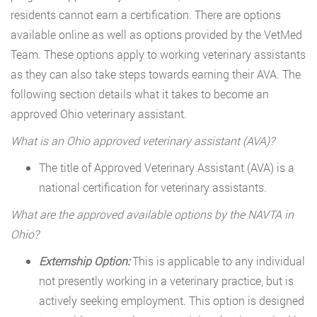
residents cannot earn a certification. There are options
available online as well as options provided by the VetMed
Team. These options apply to working veterinary assistants
as they can also take steps towards earning their AVA. The
following section details what it takes to become an
approved Ohio veterinary assistant.
What is an Ohio approved veterinary assistant (AVA)?
The title of Approved Veterinary Assistant (AVA) is a
national certification for veterinary assistants.
What are the approved available options by the NAVTA in
Ohio?
Externship Option:
This is applicable to any individual
not presently working in a veterinary practice, but is
actively seeking employment. This option is designed