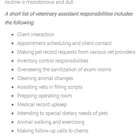
routine is monotonous and dull.
A short list of veterinary assistant responsibilities includes
the following:
Client interaction
Appointment scheduling and client contact
Making pet record requests from various vet providers
Inventory control responsibilities
Overseeing the sanitization of exam rooms
Cleaning animal changes
Assisting vets in filling scripts
Prepping operating room
Medical record upkeep
Attending to special dietary needs of pets
Animal walking and exercising
Making follow-up calls to clients