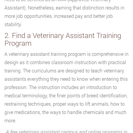
Assistant). Nonetheless, earning that distinction results in
more job opportunities, increased pay and better job
stability.
2. Find a Veterinary Assistant Training
Program
A veterinary assistant training program is comprehensive in
design as it combines classroom instruction with practical
training. The curriculums are designed to teach veterinary
assistants everything they need to know when entering this
profession. The instruction includes an introduction to
medical terminology, the finer points of breed identification,
restraining techniques, proper ways to lift animals, how to
give medications, the ways to handle chemicals and much
more.
A few veterinary assistant campus and online programs in