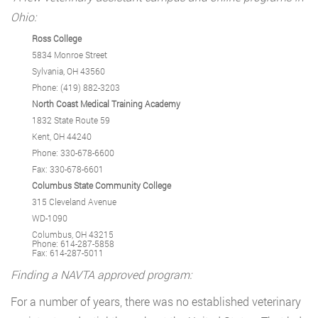
Ohio:
Ross College
5834 Monroe Street
Sylvania, OH 43560
Phone: (419) 882-3203
North Coast Medical Training Academy
1832 State Route 59
Kent, OH 44240
Phone: 330-678-6600
Fax: 330-678-6601
Columbus State Community College
315 Cleveland Avenue
WD-1090
Columbus, OH 43215
Phone: 614-287-5858
Fax: 614-287-5011
Finding a NAVTA approved program:
For a number of years, there was no established veterinary