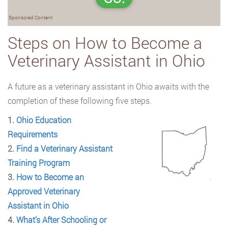
Sponsored Content
Steps on How to Become a
Veterinary Assistant in Ohio
A future as a veterinary assistant in Ohio awaits with the
completion of these following five
steps.
1.
Ohio Education
Requirements
2.
Find a Veterinary Assistant
Training Program
3.
How to Become an
Approved Veterinary
Assistant in Ohio
4.
What’s After Schooling or