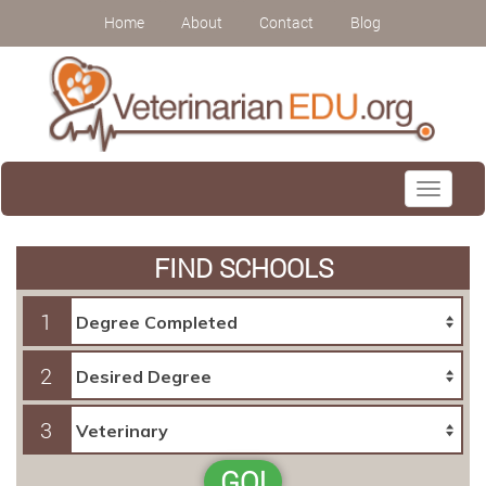
Home
About
Contact
Blog
Toggle
navigati
FIND SCHOOLS
1
2
3
GO!