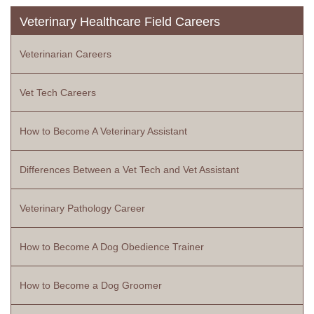
Veterinary Healthcare Field Careers
Veterinarian Careers
Vet Tech Careers
How to Become A Veterinary Assistant
Differences Between a Vet Tech and Vet Assistant
Veterinary Pathology Career
How to Become A Dog Obedience Trainer
How to Become a Dog Groomer