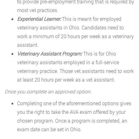
to provide pre-employment training that is required by
most vet practices.
Experiential Learner:
This is meant for employed
veterinary assistants in Ohio. Candidates need to
work a minimum of 20 hours per week as a veterinary
assistant.
Veterinary Assistant Program:
This is for Ohio
veterinary assistants employed in a full-service
veterinary practice. Those vet assistants need to work
at least 20 hours per week as a vet assistant.
Once you complete an approved option.
Completing one of the aforementioned options gives
you the right to take the AVA exam offered by your
chosen program. Once a program is completed, an
exam date can be set in Ohio.