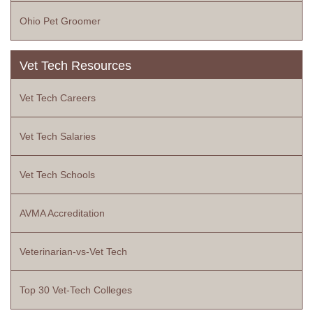
Ohio Pet Groomer
Vet Tech Resources
Vet Tech Careers
Vet Tech Salaries
Vet Tech Schools
AVMA Accreditation
Veterinarian-vs-Vet Tech
Top 30 Vet-Tech Colleges