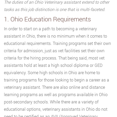
The duties of an Ohio Veterinary assistant extend to other
tasks as this job distinction is one that is multi-faceted.
1. Ohio Education Requirements
In order to start on a path to becoming a veterinary
assistant in Ohio, there is no minimum when it comes to
educational requirements. Training programs set their own
criteria for admission, just as vet facilities set their own
criteria for the hiring process. That being said, most vet
assistants hold at least a high school diploma or GED
equivalency. Some high schools in Ohio are home to
training programs for those looking to begin a career as a
veterinary assistant. There are also online and distance
learning programs as well as programs available in Ohio
post-secondary schools. While there are a variety of
educational options, veterinary assistants in Ohio do not
need to be certified as an AVA (Approved Veterinary