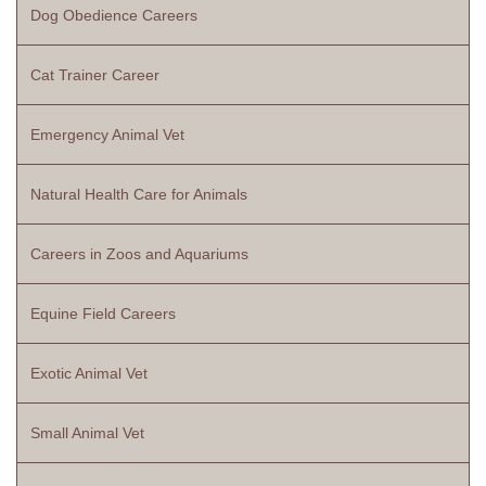
Dog Obedience Careers
Cat Trainer Career
Emergency Animal Vet
Natural Health Care for Animals
Careers in Zoos and Aquariums
Equine Field Careers
Exotic Animal Vet
Small Animal Vet