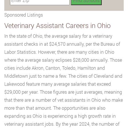
Sponsored Listings
Veterinary Assistant Careers in Ohio
In the state of Ohio, the average salary for a veterinary
assistant checks in at $24,570 annually, per the Bureau of
Labor Statistics. However, there are many cities in Ohio
where the average salary eclipses $28,000 annually. Those
cities include Akron, Canton, Toledo, Hamilton and
Middletown just to name a few. The cities of Cleveland and
Lakewood feature many average salaries that exceed
$29,000 per year. Those figures are just averages, meaning
that there are a number of vet assistants in Ohio who make
more than that amount. The opportunities are also
expanding as Ohio is experiencing a high growth rate in
veterinary assistant jobs. By the year 2024, the number of