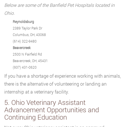
Below are some of the Banfield Pet Hospitals located in
Ohio.
Reynoldsburg
2389 Taylor Park Dr
Columbus, OH, 43068
(614) 322-9480
Beavercreek
2500 N Fairfield Rd
Beavercreek, OH, 45431
(937) 431-0620
If you have a shortage of experience working with animals,
there is the alternative of volunteering or landing an
internship at a veterinary facility.
5. Ohio Veterinary Assistant
Advancement Opportunities and
Continuing Education