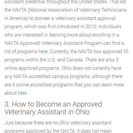
assistant credential throughout the United States. That led
the NAVTA (National Association of Veterinary Technicians
in America) to pioneer a veterinary assistant approval
program, which was first introduced in 2010. Individuals
who are interested in learning more about enrolling in a
NAVTA Approved Veterinary Assistant Program can find a
list of programs
here
. Currently, the NAVTA has approved 35
programs within the U.S. and Canada. There are also 3
online approved programs. Ohio does not currently have
any NAVTA accredited campus programs, although there
are 3 online accredited programs that you can learn more
about
here
.
3. How to Become an Approved
Veterinary Assistant in Ohio
Just because there are no Ohio veterinary assistant
programs approved by the NAVTA, it does not mean