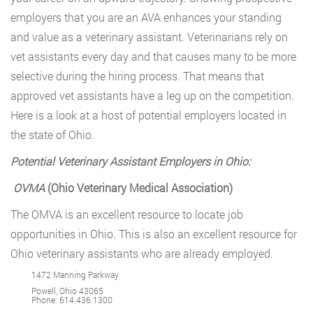
employers that you are an AVA enhances your standing
and value as a veterinary assistant. Veterinarians rely on
vet assistants every day and that causes many to be more
selective during the hiring process. That means that
approved vet assistants have a leg up on the competition.
Here is a look at a host of potential employers located in
the state of Ohio.
Potential Veterinary Assistant Employers in Ohio:
OVMA
(Ohio Veterinary Medical Association)
The OMVA is an excellent resource to locate job
opportunities in Ohio. This is also an excellent resource for
Ohio veterinary assistants who are already employed.
1472 Manning Parkway
Powell, Ohio 43065
Phone:
614.436.1300