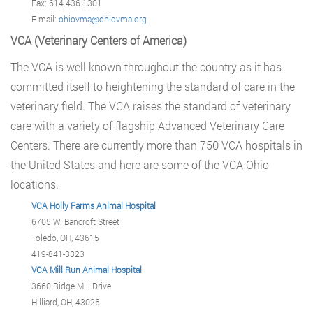
Fax: 614.436.1301
E-mail:
ohiovma@ohiovma.org
VCA (Veterinary Centers of America)
The VCA is well known throughout the country as it has
committed itself to heightening the standard of care in the
veterinary field. The VCA raises the standard of veterinary
care with a variety of flagship Advanced Veterinary Care
Centers. There are currently more than 750 VCA hospitals in
the United States and here are some of the VCA Ohio
locations.
VCA Holly Farms Animal Hospital
6705 W. Bancroft Street
Toledo, OH, 43615
419-841-3323
VCA Mill Run Animal Hospital
3660 Ridge Mill Drive
Hilliard, OH, 43026