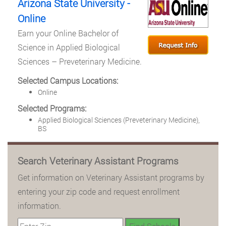
Arizona State University -
Online
Earn your Online Bachelor of
Science in Applied Biological
Sciences – Preveterinary Medicine.
Selected Campus Locations:
Online
Selected Programs:
Applied Biological Sciences (Preveterinary Medicine),
BS
Search Veterinary Assistant Programs
Get information on Veterinary Assistant programs by
entering your zip code and request enrollment
information.