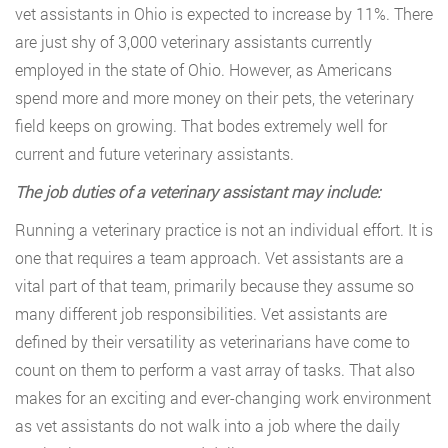
vet assistants in Ohio is expected to increase by 11%. There
are just shy of 3,000 veterinary assistants currently
employed in the state of Ohio. However, as Americans
spend more and more money on their pets, the veterinary
field keeps on growing. That bodes extremely well for
current and future veterinary assistants.
The job duties of a veterinary assistant may include:
Running a veterinary practice is not an individual effort. It is
one that requires a team approach. Vet assistants are a
vital part of that team, primarily because they assume so
many different job responsibilities. Vet assistants are
defined by their versatility as veterinarians have come to
count on them to perform a vast array of tasks. That also
makes for an exciting and ever-changing work environment
as vet assistants do not walk into a job where the daily