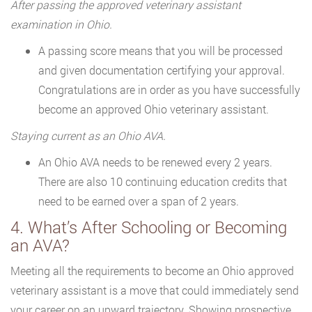
After passing the approved veterinary assistant
examination in Ohio.
A passing score means that you will be processed
and given documentation certifying your approval.
Congratulations are in order as you have successfully
become an approved Ohio veterinary assistant.
Staying current as an Ohio AVA.
An Ohio AVA needs to be renewed every 2 years.
There are also 10 continuing education credits that
need to be earned over a span of 2 years.
4. What’s After Schooling or Becoming
an AVA?
Meeting all the requirements to become an Ohio approved
veterinary assistant is a move that could immediately send
your career on an upward trajectory. Showing prospective