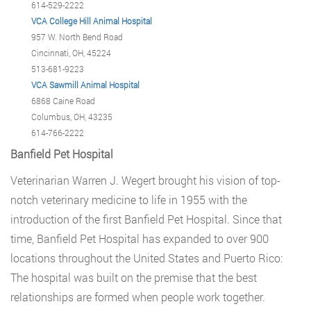
614-529-2222
VCA College Hill Animal Hospital
957 W. North Bend Road
Cincinnati, OH, 45224
513-681-9223
VCA Sawmill Animal Hospital
6868 Caine Road
Columbus, OH, 43235
614-766-2222
Banfield Pet Hospital
Veterinarian Warren J. Wegert brought his vision of top-
notch veterinary medicine to life in 1955 with the
introduction of the first Banfield Pet Hospital. Since that
time, Banfield Pet Hospital has expanded to over 900
locations throughout the United States and Puerto Rico:
The hospital was built on the premise that the best
relationships are formed when people work together.