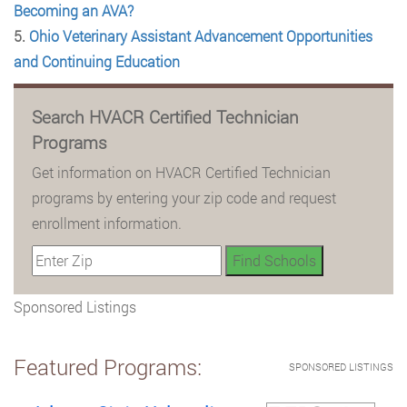
Becoming an AVA?
5.
Ohio Veterinary Assistant Advancement Opportunities
and Continuing Education
Search HVACR Certified Technician
Programs
Get information on HVACR Certified Technician
programs by entering your zip code and request
enrollment information.
Sponsored Listings
Featured Programs:
SPONSORED LISTINGS