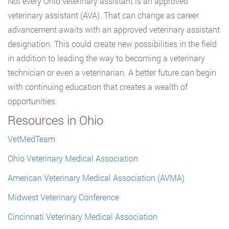
Not every Ohio veterinary assistant is an approved
veterinary assistant (AVA). That can change as career
advancement awaits with an approved veterinary assistant
designation. This could create new possibilities in the field
in addition to leading the way to becoming a veterinary
technician or even a veterinarian. A better future can begin
with continuing education that creates a wealth of
opportunities.
Resources in Ohio
VetMedTeam
Ohio Veterinary Medical Association
American Veterinary Medical Association (AVMA)
Midwest Veterinary Conference
Cincinnati Veterinary Medical Association