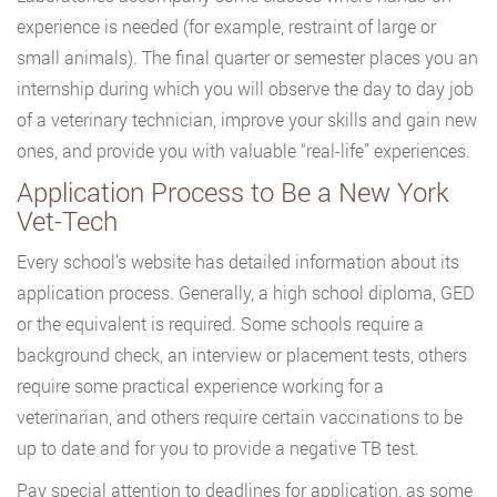
experience is needed (for example, restraint of large or
small animals). The final quarter or semester places you an
internship during which you will observe the day to day job
of a veterinary technician, improve your skills and gain new
ones, and provide you with valuable “real-life” experiences.
Application Process to Be a New York
Vet-Tech
Every school’s website has detailed information about its
application process. Generally, a high school diploma, GED
or the equivalent is required. Some schools require a
background check, an interview or placement tests, others
require some practical experience working for a
veterinarian, and others require certain vaccinations to be
up to date and for you to provide a negative TB test.
Pay special attention to deadlines for application, as some