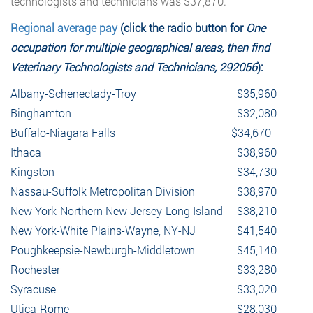
technologists and technicians was $37,870.
Regional average pay
(click the radio button for
One
occupation for multiple geographical areas, then find
Veterinary Technologists and Technicians, 292056
):
Albany-Schenectady-Troy
$35,960
Binghamton
$32,080
Buffalo-Niagara Falls
$34,670
Ithaca
$38,960
Kingston
$34,730
Nassau-Suffolk Metropolitan Division
$38,970
New York-Northern New Jersey-Long Island
$38,210
New York-White Plains-Wayne, NY-NJ
$41,540
Poughkeepsie-Newburgh-Middletown
$45,140
Rochester
$33,280
Syracuse
$33,020
Utica-Rome
$28,030