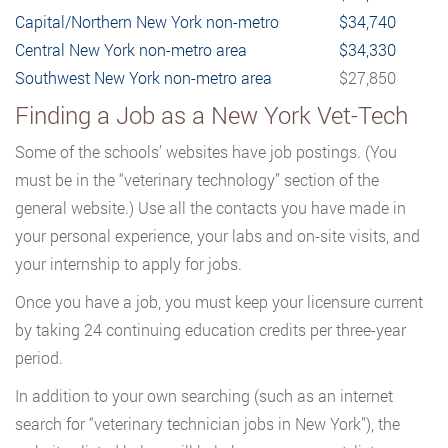
Capital/Northern New York non-metro
$34,740
Central New York non-metro area
$34,330
Southwest New York non-metro area
$27,850
Finding a Job as a New York Vet-Tech
Some of the schools’ websites have job postings. (You
must be in the “veterinary technology” section of the
general website.) Use all the contacts you have made in
your personal experience, your labs and on-site visits, and
your internship to apply for jobs.
Once you have a job, you must keep your licensure current
by taking 24 continuing education credits per three-year
period.
In addition to your own searching (such as an internet
search for “veterinary technician jobs in New York”), the