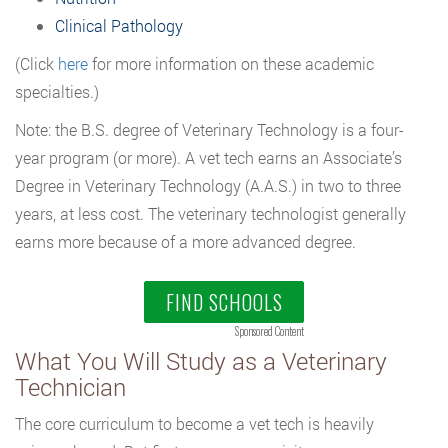
Clinical Pathology
(Click
here
for more information on these academic
specialties.)
Note: the B.S. degree of Veterinary Technology is a four-
year program (or more). A vet tech earns an Associate’s
Degree in Veterinary Technology (A.A.S.) in two to three
years, at less cost. The veterinary technologist generally
earns more because of a more advanced degree.
FIND SCHOOLS
Sponsored Content
What You Will Study as a Veterinary
Technician
The core curriculum to become a vet tech is heavily