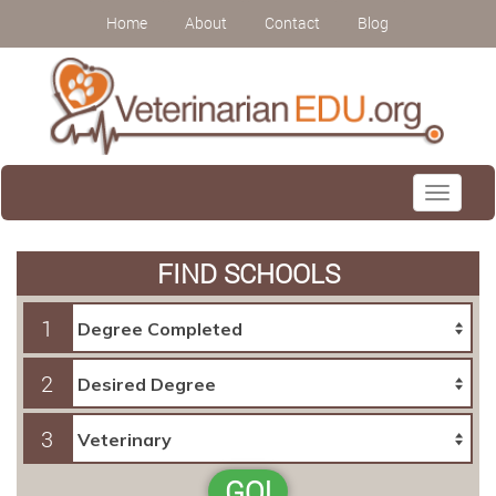
Home
About
Contact
Blog
Toggle
navigati
FIND SCHOOLS
1
2
3
GO!