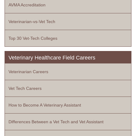
AVMA Accreditation
Veterinarian-vs-Vet Tech
Top 30 Vet-Tech Colleges
Veterinary Healthcare Field Careers
Veterinarian Careers
Vet Tech Careers
How to Become A Veterinary Assistant
Differences Between a Vet Tech and Vet Assistant