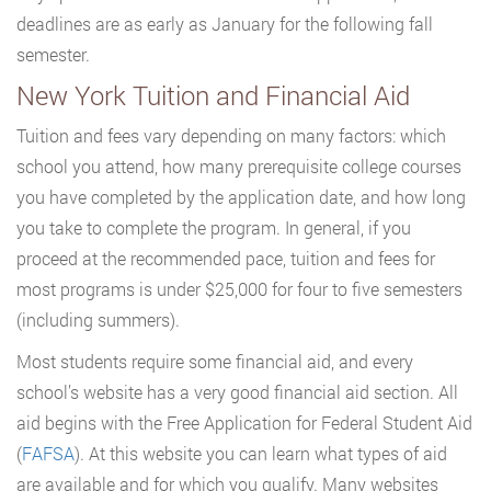
deadlines are as early as January for the following fall
semester.
New York Tuition and Financial Aid
Tuition and fees vary depending on many factors: which
school you attend, how many prerequisite college courses
you have completed by the application date, and how long
you take to complete the program. In general, if you
proceed at the recommended pace, tuition and fees for
most programs is under $25,000 for four to five semesters
(including summers).
Most students require some financial aid, and every
school’s website has a very good financial aid section. All
aid begins with the Free Application for Federal Student Aid
(
FAFSA
). At this website you can learn what types of aid
are available and for which you qualify. Many websites