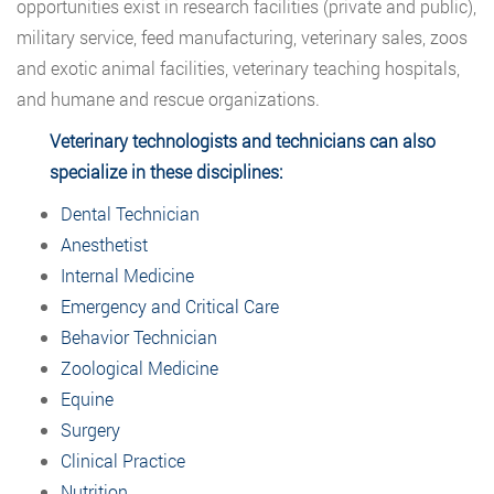
opportunities exist in research facilities (private and public),
military service, feed manufacturing, veterinary sales, zoos
and exotic animal facilities, veterinary teaching hospitals,
and humane and rescue organizations.
Veterinary technologists and technicians can also
specialize in these disciplines:
Dental Technician
Anesthetist
Internal Medicine
Emergency and Critical Care
Behavior Technician
Zoological Medicine
Equine
Surgery
Clinical Practice
Nutrition