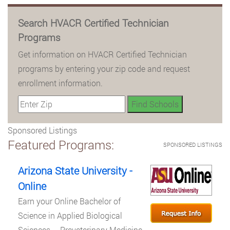
Search HVACR Certified Technician
Programs
Get information on HVACR Certified Technician
programs by entering your zip code and request
enrollment information.
Sponsored Listings
Featured Programs:
SPONSORED LISTINGS
Arizona State University -
Online
Earn your Online Bachelor of
Science in Applied Biological
Sciences – Preveterinary Medicine.