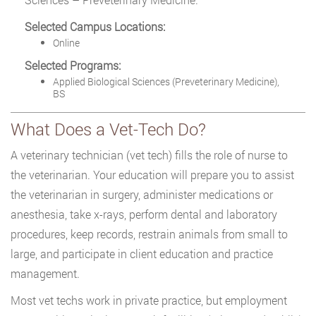
Selected Campus Locations:
Online
Selected Programs:
Applied Biological Sciences (Preveterinary Medicine),
BS
What Does a Vet-Tech Do?
A veterinary technician (vet tech) fills the role of nurse to
the veterinarian. Your education will prepare you to assist
the veterinarian in surgery, administer medications or
anesthesia, take x-rays, perform dental and laboratory
procedures, keep records, restrain animals from small to
large, and participate in client education and practice
management.
Most vet techs work in private practice, but employment