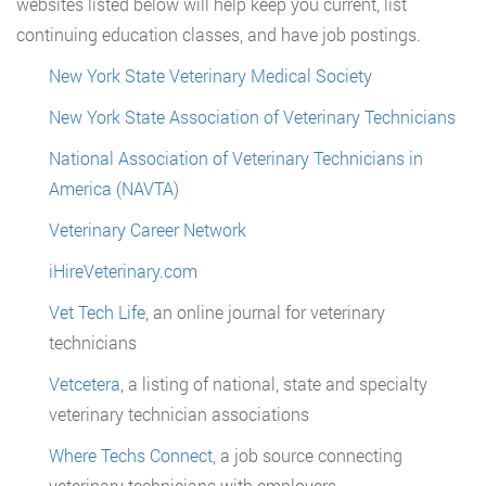
websites listed below will help keep you current, list
continuing education classes, and have job postings.
New York State Veterinary Medical Society
New York State Association of Veterinary Technicians
National Association of Veterinary Technicians in
America (NAVTA)
Veterinary Career Network
iHireVeterinary.com
Vet Tech Life
, an online journal for veterinary
technicians
Vetcetera
, a listing of national, state and specialty
veterinary technician associations
Where Techs Connect
, a job source connecting
veterinary technicians with employers.