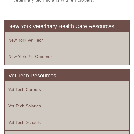
New York Veterinary Health Care Resources
New York Vet Tech
New York Pet Groomer
Vet Tech Resources
Vet Tech Careers
Vet Tech Salaries
Vet Tech Schools