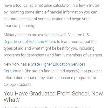
have a tool called a net price calculator. In a few minutes,
by inputting some simple financial information you can
estimate the cost of your education and begin your
financial planning.
Military benefits are available as well. Visit the
U.S.
Department of Veterans Affairs
to learn more about the
types of aid and what might be best for you, including
programs for dependents and family members of veterans.
New York has a
State Higher Education Services
Corporation
(the state’s financial aid agency) that provides
information about many state-sponsored programs for
college students.
You Have Graduated From School, Now
What?