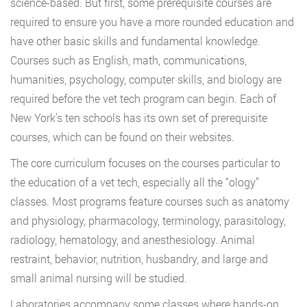
science-based. But first, some prerequisite courses are
required to ensure you have a more rounded education and
have other basic skills and fundamental knowledge.
Courses such as English, math, communications,
humanities, psychology, computer skills, and biology are
required before the vet tech program can begin. Each of
New York’s ten schools has its own set of prerequisite
courses, which can be found on their websites.
The core curriculum focuses on the courses particular to
the education of a vet tech, especially all the “ology”
classes. Most programs feature courses such as anatomy
and physiology, pharmacology, terminology, parasitology,
radiology, hematology, and anesthesiology. Animal
restraint, behavior, nutrition, husbandry, and large and
small animal nursing will be studied.
Laboratories accompany some classes where hands-on