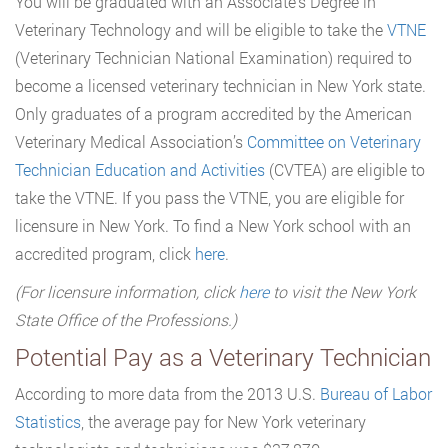
You will be graduated with an Associate’s Degree in
Veterinary Technology and will be eligible to take the
VTNE
(Veterinary Technician National Examination) required to
become a licensed veterinary technician in New York state.
Only graduates of a program accredited by the American
Veterinary Medical Association’s
Committee on Veterinary
Technician Education and Activities
(CVTEA) are eligible to
take the VTNE. If you pass the VTNE, you are eligible for
licensure in New York. To find a New York school with an
accredited program, click
here
.
(For licensure information, click
here
to visit the New York
State Office of the Professions.)
Potential Pay as a Veterinary Technician
According to more data from the 2013 U.S.
Bureau of Labor
Statistics
, the average pay for New York veterinary