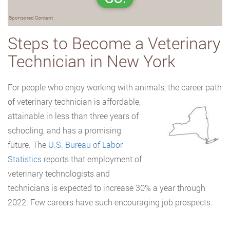
Sponsored Content
Steps to Become a Veterinary
Technician in New York
For people who enjoy working with animals, the career path
of veterinary technician is
affordable,
attainable in less than three years of
schooling, and has a promising
future. The
U.S. Bureau of Labor
Statistics
reports that employment of
veterinary technologists and
technicians is expected to increase 30% a year through
2022. Few careers have such encouraging job prospects.