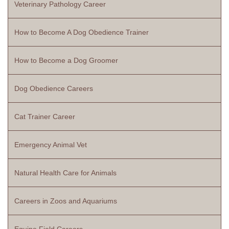
Veterinary Pathology Career
How to Become A Dog Obedience Trainer
How to Become a Dog Groomer
Dog Obedience Careers
Cat Trainer Career
Emergency Animal Vet
Natural Health Care for Animals
Careers in Zoos and Aquariums