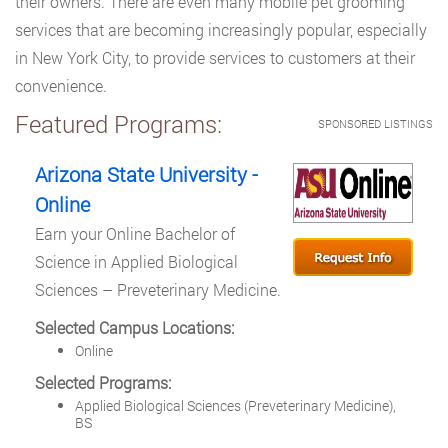
their owners. There are even many mobile pet grooming
services that are becoming increasingly popular, especially
in New York City, to provide services to customers at their
convenience.
Featured Programs:
SPONSORED LISTINGS
Arizona State University -
Online
Earn your Online Bachelor of
Science in Applied Biological
Sciences – Preveterinary Medicine.
Selected Campus Locations:
Online
Selected Programs:
Applied Biological Sciences (Preveterinary Medicine),
BS