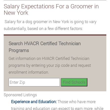
Salary Expectations For a Groomer in
New York
Salary for a dog groomer in New York is going to vary
substantially, based on a few different factors:
Search HVACR Certified Technician
Programs
Get information on HVACR Certified Technician
programs by entering your zip code and request
enrollment information.
Sponsored Listings
Experience and Education:
Those who have more
training and education can expect to earn more, while