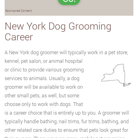
Sponsored Content
New York Dog Grooming
Career
A New York dog groomer will typically work in a pet store,
kennel, pet salon, or animal
hospital
or clinic to provide various grooming
services to animals. Usually, a dog
groomer will be available to work on
other small pets, as well, but some
choose only to work with dogs. That
is a career choice that is entirely up to you. A groomer will
typically handle bathing, nail trims, fur trims, bathing, and
other related care duties to ensure that pets look great for