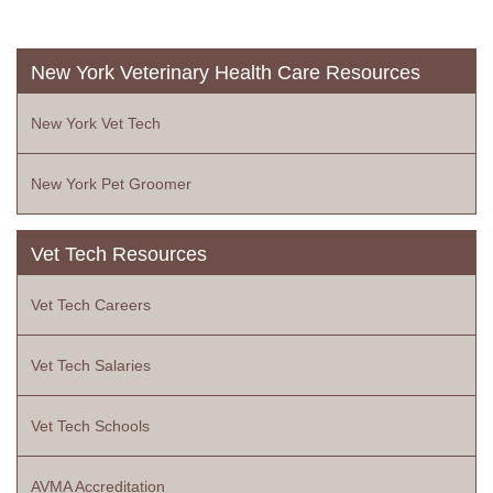
New York Veterinary Health Care Resources
New York Vet Tech
New York Pet Groomer
Vet Tech Resources
Vet Tech Careers
Vet Tech Salaries
Vet Tech Schools
AVMA Accreditation