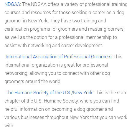
NDGAA
: The NDGAA offers a variety of professional training
courses and resources for those seeking a career as a dog
groomer in New York. They have two training and
certification programs for groomers and master groomers,
as well as the option for a professional membership to
assist with networking and career development.
International Association of Professional Groomers
: This
international organization is great for professional
networking, allowing you to connect with other dog
groomers around the world.
The Humane Society of the U.S./New York
: This is the state
chapter of the U.S. Humane Society, where you can find
helpful information on becoming a dog groomer and
various businesses throughout New York that you can work
with.