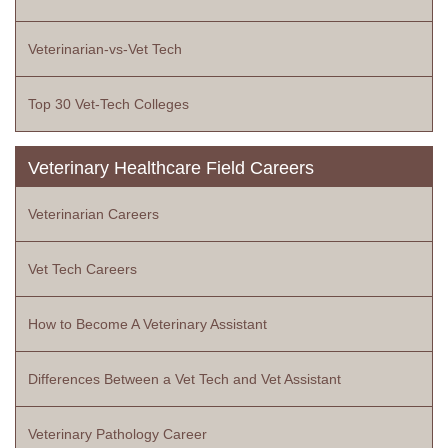
Veterinarian-vs-Vet Tech
Top 30 Vet-Tech Colleges
Veterinary Healthcare Field Careers
Veterinarian Careers
Vet Tech Careers
How to Become A Veterinary Assistant
Differences Between a Vet Tech and Vet Assistant
Veterinary Pathology Career