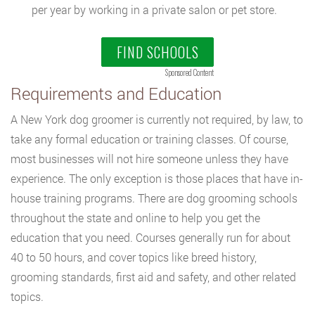
per year by working in a private salon or pet store.
FIND SCHOOLS
Sponsored Content
Requirements and Education
A New York dog groomer is currently not required, by law, to
take any formal education or training classes. Of course,
most businesses will not hire someone unless they have
experience. The only exception is those places that have in-
house training programs. There are dog grooming schools
throughout the state and online to help you get the
education that you need. Courses generally run for about
40 to 50 hours, and cover topics like breed history,
grooming standards, first aid and safety, and other related
topics.