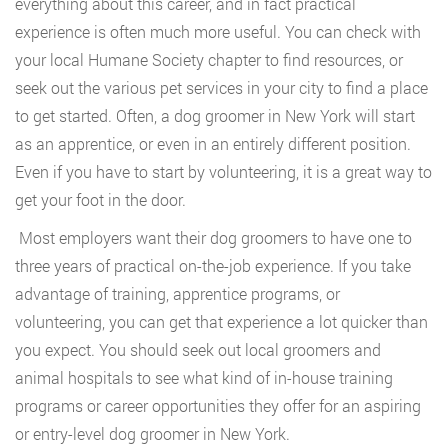
everything about this career, and in fact practical
experience is often much more useful. You can check with
your local Humane Society chapter to find resources, or
seek out the various pet services in your city to find a place
to get started. Often, a dog groomer in New York will start
as an apprentice, or even in an entirely different position.
Even if you have to start by volunteering, it is a great way to
get your foot in the door.
Most employers want their dog groomers to have one to
three years of practical on-the-job experience. If you take
advantage of training, apprentice programs, or
volunteering, you can get that experience a lot quicker than
you expect. You should seek out local groomers and
animal hospitals to see what kind of in-house training
programs or career opportunities they offer for an aspiring
or entry-level dog groomer in New York.