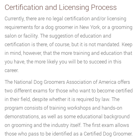
Certification and Licensing Process
Currently, there are no legal certification and/or licensing
requirements for a dog groomer in New York, or a grooming
salon or facility. The suggestion of education and
certification is there, of course, but it is not mandated. Keep
in mind, however, that the more training and education that
you have, the more likely you will be to succeed in this
career.
The National Dog Groomers Association of America offers
two different exams for those who want to become certified
in their field, despite whether it is required by law. The
program consists of training workshops and hands-on
demonstrations, as well as some educational background
on grooming and the industry itself. The first exam allows
those who pass to be identified as a Certified Dog Groomer.