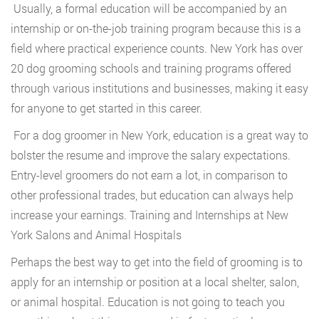
Usually, a formal education will be accompanied by an
internship or on-the-job training program because this is a
field where practical experience counts. New York has over
20 dog grooming schools and training programs offered
through various institutions and businesses, making it easy
for anyone to get started in this career.
For a dog groomer in New York, education is a great way to
bolster the resume and improve the salary expectations.
Entry-level groomers do not earn a lot, in comparison to
other professional trades, but education can always help
increase your earnings. Training and Internships at New
York Salons and Animal Hospitals
Perhaps the best way to get into the field of grooming is to
apply for an internship or position at a local shelter, salon,
or animal hospital. Education is not going to teach you