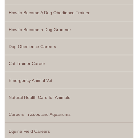
How to Become A Dog Obedience Trainer
How to Become a Dog Groomer
Dog Obedience Careers
Cat Trainer Career
Emergency Animal Vet
Natural Health Care for Animals
Careers in Zoos and Aquariums
Equine Field Careers