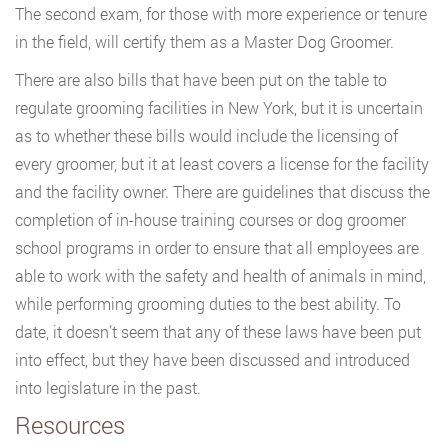
The second exam, for those with more experience or tenure
in the field, will certify them as a Master Dog Groomer.
There are also bills that have been put on the table to
regulate grooming facilities in New York, but it is uncertain
as to whether these bills would include the licensing of
every groomer, but it at least covers a license for the facility
and the facility owner. There are guidelines that discuss the
completion of in-house training courses or dog groomer
school programs in order to ensure that all employees are
able to work with the safety and health of animals in mind,
while performing grooming duties to the best ability. To
date, it doesn’t seem that any of these laws have been put
into effect, but they have been discussed and introduced
into legislature in the past.
Resources