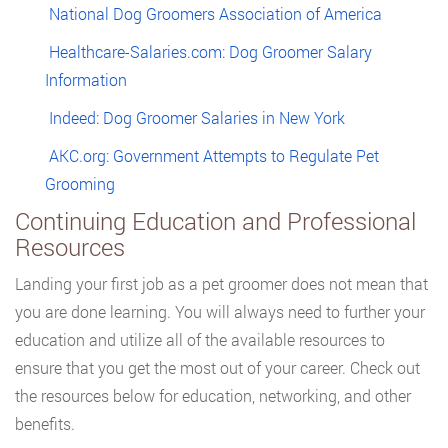
National Dog Groomers Association of America
Healthcare-Salaries.com: Dog Groomer Salary
Information
Indeed: Dog Groomer Salaries in New York
AKC.org: Government Attempts to Regulate Pet
Grooming
Continuing Education and Professional
Resources
Landing your first job as a pet groomer does not mean that
you are done learning. You will always need to further your
education and utilize all of the available resources to
ensure that you get the most out of your career. Check out
the resources below for education, networking, and other
benefits.