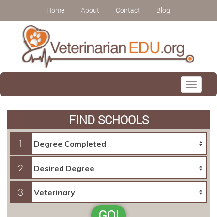
Home
About
Contact
Blog
Toggle
navigati
FIND SCHOOLS
1
2
3
GO!