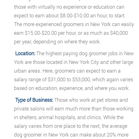
those with virtually no experience or education can
expect to earn about $8.00-$10.00 an hour, to start.
The more experienced groomers in New York can easily
earn $15.00-$20.00 per hour, or as much as $40,000
per year, depending on where they work.
Location:
The highest paying dog groomer jobs in New
York are those located in New York City and other large
urban areas. Here, groomers can expect to earn a
salary range of $31,000 to $53,000, which again varies
based on education, experience, and where you work.
Type of Business:
Those who work at pet stores and
private salons will earn much more than those working
in shelters, animal hospitals, and clinics. While the
salary varies from one place to the next, the average
dog groomer in New York can make about 20% more