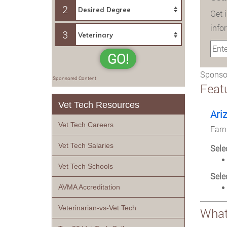
2
Get 
info
3
GO!
Sponsor
Sponsored Content
Feat
Vet Tech Resources
Ari
Vet Tech Careers
Earn
Vet Tech Salaries
Sele
Vet Tech Schools
Sele
AVMA Accreditation
Veterinarian-vs-Vet Tech
What