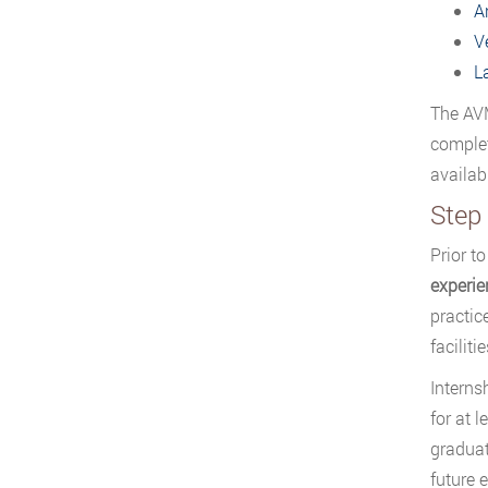
A
V
L
The AVM
complet
availab
Step 
Prior t
experie
practic
facilit
Interns
for at 
graduat
future 