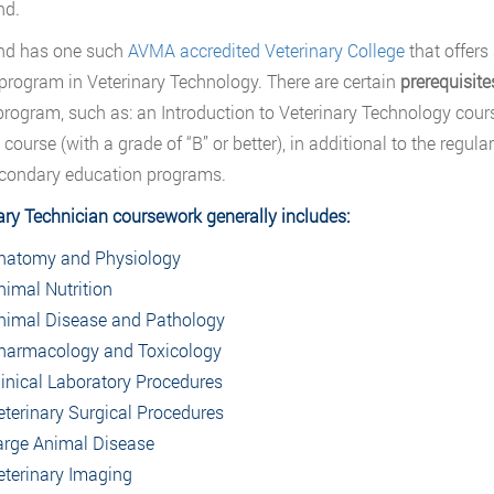
nd.
nd has one such
AVMA accredited Veterinary College
that offers
program in Veterinary Technology. There are certain
prerequisit
 program, such as: an Introduction to Veterinary Technology cours
 course (with a grade of “B” or better), in additional to the reg
condary education programs.
ary Technician coursework generally includes:
natomy and Physiology
nimal Nutrition
nimal Disease and Pathology
harmacology and Toxicology
linical Laboratory Procedures
eterinary Surgical Procedures
arge Animal Disease
eterinary Imaging