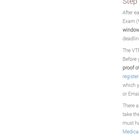
Step
After e
Exam (V
window
deadlin
The VTN
Before 
proof o
registe
which y
or Emai
There a
take th
must ha
Medical