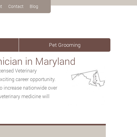
t
Contact
Blog
Pet Grooming
ician in Maryland
censed Veterinary
citing career opportunity.
to increase nationwide over
veterinary medicine will