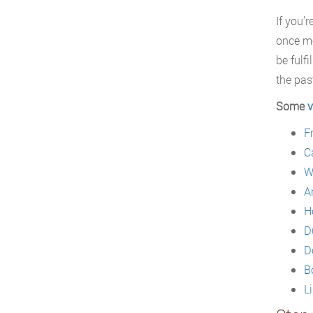
If you’
once mo
be fulf
the pas
Some
v
F
C
W
A
H
D
D
B
L