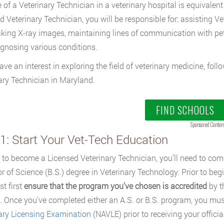
 of a Veterinary Technician in a veterinary hospital is equivalent 
d Veterinary Technician, you will be responsible for: assisting V
taking X-ray images, maintaining lines of communication with pe
gnosing various conditions.
have an interest in exploring the field of veterinary medicine, fo
ary Technician in Maryland.
FIND SCHOOLS
Sponsored Conten
1: Start Your Vet-Tech Education
r to become a Licensed Veterinary Technician, you’ll need to comp
r of Science (B.S.) degree in Veterinary Technology. Prior to be
t first
ensure that the program you’ve chosen is accredited
by t
 Once you’ve completed either an A.S. or B.S. program, you mus
ary Licensing Examination
(NAVLE) prior to receiving your officia