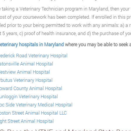
re taking a Veterinary Technician program in Maryland, then your I
st of your coursework has been completed. If enrolled in this pr
illed prior to your being permitted to work with any animals: a) a
t 5 years, c) proof of health insurance, and d) the purchase of y
eterinary hospitals in Maryland
where you may be able to seek a
rederick Road Veterinary Hospital
atonsville Animal Hospital
estview Animal Hospital
rbutus Veterinary Hospital
oward County Animal Hospital
unloggin Veterinary Hospital
oc Side Veterinary Medical Hospital
oston Street Animal Hospital LLC
ight Street Animal Hospital