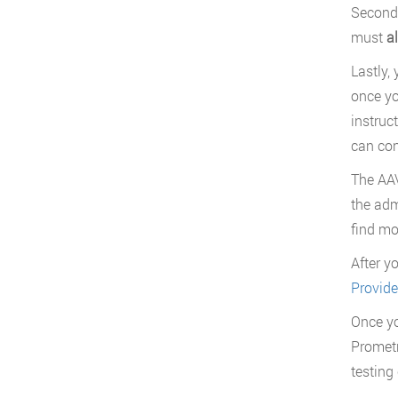
Secondl
must
a
Lastly,
once yo
instruc
can con
The AAV
the adm
find mo
After y
Provide
Once yo
Prometr
testing 