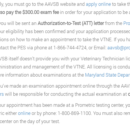
y, you must go to the AAVSB website and
apply online
to take t
lso pay the $300.00 exam fee
in order for your application to be
 you will be sent an
Authorization-to-Test (ATT) letter
from the
Pro
ur eligibility has been confirmed and your application processed.
tions on how to make an appointment to take the VTNE. If you ha
tact the PES via phone at 1-866-744-4724, or Email:
aavsb@pro
SB itself doesn’t provide you with your Veterinary Technician lic
inistration and management of the VTNE. All licensing is cond
re information about examinations at the
Maryland State Depart
ou’ve made an examination appointment online through the AA
rs
will be responsible for conducting the actual examination at
o
ur appointment has been made at a Prometric testing center, yo
ic either
online
or by phone: 1-800-869-1100. You must also re
center on the day of your test.