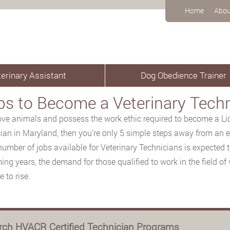
Home
Abou
erinary Assistant
Dog Obedience Trainer
ps to Become a Veterinary Techn
love animals and possess the work ethic required to become a Li
ian in Maryland, then you’re only 5 simple steps away from an ex
number of jobs available for Veterinary Technicians is expected 
ing years, the demand for those qualified to work in the field of 
 to rise.
rch HVACR Certified Technician Programs