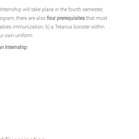
nternship will take place in the fourth semester,
ogram, there are also
four prerequisites
that must
 rabies immunization, b) a Tetanus booster within
our own uniform.
n Internship: