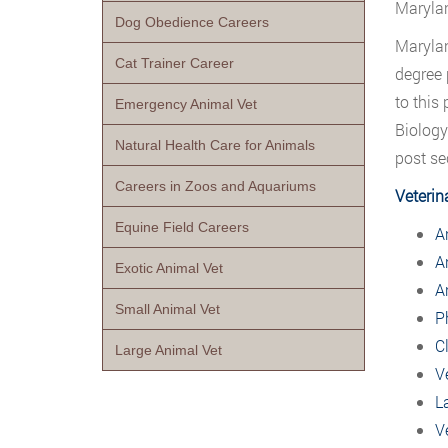
Maryla
Dog Obedience Careers
Maryla
Cat Trainer Career
degree 
to this
Emergency Animal Vet
Biology
Natural Health Care for Animals
post se
Careers in Zoos and Aquariums
Veterin
Equine Field Careers
A
A
Exotic Animal Vet
A
Small Animal Vet
P
C
Large Animal Vet
V
L
V