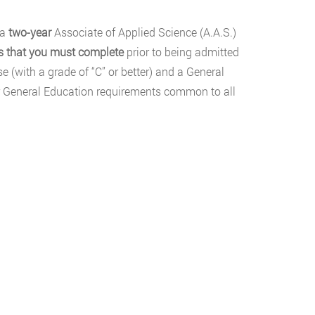
 a
two-year
Associate of Applied Science (A.A.S.)
es that you must complete
prior to being admitted
e (with a grade of “C” or better) and a General
ular General Education requirements common to all