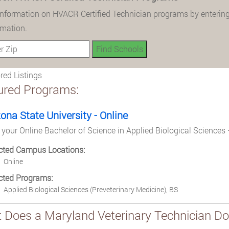
information on HVACR Certified Technician programs by entering
rmation.
ed Listings
ured Programs:
zona State University - Online
 your Online Bachelor of Science in Applied Biological Sciences 
cted Campus Locations:
Online
cted Programs:
Applied Biological Sciences (Preveterinary Medicine), BS
 Does a Maryland Veterinary Technician Do