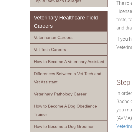
Top 30 Vet-Tech Colleges
The role
License
Veterinary Healthcare Field
tests, 
Careers
and dia
Veterinarian Careers
If you 
Veterin
Vet Tech Careers
How to Become A Veterinary Assistant
Differences Between a Vet Tech and
Step 
Vet Assistant
In orde
Veterinary Pathology Career
Bachelo
How to Become A Dog Obedience
you mus
Trainer
(AVMA).
Veterin
How to Become a Dog Groomer