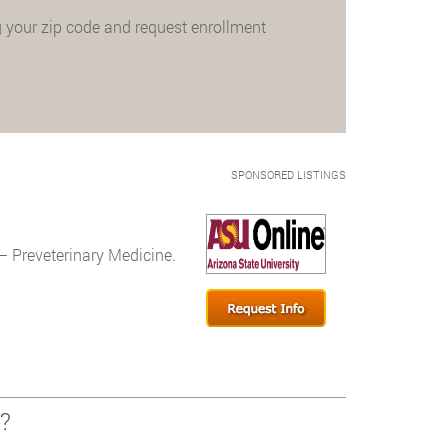
 your zip code and request enrollment
SPONSORED LISTINGS
– Preveterinary Medicine.
?