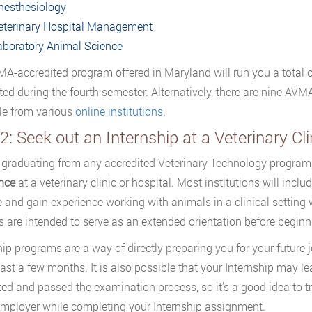
nesthesiology
eterinary Hospital Management
aboratory Animal Science
A-accredited program offered in Maryland will run you a total 
ed during the fourth semester. Alternatively, there are nine AV
le from various
online institutions
.
2: Seek out an Internship at a Veterinary Cli
o graduating from any accredited Veterinary Technology progra
nce
at a veterinary clinic or hospital. Most institutions will inc
e and gain experience working with animals in a clinical setting 
ies are intended to serve as an extended orientation before begi
hip programs are a way of directly preparing you for your future 
least a few months. It is also possible that your Internship may 
ed and passed the examination process, so it’s a good idea to 
employer while completing your Internship assignment.