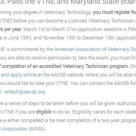
 3: Pass the VTNE and Maryland State Boa
arning your degree in Veterinary Technology,
you must register f
TNE) before you can become a Licensed Veterinary Technician in
s per year
: March 1st to March 31st (application deadline is Feb
e is June 15th), and November 15th to December 15th (applicati
E is administered by the
American Association of Veterinary St
you are able to receive permission to take the exam, you must fi
f completion of an accredited Veterinary Technician program
. O
r and apply online
at the AAVSB website, where you will be able 
ou would like to take your VTNE. You can contact the AAVSB for
l:
vettech@aavsb.org
.
re a series of steps to be taken before you will be given authoriz
e VTNE if you are
eligible
to do so. Eligibility varies for each sta
ve either completed or be near completion of a two-year progra
 Association
(AVMA).