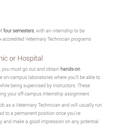
of
four semesters
, with an internship to be
MA-accredited Veterinary Technician programs
nic or Hospital
m, you must go out and obtain
hands-on
lude on-campus laboratories where you’ll be able to
while being supervised by instructors. These
nning your off-campus Internship assignment.
job as a Veterinary Technician and will usually run
lead to a permanent position once you’ve
try and make a good impression on any potential