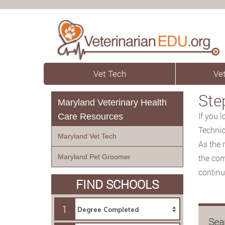
Vet Tech
Vet
Ste
Maryland Veterinary Health
If you 
Care Resources
Technic
Maryland Vet Tech
As the 
Maryland Pet Groomer
the com
continue
FIND SCHOOLS
1
Sea