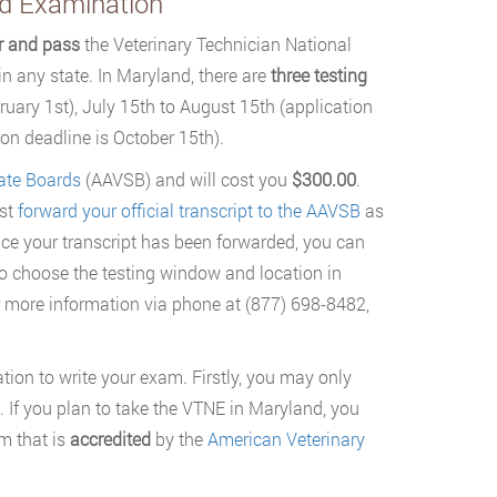
rd Examination
or and pass
the Veterinary Technician National
 any state. In Maryland, there are
three testing
ruary 1st), July 15th to August 15th (application
on deadline is October 15th).
ate Boards
(AAVSB) and will cost you
$300.00
.
rst
forward your official transcript to the AAVSB
as
nce your transcript has been forwarded, you can
to choose the testing window and location in
 more information via phone at (877) 698-8482,
ation to write your exam. Firstly, you may only
te. If you plan to take the VTNE in Maryland, you
m that is
accredited
by the
American Veterinary