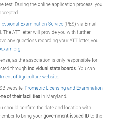
he test. During the online application process, you
 accepted.
fessional Examination Service
(PES) via Email
 The ATT letter will provide you with further
ve any questions regarding your ATT letter, you
exam.org
.
ense, as the association is only responsible for
ucted through
individual state boards
. You can
ment of Agriculture website
.
VSB website,
Prometric Licensing and Examination
ne of their facilities
in Maryland.
u should confirm the date and location with
member to bring your
government-issued ID
to the