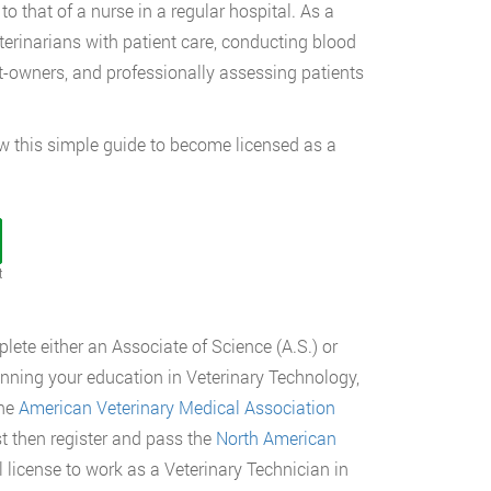
to that of a nurse in a regular hospital. As a
eterinarians with patient care, conducting blood
t-owners, and professionally assessing patients
llow this simple guide to become licensed as a
t
lete either an Associate of Science (A.S.) or
ginning your education in Veterinary Technology,
he
American Veterinary Medical Association
t then register and pass the
North American
l license to work as a Veterinary Technician in