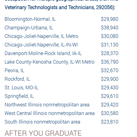
Veterinary Technologists and Technicians, 292056):
Bloomington-Normal, IL
$29,980
Champaign-Urbana, IL
$38,940
Chicago-Joliet-Naperville, IL Metro
$30,080
Chicago-Joliet-Naperville, IL-IN-WI
$31,130
Davenport-Moline-Rock Island, IA-IL
$28,370
Lake County-Kenosha County, IL-WI Metro
$36,790
Peoria, IL
$32,670
Rockford, IL
$29,900
St. Louis, MO-IL
$29,430
Springfield, IL
$29,610
Northwest Illinois nonmetropolitan area
$29,420
West Central Illinois nonmetropolitan area
$30,580
South Illinois nonmetropolitan area
$23,810
AFTER YOU GRADUATE