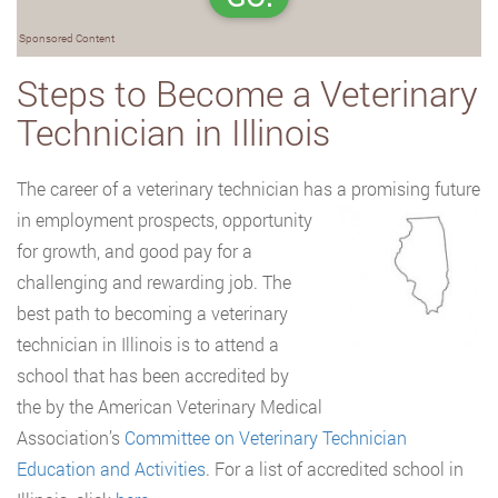
Sponsored Content
Steps to Become a Veterinary
Technician in Illinois
The career of a veterinary technician has a promising future
in employment prospects,
opportunity
for growth, and good pay for a
challenging and rewarding job. The
best path to becoming a veterinary
technician in Illinois is to attend a
school that has been accredited by
the by the American Veterinary Medical
Association’s
Committee on Veterinary Technician
Education and Activities
. For a list of accredited school in