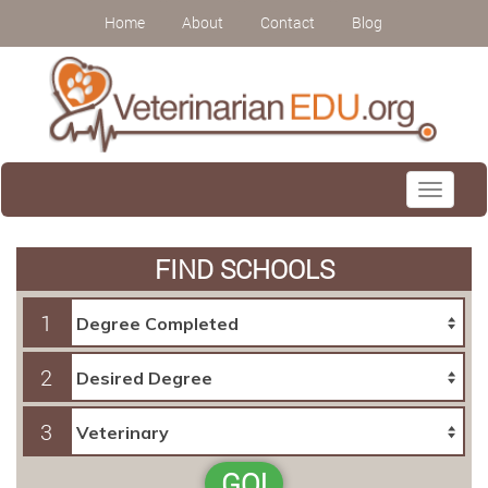
Home
About
Contact
Blog
Toggle
navigati
FIND SCHOOLS
1
2
3
GO!