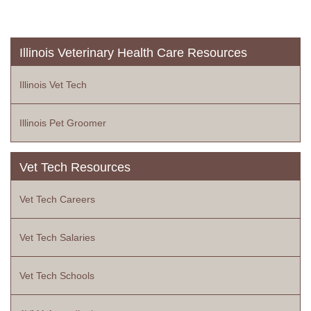
Illinois Veterinary Health Care Resources
Illinois Vet Tech
Illinois Pet Groomer
Vet Tech Resources
Vet Tech Careers
Vet Tech Salaries
Vet Tech Schools