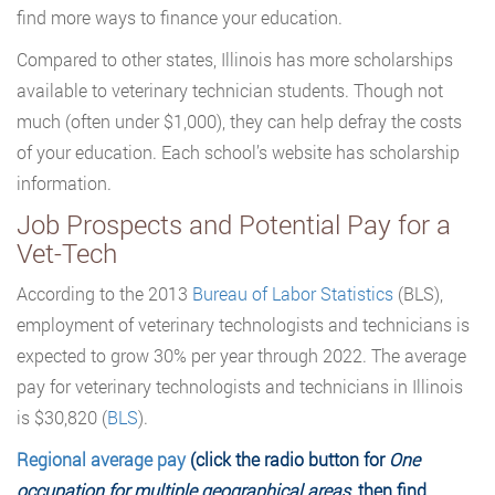
find more ways to finance your education.
Compared to other states, Illinois has more scholarships
available to veterinary technician students. Though not
much (often under $1,000), they can help defray the costs
of your education. Each school’s website has scholarship
information.
Job Prospects and Potential Pay for a
Vet-Tech
According to the 2013
Bureau of Labor Statistics
(BLS),
employment of veterinary technologists and technicians is
expected to grow 30% per year through 2022. The average
pay for veterinary technologists and technicians in Illinois
is $30,820 (
BLS
).
Regional average pay
(click the radio button for
One
occupation for multiple geographical areas
, then find