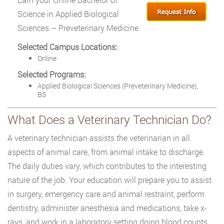
Science in Applied Biological
Sciences – Preveterinary Medicine.
Selected Campus Locations:
Online
Selected Programs:
Applied Biological Sciences (Preveterinary Medicine),
BS
What Does a Veterinary Technician Do?
A veterinary technician assists the veterinarian in all
aspects of animal care, from animal intake to discharge.
The daily duties vary, which contributes to the interesting
nature of the job. Your education will prepare you to assist
in surgery, emergency care and animal restraint, perform
dentistry, administer anesthesia and medications, take x-
rays, and work in a laboratory setting doing blood counts