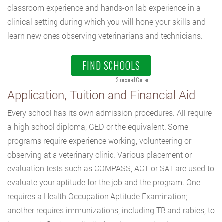
classroom experience and hands-on lab experience in a
clinical setting during which you will hone your skills and
learn new ones observing veterinarians and technicians.
FIND SCHOOLS
Sponsored Content
Application, Tuition and Financial Aid
Every school has its own admission procedures. All require
a high school diploma, GED or the equivalent. Some
programs require experience working, volunteering or
observing at a veterinary clinic. Various placement or
evaluation tests such as COMPASS, ACT or SAT are used to
evaluate your aptitude for the job and the program. One
requires a Health Occupation Aptitude Examination;
another requires immunizations, including TB and rabies, to