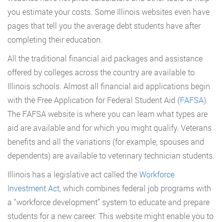
you estimate your costs. Some Illinois websites even have
pages that tell you the average debt students have after
completing their education.
All the traditional financial aid packages and assistance
offered by colleges across the country are available to
Illinois schools. Almost all financial aid applications begin
with the Free Application for Federal Student Aid (
FAFSA
).
The FAFSA website is where you can learn what types are
aid are available and for which you might qualify. Veterans
benefits and all the variations (for example, spouses and
dependents) are available to veterinary technician students.
Illinois has a legislative act called the
Workforce
Investment Act
, which combines federal job programs with
a “workforce development” system to educate and prepare
students for a new career. This website might enable you to