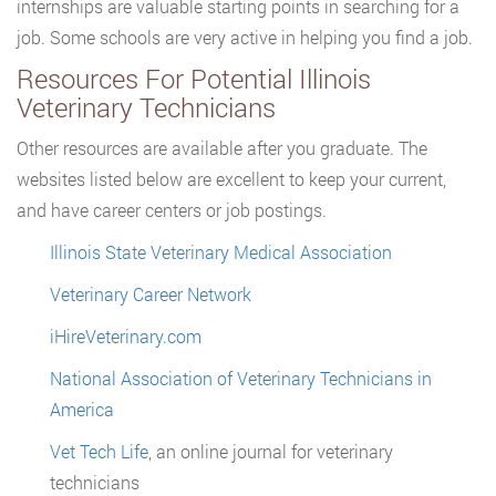
internships are valuable starting points in searching for a
job. Some schools are very active in helping you find a job.
Resources For Potential Illinois
Veterinary Technicians
Other resources are available after you graduate. The
websites listed below are excellent to keep your current,
and have career centers or job postings.
Illinois State Veterinary Medical Association
Veterinary Career Network
iHireVeterinary.com
National Association of Veterinary Technicians in
America
Vet Tech Life
, an online journal for veterinary
technicians