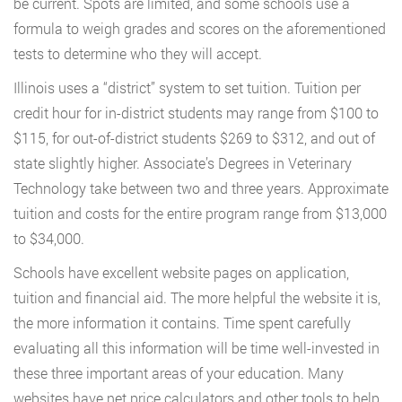
be current. Spots are limited, and some schools use a
formula to weigh grades and scores on the aforementioned
tests to determine who they will accept.
Illinois uses a “district” system to set tuition. Tuition per
credit hour for in-district students may range from $100 to
$115, for out-of-district students $269 to $312, and out of
state slightly higher. Associate’s Degrees in Veterinary
Technology take between two and three years. Approximate
tuition and costs for the entire program range from $13,000
to $34,000.
Schools have excellent website pages on application,
tuition and financial aid. The more helpful the website it is,
the more information it contains. Time spent carefully
evaluating all this information will be time well-invested in
these three important areas of your education. Many
websites have net price calculators and other tools to help