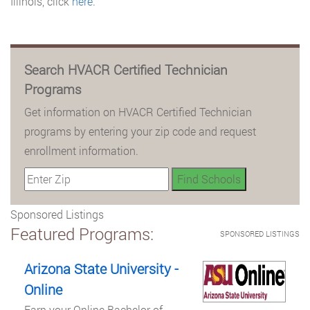
Illinois, click
here
.
Search HVACR Certified Technician
Programs
Get information on HVACR Certified Technician
programs by entering your zip code and request
enrollment information.
Sponsored Listings
Featured Programs:
SPONSORED LISTINGS
Arizona State University -
Online
Earn your Online Bachelor of