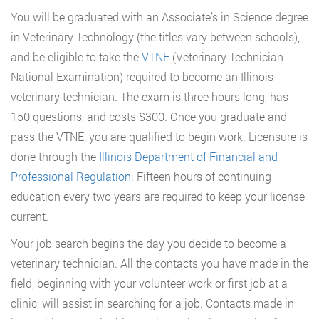
You will be graduated with an Associate’s in Science degree
in Veterinary Technology (the titles vary between schools),
and be eligible to take the
VTNE
(Veterinary Technician
National Examination) required to become an Illinois
veterinary technician. The exam is three hours long, has
150 questions, and costs $300. Once you graduate and
pass the VTNE, you are qualified to begin work. Licensure is
done through the
Illinois Department of Financial and
Professional Regulation
. Fifteen hours of continuing
education every two years are required to keep your license
current.
Your job search begins the day you decide to become a
veterinary technician. All the contacts you have made in the
field, beginning with your volunteer work or first job at a
clinic, will assist in searching for a job. Contacts made in