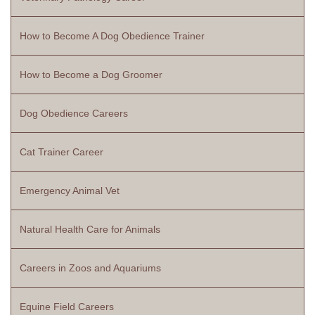
How to Become A Dog Obedience Trainer
How to Become a Dog Groomer
Dog Obedience Careers
Cat Trainer Career
Emergency Animal Vet
Natural Health Care for Animals
Careers in Zoos and Aquariums
Equine Field Careers