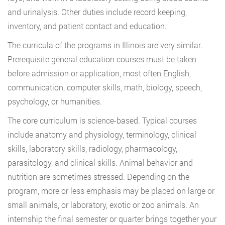
and urinalysis. Other duties include record keeping,
inventory, and patient contact and education.
The curricula of the programs in Illinois are very similar.
Prerequisite general education courses must be taken
before admission or application, most often English,
communication, computer skills, math, biology, speech,
psychology, or humanities.
The core curriculum is science-based. Typical courses
include anatomy and physiology, terminology, clinical
skills, laboratory skills, radiology, pharmacology,
parasitology, and clinical skills. Animal behavior and
nutrition are sometimes stressed. Depending on the
program, more or less emphasis may be placed on large or
small animals, or laboratory, exotic or zoo animals. An
internship the final semester or quarter brings together your