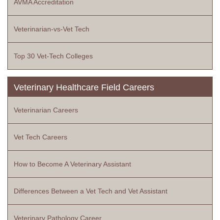
AVMA Accreditation
Veterinarian-vs-Vet Tech
Top 30 Vet-Tech Colleges
Veterinary Healthcare Field Careers
Veterinarian Careers
Vet Tech Careers
How to Become A Veterinary Assistant
Differences Between a Vet Tech and Vet Assistant
Veterinary Pathology Career