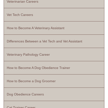
Veterinarian Careers
Vet Tech Careers
How to Become A Veterinary Assistant
Differences Between a Vet Tech and Vet Assistant
Veterinary Pathology Career
How to Become A Dog Obedience Trainer
How to Become a Dog Groomer
Dog Obedience Careers
Cat Trainer Career