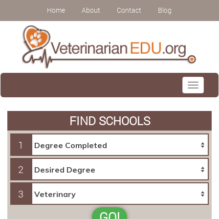
Home
About
Contact
Blog
Toggle
navigati
FIND SCHOOLS
1
2
3
GO!