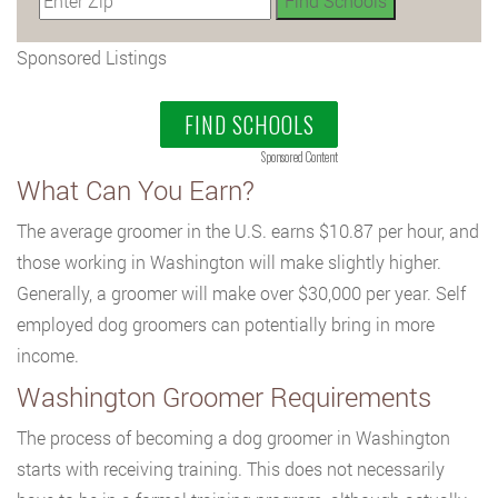
Sponsored Listings
FIND SCHOOLS
Sponsored Content
What Can You Earn?
The average groomer in the U.S. earns $10.87 per hour, and
those working in Washington will make slightly higher.
Generally, a groomer will make over $30,000 per year. Self
employed dog groomers can potentially bring in more
income.
Washington Groomer Requirements
The process of becoming a dog groomer in Washington
starts with receiving training. This does not necessarily