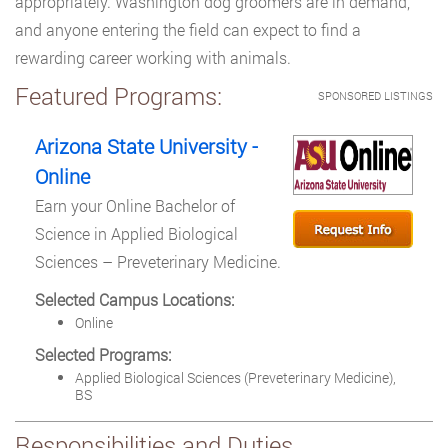
appropriately. Washington dog groomers are in demand,
and anyone entering the field can expect to find a
rewarding career working with animals.
Featured Programs:
SPONSORED LISTINGS
Arizona State University -
Online
Earn your Online Bachelor of
Science in Applied Biological
Sciences – Preveterinary Medicine.
Selected Campus Locations:
Online
Selected Programs:
Applied Biological Sciences (Preveterinary Medicine),
BS
Responsibilities and Duties