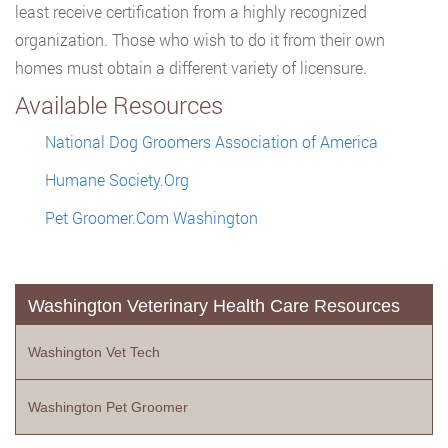
least receive certification from a highly recognized
organization. Those who wish to do it from their own
homes must obtain a different variety of licensure.
Available Resources
National Dog Groomers Association of America
Humane Society.Org
Pet Groomer.Com Washington
Washington Veterinary Health Care Resources
Washington Vet Tech
Washington Pet Groomer