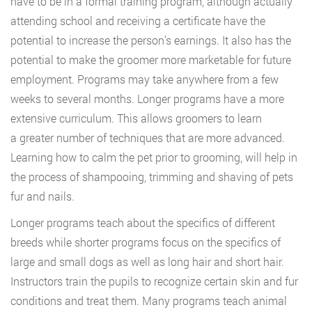
have to be in a formal training program, although actually
attending school and receiving a certificate have the
potential to increase the person’s earnings. It also has the
potential to make the groomer more marketable for future
employment. Programs may take anywhere from a few
weeks to several months. Longer programs have a more
extensive curriculum. This allows groomers to learn
a greater number of techniques that are more advanced.
Learning how to calm the pet prior to grooming, will help in
the process of shampooing, trimming and shaving of pets
fur and nails.
Longer programs teach about the specifics of different
breeds while shorter programs focus on the specifics of
large and small dogs as well as long hair and short hair.
Instructors train the pupils to recognize certain skin and fur
conditions and treat them. Many programs teach animal