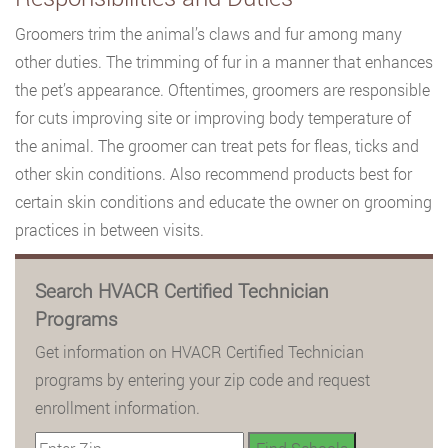
Groomers trim the animal’s claws and fur among many
other duties. The trimming of fur in a manner that enhances
the pet’s appearance. Oftentimes, groomers are responsible
for cuts improving site or improving body temperature of
the animal. The groomer can treat pets for fleas, ticks and
other skin conditions. Also recommend products best for
certain skin conditions and educate the owner on grooming
practices in between visits.
Search HVACR Certified Technician
Programs
Get information on HVACR Certified Technician
programs by entering your zip code and request
enrollment information.