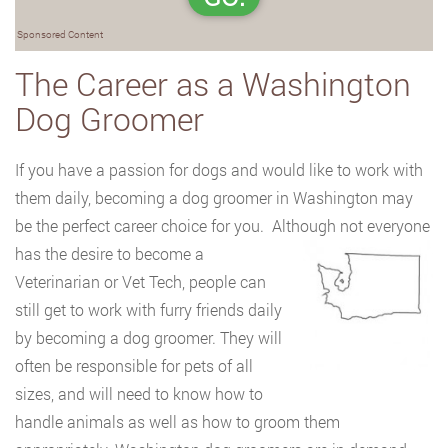
Sponsored Content
The Career as a Washington
Dog Groomer
If you have a passion for dogs and would like to work with
them daily, becoming a dog groomer in Washington may
be the perfect career choice for you. Although not everyone
has the desire to become a
Veterinarian or Vet Tech, people can
still get to work with furry friends daily
by becoming a dog groomer. They will
often be responsible for pets of all
sizes, and will need to know how to
handle animals as well as how to groom them