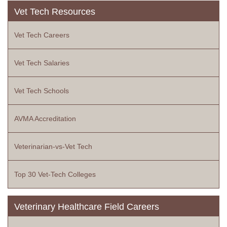
Vet Tech Resources
Vet Tech Careers
Vet Tech Salaries
Vet Tech Schools
AVMA Accreditation
Veterinarian-vs-Vet Tech
Top 30 Vet-Tech Colleges
Veterinary Healthcare Field Careers