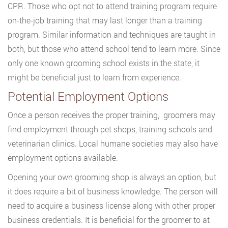
CPR. Those who opt not to attend training program require
on-the-job training that may last longer than a training
program. Similar information and techniques are taught in
both, but those who attend school tend to learn more. Since
only one known grooming school exists in the state, it
might be beneficial just to learn from experience.
Potential Employment Options
Once a person receives the proper training, groomers may
find employment through pet shops, training schools and
veterinarian clinics. Local humane societies may also have
employment options available.
Opening your own grooming shop is always an option, but
it does require a bit of business knowledge. The person will
need to acquire a business license along with other proper
business credentials. It is beneficial for the groomer to at