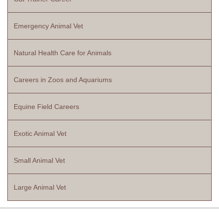
Emergency Animal Vet
Natural Health Care for Animals
Careers in Zoos and Aquariums
Equine Field Careers
Exotic Animal Vet
Small Animal Vet
Large Animal Vet