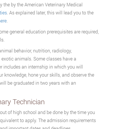
 by the by the American Veterinary Medical
ties
. As explained later, this will lead you to the
ere
.
some general education prerequisites are required,
ls.
imal behavior, nutrition, radiology,
d exotic animals. Some classes have a
r includes an internship in which you will
your knowledge, hone your skills, and observe the
 will be graduated in two years with an
nary Technician
 out of high school and be done by the time you
quivalent to apply. The admission requirements
ts and important dates and deadlines.