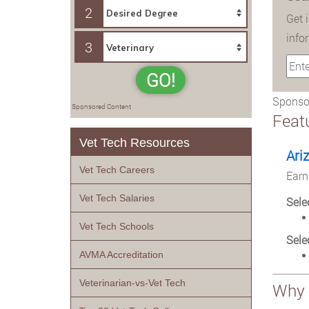
2
Get 
info
3
GO!
Sponsor
Sponsored Content
Feat
Vet Tech Resources
Ari
Vet Tech Careers
Earn
Vet Tech Salaries
Sele
Vet Tech Schools
Sele
AVMA Accreditation
Veterinarian-vs-Vet Tech
Why 