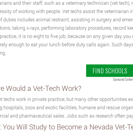
arians and their staff, such as a veterinary technician (vet tech
essity of working with people. Vet techs assist the veterinarian in
f duties includes animal restraint, assisting in surgery and eme
ions, taking x-rays, performing laboratory procedures, record k
 practice, it is no eight to five job, because on any given day y
rely enough to eat your lunch before duty calls again. Such days
ng.
FIND SCHOOLS
Sponsored Conten
e Would a Vet-Tech Work?
t techs work in private practice, but many other opportunities exis
g hospitals, zoos and exotic facilities, humane and rescue organi
ial and pharmaceutical sales. Jobs such as research often pay 
 You Will Study to Become a Nevada Vet-T