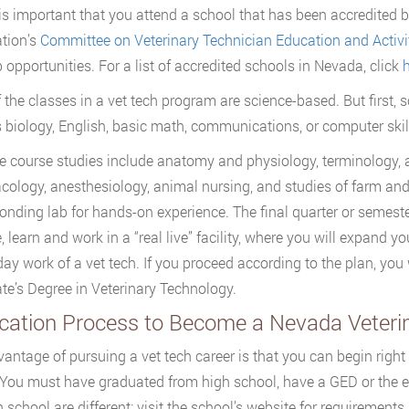
it is important that you attend a school that has been accredited
tion’s
Committee on Veterinary Technician Education and Activi
b opportunities. For a list of accredited schools in Nevada, click
h
 the classes in a vet tech program are science-based. But first, 
 biology, English, basic math, communications, or computer skil
e course studies include anatomy and physiology, terminology, an
ology, anesthesiology, animal nursing, and studies of farm an
onding lab for hands-on experience. The final quarter or semeste
, learn and work in a “real live” facility, where you will expand 
day work of a vet tech. If you proceed according to the plan, you
te’s Degree in Veterinary Technology.
ication Process to Become a Nevada Veteri
antage of pursuing a vet tech career is that you can begin right
 You must have graduated from high school, have a GED or the e
h school are different; visit the school’s website for requiremen