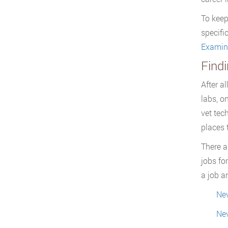
To keep
specifi
Examin
Find
After a
labs, o
vet tec
places t
There a
jobs fo
a job a
Nev
Nev