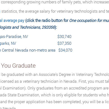
 corresponding growing numbers of family pets, which increases 
S
statistics, the average salary for veterinary technologists and 
al average pay
(click the radio button for
One occupation for mult
ogists and Technicians, 292056
):
as-Paradise, NV
$30,740
parks, NV
$37,350
n Central Nevada non-metr
o area $34,070
r You Graduate
l be graduated with an Associate’s Degree in Veterinary Techno
licensed as a veterinary technician in Nevada. First, you must t
l Examination). Only graduates from an accredited program are
ada State Examination, which is only eligible for students who
and the proper application has been completed, you will be a li
in Nevada.