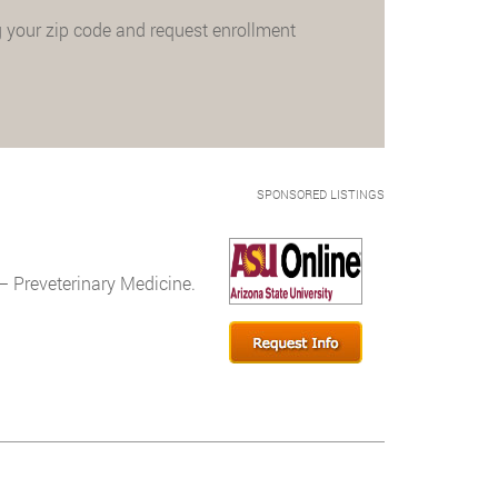
 your zip code and request enrollment
SPONSORED LISTINGS
– Preveterinary Medicine.