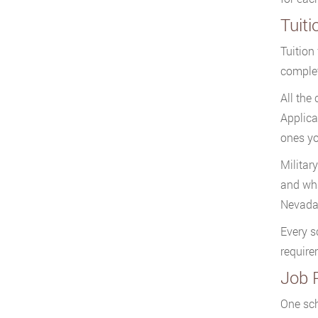
Tuiti
Tuition
complet
All the
Applica
ones yo
Military
and wha
Nevada 
Every s
require
Job 
One sch