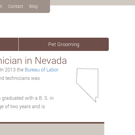
t
Contact
Blog
Pet Grooming
nician in Nevada
 In 2013 the
Bureau
of Labor
and technicians was
 graduated with a B. S. in
ge of two years and is