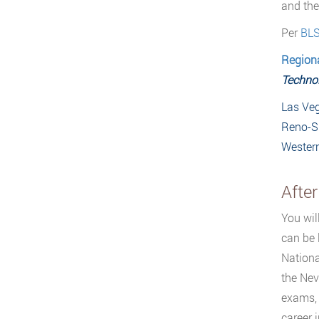
and the
Per
BL
Region
Technol
Las Veg
Reno-S
Wester
Afte
You wil
can be 
Nationa
the Nev
exams, 
career 