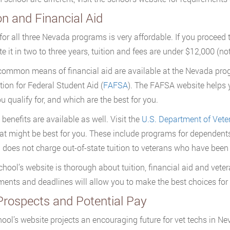
on and Financial Aid
 for all three Nevada programs is very affordable. If you procee
e it in two to three years, tuition and fees are under $12,000 (no
 common means of financial aid are available at the Nevada prog
tion for Federal Student Aid (
FAFSA
). The FAFSA website helps y
u qualify for, and which are the best for you.
 benefits are available as well. Visit the
U.S. Department of Veter
t might be best for you. These include programs for dependent
does not charge out-of-state tuition to veterans who have been 
chool’s website is thorough about tuition, financial aid and veter
ments and deadlines will allow you to make the best choices for
Prospects and Potential Pay
ool’s website projects an encouraging future for vet techs in N