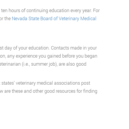
 ten hours of continuing education every year. For
or the
Nevada State Board of Veterinary Medical
first day of your education. Contacts made in your
dition, any experience you gained before you began
eterinarian (i.e., summer job), are also good
 states’ veterinary medical associations post
ow are these and other good resources for finding