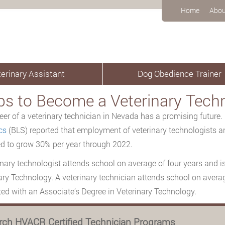
Home
Abou
erinary Assistant
Dog Obedience Trainer
ps to Become a Veterinary Tech
eer of a veterinary technician in Nevada has a promising future.
cs
(BLS) reported that employment of veterinary technologists 
d to grow 30% per year through 2022.
inary technologist attends school on average of four years and is
ary Technology. A veterinary technician attends school on avera
ed with an Associate’s Degree in Veterinary Technology.
rch HVACR Certified Technician Programs