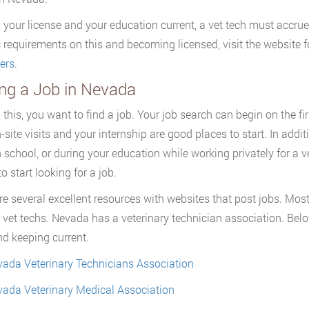
 your license and your education current, a vet tech must accrue
c requirements on this and becoming licensed, visit the website f
ers
.
ing a Job in Nevada
ll this, you want to find a job. Your job search can begin on the 
n-site visits and your internship are good places to start. In ad
h school, or during your education while working privately for a v
o start looking for a job.
re several excellent resources with websites that post jobs. Most
r vet techs. Nevada has a veterinary technician association. Bel
nd keeping current.
ada Veterinary Technicians Association
ada Veterinary Medical Association