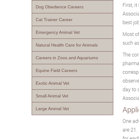
First, 
Dog Obedience Careers
Associa
Cat Trainer Career
best jo
Emergency Animal Vet
Most of
such as
Natural Health Care for Animals
The cor
Careers in Zoos and Aquariums
pharmac
Equine Field Careers
corresp
observe
Exotic Animal Vet
day to 
Small Animal Vet
Associa
Appl
Large Animal Vet
One adv
are 21.
for eac