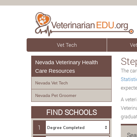
Vet Tech
Vet
Ste
Nevada Veterinary Health
The car
Care Resources
Statisti
Nevada Vet Tech
expecte
Nevada Pet Groomer
A veter
Veterin
FIND SCHOOLS
graduat
1
Sea