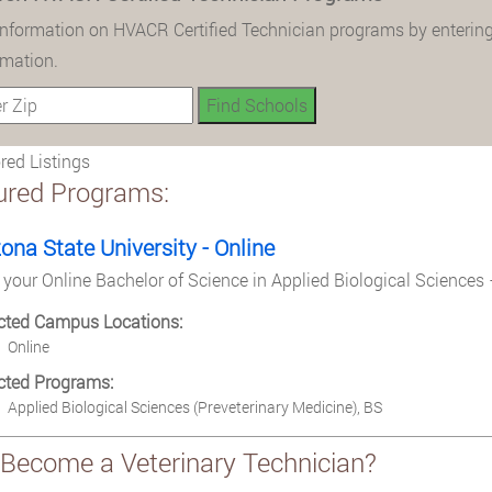
information on HVACR Certified Technician programs by entering
rmation.
ed Listings
ured Programs:
zona State University - Online
 your Online Bachelor of Science in Applied Biological Sciences 
cted Campus Locations:
Online
cted Programs:
Applied Biological Sciences (Preveterinary Medicine), BS
Become a Veterinary Technician?