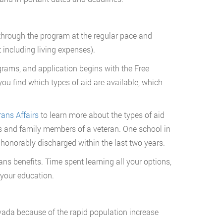
d through the program at the regular pace and
t including living expenses).
rams, and application begins with the Free
ou find which types of aid are available, which
ans Affairs
to learn more about the types of aid
s and family members of a veteran. One school in
honorably discharged within the last two years.
ans benefits. Time spent learning all your options,
 your education.
evada because of the rapid population increase