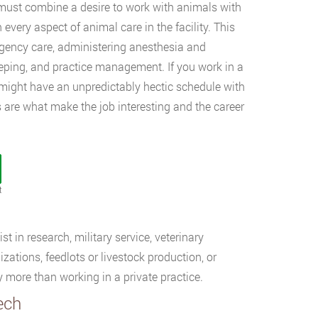
), must combine a desire to work with animals with
 every aspect of animal care in the facility. This
rgency care, administering anesthesia and
eeping, and practice management. If you work in a
ou might have an unpredictably hectic schedule with
 are what make the job interesting and the career
t
t in research, military service, veterinary
zations, feedlots or livestock production, or
more than working in a private practice.
ech