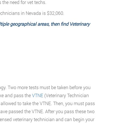
the need for vet techs.
technicians in Nevada is $32,060.
iple geographical areas, then find Veterinary
logy. Two more tests must be taken before you
ake and pass the
VTNE
(Veterinary Technician
 allowed to take the VTNE. Then, you must pass
 have passed the VTNE. After you pass these two
censed veterinary technician and can begin your