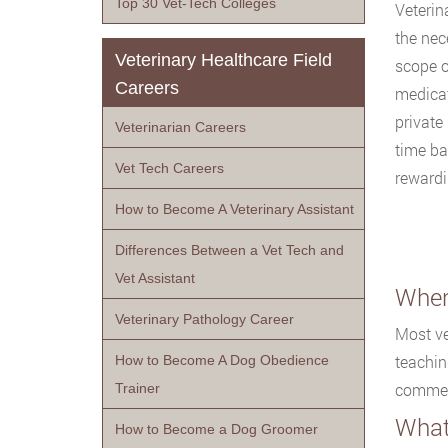
Top 30 Vet-Tech Colleges
Veterin
the nec
Veterinary Healthcare Field
scope o
Careers
medicat
private
Veterinarian Careers
time ba
Vet Tech Careers
rewardi
How to Become A Veterinary Assistant
Differences Between a Vet Tech and
Vet Assistant
Wher
Veterinary Pathology Career
Most ve
teachin
How to Become A Dog Obedience
commerc
Trainer
What
How to Become a Dog Groomer