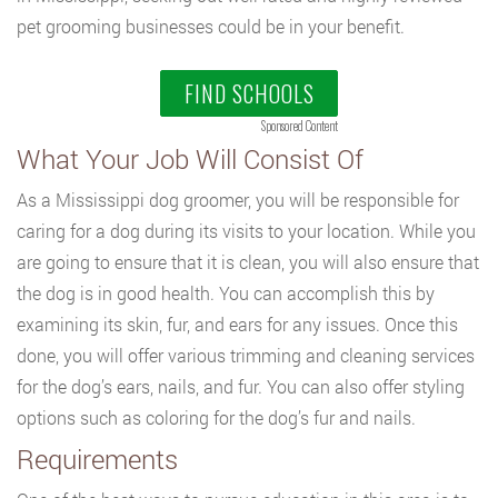
pet grooming businesses could be in your benefit.
FIND SCHOOLS
Sponsored Content
What Your Job Will Consist Of
As a Mississippi dog groomer, you will be responsible for
caring for a dog during its visits to your location. While you
are going to ensure that it is clean, you will also ensure that
the dog is in good health. You can accomplish this by
examining its skin, fur, and ears for any issues. Once this
done, you will offer various trimming and cleaning services
for the dog’s ears, nails, and fur. You can also offer styling
options such as coloring for the dog’s fur and nails.
Requirements