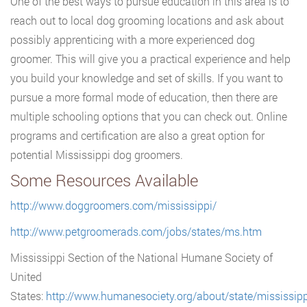
One of the best ways to pursue education in this area is to
reach out to local dog grooming locations and ask about
possibly apprenticing with a more experienced dog
groomer. This will give you a practical experience and help
you build your knowledge and set of skills. If you want to
pursue a more formal mode of education, then there are
multiple schooling options that you can check out. Online
programs and certification are also a great option for
potential Mississippi dog groomers.
Some Resources Available
http://www.doggroomers.com/mississippi/
http://www.petgroomerads.com/jobs/states/ms.htm
Mississippi Section of the National Humane Society of
United
States:
http://www.humanesociety.org/about/state/mississipp