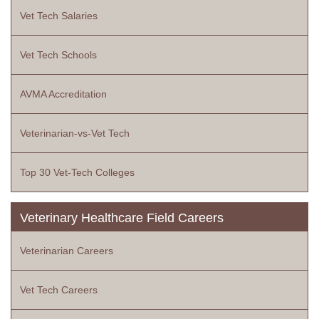
Vet Tech Salaries
Vet Tech Schools
AVMA Accreditation
Veterinarian-vs-Vet Tech
Top 30 Vet-Tech Colleges
Veterinary Healthcare Field Careers
Veterinarian Careers
Vet Tech Careers