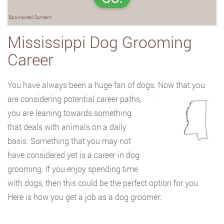
Sponsored Content
Mississippi Dog Grooming
Career
You have always been a huge fan of dogs. Now that you
are considering potential career
paths,
you are leaning towards something
that deals with animals on a daily
basis. Something that you may not
have considered yet is a career in dog
grooming. If you enjoy spending time
with dogs, then this could be the perfect option for you.
Here is how you get a job as a dog groomer: