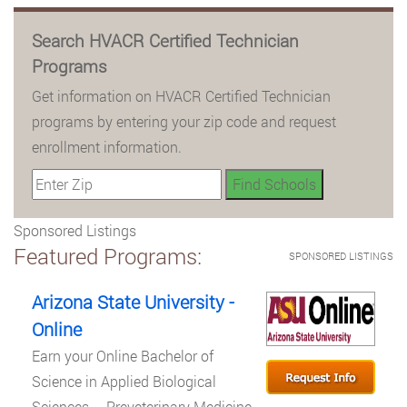
Search HVACR Certified Technician
Programs
Get information on HVACR Certified Technician
programs by entering your zip code and request
enrollment information.
Sponsored Listings
Featured Programs:
SPONSORED LISTINGS
Arizona State University -
Online
Earn your Online Bachelor of
Science in Applied Biological
Sciences – Preveterinary Medicine.