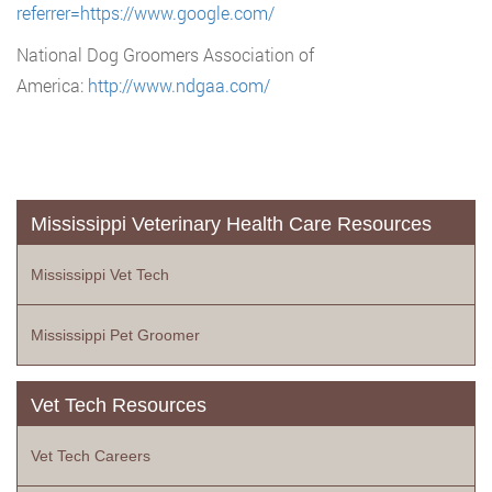
referrer=https://www.google.com/
National Dog Groomers Association of
America:
http://www.ndgaa.com/
Mississippi Veterinary Health Care Resources
Mississippi Vet Tech
Mississippi Pet Groomer
Vet Tech Resources
Vet Tech Careers