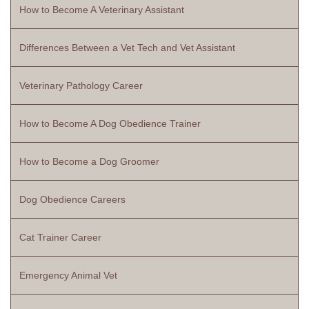
How to Become A Veterinary Assistant
Differences Between a Vet Tech and Vet Assistant
Veterinary Pathology Career
How to Become A Dog Obedience Trainer
How to Become a Dog Groomer
Dog Obedience Careers
Cat Trainer Career
Emergency Animal Vet