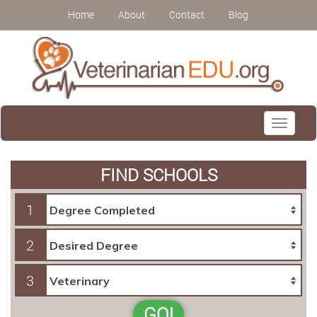
Home
About
Contact
Blog
Toggle
navigati
FIND SCHOOLS
1
2
3
GO!