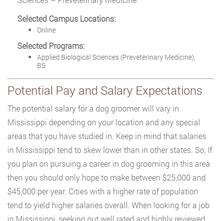
Selected Campus Locations:
Online
Selected Programs:
Applied Biological Sciences (Preveterinary Medicine),
BS
Potential Pay and Salary Expectations
The potential salary for a dog groomer will vary in
Mississippi depending on your location and any special
areas that you have studied in. Keep in mind that salaries
in Mississippi tend to skew lower than in other states. So, If
you plan on pursuing a career in dog grooming in this area
then you should only hope to make between $25,000 and
$45,000 per year. Cities with a higher rate of population
tend to yield higher salaries overall. When looking for a job
in Mississippi, seeking out well rated and highly reviewed