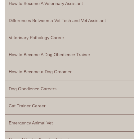
How to Become A Veterinary Assistant
Differences Between a Vet Tech and Vet Assistant
Veterinary Pathology Career
How to Become A Dog Obedience Trainer
How to Become a Dog Groomer
Dog Obedience Careers
Cat Trainer Career
Emergency Animal Vet