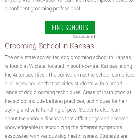
a confident grooming professional.
FIND SCHOOLS
Sponsored Content
Grooming School in Kansas
The only state accredited dog grooming school in Kansas
is found in Wichita, located in south-central Kansas, along
the Arkansas River. The curriculum at the school comprises
a 10-week course that provides students with a broad
range of dog grooming techniques. Areas of instruction at
the school include bathing practices, techniques for hair
styling and safe handling of pets. Students also learn
about the various diseases that afflict dogs and become
knowledgeable in recognizing the different symptoms
associated with various dog health issues. Students are