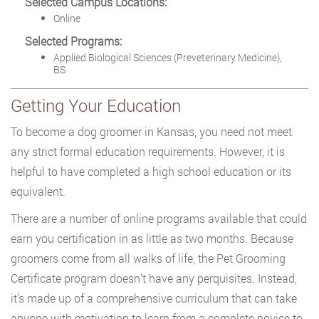
Selected Campus Locations:
Online
Selected Programs:
Applied Biological Sciences (Preveterinary Medicine),
BS
Getting Your Education
To become a dog groomer in Kansas, you need not meet
any strict formal education requirements. However, it is
helpful to have completed a high school education or its
equivalent.
There are a number of online programs available that could
earn you certification in as little as two months. Because
groomers come from all walks of life, the Pet Grooming
Certificate program doesn’t have any perquisites. Instead,
it’s made up of a comprehensive curriculum that can take
anyone with motivation to learn from a complete novice to