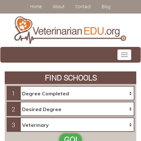
Home
About
Contact
Blog
Toggle
navigati
FIND SCHOOLS
1
2
3
GO!