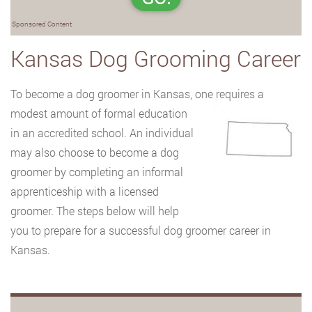
Sponsored Content
Kansas Dog Grooming Career
To become a dog groomer in Kansas, one requires a
modest amount of formal education
in an accredited school. An individual
may also choose to become a dog
groomer by completing an informal
apprenticeship with a licensed
groomer. The steps below will help
you to prepare for a successful dog groomer career in
Kansas.