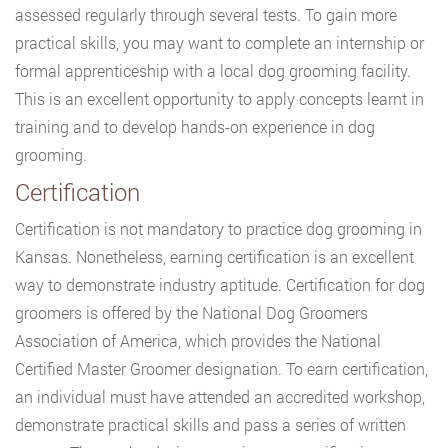
assessed regularly through several tests. To gain more
practical skills, you may want to complete an internship or
formal apprenticeship with a local dog grooming facility.
This is an excellent opportunity to apply concepts learnt in
training and to develop hands-on experience in dog
grooming.
Certification
Certification is not mandatory to practice dog grooming in
Kansas. Nonetheless, earning certification is an excellent
way to demonstrate industry aptitude. Certification for dog
groomers is offered by the National Dog Groomers
Association of America, which provides the National
Certified Master Groomer designation. To earn certification,
an individual must have attended an accredited workshop,
demonstrate practical skills and pass a series of written