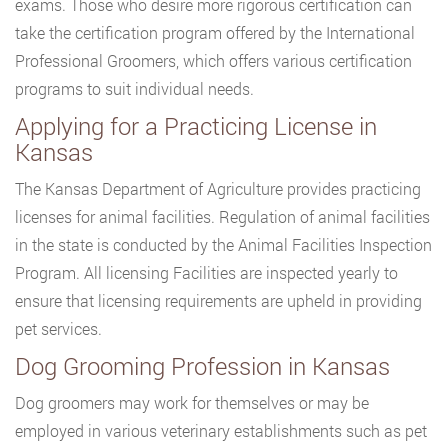
exams. Those who desire more rigorous certification can
take the certification program offered by the International
Professional Groomers, which offers various certification
programs to suit individual needs.
Applying for a Practicing License in
Kansas
The Kansas Department of Agriculture provides practicing
licenses for animal facilities. Regulation of animal facilities
in the state is conducted by the Animal Facilities Inspection
Program. All licensing Facilities are inspected yearly to
ensure that licensing requirements are upheld in providing
pet services.
Dog Grooming Profession in Kansas
Dog groomers may work for themselves or may be
employed in various veterinary establishments such as pet