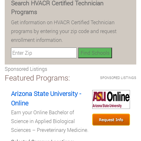
Search HVACR Certified Technician
Programs
Get information on HVACR Certified Technician
programs by entering your zip code and request
enrollment information.
Sponsored Listings
Featured Programs:
SPONSORED LISTINGS
Arizona State University -
Online
Earn your Online Bachelor of
Science in Applied Biological
Sciences – Preveterinary Medicine.