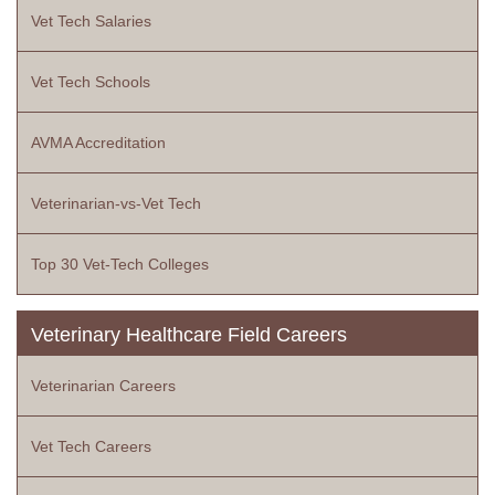
Vet Tech Salaries
Vet Tech Schools
AVMA Accreditation
Veterinarian-vs-Vet Tech
Top 30 Vet-Tech Colleges
Veterinary Healthcare Field Careers
Veterinarian Careers
Vet Tech Careers