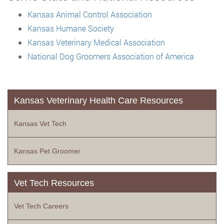
Kansas Animal Control Association
Kansas Humane Society
Kansas Veterinary Medical Association
National Dog Groomers Association of America
Kansas Veterinary Health Care Resources
Kansas Vet Tech
Kansas Pet Groomer
Vet Tech Resources
Vet Tech Careers