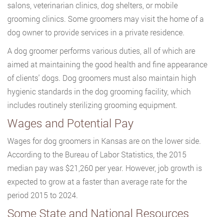
salons, veterinarian clinics, dog shelters, or mobile
grooming clinics. Some groomers may visit the home of a
dog owner to provide services in a private residence.
A dog groomer performs various duties, all of which are
aimed at maintaining the good health and fine appearance
of clients’ dogs. Dog groomers must also maintain high
hygienic standards in the dog grooming facility, which
includes routinely sterilizing grooming equipment.
Wages and Potential Pay
Wages for dog groomers in Kansas are on the lower side.
According to the Bureau of Labor Statistics, the 2015
median pay was $21,260 per year. However, job growth is
expected to grow at a faster than average rate for the
period 2015 to 2024.
Some State and National Resources