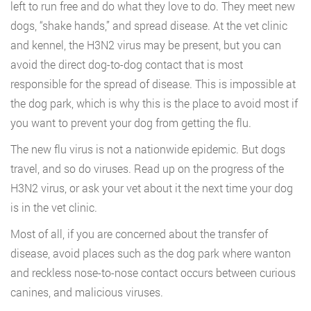
left to run free and do what they love to do. They meet new
dogs, “shake hands,” and spread disease. At the vet clinic
and kennel, the H3N2 virus may be present, but you can
avoid the direct dog-to-dog contact that is most
responsible for the spread of disease. This is impossible at
the dog park, which is why this is the place to avoid most if
you want to prevent your dog from getting the flu.
The new flu virus is not a nationwide epidemic. But dogs
travel, and so do viruses. Read up on the progress of the
H3N2 virus, or ask your vet about it the next time your dog
is in the vet clinic.
Most of all, if you are concerned about the transfer of
disease, avoid places such as the dog park where wanton
and reckless nose-to-nose contact occurs between curious
canines, and malicious viruses.