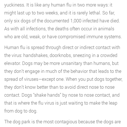
yuckiness. It is like any human flu in two more ways: it
might last up to two weeks, and it is rarely lethal. So far,
only six dogs of the documented 1,000 infected have died.
As with all infections, the deaths often occur in animals
who are old, weak, or have compromised immune systems.
Human flu is spread through direct or indirect contact with
the virus: handshakes, doorknobs, sneezing in a crowded
elevator. Dogs may be more unsanitary than humans, but
they don’t engage in much of the behavior that leads to the
spread of viruses—except one. When you put dogs together,
they don’t know better than to avoid direct nose to nose
contact. Dogs “shake hands” by nose to nose contact, and
that is where the flu virus is just waiting to make the leap
from dog to dog.
The dog park is the most contagious because the dogs are