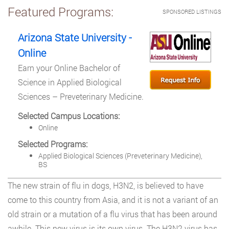
Featured Programs:
SPONSORED LISTINGS
Arizona State University -
Online
Earn your Online Bachelor of
Science in Applied Biological
Sciences – Preveterinary Medicine.
Selected Campus Locations:
Online
Selected Programs:
Applied Biological Sciences (Preveterinary Medicine),
BS
The new strain of flu in dogs, H3N2, is believed to have
come to this country from Asia, and it is not a variant of an
old strain or a mutation of a flu virus that has been around
awhile. This new virus is its own virus. The H3N2 virus has