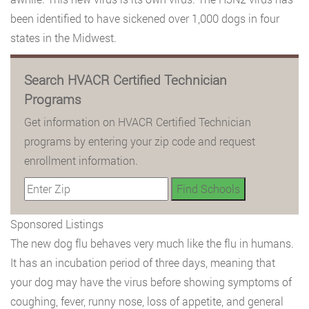
been identified to have sickened over 1,000 dogs in four
states in the Midwest.
Search HVACR Certified Technician
Programs
Get information on HVACR Certified Technician
programs by entering your zip code and request
enrollment information.
Sponsored Listings
The new dog flu behaves very much like the flu in humans.
It has an incubation period of three days, meaning that
your dog may have the virus before showing symptoms of
coughing, fever, runny nose, loss of appetite, and general