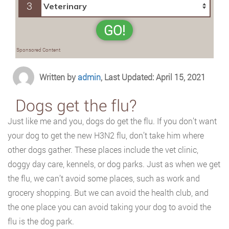
3
GO!
Sponsored Content
Written by
admin
, Last Updated: April 15, 2021
Dogs get the flu?
Just like me and you, dogs do get the flu. If you don’t want
your dog to get the new H3N2 flu, don’t take him where
other dogs gather. These places include the vet clinic,
doggy day care, kennels, or dog parks. Just as when we get
the flu, we can’t avoid some places, such as work and
grocery shopping. But we can avoid the health club, and
the one place you can avoid taking your dog to avoid the
flu is the dog park.