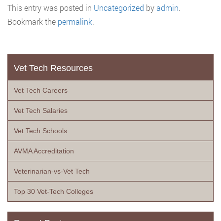
This entry was posted in
Uncategorized
by
admin
.
Bookmark the
permalink
.
Vet Tech Resources
Vet Tech Careers
Vet Tech Salaries
Vet Tech Schools
AVMA Accreditation
Veterinarian-vs-Vet Tech
Top 30 Vet-Tech Colleges