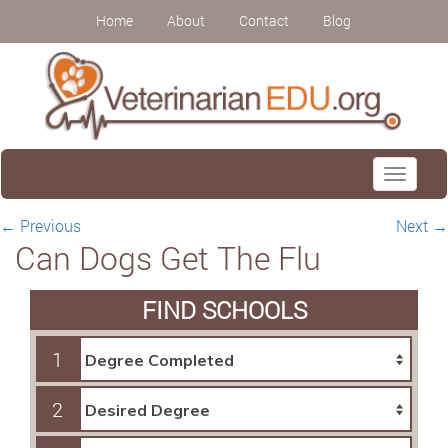
Home
About
Contact
Blog
Toggle
navigati
←
Previous
Next
→
Can Dogs Get The Flu
FIND SCHOOLS
1
2