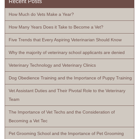
Recent Posts
How Much do Vets Make a Year?
How Many Years Does it Take to Become a Vet?
Five Trends that Every Aspiring Veterinarian Should Know
Why the majority of veterinary school applicants are denied
Veterinary Technology and Veterinary Clinics
Dog Obedience Training and the Importance of Puppy Training
Vet Assistant Duties and Their Pivotal Role to the Veterinary
Team
The Importance of Vet Techs and the Consideration of
Becoming a Vet Tec
Pet Grooming School and the Importance of Pet Grooming