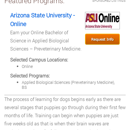
Featured Programs:
SPONSORED LISTINGS
Arizona State University -
Online
Earn your Online Bachelor of
Science in Applied Biological
Sciences – Preveterinary Medicine.
Selected Campus Locations:
Online
Selected Programs:
Applied Biological Sciences (Preveterinary Medicine),
BS
The process of learning for dogs begins early as there are
several stages that puppies go through during their first few
months of life. Training can begin when puppies are just
five weeks old as that is when their brain waves are