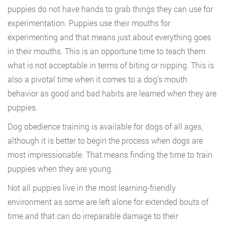
puppies do not have hands to grab things they can use for
experimentation. Puppies use their mouths for
experimenting and that means just about everything goes
in their mouths. This is an opportune time to teach them
what is not acceptable in terms of biting or nipping. This is
also a pivotal time when it comes to a dog’s mouth
behavior as good and bad habits are learned when they are
puppies.
Dog obedience training is available for dogs of all ages,
although it is better to begin the process when dogs are
most impressionable. That means finding the time to train
puppies when they are young.
Not all puppies live in the most learning-friendly
environment as some are left alone for extended bouts of
time and that can do irreparable damage to their