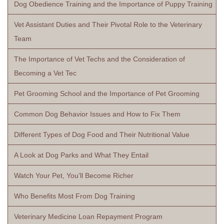
Dog Obedience Training and the Importance of Puppy Training
Vet Assistant Duties and Their Pivotal Role to the Veterinary
Team
The Importance of Vet Techs and the Consideration of
Becoming a Vet Tec
Pet Grooming School and the Importance of Pet Grooming
Common Dog Behavior Issues and How to Fix Them
Different Types of Dog Food and Their Nutritional Value
A Look at Dog Parks and What They Entail
Watch Your Pet, You’ll Become Richer
Who Benefits Most From Dog Training
Veterinary Medicine Loan Repayment Program