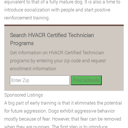
equivalent to that of a fully mature dog. It is also a time to
introduce socialization with people and start positive
reinforcement training.
Search HVACR Certified Technician
Programs
Get information on HVACR Certified Technician
programs by entering your zip code and request
enrollment information.
Sponsored Listings
A big part of early training is that it eliminates the potential
for future aggression. Dogs exhibit aggressive behavior
mostly because of fear. However, that fear can be removed
when they are puppies. The first step is to introduce