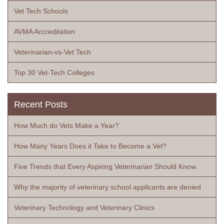
Vet Tech Schools
AVMA Accreditation
Veterinarian-vs-Vet Tech
Top 30 Vet-Tech Colleges
Recent Posts
How Much do Vets Make a Year?
How Many Years Does it Take to Become a Vet?
Five Trends that Every Aspiring Veterinarian Should Know
Why the majority of veterinary school applicants are denied
Veterinary Technology and Veterinary Clinics