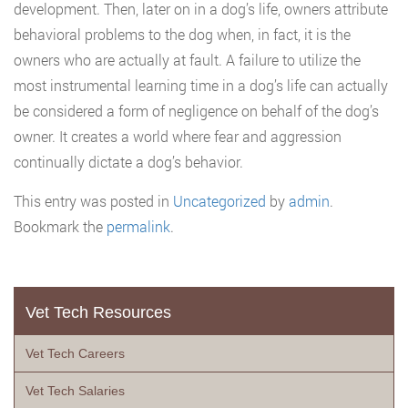
development. Then, later on in a dog’s life, owners attribute
behavioral problems to the dog when, in fact, it is the
owners who are actually at fault. A failure to utilize the
most instrumental learning time in a dog’s life can actually
be considered a form of negligence on behalf of the dog’s
owner. It creates a world where fear and aggression
continually dictate a dog’s behavior.
This entry was posted in
Uncategorized
by
admin
.
Bookmark the
permalink
.
Vet Tech Resources
Vet Tech Careers
Vet Tech Salaries