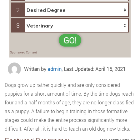
2
3
GO!
Sponsored Content
Written by
admin
, Last Updated: April 15, 2021
Dogs grow up rather quickly and are only considered
puppies for a short amount of time. By the time dogs reach
four and a half months of age, they are no longer classified
as a puppy. A failure to begin training in those formative
stages could make the entire process significantly more
difficult. After all, it is hard to teach an old dog new tricks.