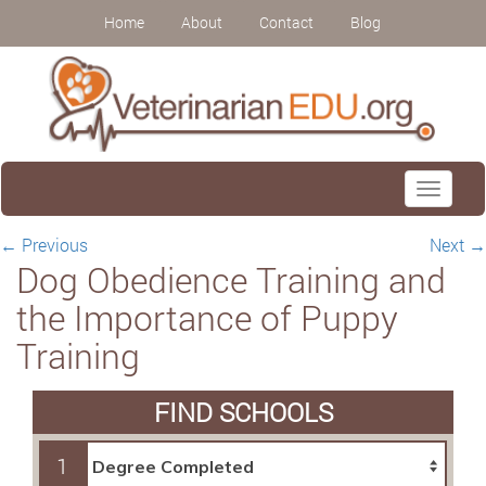
Home
About
Contact
Blog
Toggle
navigati
←
Previous
Next
→
Dog Obedience Training and
the Importance of Puppy
Training
FIND SCHOOLS
1