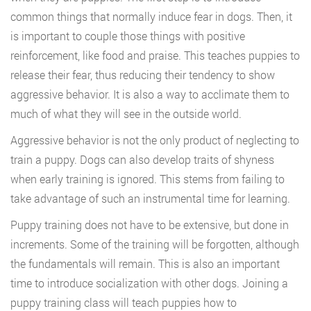
common things that normally induce fear in dogs. Then, it
is important to couple those things with positive
reinforcement, like food and praise. This teaches puppies to
release their fear, thus reducing their tendency to show
aggressive behavior. It is also a way to acclimate them to
much of what they will see in the outside world.
Aggressive behavior is not the only product of neglecting to
train a puppy. Dogs can also develop traits of shyness
when early training is ignored. This stems from failing to
take advantage of such an instrumental time for learning.
Puppy training does not have to be extensive, but done in
increments. Some of the training will be forgotten, although
the fundamentals will remain. This is also an important
time to introduce socialization with other dogs. Joining a
puppy training class will teach puppies how to