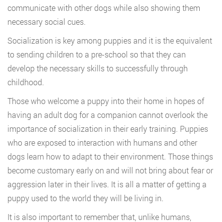
communicate with other dogs while also showing them
necessary social cues.
Socialization is key among puppies and it is the equivalent
to sending children to a pre-school so that they can
develop the necessary skills to successfully through
childhood.
Those who welcome a puppy into their home in hopes of
having an adult dog for a companion cannot overlook the
importance of socialization in their early training. Puppies
who are exposed to interaction with humans and other
dogs learn how to adapt to their environment. Those things
become customary early on and will not bring about fear or
aggression later in their lives. It is all a matter of getting a
puppy used to the world they will be living in.
It is also important to remember that, unlike humans,