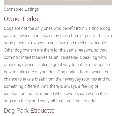
Sponsored Listings
Owner Perks
Dogs are not the only ones who benefit from visiting a dog
park as owners can also enjoy their share of perks. This is a
good place for owners to socialize and meet new people.
Other dog owners are there for the same reasons, so that
common interest serves as an icebreaker. Speaking with
other dog owners is also a great way to gather new tips on
how to take care of your dog. Dog parks afford owners the
chance to take a break from their everyday routines and do
something different. And there is always a feeling of
satisfaction that is attained when owners can watch their
dogs run freely and enjoy all that t park has to offer.
Dog Park Etiquette