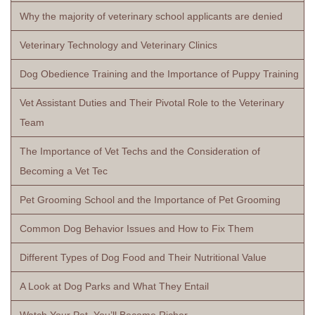
Why the majority of veterinary school applicants are denied
Veterinary Technology and Veterinary Clinics
Dog Obedience Training and the Importance of Puppy Training
Vet Assistant Duties and Their Pivotal Role to the Veterinary
Team
The Importance of Vet Techs and the Consideration of
Becoming a Vet Tec
Pet Grooming School and the Importance of Pet Grooming
Common Dog Behavior Issues and How to Fix Them
Different Types of Dog Food and Their Nutritional Value
A Look at Dog Parks and What They Entail