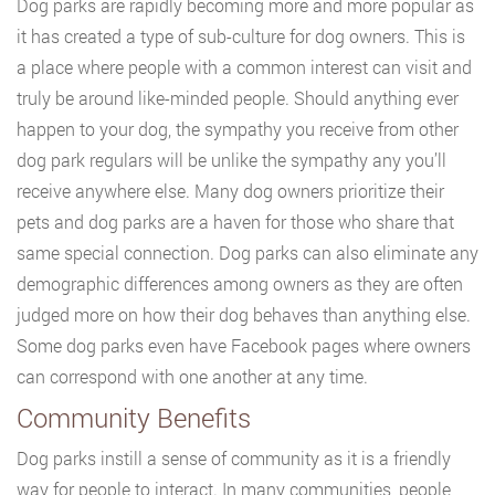
Dog parks are rapidly becoming more and more popular as
it has created a type of sub-culture for dog owners. This is
a place where people with a common interest can visit and
truly be around like-minded people. Should anything ever
happen to your dog, the sympathy you receive from other
dog park regulars will be unlike the sympathy any you’ll
receive anywhere else. Many dog owners prioritize their
pets and dog parks are a haven for those who share that
same special connection. Dog parks can also eliminate any
demographic differences among owners as they are often
judged more on how their dog behaves than anything else.
Some dog parks even have Facebook pages where owners
can correspond with one another at any time.
Community Benefits
Dog parks instill a sense of community as it is a friendly
way for people to interact. In many communities, people