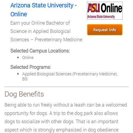
Arizona State University -
Online
Earn your Online Bachelor of
Science in Applied Biological
Sciences – Preveterinary Medicine.
Selected Campus Locations:
Online
Selected Programs:
Applied Biological Sciences (Preveterinary Medicine),
BS
Dog Benefits
Being able to run freely without a leash can be a welcomed
opportunity for dogs. A trip to the dog park also allows
dogs to socialize with other dogs. That is an important
aspect which is strongly emphasized in dog obedience