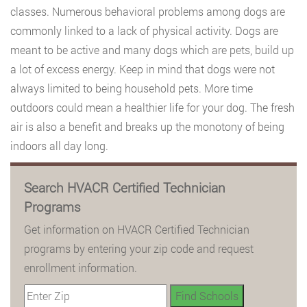
classes. Numerous behavioral problems among dogs are
commonly linked to a lack of physical activity. Dogs are
meant to be active and many dogs which are pets, build up
a lot of excess energy. Keep in mind that dogs were not
always limited to being household pets. More time
outdoors could mean a healthier life for your dog. The fresh
air is also a benefit and breaks up the monotony of being
indoors all day long.
Search HVACR Certified Technician
Programs
Get information on HVACR Certified Technician
programs by entering your zip code and request
enrollment information.