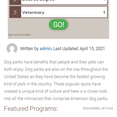
3
GO!
Sponsored Content
Written by
admin
, Last Updated: April 15, 2021
Dog parks have benefits that people and their pets can
both enjoy. Dog parks are also on the rise throughout the
United States as they have become the fastest growing
kind of park in the country. These popular spots have
created a unique kind of culture and here is a closer look
into all the intricacies that comprise American dog parks.
Featured Programs:
SPONSORED LISTINGS