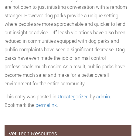
are not open to just initiating conversation with a random
stranger. However, dog parks provide a unique setting
where people are more approachable and quicker to lend
out insight or advice. Off-leash violations have also been
reduced in communities equipped with dog parks and
public complaints have seen a significant decrease. Dog
parks have even made the job of animal control
professionals much easier. As a result, public parks have
become much safer and make for a better overall
environment for the entire community.
This entry was posted in
Uncategorized
by
admin
.
Bookmark the
permalink
.
Vet Tech Resources