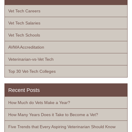
Vet Tech Careers
Vet Tech Salaries
Vet Tech Schools
AVMA Accreditation
Veterinarian-vs-Vet Tech
Top 30 Vet-Tech Colleges
Recent Posts
How Much do Vets Make a Year?
How Many Years Does it Take to Become a Vet?
Five Trends that Every Aspiring Veterinarian Should Know