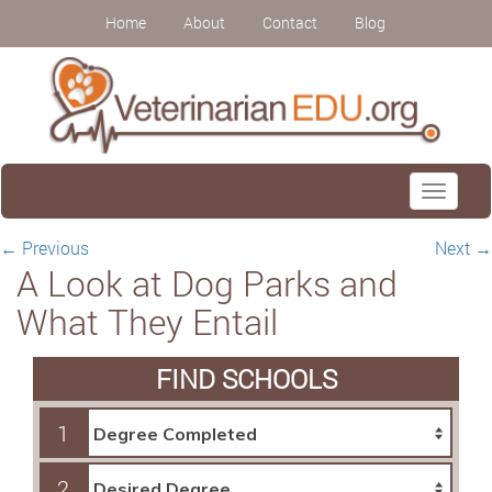
Home
About
Contact
Blog
Toggle
navigati
←
Previous
Next
→
A Look at Dog Parks and
What They Entail
FIND SCHOOLS
1
2