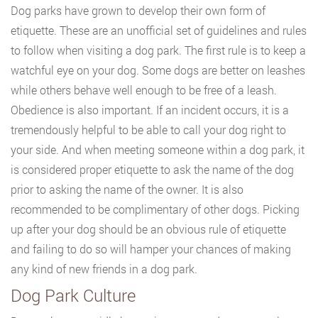
Dog parks have grown to develop their own form of
etiquette. These are an unofficial set of guidelines and rules
to follow when visiting a dog park. The first rule is to keep a
watchful eye on your dog. Some dogs are better on leashes
while others behave well enough to be free of a leash.
Obedience is also important. If an incident occurs, it is a
tremendously helpful to be able to call your dog right to
your side. And when meeting someone within a dog park, it
is considered proper etiquette to ask the name of the dog
prior to asking the name of the owner. It is also
recommended to be complimentary of other dogs. Picking
up after your dog should be an obvious rule of etiquette
and failing to do so will hamper your chances of making
any kind of new friends in a dog park.
Dog Park Culture