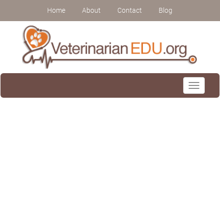
Home
About
Contact
Blog
Toggle
navigati