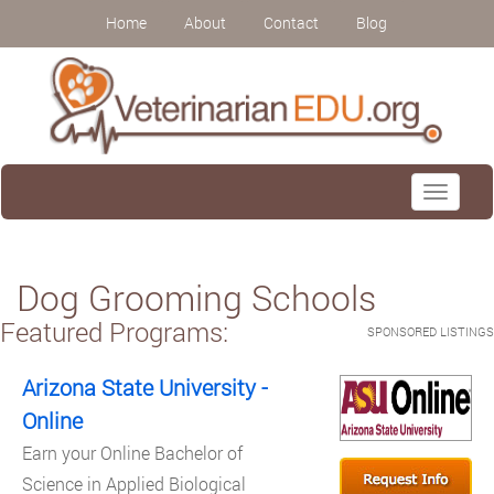
Home
About
Contact
Blog
Toggle
navigati
Dog Grooming Schools
Featured Programs:
SPONSORED LISTINGS
Arizona State University -
Online
Earn your Online Bachelor of
Science in Applied Biological