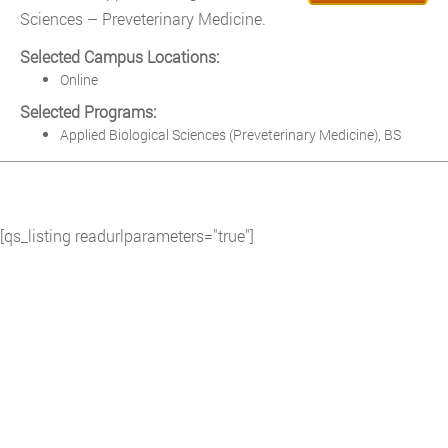
Sciences – Preveterinary Medicine.
Selected Campus Locations:
Online
Selected Programs:
Applied Biological Sciences (Preveterinary Medicine), BS
[qs_listing readurlparameters="true"]