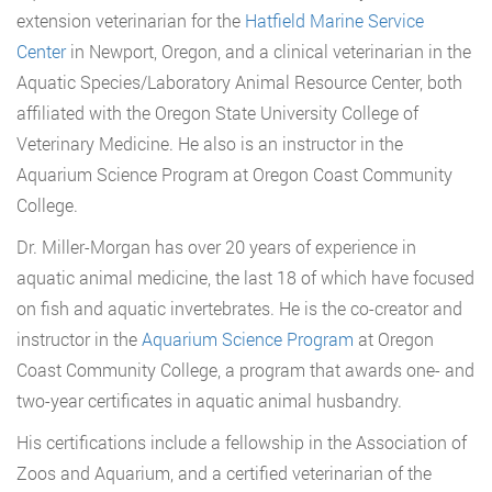
extension veterinarian for the
Hatfield Marine Service
Center
in Newport, Oregon, and a clinical veterinarian in the
Aquatic Species/Laboratory Animal Resource Center, both
affiliated with the Oregon State University College of
Veterinary Medicine. He also is an instructor in the
Aquarium Science Program at Oregon Coast Community
College.
Dr. Miller-Morgan has over 20 years of experience in
aquatic animal medicine, the last 18 of which have focused
on fish and aquatic invertebrates. He is the co-creator and
instructor in the
Aquarium Science Program
at Oregon
Coast Community College, a program that awards one- and
two-year certificates in aquatic animal husbandry.
His certifications include a fellowship in the Association of
Zoos and Aquarium, and a certified veterinarian of the