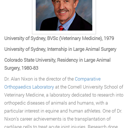
University of Sydney, BVSc (Veterinary Medicine), 1979
University of Sydney, Internship in Large Animal Surgery
Colorado State University, Residency in Large Animal
Surgery, 1980-83
Dr. Alan Nixon is the director of the
Comparative
Orthopaedics Laboratory
at the Cornell University School of
Veterinary Medicine, a laboratory dedicated to research into
orthopedic diseases of animals and humans, with a
particular interest in equine and human athletes. One of Dr.
Nixon’s career achievements is the transplantation of
cartilage cells to treat acute joint injuries. Research done