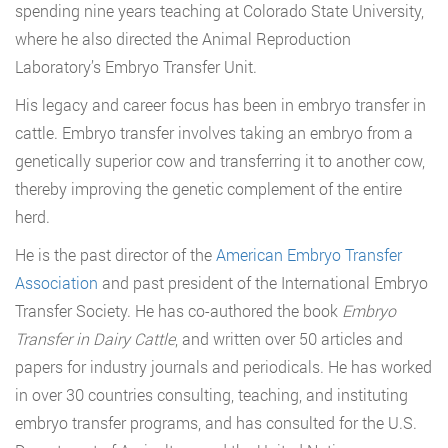
spending nine years teaching at Colorado State University,
where he also directed the Animal Reproduction
Laboratory’s Embryo Transfer Unit.
His legacy and career focus has been in embryo transfer in
cattle. Embryo transfer involves taking an embryo from a
genetically superior cow and transferring it to another cow,
thereby improving the genetic complement of the entire
herd.
He is the past director of the
American Embryo Transfer
Association
and past president of the International Embryo
Transfer Society. He has co-authored the book
Embryo
Transfer in Dairy Cattle
, and written over 50 articles and
papers for industry journals and periodicals. He has worked
in over 30 countries consulting, teaching, and instituting
embryo transfer programs, and has consulted for the U.S.