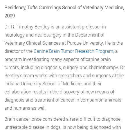
Residency, Tufts Cummings School of Veterinary Medicine,
2009
Dr. R. Timothy Bentley is an assistant professor in
neurology and neurosurgery in the Department of
Veterinary Clinical Sciences at Purdue University. He is the
director of the
Canine Brain Tumor Research Program
, a
program investigating many aspects of canine brain
tumors, including diagnosis, surgery, and chemotherapy. Dr.
Bentley’s team works with researchers and surgeons at the
Indiana University School of Medicine, and their
collaboration results in the discovery of new means of
diagnosis and treatment of cancer in companion animals
and humans as well.
Brain cancer, once considered a rare, difficult to diagnose,
untreatable disease in dogs, is now being diagnosed with