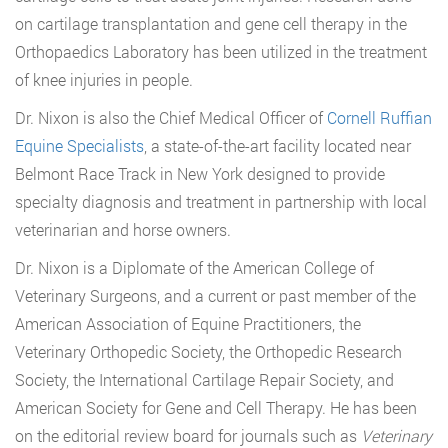
on cartilage transplantation and gene cell therapy in the
Orthopaedics Laboratory has been utilized in the treatment
of knee injuries in people.
Dr. Nixon is also the Chief Medical Officer of
Cornell Ruffian
Equine Specialists
, a state-of-the-art facility located near
Belmont Race Track in New York designed to provide
specialty diagnosis and treatment in partnership with local
veterinarian and horse owners.
Dr. Nixon is a Diplomate of the American College of
Veterinary Surgeons, and a current or past member of the
American Association of Equine Practitioners, the
Veterinary Orthopedic Society, the Orthopedic Research
Society, the International Cartilage Repair Society, and
American Society for Gene and Cell Therapy. He has been
on the editorial review board for journals such as
Veterinary