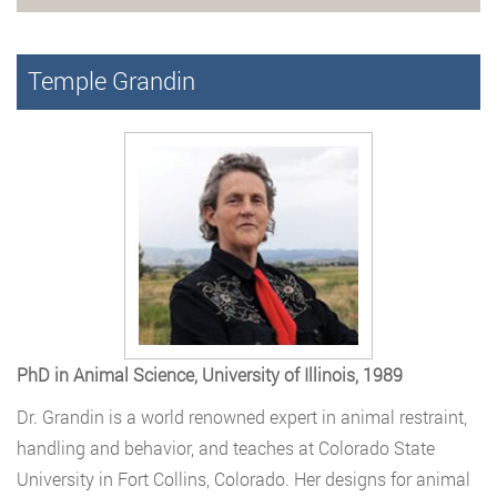
Temple Grandin
PhD in Animal Science, University of Illinois, 1989
Dr. Grandin is a world renowned expert in animal restraint,
handling and behavior, and teaches at Colorado State
University in Fort Collins, Colorado. Her designs for animal