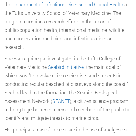
the
Department of Infectious Disease and Global Health
at
the Tufts University School of Veterinary Medicine. The
program combines research efforts in the areas of
public/population health, international medicine, wildlife
and conservation medicine, and infectious disease
research.
She was a principal investigator in the Tufts College of
Veterinary Medicine
Seabird Initiative
, the main goal of
which was “to involve citizen scientists and students in
conducting regular beached bird surveys along the coast.”
Seabird lead to the formation The Seabird Ecological
Assessment Network (
SEANET
), a citizen science program
to bring together researchers and members of the public to
identify and mitigate threats to marine birds.
Her principal areas of interest are in the use of analgesics