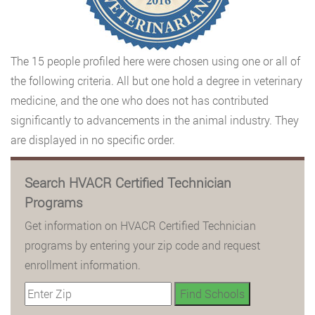
The 15 people profiled here were chosen using one or all of
the following criteria. All but one hold a degree in veterinary
medicine, and the one who does not has contributed
significantly to advancements in the animal industry. They
are displayed in no specific order.
Search HVACR Certified Technician
Programs
Get information on HVACR Certified Technician
programs by entering your zip code and request
enrollment information.