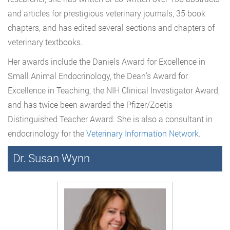
and articles for prestigious veterinary journals, 35 book
chapters, and has edited several sections and chapters of
veterinary textbooks.
Her awards include the Daniels Award for Excellence in
Small Animal Endocrinology, the Dean’s Award for
Excellence in Teaching, the NIH Clinical Investigator Award,
and has twice been awarded the Pfizer/Zoetis
Distinguished Teacher Award. She is also a consultant in
endocrinology for the
Veterinary Information Network
.
Dr. Susan Wynn