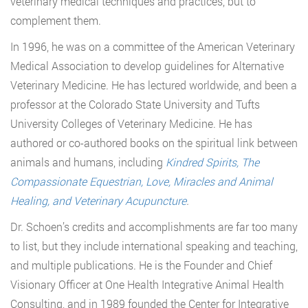
veterinary medical techniques and practices, but to
complement them.
In 1996, he was on a committee of the American Veterinary
Medical Association to develop guidelines for Alternative
Veterinary Medicine. He has lectured worldwide, and been a
professor at the Colorado State University and Tufts
University Colleges of Veterinary Medicine. He has
authored or co-authored books on the spiritual link between
animals and humans, including
Kindred Spirits, The
Compassionate Equestrian, Love, Miracles and Animal
Healing, and Veterinary Acupuncture
.
Dr. Schoen’s credits and accomplishments are far too many
to list, but they include international speaking and teaching,
and multiple publications. He is the Founder and Chief
Visionary Officer at One Health Integrative Animal Health
Consulting, and in 1989 founded the Center for Integrative