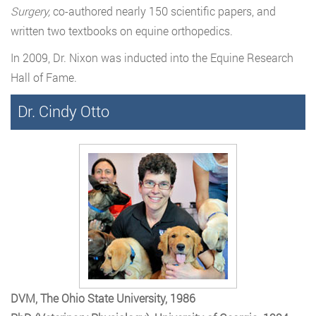
Surgery,
co-authored nearly 150 scientific papers, and
written two textbooks on equine orthopedics.
In 2009, Dr. Nixon was inducted into the Equine Research
Hall of Fame.
Dr. Cindy Otto
DVM, The Ohio State University, 1986