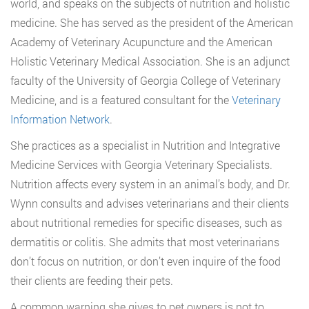
world, and speaks on the subjects of nutrition and holistic
medicine. She has served as the president of the American
Academy of Veterinary Acupuncture and the American
Holistic Veterinary Medical Association. She is an adjunct
faculty of the University of Georgia College of Veterinary
Medicine, and is a featured consultant for the
Veterinary
Information Network
.
She practices as a specialist in Nutrition and Integrative
Medicine Services with Georgia Veterinary Specialists.
Nutrition affects every system in an animal’s body, and Dr.
Wynn consults and advises veterinarians and their clients
about nutritional remedies for specific diseases, such as
dermatitis or colitis. She admits that most veterinarians
don’t focus on nutrition, or don’t even inquire of the food
their clients are feeding their pets.
A common warning she gives to pet owners is not to