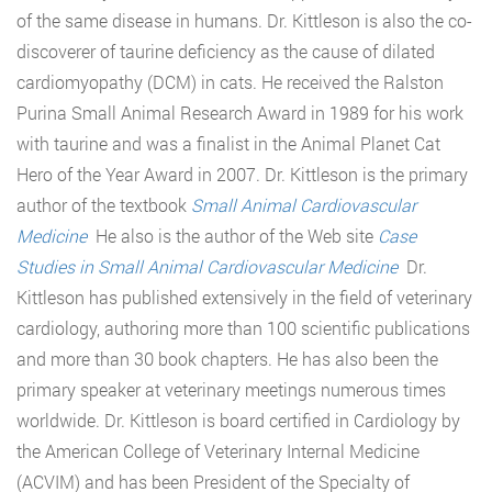
of the same disease in humans. Dr. Kittleson is also the co-
discoverer of taurine deficiency as the cause of dilated
cardiomyopathy (DCM) in cats. He received the Ralston
Purina Small Animal Research Award in 1989 for his work
with taurine and was a finalist in the Animal Planet Cat
Hero of the Year Award in 2007. Dr. Kittleson is the primary
author of the textbook
Small Animal Cardiovascular
Medicine
He also is the author of the Web site
Case
Studies in Small Animal Cardiovascular Medicine
Dr.
Kittleson has published extensively in the field of veterinary
cardiology, authoring more than 100 scientific publications
and more than 30 book chapters. He has also been the
primary speaker at veterinary meetings numerous times
worldwide. Dr. Kittleson is board certified in Cardiology by
the American College of Veterinary Internal Medicine
(ACVIM) and has been President of the Specialty of