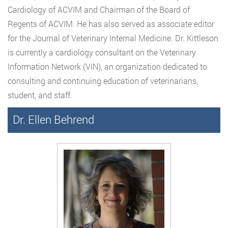
Cardiology of ACVIM and Chairman of the Board of
Regents of ACVIM. He has also served as associate editor
for the Journal of Veterinary Internal Medicine. Dr. Kittleson
is currently a cardiology consultant on the Veterinary
Information Network (VIN), an organization dedicated to
consulting and continuing education of veterinarians,
student, and staff.
Dr. Ellen Behrend