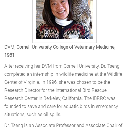
DVM, Cornell University College of Veterinary Medicine,
1981
After receiving her DVM from Cornell University, Dr. Tseng
completed an internship in wildlife medicine at the Wildlife
Center of Virginia. In 1996, she was chosen to be the
Research Director for the International Bird Rescue
Research Center in Berkeley, California. The IBRRC was
founded to save and care for aquatic birds in emergency
situations, such as oil spills.
Dr. Tseng is an Associate Professor and Associate Chair of