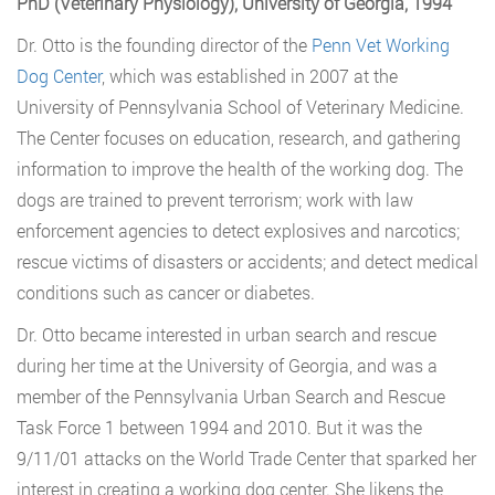
PhD (Veterinary Physiology), University of Georgia, 1994
Dr. Otto is the founding director of the
Penn Vet Working
Dog Center
, which was established in 2007 at the
University of Pennsylvania School of Veterinary Medicine.
The Center focuses on education, research, and gathering
information to improve the health of the working dog. The
dogs are trained to prevent terrorism; work with law
enforcement agencies to detect explosives and narcotics;
rescue victims of disasters or accidents; and detect medical
conditions such as cancer or diabetes.
Dr. Otto became interested in urban search and rescue
during her time at the University of Georgia, and was a
member of the Pennsylvania Urban Search and Rescue
Task Force 1 between 1994 and 2010. But it was the
9/11/01 attacks on the World Trade Center that sparked her
interest in creating a working dog center. She likens the