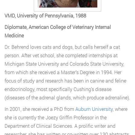
VMD, University of Pennsylvania, 1988
Diplomate, American College of Veterinary Internal
Medicine
Dr. Behrend loves cats and dogs, but calls herself a cat
person. After vet school, she completed internships at
Michigan State University and Colorado State University,
from which she received a Master’s Degree in 1994. Her
focus of study and research has been in canine and feline
endocrinology, most specifically Cushing’s disease
(diseases of the adrenal glands, which produce adrenaline).
In 2001, she received a PhD from
Auburn University
, where
she is currently the Joezy Griffin Professor in the
Department of Clinical Sciences. A prolific writer and
researcher, she has written or co-written over 130 abstracts