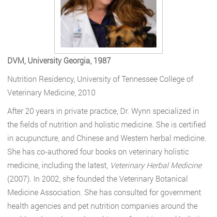
DVM, University Georgia, 1987
Nutrition Residency, University of Tennessee College of
Veterinary Medicine, 2010
After 20 years in private practice, Dr. Wynn specialized in
the fields of nutrition and holistic medicine. She is certified
in acupuncture, and Chinese and Western herbal medicine.
She has co-authored four books on veterinary holistic
medicine, including the latest,
Veterinary Herbal Medicine
(2007). In 2002, she founded the Veterinary Botanical
Medicine Association. She has consulted for government
health agencies and pet nutrition companies around the