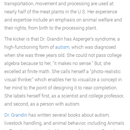
transportation, movement and processing are used at
nearly half of the meat plants in the U.S. Her experience
and expertise include an emphasis on animal welfare and
their rights, from birth to the processing plant.
The kicker is that Dr. Grandin has Asperger’s syndrome, a
high-functioning form of
autism
, which was diagnosed
when she was three years old. She could not pass college
algebra because to her, “it makes no sense.” But, she
excelled at finite math. She calls herself a “photo-realistic
visual thinker,” which enables her to visualize a concept in
her mind to the point of designing it to near completion.
She labels herself first, as a scientist and college professor,
and second, as a person with autism.
Dr. Grandin
has written several books about autism,
livestock handling, and animal behavior, including Animals