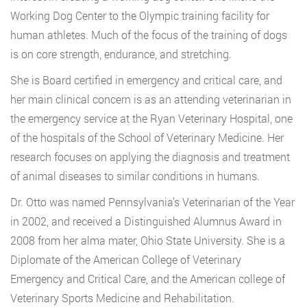
Working Dog Center to the Olympic training facility for
human athletes. Much of the focus of the training of dogs
is on core strength, endurance, and stretching.
She is Board certified in emergency and critical care, and
her main clinical concern is as an attending veterinarian in
the emergency service at the Ryan Veterinary Hospital, one
of the hospitals of the School of Veterinary Medicine. Her
research focuses on applying the diagnosis and treatment
of animal diseases to similar conditions in humans.
Dr. Otto was named Pennsylvania’s Veterinarian of the Year
in 2002, and received a Distinguished Alumnus Award in
2008 from her alma mater, Ohio State University. She is a
Diplomate of the American College of Veterinary
Emergency and Critical Care, and the American college of
Veterinary Sports Medicine and Rehabilitation.