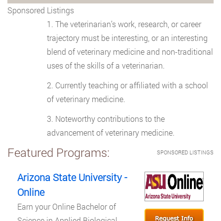
Sponsored Listings
The veterinarian’s work, research, or career
trajectory must be interesting, or an interesting
blend of veterinary medicine and non-traditional
uses of the skills of a veterinarian.
Currently teaching or affiliated with a school
of veterinary medicine.
Noteworthy contributions to the
advancement of veterinary medicine.
Featured Programs:
SPONSORED LISTINGS
Arizona State University -
Online
Earn your Online Bachelor of
Science in Applied Biological