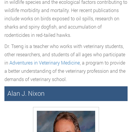
in wildlife species and the ecological factors contributing to
wildlife morbidity and mortality. Her recent publications
include works on birds exposed to oil spills, research on
sharks and spiny dogfish, and accumulation of
rodenticides in red-tailed hawks.
Dr. Tseng is a teacher who works with veterinary students,
other researchers, and students of all ages who participate
in
Adventures in Veterinary Medicine
, a program to provide
a better understanding of the veterinary profession and the
demands of veterinary school.
Alan J. Nixon