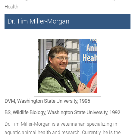
Health.
Dr. Tim Miller-Morgan
DVM, Washington State University, 1995
BS, Wildlife Biology, Washington State University, 1992
Dr. Tim Miller-Morgan is a veterinarian specializing in
aquatic animal health and research. Currently, he is the