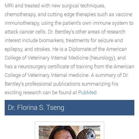
MRI and treated with new surgical techniques,
chemotherapy, and cutting edge therapies such as vaccine
immunotherapy, using the patient’s own immune system to
attack cancer cells. Dr. Bentley’s other areas of research
interest include biomarkers, treatments for seizure and
epilepsy, and strokes. He is a Diplomate of the American
College of Veterinary Internal Medicine (Neurology), and
has a neurosurgery certificate of training from the American
College of Veterinary Internal medicine. A summary of Dr.
Bentley’s professional publications summarizing his
exciting research can be found at
PubMed
.
Dr. Florina S. Tseng