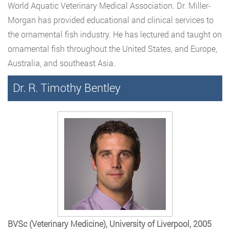
World Aquatic Veterinary Medical Association. Dr. Miller-
Morgan has provided educational and clinical services to
the ornamental fish industry. He has lectured and taught on
ornamental fish throughout the United States, and Europe,
Australia, and southeast Asia.
Dr. R. Timothy Bentley
BVSc (Veterinary Medicine), University of Liverpool, 2005