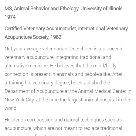
MS, Animal Behavior and Ethology, University of Illinois,
1974
Certified Veterinary Acupuncturist, International Veterinary
Acupuncture Society, 1982
Not your average veterinarian, Dr. Schoen is a pioneer in
veterinary acupuncture, integrating traditional and
alternative medicine. He believes that the mind/body
connection is present in animals and people alike. After
attaining his veterinary degree, he established the
Department of Acupuncture at the Animal Medical Center in
New York City, at the time the largest animal hospital in the
world.
He blends compassion and natural techniques such as
acupuncture, which are not meant to replace traditional