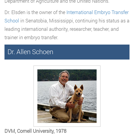
Department of Agriculture and the United Nations.
Dr. Elsden is the owner of the
International Embryo Transfer
School
in Senatobia, Mississippi, continuing his status as a
leading international authority, researcher, teacher, and
trainer in embryo transfer.
Dr. Allen Schoen
DVM, Cornell University, 1978