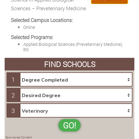
Sciences – Preveterinary Medicine.
Selected Campus Locations:
Online
Selected Programs:
Applied Biological Sciences (Preveterinary Medicine),
BS
FIND SCHOOLS
1
2
3
GO!
Sponsored Content