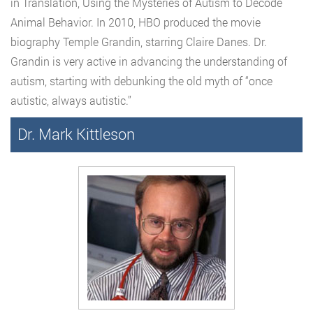
in Translation, Using the Mysteries of Autism to Decode
Animal Behavior. In 2010, HBO produced the movie
biography Temple Grandin, starring Claire Danes. Dr.
Grandin is very active in advancing the understanding of
autism, starting with debunking the old myth of “once
autistic, always autistic.”
Dr. Mark Kittleson