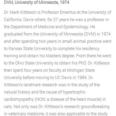
DVM, University of Minnesota, 1974
Dr. Mark Kittleson is Professor Emeritus at the University of
California, Davis where, for 27 years he was a professor in
the Department of Medicine and Epidemiology. He
graduated from the University of Minnesota (DVM) in 1974
and after spending two years in small animal practice went
to Kansas State University to complete his residency
training and obtain his Masters degree. From there he went
to the Ohio State University to obtain his PhD. Dr. Kittleson
then spent four years on faculty at Michigan State
University before moving to UC Davis in 1984. Dr.
Kittleson’s landmark research was in the study of the
natural history and the cause of hypertrophic
cardiomyopathy (HCM; a disease of the heart muscle) in
cats. Not only was Dr. Kittleson’s research groundbreaking
in veterinary medicine, it was also applicable to the study