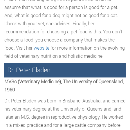
assume that what is good for a person is good for a pet.
And, what is good for a dog might not be good for a cat.
Check with your vet, she advises. Finally, her
recommendation for choosing a pet food is this: You don’t
choose a food, you choose a company that makes the
food. Visit her
website
for more information on the evolving
field of veterinary nutrition and holistic medicine.
Dr. Peter Elsden
MVSc (Veterinary Medicine), The University of Queensland,
1960
Dr. Peter Elsden was born in Brisbane, Australia, and earned
his veterinary degree at the University of Queensland, and
later an M.S. degree in reproductive physiology. He worked
in a mixed practice and for a large cattle company before